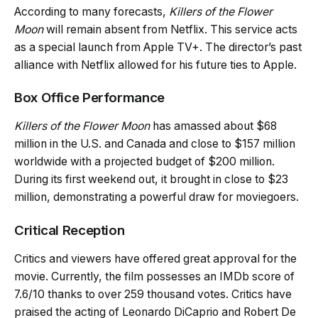
According to many forecasts,
Killers of the Flower
Moon
will remain absent from Netflix. This service acts
as a special launch from Apple TV+. The director’s past
alliance with Netflix allowed for his future ties to Apple.
Box Office Performance
Killers of the Flower Moon
has amassed about $68
million in the U.S. and Canada and close to $157 million
worldwide with a projected budget of $200 million.
During its first weekend out, it brought in close to $23
million, demonstrating a powerful draw for moviegoers.
Critical Reception
Critics and viewers have offered great approval for the
movie. Currently, the film possesses an IMDb score of
7.6/10 thanks to over 259 thousand votes. Critics have
praised the acting of Leonardo DiCaprio and Robert De