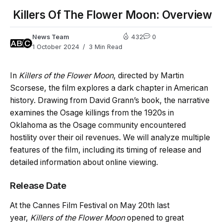
Killers Of The Flower Moon: Overview
News Team
432
0
1 October 2024
3 Min Read
In
Killers of the Flower Moon
, directed by Martin
Scorsese, the film explores a dark chapter in American
history. Drawing from David Grann’s book, the narrative
examines the Osage killings from the 1920s in
Oklahoma as the Osage community encountered
hostility over their oil revenues. We will analyze multiple
features of the film, including its timing of release and
detailed information about online viewing.
Release Date
At the Cannes Film Festival on May 20th last
year,
Killers of the Flower Moon
opened to great