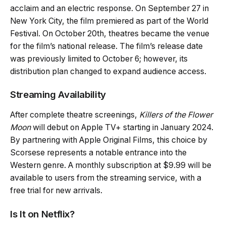
acclaim and an electric response. On September 27 in
New York City, the film premiered as part of the World
Festival. On October 20th, theatres became the venue
for the film’s national release. The film’s release date
was previously limited to October 6; however, its
distribution plan changed to expand audience access.
Streaming Availability
After complete theatre screenings,
Killers of the Flower
Moon
will debut on Apple TV+ starting in January 2024.
By partnering with Apple Original Films, this choice by
Scorsese represents a notable entrance into the
Western genre. A monthly subscription at $9.99 will be
available to users from the streaming service, with a
free trial for new arrivals.
Is It on Netflix?