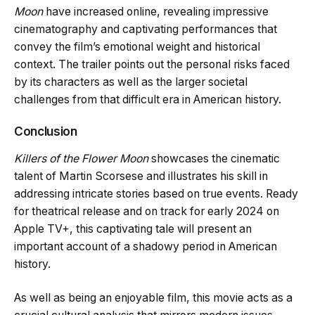
Moon
have increased online, revealing impressive
cinematography and captivating performances that
convey the film’s emotional weight and historical
context. The trailer points out the personal risks faced
by its characters as well as the larger societal
challenges from that difficult era in American history.
Conclusion
Killers of the Flower Moon
showcases the cinematic
talent of Martin Scorsese and illustrates his skill in
addressing intricate stories based on true events. Ready
for theatrical release and on track for early 2024 on
Apple TV+, this captivating tale will present an
important account of a shadowy period in American
history.
As well as being an enjoyable film, this movie acts as a