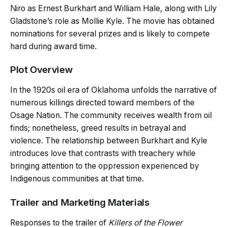
Niro as Ernest Burkhart and William Hale, along with Lily
Gladstone’s role as Mollie Kyle. The movie has obtained
nominations for several prizes and is likely to compete
hard during award time.
Plot Overview
In the 1920s oil era of Oklahoma unfolds the narrative of
numerous killings directed toward members of the
Osage Nation. The community receives wealth from oil
finds; nonetheless, greed results in betrayal and
violence. The relationship between Burkhart and Kyle
introduces love that contrasts with treachery while
bringing attention to the oppression experienced by
Indigenous communities at that time.
Trailer and Marketing Materials
Responses to the trailer of
Killers of the Flower