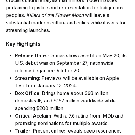
crucial cultural analysis that mirrors modern issues
pertaining to justice and representation for Indigenous
peoples.
Killers of the Flower Moon
will leave a
substantial mark on culture and critics while it waits for
streaming launches.
Key Highlights
Release Date
: Cannes showcased it on May 20; its
U.S. debut was on September 27; nationwide
release began on October 20.
Streaming
: Previews will be available on Apple
TV+ from January 12, 2024.
Box Office
: Brings home about $68 million
domestically and $157 million worldwide while
spending $200 million.
Critical Acclaim
: With a 7.6 rating from IMDb and
promising nominations for multiple awards.
Trailer
: Present online; reveals deep resonances