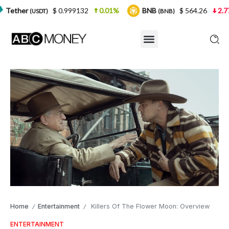
$ 0.999132
0.01%
BNB
$ 564.26
2.77%
USD
(BNB)
Home
Entertainment
Killers Of The Flower Moon: Overview
/
/
ENTERTAINMENT