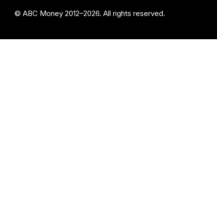
© ABC Money 2012–2026. All rights reserved.