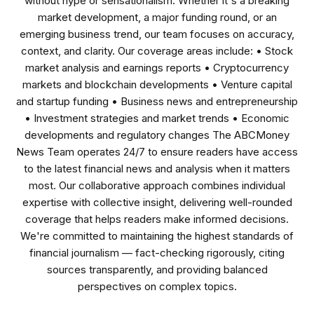
without hype or sensationalism. Whether it's a breaking
market development, a major funding round, or an
emerging business trend, our team focuses on accuracy,
context, and clarity. Our coverage areas include: • Stock
market analysis and earnings reports • Cryptocurrency
markets and blockchain developments • Venture capital
and startup funding • Business news and entrepreneurship
• Investment strategies and market trends • Economic
developments and regulatory changes The ABCMoney
News Team operates 24/7 to ensure readers have access
to the latest financial news and analysis when it matters
most. Our collaborative approach combines individual
expertise with collective insight, delivering well-rounded
coverage that helps readers make informed decisions.
We're committed to maintaining the highest standards of
financial journalism — fact-checking rigorously, citing
sources transparently, and providing balanced
perspectives on complex topics.