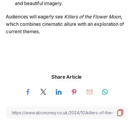
and beautiful imagery.
Audiences will eagerly see
Killers of the Flower Moon
,
which combines cinematic allure with an exploration of
current themes.
Share Article