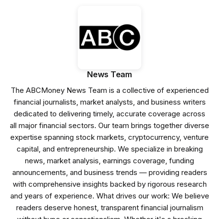
News Team
The ABCMoney News Team is a collective of experienced
financial journalists, market analysts, and business writers
dedicated to delivering timely, accurate coverage across
all major financial sectors. Our team brings together diverse
expertise spanning stock markets, cryptocurrency, venture
capital, and entrepreneurship. We specialize in breaking
news, market analysis, earnings coverage, funding
announcements, and business trends — providing readers
with comprehensive insights backed by rigorous research
and years of experience. What drives our work: We believe
readers deserve honest, transparent financial journalism