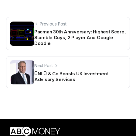
Previous Post
Pacman 30th Anniversary: Highest Score,
Stumble Guys, 2 Player And Google
Doodle
Next Post
ÜNLÜ & Co Boosts UK Investment
Advisory Services