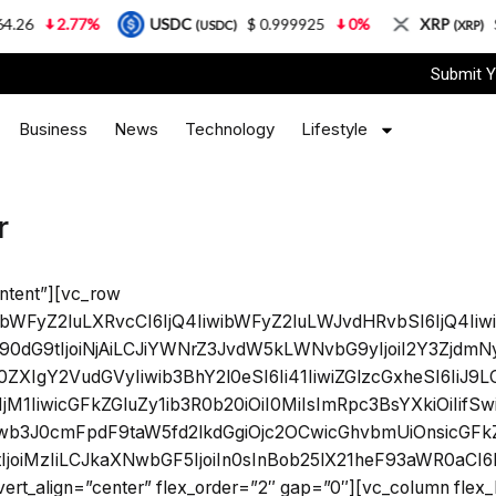
.26
2.77%
USDC
$ 0.999925
0%
XRP
$ 
(USDC)
(XRP)
Submit Y
Business
News
Technology
Lifestyle
r
ntent”][vc_row
ibWFyZ2luLXRvcCI6IjQ4IiwibWFyZ2luLWJvdHRvbSI6IjQ4Iiwi
0dG9tIjoiNjAiLCJiYWNrZ3JvdW5kLWNvbG9yIjoiI2Y3ZjdmN
ZXIgY2VudGVyIiwib3BhY2l0eSI6Ii41IiwiZGlzcGxheSI6IiJ
M1IiwicGFkZGluZy1ib3R0b20iOiI0MiIsImRpc3BsYXkiOiIif
b3J0cmFpdF9taW5fd2lkdGgiOjc2OCwicGhvbmUiOnsicGFkZG
joiMzIiLCJkaXNwbGF5IjoiIn0sInBob25lX21heF93aWR0aCI
_vert_align=”center” flex_order=”2″ gap=”0″][vc_column flex