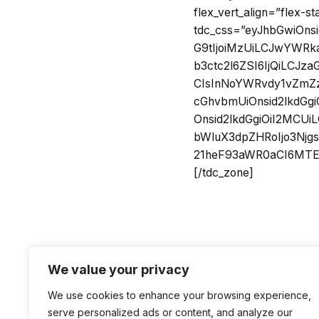
flex_vert_align=”flex-st
tdc_css=”eyJhbGwiOn
G9tIjoiMzUiLCJwYWRka
b3ctc2l6ZSI6IjQiLCJ
CIsInNoYWRvdy1vZmZzZ
cGhvbmUiOnsid2lkdGgi
Onsid2lkdGgiOiI2MCU
bWluX3dpZHRoIjo3Njg
21heF93aWR0aCI6MTE0
[/tdc_zone]
We value your privacy
We use cookies to enhance your browsing experience,
serve personalized ads or content, and analyze our