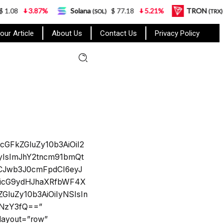
1.08
3.87%
Solana
$ 77.18
5.21%
TRON
$
(SOL)
(TRX)
our Article
About Us
Contact Us
Privacy Policy
cGFkZGluZy10b3AiOiI2
yIsImJhY2tncm91bmQt
9LCJwb3J0cmFpdCI6eyJ
SwicG9ydHJhaXRfbWF4X
luZy10b3AiOiIyNSIsIn
6NzY3fQ==”
_layout=”row”