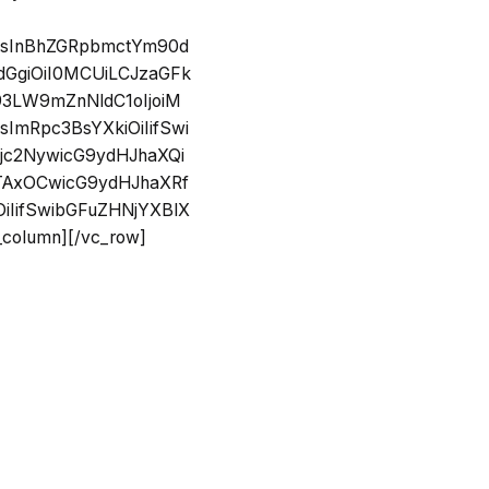
SIsInBhZGRpbmctYm90d
dGgiOiI0MCUiLCJzaGFk
93LW9mZnNldC1oIjoiM
ImRpc3BsYXkiOiIifSwi
Ojc2NywicG9ydHJhaXQi
MTAxOCwicG9ydHJhaXRf
iIifSwibGFuZHNjYXBlX
olumn][/vc_row]