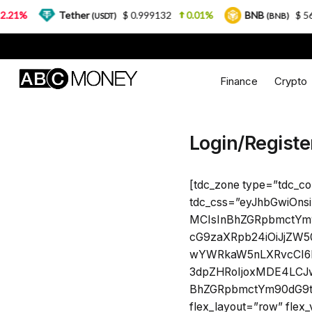
21%
Tether
$ 0.999132
0.01%
BNB
$ 564
(USDT)
(BNB)
Finance
Crypto
Login/Registe
[tdc_zone type=”tdc_co
tdc_css=”eyJhbGwiOns
MCIsInBhZGRpbmctYm9
cG9zaXRpb24iOiJjZW50
wYWRkaW5nLXRvcCI6Ij
3dpZHRoIjoxMDE4LCJw
BhZGRpbmctYm90dG9tI
flex_layout=”row” flex