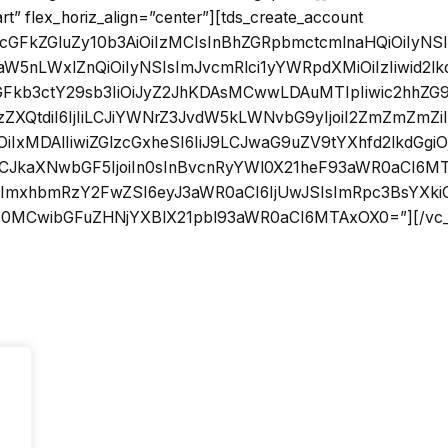
art” flex_horiz_align=”center”][tds_create_account
sicGFkZGluZy10b3AiOiIzMCIsInBhZGRpbmctcmlnaHQiOiIyN
W5nLWxlZnQiOiIyNSIsImJvcmRlci1yYWRpdXMiOiIzIiwid2lk
zaGFkb3ctY29sb3IiOiJyZ2JhKDAsMCwwLDAuMTIpIiwic2hhZG
XQtdiI6IjIiLCJiYWNrZ3JvdW5kLWNvbG9yIjoiI2ZmZmZmZiIs
OiIxMDAlIiwiZGlzcGxheSI6IiJ9LCJwaG9uZV9tYXhfd2lkdGgi
iLCJkaXNwbGF5IjoiIn0sInBvcnRyYWl0X21heF93aWR0aCI6
sImxhbmRzY2FwZSI6eyJ3aWR0aCI6IjUwJSIsImRpc3BsYXkiO
MCwibGFuZHNjYXBlX21pbl93aWR0aCI6MTAxOX0=”][/vc_c