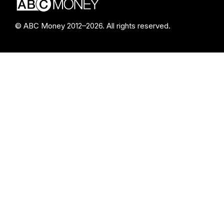
© ABC Money 2012–2026. All rights reserved.