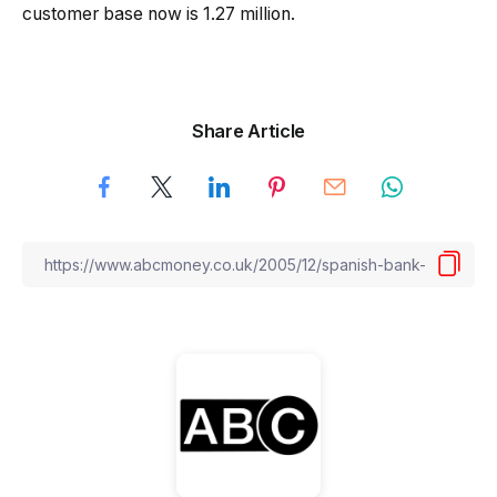
customer base now is 1.27 million.
Share Article