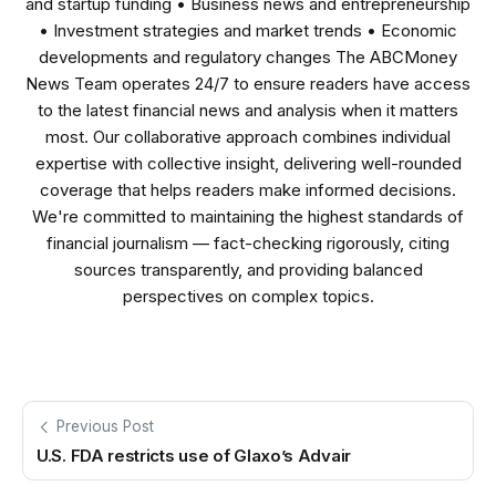
and startup funding • Business news and entrepreneurship
• Investment strategies and market trends • Economic
developments and regulatory changes The ABCMoney
News Team operates 24/7 to ensure readers have access
to the latest financial news and analysis when it matters
most. Our collaborative approach combines individual
expertise with collective insight, delivering well-rounded
coverage that helps readers make informed decisions.
We're committed to maintaining the highest standards of
financial journalism — fact-checking rigorously, citing
sources transparently, and providing balanced
perspectives on complex topics.
Previous Post
U.S. FDA restricts use of Glaxo’s Advair