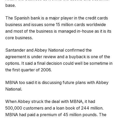
base.
The Spanish bank is a major player in the credit cards
business and issues some 15 million cards worldwide
and most of the business is managed in-house as it is its
core business.
Santander and Abbey National confirmed the
agreement is under review and a buyback is one of the
options. It said a final decision could well be sometime in
the first quarter of 2006.
MBNA too said it is discussing future plans with Abbey
National.
When Abbey struck the deal with MBNA, it had
500,000 customers and a loan book of 244 million.
MBNA had paid a premium of 45 million pounds. The