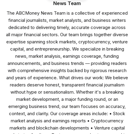
News Team
The ABCMoney News Team is a collective of experienced
financial journalists, market analysts, and business writers
dedicated to delivering timely, accurate coverage across
all major financial sectors. Our team brings together diverse
expertise spanning stock markets, cryptocurrency, venture
capital, and entrepreneurship. We specialize in breaking
news, market analysis, earnings coverage, funding
announcements, and business trends — providing readers
with comprehensive insights backed by rigorous research
and years of experience. What drives our work: We believe
readers deserve honest, transparent financial journalism
without hype or sensationalism. Whether it's a breaking
market development, a major funding round, or an
emerging business trend, our team focuses on accuracy,
context, and clarity. Our coverage areas include: • Stock
market analysis and earnings reports • Cryptocurrency
markets and blockchain developments • Venture capital