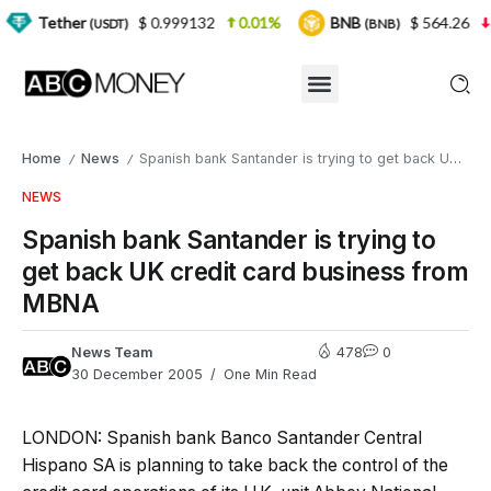
er
$ 0.999132
0.01%
BNB
$ 564.26
2.77%
(USDT)
(BNB)
Home
News
Spanish bank Santander is trying to get back UK credit card business from MBNA
/
/
NEWS
Spanish bank Santander is trying to
get back UK credit card business from
MBNA
News Team
478
0
30 December 2005
One Min Read
LONDON: Spanish bank Banco Santander Central
Hispano SA is planning to take back the control of the