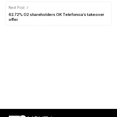
Next Post
62.72% O2 shareholders OK Telefonica’s takeover
offer