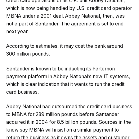
credit card operations of its U.K. unit Abbey National,
which is now being handled by U.S. credit card operator
MBNA under a 2001 deal. Abbey National, then, was
not a part of Santander. The agreement is set to end
next year.
According to estimates, it may cost the bank around
300 million pounds.
Santander is known to be inducting its Parternon
payment platform in Abbey National’s new IT systems,
which is clear indication that it wants to run the credit
card business.
Abbey National had outsourced the credit card business
to MBNA for 289 million pounds before Santander
acquired it in 2004 for 8.5 billion pounds. Sources in the
know say MBNA will insist on a similar payment to
return the business as it owns the assets and customer