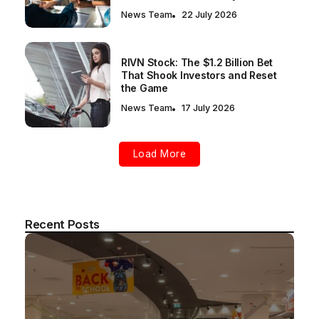
News Team
22 July 2026
RIVN Stock: The $1.2 Billion Bet
That Shook Investors and Reset
the Game
News Team
17 July 2026
Load More
Recent Posts