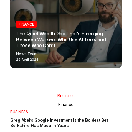
FINANCE
The Quiet Wealth Gap That’s Emerging
Between Workers Who Use AI Tools and
Those Who Don’t
News Team
29 April 2026
Business
Finance
BUSINESS
Greg Abel’s Google Investment Is the Boldest Bet
Berkshire Has Made in Years