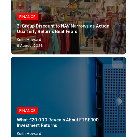
FINANCE
3i Group Discount to NAV Narrows as Action
Quarterly Returns Beat Fears
Keith Howard
6 August 2026
FINANCE
What £20,000 Reveals About FTSE 100
Investment Returns
Keith Howard