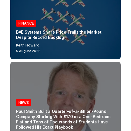
FINANCE
BAE Systems Share Price Trails the Market
Despite Record Backlog
Keith Howard
5 August 2026
NEWS
Paul Smith Built a Quarter-of-a-Billion-Pound
Company Starting With £170 in a One-Bedroom
Flat and Tens of Thousands of Students Have
Followed His Exact Playbook