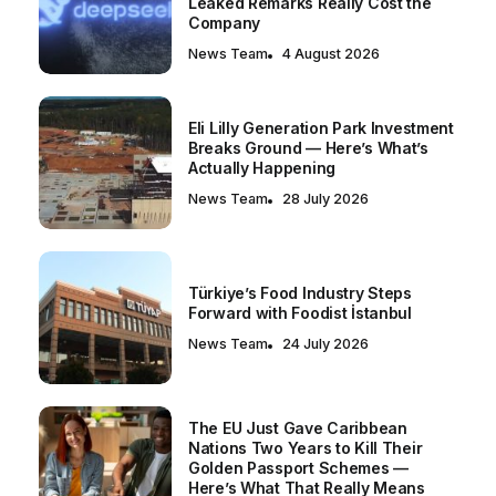
Leaked Remarks Really Cost the
Company
News Team
4 August 2026
Eli Lilly Generation Park Investment
Breaks Ground — Here’s What’s
Actually Happening
News Team
28 July 2026
Türkiye’s Food Industry Steps
Forward with Foodist İstanbul
News Team
24 July 2026
The EU Just Gave Caribbean
Nations Two Years to Kill Their
Golden Passport Schemes —
Here’s What That Really Means