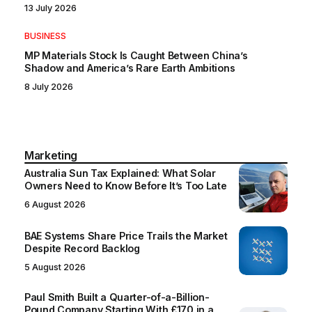
13 July 2026
BUSINESS
MP Materials Stock Is Caught Between China’s
Shadow and America’s Rare Earth Ambitions
8 July 2026
Marketing
Australia Sun Tax Explained: What Solar
Owners Need to Know Before It’s Too Late
6 August 2026
BAE Systems Share Price Trails the Market
Despite Record Backlog
5 August 2026
Paul Smith Built a Quarter-of-a-Billion-
Pound Company Starting With £170 in a