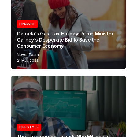
FINANCE
Canada’s Gas-Tax Holiday: Prime Minister
Carney’s Desperate Bid to Save the
Consumer Economy
News Team
21 May 2026
LIFESTYLE
The Unretirement Trend: Why Millions of