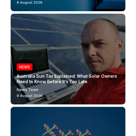
6 August 2026
NEWS
Australia Sun Tax Explained: What Solar Owners
Need to Know Before It’s Too Late
News Team
6 August 2026