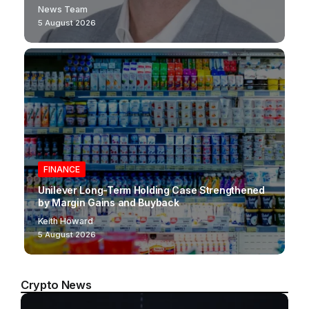
News Team
5 August 2026
FINANCE
Unilever Long-Term Holding Case Strengthened
by Margin Gains and Buyback
Keith Howard
5 August 2026
Crypto News