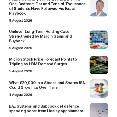
One-Bedroom Flat and Tens of Thousands
of Students Have Followed His Exact
Playbook
5 August 2026
Unilever Long-Term Holding Case
Strengthened by Margin Gains and
Buyback
5 August 2026
Micron Stock Price Forecast Points to
Tripling as HBM Demand Surges
5 August 2026
What £20,000 in a Stocks and Shares ISA
Could Grow Into Over Time
4 August 2026
BAE Systems and Babcock get defence
spending boost from Healey appointment