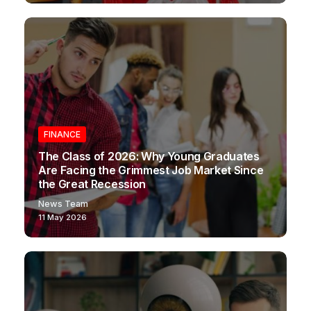
FINANCE
The Class of 2026: Why Young Graduates
Are Facing the Grimmest Job Market Since
the Great Recession
News Team
11 May 2026