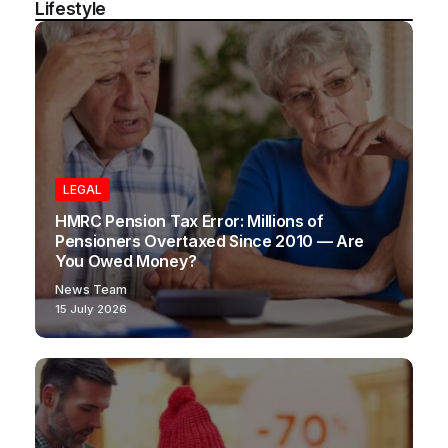
Lifestyle
LEGAL
HMRC Pension Tax Error: Millions of
Pensioners Overtaxed Since 2010 — Are
You Owed Money?
News Team
15 July 2026