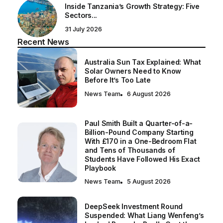
Inside Tanzania’s Growth Strategy: Five
Sectors...
31 July 2026
Recent News
Australia Sun Tax Explained: What
Solar Owners Need to Know
Before It’s Too Late
News Team
6 August 2026
Paul Smith Built a Quarter-of-a-
Billion-Pound Company Starting
With £170 in a One-Bedroom Flat
and Tens of Thousands of
Students Have Followed His Exact
Playbook
News Team
5 August 2026
DeepSeek Investment Round
Suspended: What Liang Wenfeng’s