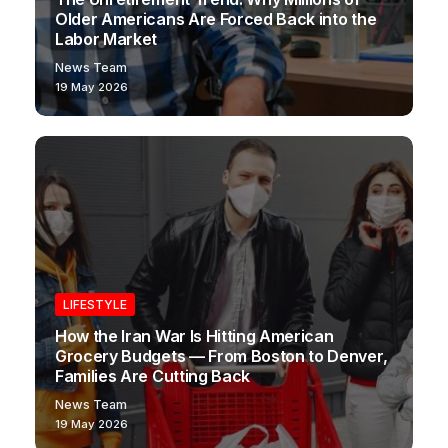
Older Americans Are Forced Back into the
Labor Market
News Team
19 May 2026
LIFESTYLE
How the Iran War Is Hitting American
Grocery Budgets — From Boston to Denver,
Families Are Cutting Back
News Team
19 May 2026