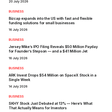
20 July 2026
BUSINESS
Bizcap expands into the US with fast and flexible
funding solutions for small businesses
16 July 2026
BUSINESS
Jersey Mike’s IPO Filing Reveals $50 Million Payday
for Founder’s Stepson — and a $41 Million Jet
16 July 2026
BUSINESS
ARK Invest Drops $54 Million on SpaceX Stock in a
Single Week
14 July 2026
BUSINESS
SKHY Stock Just Debuted at 13% — Here’s What
That Actually Means for Investors