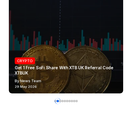
CRYPTO
Get 1 Free SoFi Share With XTB UK Referral Code
XTBUK
By
News Team
29 May 2026