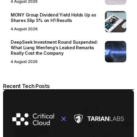
4 August 2026
MONY Group Dividend Yield Holds Up as
Shares Slip 5% on H1 Results
4 August 2026
DeepSeek Investment Round Suspended:
What Liang Wenfeng’s Leaked Remarks
Really Cost the Company
4 August 2026
Recent Tech Posts