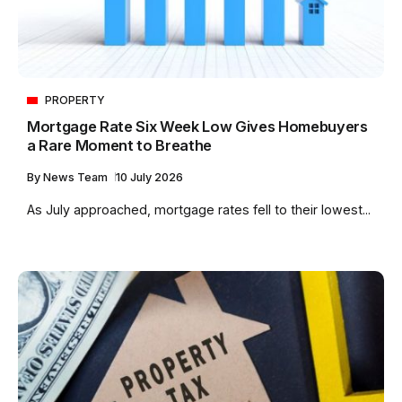
PROPERTY
Mortgage Rate Six Week Low Gives Homebuyers
a Rare Moment to Breathe
By
News Team
10 July 2026
As July approached, mortgage rates fell to their lowest...