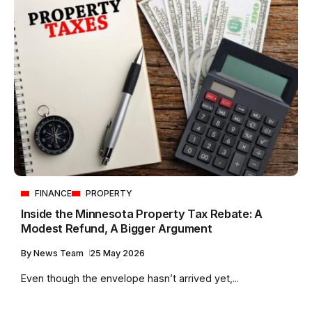
FINANCE
PROPERTY
Inside the Minnesota Property Tax Rebate: A
Modest Refund, A Bigger Argument
By
News Team
25 May 2026
Even though the envelope hasn’t arrived yet,...