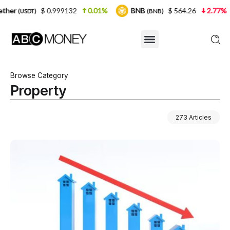
2
0.01%
BNB
$ 564.26
2.77%
USDC
$ 
(BNB)
(USDC)
Browse Category
Property
273 Articles