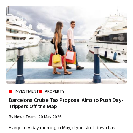
INVESTMENT
PROPERTY
Barcelona Cruise Tax Proposal Aims to Push Day-
Trippers Off the Map
By
News Team
20 May 2026
Every Tuesday morning in May, if you stroll down Las...