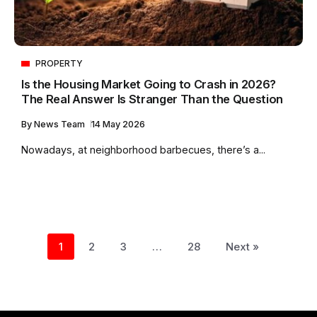
PROPERTY
Is the Housing Market Going to Crash in 2026?
The Real Answer Is Stranger Than the Question
By
News Team
14 May 2026
Nowadays, at neighborhood barbecues, there’s a...
1
2
3
…
28
Next »