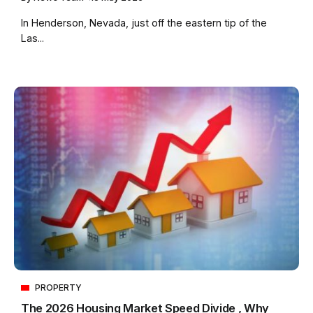
In Henderson, Nevada, just off the eastern tip of the
Las...
PROPERTY
The 2026 Housing Market Speed Divide , Why