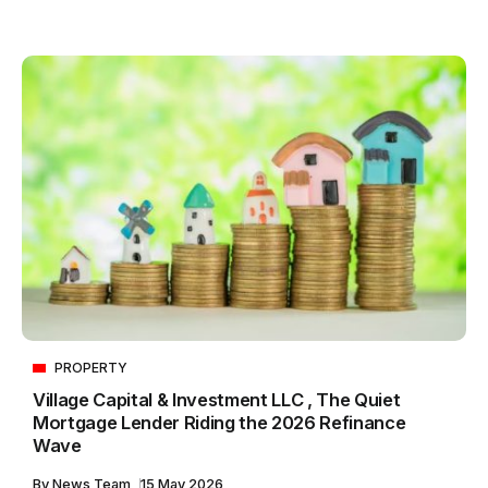
PROPERTY
Village Capital & Investment LLC , The Quiet
Mortgage Lender Riding the 2026 Refinance
Wave
By
News Team
15 May 2026