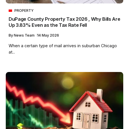
PROPERTY
DuPage County Property Tax 2026 , Why Bills Are
Up 3.83% Even as the Tax Rate Fell
By
News Team
14 May 2026
When a certain type of mail arrives in suburban Chicago
at...