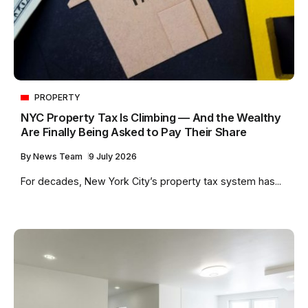
PROPERTY
NYC Property Tax Is Climbing — And the Wealthy
Are Finally Being Asked to Pay Their Share
By
News Team
9 July 2026
For decades, New York City’s property tax system has...