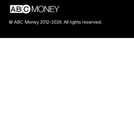
© ABC Money 2012–2026. All rights reserved.