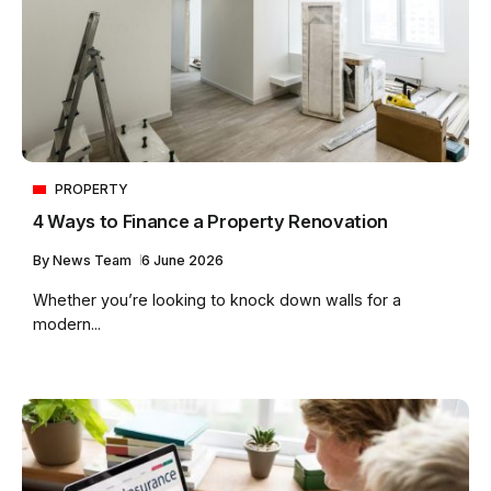
PROPERTY
4 Ways to Finance a Property Renovation
By
News Team
6 June 2026
Whether you’re looking to knock down walls for a
modern...