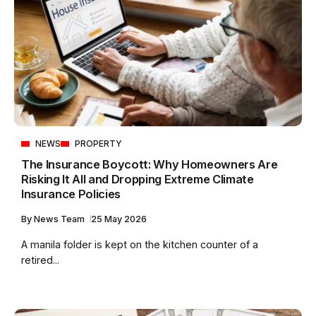
NEWS
PROPERTY
The Insurance Boycott: Why Homeowners Are
Risking It All and Dropping Extreme Climate
Insurance Policies
By
News Team
25 May 2026
A manila folder is kept on the kitchen counter of a
retired...