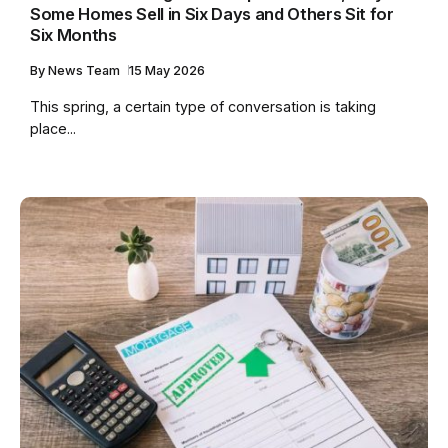
Some Homes Sell in Six Days and Others Sit for
Six Months
By
News Team
15 May 2026
This spring, a certain type of conversation is taking
place...