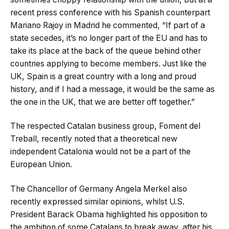
recent press conference with his Spanish counterpart
Mariano Rajoy in Madrid he commented, “If part of a
state secedes, it’s no longer part of the EU and has to
take its place at the back of the queue behind other
countries applying to become members. Just like the
UK, Spain is a great country with a long and proud
history, and if I had a message, it would be the same as
the one in the UK, that we are better off together.”
The respected Catalan business group, Foment del
Treball, recently noted that a theoretical new
independent Catalonia would not be a part of the
European Union.
The Chancellor of Germany Angela Merkel also
recently expressed similar opinions, whilst U.S.
President Barack Obama highlighted his opposition to
the ambition of some Catalans to break away, after his