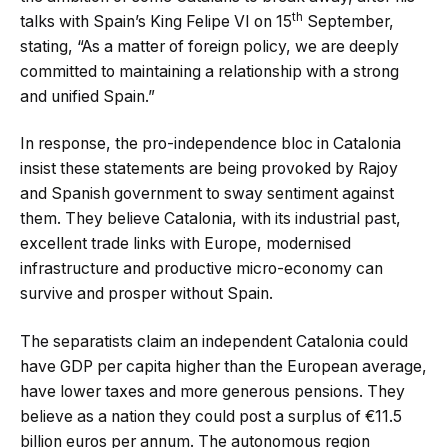
th
talks with Spain’s King Felipe VI on 15
September,
stating, “As a matter of foreign policy, we are deeply
committed to maintaining a relationship with a strong
and unified Spain.”
In response, the pro-independence bloc in Catalonia
insist these statements are being provoked by Rajoy
and Spanish government to sway sentiment against
them. They believe Catalonia, with its industrial past,
excellent trade links with Europe, modernised
infrastructure and productive micro-economy can
survive and prosper without Spain.
The separatists claim an independent Catalonia could
have GDP per capita higher than the European average,
have lower taxes and more generous pensions. They
believe as a nation they could post a surplus of €11.5
billion euros per annum. The autonomous region