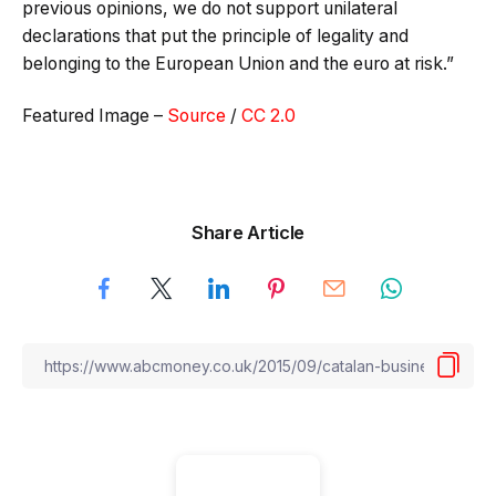
previous opinions, we do not support unilateral
declarations that put the principle of legality and
belonging to the European Union and the euro at risk.”
Featured Image –
Source
/
CC 2.0
Share Article