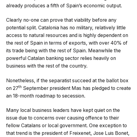
already produces a fifth of Spain’s economic output.
Clearly no-one can prove that viability before any
potential split. Catalonia has no military, relatively little
access to natural resources and is highly dependent on
the rest of Spain in terms of exports, with over 40% of
its trade being with the rest of Spain. Meanwhile the
powerful Catalan banking sector relies heavily on
business with the rest of the country.
Nonetheless, if the separatist succeed at the ballot box
th
on 27
September president Mas has pledged to create
an 18-month roadmap to secession.
Many local business leaders have kept quiet on the
issue due to concerns over causing offence to their
fellow Catalans or local government. One exception to
that trend is the president of Freixenet, Jose Luis Bonet,