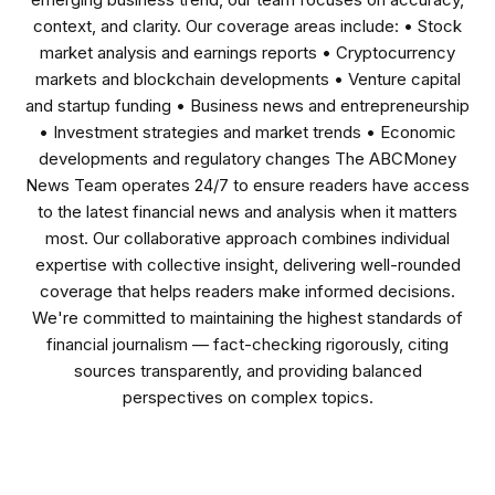
context, and clarity. Our coverage areas include: • Stock
market analysis and earnings reports • Cryptocurrency
markets and blockchain developments • Venture capital
and startup funding • Business news and entrepreneurship
• Investment strategies and market trends • Economic
developments and regulatory changes The ABCMoney
News Team operates 24/7 to ensure readers have access
to the latest financial news and analysis when it matters
most. Our collaborative approach combines individual
expertise with collective insight, delivering well-rounded
coverage that helps readers make informed decisions.
We're committed to maintaining the highest standards of
financial journalism — fact-checking rigorously, citing
sources transparently, and providing balanced
perspectives on complex topics.