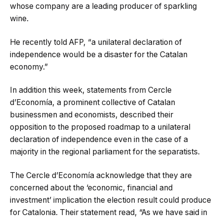
whose company are a leading producer of sparkling
wine.
He recently told AFP, “a unilateral declaration of
independence would be a disaster for the Catalan
economy.”
In addition this week, statements from Cercle
d’Economía, a prominent collective of Catalan
businessmen and economists, described their
opposition to the proposed roadmap to a unilateral
declaration of independence even in the case of a
majority in the regional parliament for the separatists.
The Cercle d’Economía acknowledge that they are
concerned about the ‘economic, financial and
investment’ implication the election result could produce
for Catalonia. Their statement read, “As we have said in