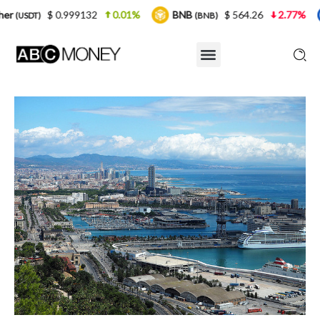
999132
0.01%
BNB
$ 564.26
2.77%
USDC
(BNB)
(USD