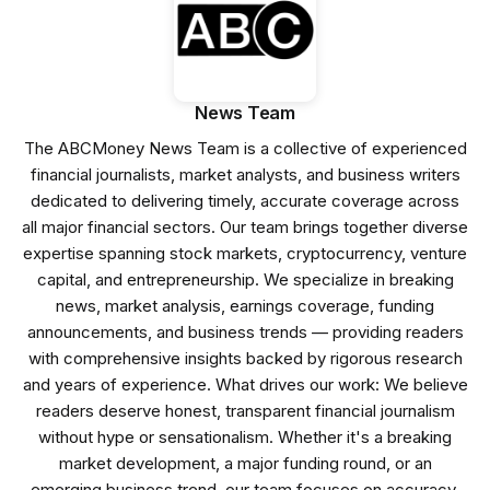
News Team
The ABCMoney News Team is a collective of experienced
financial journalists, market analysts, and business writers
dedicated to delivering timely, accurate coverage across
all major financial sectors. Our team brings together diverse
expertise spanning stock markets, cryptocurrency, venture
capital, and entrepreneurship. We specialize in breaking
news, market analysis, earnings coverage, funding
announcements, and business trends — providing readers
with comprehensive insights backed by rigorous research
and years of experience. What drives our work: We believe
readers deserve honest, transparent financial journalism
without hype or sensationalism. Whether it's a breaking
market development, a major funding round, or an
emerging business trend, our team focuses on accuracy,