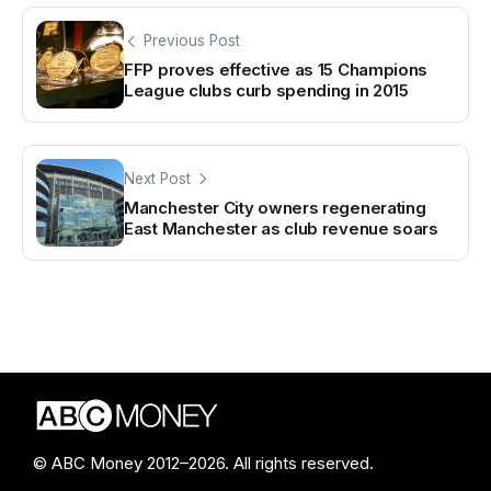
Previous Post
FFP proves effective as 15 Champions
League clubs curb spending in 2015
Next Post
Manchester City owners regenerating
East Manchester as club revenue soars
© ABC Money 2012–2026. All rights reserved.