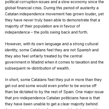
political corruption issues and a slow economy since the
global financial crisis. During this period of austerity a
Catalan independence movement has grown louder, yet
they have never truly been able to demonstrate that a
majority of their population are in favour of
independence – the polls swing back and forth.
However, with its own language and a strong cultural
identity, some Catalans feel they are not Spanish and
they also feel unfairly treated by the central
government in Madrid when it comes to taxation and the
subsequent re-distribution of wealth.
In short, some Catalans feel they put in more than they
get out and some would even prefer to be worse off
than be dictated to by the rest of Spain. One major issue
that pro-independence Catalan politicians have is that
they have been unable to get a clear majority behind