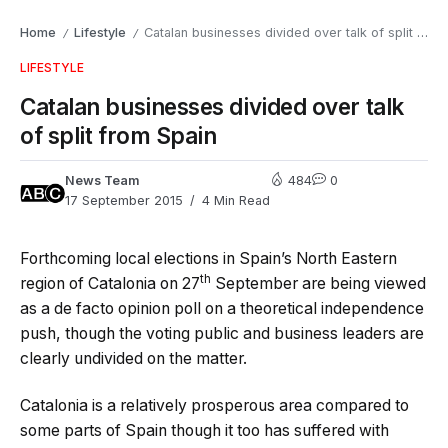
Home
Lifestyle
Catalan businesses divided over talk of split from Spain
/
/
LIFESTYLE
Catalan businesses divided over talk
of split from Spain
News Team
484
0
17 September 2015
4 Min Read
Forthcoming local elections in Spain’s North Eastern
th
region of Catalonia on 27
September are being viewed
as a de facto opinion poll on a theoretical independence
push, though the voting public and business leaders are
clearly undivided on the matter.
Catalonia is a relatively prosperous area compared to
some parts of Spain though it too has suffered with