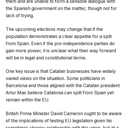
them and are unable to form a sensible dialogue with
the Spanish government on the matter, though not for
lack of trying.
The upcoming elections may change that if the
population demonstrates a clear appetite for a split
from Spain. Even if the pro-independence parties do
gain more power, it is unclear what their way forward
will be in legal and constitutional terms.
One key issue is that Catalan businesses have widely
varied views on the situation. Some politicians in
Barcelona and those aligned with the Catalan president
Artur Mas believe Catalonia can split from Spain yet
remain within the EU.
British Prime Minister David Cameron ought to be aware
of the implications of testing EU legislation given his
sometimes choppy relationship with the union, but at a