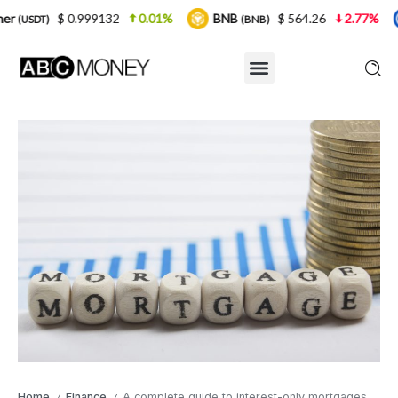
999132
0.01%
BNB
$ 564.26
2.77%
USDC
(BNB)
(USDC
Home
Finance
A complete guide to interest-only mortgages
/
/