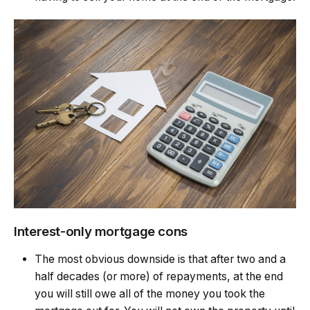
Interest-only mortgage cons
The most obvious downside is that after two and a
half decades (or more) of repayments, at the end
you will still owe all of the money you took the