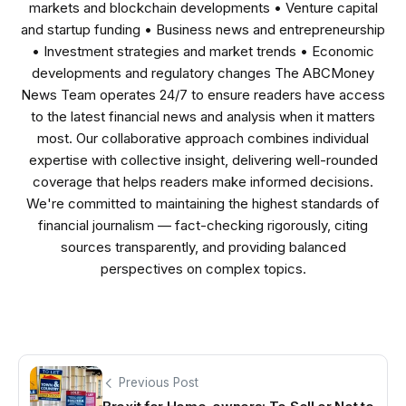
markets and blockchain developments • Venture capital
and startup funding • Business news and entrepreneurship
• Investment strategies and market trends • Economic
developments and regulatory changes The ABCMoney
News Team operates 24/7 to ensure readers have access
to the latest financial news and analysis when it matters
most. Our collaborative approach combines individual
expertise with collective insight, delivering well-rounded
coverage that helps readers make informed decisions.
We're committed to maintaining the highest standards of
financial journalism — fact-checking rigorously, citing
sources transparently, and providing balanced
perspectives on complex topics.
Previous Post