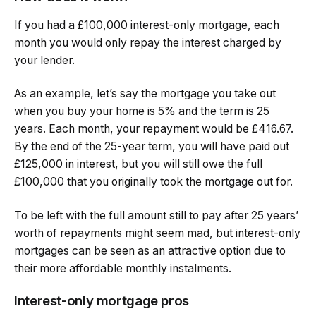
If you had a £100,000 interest-only mortgage, each
month you would only repay the interest charged by
your lender.
As an example, let’s say the mortgage you take out
when you buy your home is 5% and the term is 25
years. Each month, your repayment would be £416.67.
By the end of the 25-year term, you will have paid out
£125,000 in interest, but you will still owe the full
£100,000 that you originally took the mortgage out for.
To be left with the full amount still to pay after 25 years’
worth of repayments might seem mad, but interest-only
mortgages can be seen as an attractive option due to
their more affordable monthly instalments.
Interest-only mortgage pros