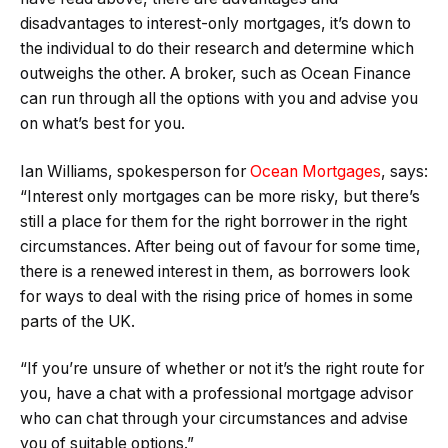
disadvantages to interest-only mortgages, it’s down to
the individual to do their research and determine which
outweighs the other. A broker, such as Ocean Finance
can run through all the options with you and advise you
on what’s best for you.
Ian Williams, spokesperson for
Ocean Mortgages
, says:
“Interest only mortgages can be more risky, but there’s
still a place for them for the right borrower in the right
circumstances. After being out of favour for some time,
there is a renewed interest in them, as borrowers look
for ways to deal with the rising price of homes in some
parts of the UK.
“If you’re unsure of whether or not it’s the right route for
you, have a chat with a professional mortgage advisor
who can chat through your circumstances and advise
you of suitable options.”