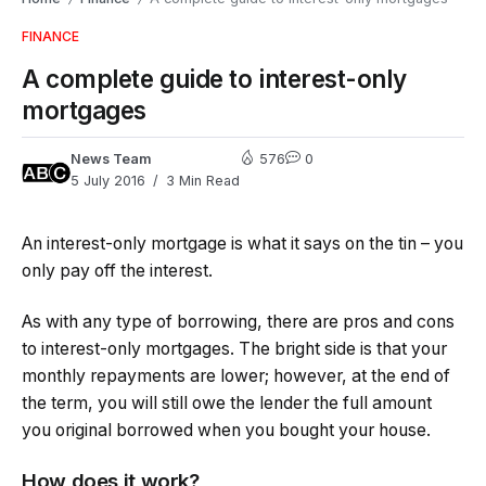
FINANCE
A complete guide to interest-only
mortgages
News Team
576
0
5 July 2016
3 Min Read
An interest-only mortgage is what it says on the tin – you
only pay off the interest.
As with any type of borrowing, there are pros and cons
to interest-only mortgages. The bright side is that your
monthly repayments are lower; however, at the end of
the term, you will still owe the lender the full amount
you original borrowed when you bought your house.
How does it work?