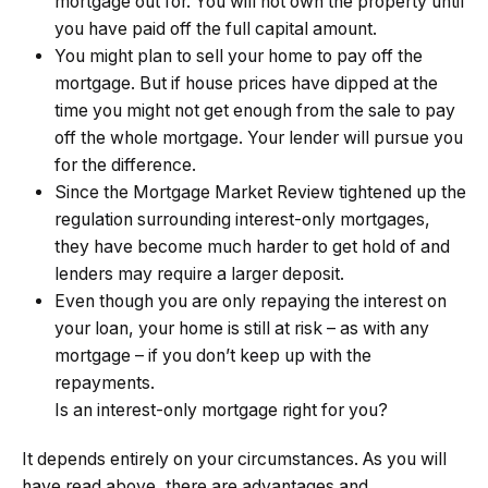
mortgage out for. You will not own the property until
you have paid off the full capital amount.
You might plan to sell your home to pay off the
mortgage. But if house prices have dipped at the
time you might not get enough from the sale to pay
off the whole mortgage. Your lender will pursue you
for the difference.
Since the Mortgage Market Review tightened up the
regulation surrounding interest-only mortgages,
they have become much harder to get hold of and
lenders may require a larger deposit.
Even though you are only repaying the interest on
your loan, your home is still at risk – as with any
mortgage – if you don’t keep up with the
repayments.
Is an interest-only mortgage right for you?
It depends entirely on your circumstances. As you will
have read above, there are advantages and