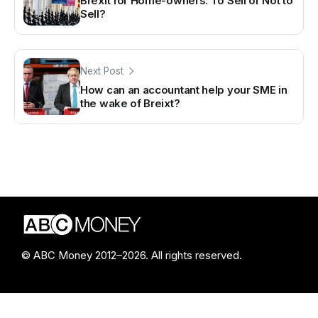
Brexit for Home-owners: To Sell or Not to
Sell?
Next Post
How can an accountant help your SME in
the wake of Breixt?
© ABC Money 2012–2026. All rights reserved.