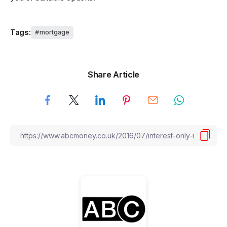
Tags:
mortgage
Share Article