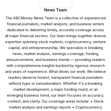
News Team
The ABCMoney News Team is a collective of experienced
financial journalists, market analysts, and business writers
dedicated to delivering timely, accurate coverage across
all major financial sectors. Our team brings together diverse
expertise spanning stock markets, cryptocurrency, venture
capital, and entrepreneurship. We specialize in breaking
news, market analysis, earnings coverage, funding
announcements, and business trends — providing readers
with comprehensive insights backed by rigorous research
and years of experience. What drives our work: We believe
readers deserve honest, transparent financial journalism
without hype or sensationalism. Whether it's a breaking
market development, a major funding round, or an
emerging business trend, our team focuses on accuracy,
context, and clarity. Our coverage areas include: • Stock
market analysis and earnings reports • Cryptocurrency