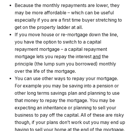
Because the monthly repayments are lower, they
may be more affordable – which can be useful
especially if you are a first time buyer stretching to
get on the property ladder at all.
If you move house or re-mortgage down the line,
you have the option to switch to a capital
repayment mortgage – a capital repayment
mortgage lets you repay the interest
and
the
principle (the lump sum you borrowed) monthly
over the life of the mortgage.
You can use other ways to repay your mortgage.
For example you may be saving into a pension or
other long terms savings plan and planning to use
that money to repay the mortgage. You may be
expecting an inheritance or planning to sell your
business to pay off the capital. All of these are risky
though, if your plans don’t work out you may end up
having to sell your home at the end of the mortgage.