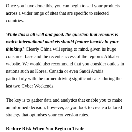
Once you have done this, you can begin to sell your products
across a wider range of sites that are specific to selected
countries.
While this is all well and good, the question that remains is
which international markets should feature heavily in your
thinking?
Clearly China will spring to mind, given its huge
consumer base and the recent success of the region’s Alibaba
website. We would also recommend that you consider outlets in
nations such as Korea, Canada or even Saudi Arabia,
particularly with the former driving significant sales during the
last two Cyber Weekends.
The key is to gather data and analytics that enable you to make
an informed decision, however, as you look to create a tailored
strategy that optimises your conversion rates.
Reduce Risk When You Begin to Trade