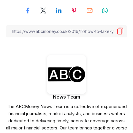
News Team
The ABCMoney News Team is a collective of experienced
financial journalists, market analysts, and business writers
dedicated to delivering timely, accurate coverage across
all major financial sectors. Our team brings together diverse