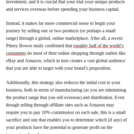
investment, and it is crucial that your trial your unique products
and services overseas before spending your business capital.
Instead, it makes far more commercial sense to begin your
journey by selling one or two products (or perhaps a small
range) through a global, online marketplace. After all, a recent
Pitney Bowes study confirmed that
roughly half of the world’s
consumers
do most of their online shopping through outlets like
eBay and Amazon, which in turn creates a vast global audience
that you are able to target with your brand’s proposition.
Additionally, this strategy also reduces the initial cost to your
business, both in terms of manufacturing (as you are minimising
the product range that you sell overseas) and distribution. Even
though selling through affiliate sites such as Amazon may
require you to pay 10% commission on each sale, this is a small
sacrifice and one that enables you to determine which (if any) of
your products have the potential to generate profit on the