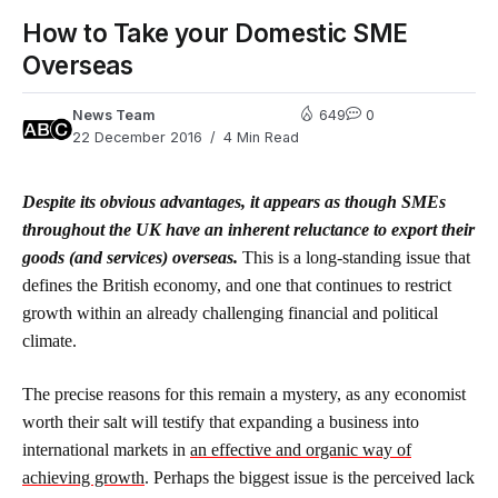
How to Take your Domestic SME
Overseas
News Team
649
0
22 December 2016
4 Min Read
Despite its obvious advantages, it appears as though SMEs
throughout the UK have an inherent reluctance to export their
goods (and services) overseas.
This is a long-standing issue that
defines the British economy, and one that continues to restrict
growth within an already challenging financial and political
climate.
The precise reasons for this remain a mystery, as any economist
worth their salt will testify that expanding a business into
international markets in
an effective and organic way of
achieving growth
. Perhaps the biggest issue is the perceived lack