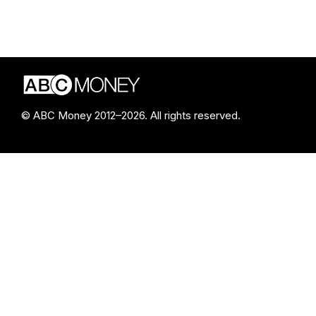
© ABC Money 2012–2026. All rights reserved.