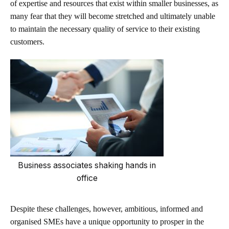
of expertise and resources that exist within smaller businesses, as
many fear that they will become stretched and ultimately unable
to maintain the necessary quality of service to their existing
customers.
Business associates shaking hands in
office
Despite these challenges, however, ambitious, informed and
organised SMEs have a unique opportunity to prosper in the