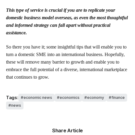
This type of service is crucial if you are to replicate your
domestic business model overseas, as even the most thoughtful
and informed strategy can fall apart without practical
assistance.
So there you have it; some insightful tips that will enable you to
turn a domestic SME into an international business. Hopefully,
these will remove many barrier to growth and enable you to
embrace the full potential of a diverse, international marketplace
that continues to grow.
Tags:
economic news
economics
economy
finance
news
Share Article