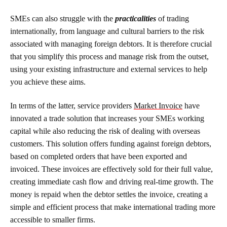
SMEs can also struggle with the
practicalities
of trading
internationally, from language and cultural barriers to the risk
associated with managing foreign debtors. It is therefore crucial
that you simplify this process and manage risk from the outset,
using your existing infrastructure and external services to help
you achieve these aims.
In terms of the latter, service providers
Market Invoice
have
innovated a trade solution that increases your SMEs working
capital while also reducing the risk of dealing with overseas
customers. This solution offers funding against foreign debtors,
based on completed orders that have been exported and
invoiced. These invoices are effectively sold for their full value,
creating immediate cash flow and driving real-time growth. The
money is repaid when the debtor settles the invoice, creating a
simple and efficient process that make international trading more
accessible to smaller firms.