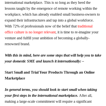
international marketplace. This is so long as they heed the
lessons taught by the emergence of remote working within the
workplace, which has already enabled small business-owners to
expand their infrastructures and tap into a global workforce.
With 72% of professionals now of the belief that
traditional
office culture is no longer relevant
, it is time to re-imagine your
venture and fulfill your ambition of becoming a globally-
renowned brand.
With this in mind, here are some steps that will help you to take
your domestic SME and launch it internationally: –
Start Small and Trial Your Products Through an Online
Marketplace
In general terms, you should look to start small when taking
your first steps in the international marketplace.
After all,
making a large-scale commitment will require a significant