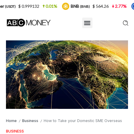
99132
0.01%
BNB
$ 564.26
2.77%
USDC
(BNB)
(USDC
Home
Business
How to Take your Domestic SME Overseas
/
/
BUSINESS