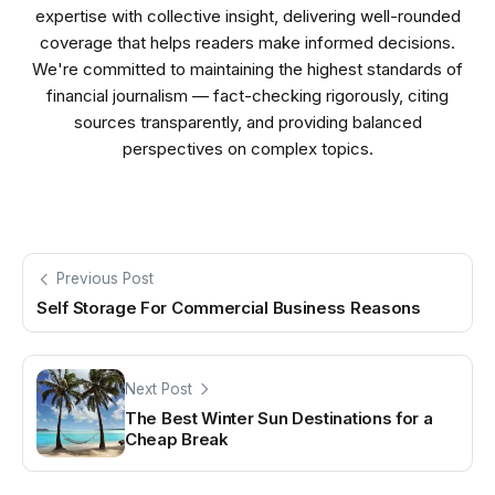
expertise with collective insight, delivering well-rounded
coverage that helps readers make informed decisions.
We're committed to maintaining the highest standards of
financial journalism — fact-checking rigorously, citing
sources transparently, and providing balanced
perspectives on complex topics.
Previous Post
Self Storage For Commercial Business Reasons
Next Post
The Best Winter Sun Destinations for a
Cheap Break