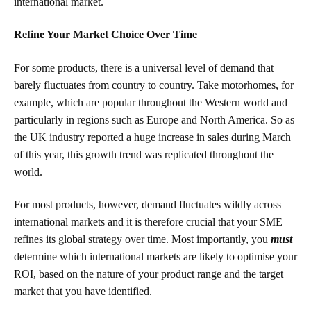
international market.
Refine Your Market Choice Over Time
For some products, there is a universal level of demand that
barely fluctuates from country to country. Take motorhomes, for
example, which are popular throughout the Western world and
particularly in regions such as Europe and North America. So as
the UK industry reported a huge increase
in sales during March
of this year, this growth trend was replicated throughout the
world.
For most products, however, demand fluctuates wildly across
international markets and it is therefore crucial that your SME
refines its global strategy over time. Most importantly, you
must
determine which international markets are likely to optimise your
ROI, based on the nature of your product range and the target
market that you have identified.