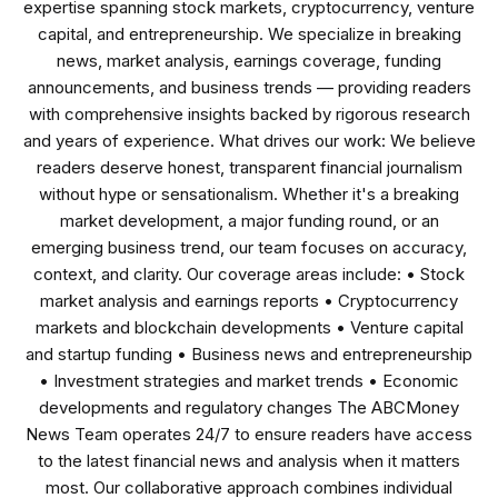
expertise spanning stock markets, cryptocurrency, venture
capital, and entrepreneurship. We specialize in breaking
news, market analysis, earnings coverage, funding
announcements, and business trends — providing readers
with comprehensive insights backed by rigorous research
and years of experience. What drives our work: We believe
readers deserve honest, transparent financial journalism
without hype or sensationalism. Whether it's a breaking
market development, a major funding round, or an
emerging business trend, our team focuses on accuracy,
context, and clarity. Our coverage areas include: • Stock
market analysis and earnings reports • Cryptocurrency
markets and blockchain developments • Venture capital
and startup funding • Business news and entrepreneurship
• Investment strategies and market trends • Economic
developments and regulatory changes The ABCMoney
News Team operates 24/7 to ensure readers have access
to the latest financial news and analysis when it matters
most. Our collaborative approach combines individual