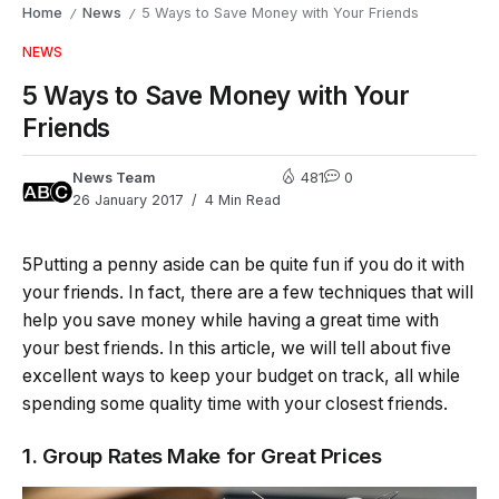
Home
News
5 Ways to Save Money with Your Friends
/
/
NEWS
5 Ways to Save Money with Your
Friends
News Team
481
0
26 January 2017
4 Min Read
5Putting a penny aside can be quite fun if you do it with
your friends. In fact, there are a few techniques that will
help you save money while having a great time with
your best friends. In this article, we will tell about five
excellent ways to keep your budget on track, all while
spending some quality time with your closest friends.
1. Group Rates Make for Great Prices