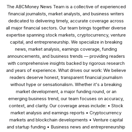
The ABCMoney News Team is a collective of experienced
financial journalists, market analysts, and business writers
dedicated to delivering timely, accurate coverage across
all major financial sectors. Our team brings together diverse
expertise spanning stock markets, cryptocurrency, venture
capital, and entrepreneurship. We specialize in breaking
news, market analysis, earnings coverage, funding
announcements, and business trends — providing readers
with comprehensive insights backed by rigorous research
and years of experience. What drives our work: We believe
readers deserve honest, transparent financial journalism
without hype or sensationalism. Whether it's a breaking
market development, a major funding round, or an
emerging business trend, our team focuses on accuracy,
context, and clarity. Our coverage areas include: • Stock
market analysis and earnings reports • Cryptocurrency
markets and blockchain developments • Venture capital
and startup funding • Business news and entrepreneurship