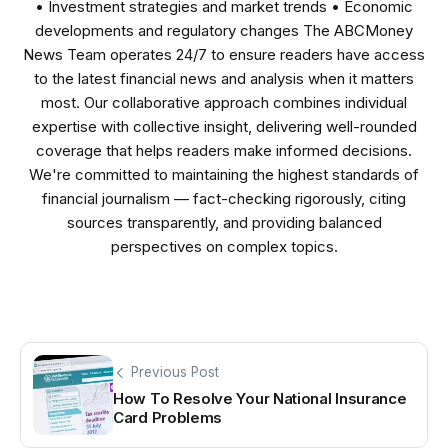
• Investment strategies and market trends • Economic
developments and regulatory changes The ABCMoney
News Team operates 24/7 to ensure readers have access
to the latest financial news and analysis when it matters
most. Our collaborative approach combines individual
expertise with collective insight, delivering well-rounded
coverage that helps readers make informed decisions.
We're committed to maintaining the highest standards of
financial journalism — fact-checking rigorously, citing
sources transparently, and providing balanced
perspectives on complex topics.
Previous Post
How To Resolve Your National Insurance
Card Problems