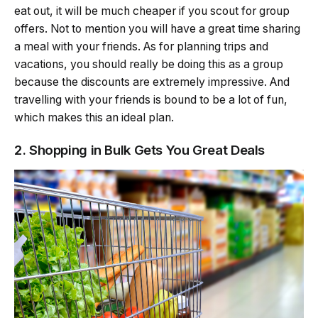
eat out, it will be much cheaper if you scout for group
offers. Not to mention you will have a great time sharing
a meal with your friends. As for planning trips and
vacations, you should really be doing this as a group
because the discounts are extremely impressive. And
travelling with your friends is bound to be a lot of fun,
which makes this an ideal plan.
2. Shopping in Bulk Gets You Great Deals