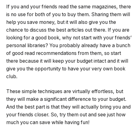
If you and your friends read the same magazines, there
is no use for both of you to buy them. Sharing them will
help you save money, but it will also give you the
chance to discuss the best articles out there. If you are
looking for a good book, why not start with your friends’
personal libraries? You probably already have a bunch
of good read recommendations from them, so start
there because it will keep your budget intact and it will
give you the opportunity to have your very own book
club.
These simple techniques are virtually effortless, but
they will make a significant difference to your budget.
And the best part is that they will actually bring you and
your friends closer. So, try them out and see just how
much you can save while having fun!