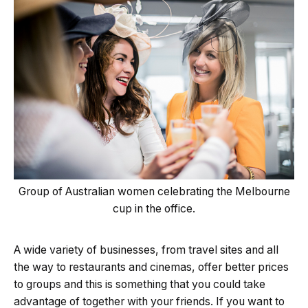
Group of Australian women celebrating the Melbourne
cup in the office.
A wide variety of businesses, from travel sites and all
the way to restaurants and cinemas, offer better prices
to groups and this is something that you could take
advantage of together with your friends. If you want to