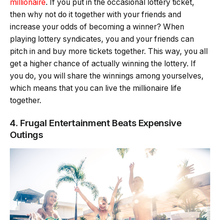
millionaire
. If you put in the occasional lottery ticket,
then why not do it together with your friends and
increase your odds of becoming a winner? When
playing lottery syndicates, you and your friends can
pitch in and buy more tickets together. This way, you all
get a higher chance of actually winning the lottery. If
you do, you will share the winnings among yourselves,
which means that you can live the millionaire life
together.
4. Frugal Entertainment Beats Expensive
Outings