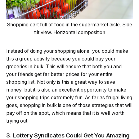
Shopping cart full of food in the supermarket aisle. Side
tilt view. Horizontal composition
Instead of doing your shopping alone, you could make
this a group activity because you could buy your
groceries in bulk. This will ensure that both you and
your friends get far better prices for your entire
shopping list. Not only is this a great way to save
money, but it is also an excellent opportunity to make
your shopping trips extremely fun. As far as frugal living
goes, shopping in bulk is one of those strategies that will
pay off on the spot, which means that it is well worth
trying out.
3. Lottery Syndicates Could Get You Amazing