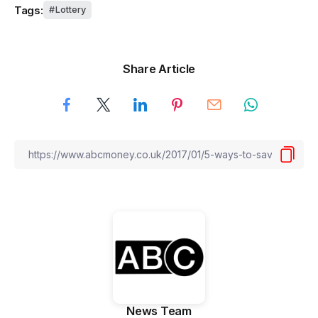
Tags:
Lottery
Share Article
News Team