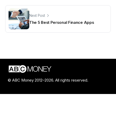
Next Post
The 5 Best Personal Finance Apps
© ABC Money 2012–2026. All rights reserved.