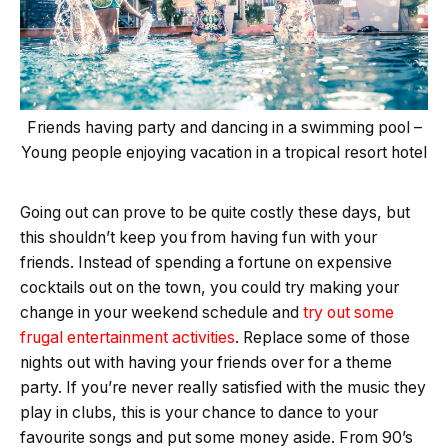
Friends having party and dancing in a swimming pool –
Young people enjoying vacation in a tropical resort hotel
Going out can prove to be quite costly these days, but
this shouldn’t keep you from having fun with your
friends. Instead of spending a fortune on expensive
cocktails out on the town, you could try making your
change in your weekend schedule and
try out some
frugal entertainment activities
. Replace some of those
nights out with having your friends over for a theme
party. If you’re never really satisfied with the music they
play in clubs, this is your chance to dance to your
favourite songs and put some money aside. From 90’s