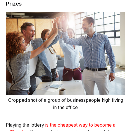
Prizes
Cropped shot of a group of businesspeople high fiving
in the office
Playing the lottery
is the cheapest way to become a