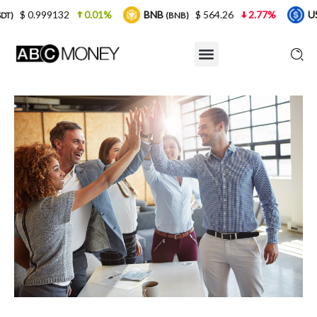
.01%
BNB
$ 564.26
2.77%
USDC
$ 0.999
(BNB)
(USDC)