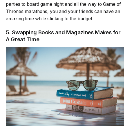
parties to board game night and all the way to Game of
Thrones marathons, you and your friends can have an
amazing time while sticking to the budget.
5. Swapping Books and Magazines Makes for
A Great Time