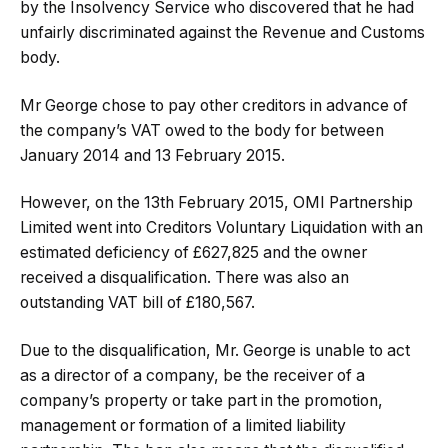
by the Insolvency Service who discovered that he had
unfairly discriminated against the Revenue and Customs
body.
Mr George chose to pay other creditors in advance of
the company’s VAT owed to the body for between
January 2014 and 13 February 2015.
However, on the 13th February 2015, OMI Partnership
Limited went into Creditors Voluntary Liquidation with an
estimated deficiency of £627,825 and the owner
received a disqualification. There was also an
outstanding VAT bill of £180,567.
Due to the disqualification, Mr. George is unable to act
as a director of a company, be the receiver of a
company’s property or take part in the promotion,
management or formation of a limited liability