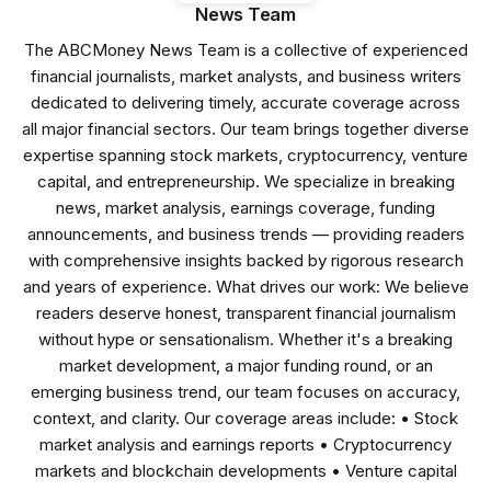
News Team
The ABCMoney News Team is a collective of experienced
financial journalists, market analysts, and business writers
dedicated to delivering timely, accurate coverage across
all major financial sectors. Our team brings together diverse
expertise spanning stock markets, cryptocurrency, venture
capital, and entrepreneurship. We specialize in breaking
news, market analysis, earnings coverage, funding
announcements, and business trends — providing readers
with comprehensive insights backed by rigorous research
and years of experience. What drives our work: We believe
readers deserve honest, transparent financial journalism
without hype or sensationalism. Whether it's a breaking
market development, a major funding round, or an
emerging business trend, our team focuses on accuracy,
context, and clarity. Our coverage areas include: • Stock
market analysis and earnings reports • Cryptocurrency
markets and blockchain developments • Venture capital