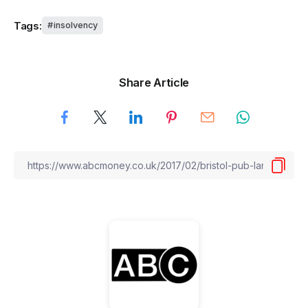
Tags:
insolvency
Share Article