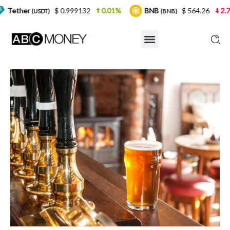
$ 0.999132
0.01%
BNB
$ 564.26
2.77%
US
T)
(BNB)