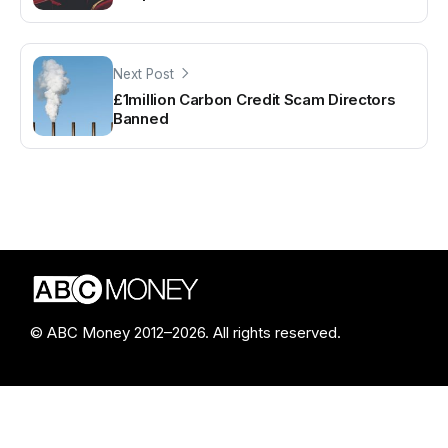
Next Post
£1million Carbon Credit Scam Directors
Banned
© ABC Money 2012–2026. All rights reserved.