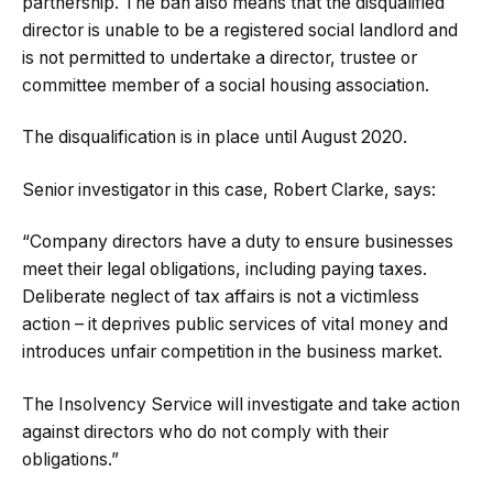
partnership. The ban also means that the disqualified
director is unable to be a registered social landlord and
is not permitted to undertake a director, trustee or
committee member of a social housing association.
The disqualification is in place until August 2020.
Senior investigator in this case, Robert Clarke, says:
“
Company directors have a duty to ensure businesses
meet their legal obligations, including paying taxes.
Deliberate neglect of tax affairs is not a victimless
action – it deprives public services of vital money and
introduces unfair competition in the business market.
The Insolvency Service will investigate and take action
against directors who do not comply with their
obligations.”