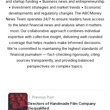
and startup funding • Business news and entrepreneurship
• Investment strategies and market trends • Economic
developments and regulatory changes The ABCMoney
News Team operates 24/7 to ensure readers have access
to the latest financial news and analysis when it matters
most. Our collaborative approach combines individual
expertise with collective insight, delivering well-rounded
coverage that helps readers make informed decisions.
We're committed to maintaining the highest standards of
financial journalism — fact-checking rigorously, citing
sources transparently, and providing balanced
perspectives on complex topics.
Previous Post
Directors of Handmade Film Company
Disqualified