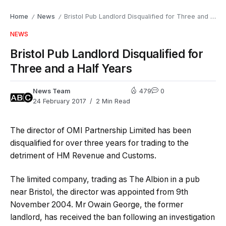
Home
News
Bristol Pub Landlord Disqualified for Three and a Half Years
/
/
NEWS
Bristol Pub Landlord Disqualified for
Three and a Half Years
News Team
479
0
24 February 2017
2 Min Read
The director of OMI Partnership Limited has been
disqualified for over three years for trading to the
detriment of HM Revenue and Customs.
The limited company, trading as The Albion in a pub
near Bristol, the director was appointed from 9th
November 2004. Mr Owain George, the former
landlord, has received the ban following an investigation