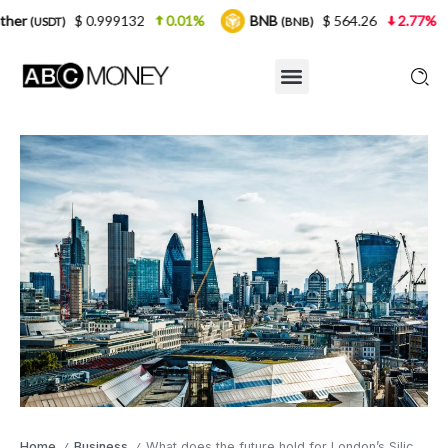
.999132
0.01%
BNB
$ 564.26
2.77%
USDC
(BNB)
(US
Home
Business
What does the future hold for London’s Silicon roundabout?
/
/