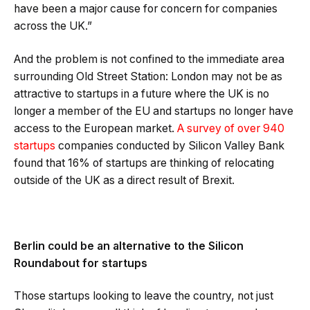
have been a major cause for concern for companies
across the UK.”
And the problem is not confined to the immediate area
surrounding Old Street Station: London may not be as
attractive to startups in a future where the UK is no
longer a member of the EU and startups no longer have
access to the European market.
A survey of over 940
startups
companies conducted by Silicon Valley Bank
found that 16% of startups are thinking of relocating
outside of the UK as a direct result of Brexit.
Berlin could be an alternative to the Silicon
Roundabout for startups
Those startups looking to leave the country, not just