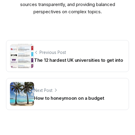
sources transparently, and providing balanced
perspectives on complex topics.
Previous Post
The 12 hardest UK universities to get into
Next Post
How to honeymoon on a budget