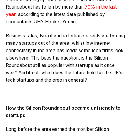
Roundabout has fallen by more than
70% in the last
year
, according to the latest data published by
accountants UHY Hacker Young
.
Business rates, Brexit and extortionate rents are forcing
many startups out of the area, whilst low internet
connectivity in the area has made some tech firms look
elsewhere. This begs the question, is the Silicon
Roundabout still as popular with startups as it once
was? And if not, what does the future hold for the UK’s
tech startups and the area in general?
How the Silicon Roundabout became unfriendly to
startups
Long before the area earned the moniker Silicon