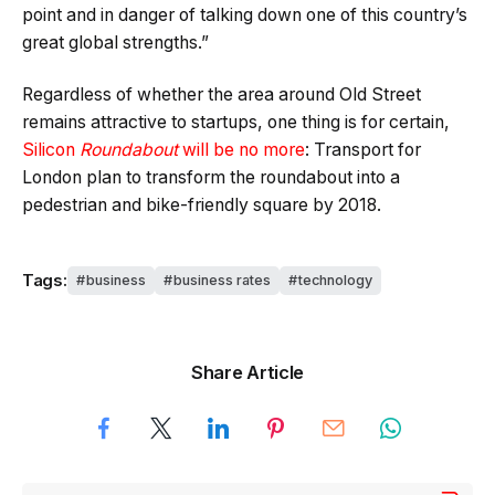
point and in danger of talking down one of this country’s
great global strengths.”
Regardless of whether the area around Old Street
remains attractive to startups, one thing is for certain,
Silicon
Roundabout
will be no more
: Transport for
London plan to transform the roundabout into a
pedestrian and bike-friendly square by 2018.
Tags:
business
business rates
technology
Share Article