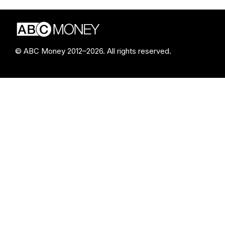
© ABC Money 2012–2026. All rights reserved.