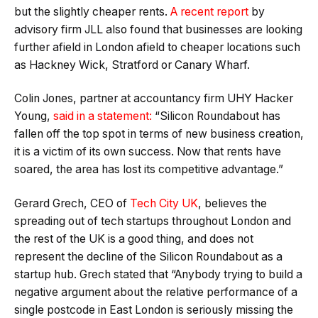
but the slightly cheaper rents.
A recent report
by
advisory firm JLL also found that businesses are looking
further afield in London afield to cheaper locations such
as Hackney Wick, Stratford or Canary Wharf.
Colin Jones, partner at accountancy firm UHY Hacker
Young,
said in a statement:
“Silicon Roundabout has
fallen off the top spot in terms of new business creation,
it is a victim of its own success. Now that rents have
soared, the area has lost its competitive advantage.”
Gerard Grech, CEO of
Tech City UK
, believes the
spreading out of tech startups throughout London and
the rest of the UK is a good thing, and does not
represent the decline of the Silicon Roundabout as a
startup hub. Grech stated that “Anybody trying to build a
negative argument about the relative performance of a
single postcode in East London is seriously missing the