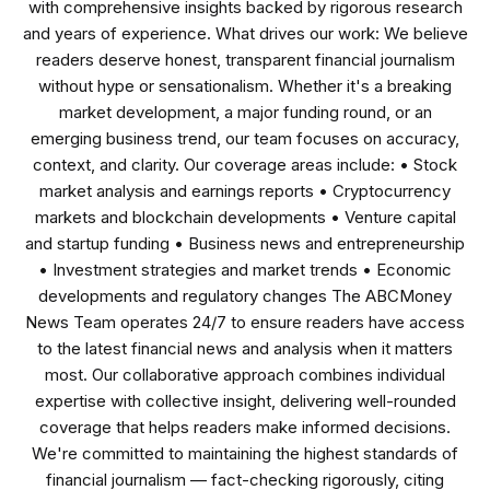
with comprehensive insights backed by rigorous research
and years of experience. What drives our work: We believe
readers deserve honest, transparent financial journalism
without hype or sensationalism. Whether it's a breaking
market development, a major funding round, or an
emerging business trend, our team focuses on accuracy,
context, and clarity. Our coverage areas include: • Stock
market analysis and earnings reports • Cryptocurrency
markets and blockchain developments • Venture capital
and startup funding • Business news and entrepreneurship
• Investment strategies and market trends • Economic
developments and regulatory changes The ABCMoney
News Team operates 24/7 to ensure readers have access
to the latest financial news and analysis when it matters
most. Our collaborative approach combines individual
expertise with collective insight, delivering well-rounded
coverage that helps readers make informed decisions.
We're committed to maintaining the highest standards of
financial journalism — fact-checking rigorously, citing