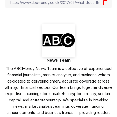
News Team
The ABCMoney News Team is a collective of experienced
financial journalists, market analysts, and business writers
dedicated to delivering timely, accurate coverage across
all major financial sectors. Our team brings together diverse
expertise spanning stock markets, cryptocurrency, venture
capital, and entrepreneurship. We specialize in breaking
news, market analysis, earnings coverage, funding
announcements, and business trends — providing readers