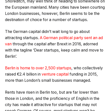
Shoreditch, may well think of heading to somewhere on
the European mainland. Many cities have been courting
London businesses, however, Berlin seems to be the
destination of choice for a number of startups.
The German capital didn’t wait long to go about
attracting startups.
A German political party sent an ad
van
through the capital after Brexit in 2016, adorned
with the tagline ‘Dear startups, keep calm and move to
Berlin’.
Berlin is home to over 2,500 startups
, who collectively
raised €2.4 billion in
venture capital
funding in 2015,
more than London’s small businesses managed.
Rents have risen in Berlin too, but are far lower than
those in London, and the proficiency of English in the
city has made it attractive for startups that may not
speak German. Of course, most startups won’t be