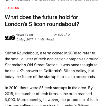
BUSINESS
What does the future hold for
London’s Silicon roundabout?
News Team
503
0
10 May 2017
4 Min Read
Silicon Roundabout, a term coined in 2008 to refer to
the small cluster of tech and design companies around
Shoreditch’s Old Street Station. It was once thought to
be the UK’s answer to California’s Silicon Valley, but
today the future of the startup hub is at a crossroads.
In 2010, there were 85 tech startups in the area. By
2015, the number of tech firms in the area reached
5,000. More recently, however, the proportion of tech
startups setting up shop close to London’s Silicon