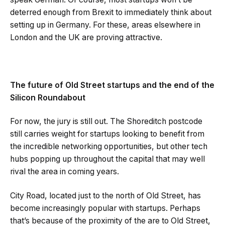
deterred enough from Brexit to immediately think about
setting up in Germany. For these, areas elsewhere in
London and the UK are proving attractive.
The future of Old Street startups and the end of the
Silicon Roundabout
For now, the jury is still out. The Shoreditch postcode
still carries weight for startups looking to benefit from
the incredible networking opportunities, but other tech
hubs popping up throughout the capital that may well
rival the area in coming years.
City Road, located just to the north of Old Street, has
become increasingly popular with startups. Perhaps
that’s because of the proximity of the are to Old Street,