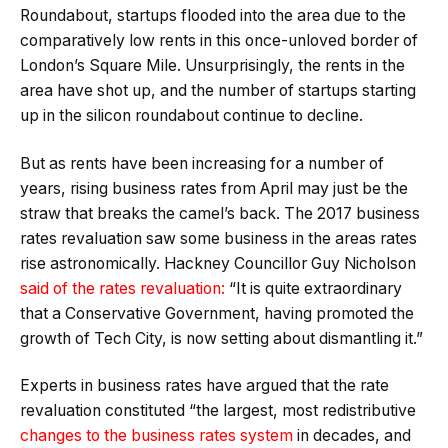
Roundabout, startups flooded into the area due to the
comparatively low rents in this once-unloved border of
London’s Square Mile. Unsurprisingly, the rents in the
area have shot up, and the number of startups starting
up in the silicon roundabout continue to decline.
But as rents have been increasing for a number of
years, rising business rates from April may just be the
straw that breaks the camel’s back. The 2017 business
rates revaluation saw some business in the areas rates
rise astronomically. Hackney Councillor Guy Nicholson
said of the rates revaluation
:
“It is quite extraordinary
that a Conservative Government, having promoted the
growth of Tech City, is now setting about dismantling it.”
Experts in business rates have argued that the rate
revaluation constituted “the largest, most redistributive
changes to the business rates system
in decades, and