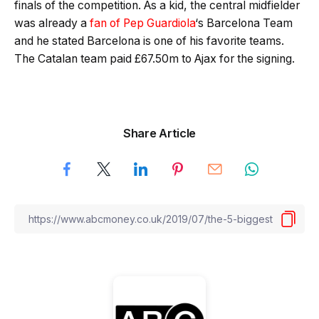
finals of the competition. As a kid, the central midfielder
was already a
fan of Pep Guardiola
‘s Barcelona Team
and he stated Barcelona is one of his favorite teams.
The Catalan team paid £67.50m to Ajax for the signing.
Share Article