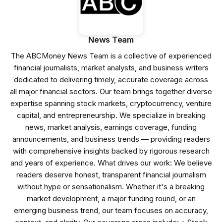
News Team
The ABCMoney News Team is a collective of experienced
financial journalists, market analysts, and business writers
dedicated to delivering timely, accurate coverage across
all major financial sectors. Our team brings together diverse
expertise spanning stock markets, cryptocurrency, venture
capital, and entrepreneurship. We specialize in breaking
news, market analysis, earnings coverage, funding
announcements, and business trends — providing readers
with comprehensive insights backed by rigorous research
and years of experience. What drives our work: We believe
readers deserve honest, transparent financial journalism
without hype or sensationalism. Whether it's a breaking
market development, a major funding round, or an
emerging business trend, our team focuses on accuracy,