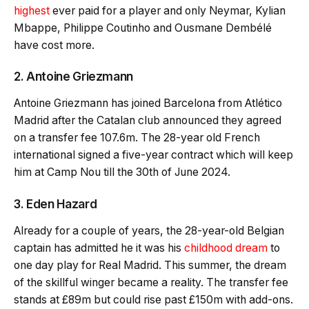
highest
ever paid for a player and only Neymar, Kylian
Mbappe, Philippe Coutinho and Ousmane Dembélé
have cost more.
2. Antoine Griezmann
Antoine Griezmann has joined Barcelona from Atlético
Madrid after the Catalan club announced they agreed
on a transfer fee 107.6m. The 28-year old French
international signed a five-year contract which will keep
him at Camp Nou till the 30th of June 2024.
3. Eden Hazard
Already for a couple of years, the 28-year-old Belgian
captain has admitted he it was his
childhood dream
to
one day play for Real Madrid. This summer, the dream
of the skillful winger became a reality. The transfer fee
stands at £89m but could rise past £150m with add-ons.