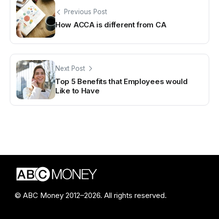
Previous Post
How ACCA is different from CA
Next Post
Top 5 Benefits that Employees would
Like to Have
© ABC Money 2012–2026. All rights reserved.