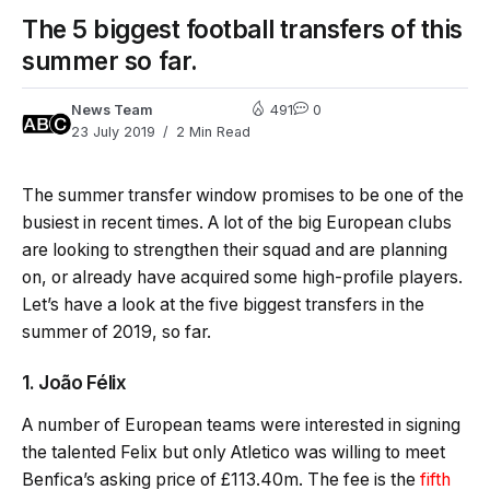
The 5 biggest football transfers of this
summer so far.
News Team
491
0
23 July 2019
2 Min Read
The summer transfer window promises to be one of the
busiest in recent times. A lot of the big European clubs
are looking to strengthen their squad and are planning
on, or already have acquired some high-profile players.
Let’s have a look at the five biggest transfers in the
summer of 2019, so far.
1. João Félix
A number of European teams were interested in signing
the talented Felix but only Atletico was willing to meet
Benfica’s asking price of £113.40m. The fee is the
fifth