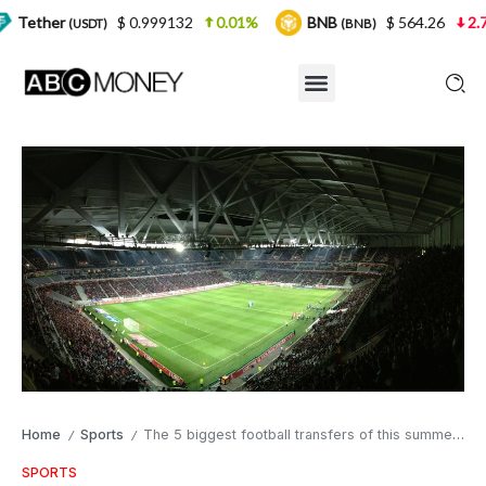
$ 0.999132
0.01%
BNB
$ 564.26
2.77%
US
T)
(BNB)
Home
Sports
The 5 biggest football transfers of this summer so far.
/
/
SPORTS