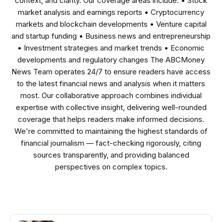
context, and clarity. Our coverage areas include: • Stock
market analysis and earnings reports • Cryptocurrency
markets and blockchain developments • Venture capital
and startup funding • Business news and entrepreneurship
• Investment strategies and market trends • Economic
developments and regulatory changes The ABCMoney
News Team operates 24/7 to ensure readers have access
to the latest financial news and analysis when it matters
most. Our collaborative approach combines individual
expertise with collective insight, delivering well-rounded
coverage that helps readers make informed decisions.
We're committed to maintaining the highest standards of
financial journalism — fact-checking rigorously, citing
sources transparently, and providing balanced
perspectives on complex topics.