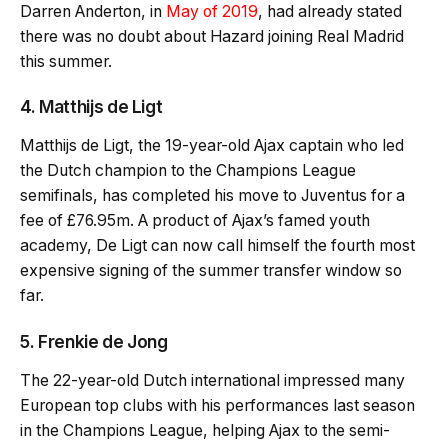
Darren Anderton, in
May of 2019
, had already stated
there was no doubt about Hazard joining Real Madrid
this summer.
4. Matthijs de Ligt
Matthijs de Ligt, the 19-year-old Ajax captain who led
the Dutch champion to the Champions League
semifinals, has completed his move to Juventus for a
fee of £76.95m. A product of Ajax’s famed youth
academy, De Ligt can now call himself the fourth most
expensive signing of the summer transfer window so
far.
5. Frenkie de Jong
The 22-year-old Dutch international impressed many
European top clubs with his performances last season
in the Champions League, helping Ajax to the semi-