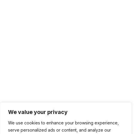
We value your privacy
We use cookies to enhance your browsing experience,
serve personalized ads or content, and analyze our