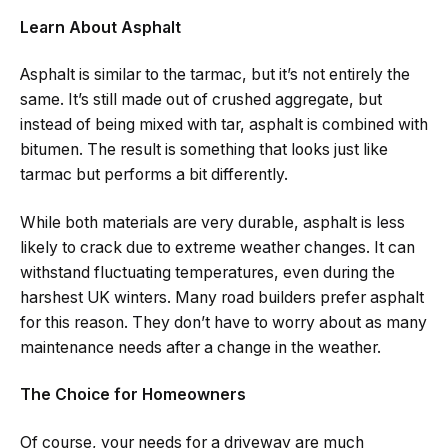
Learn About Asphalt
Asphalt is similar to the tarmac, but it’s not entirely the
same. It’s still made out of crushed aggregate, but
instead of being mixed with tar, asphalt is combined with
bitumen. The result is something that looks just like
tarmac but performs a bit differently.
While both materials are very durable, asphalt is less
likely to crack due to extreme weather changes. It can
withstand fluctuating temperatures, even during the
harshest UK winters. Many road builders prefer asphalt
for this reason. They don’t have to worry about as many
maintenance needs after a change in the weather.
The Choice for Homeowners
Of course, your needs for a driveway are much