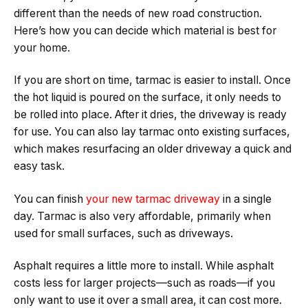
different than the needs of new road construction.
Here’s how you can decide which material is best for
your home.
If you are short on time, tarmac is easier to install. Once
the hot liquid is poured on the surface, it only needs to
be rolled into place. After it dries, the driveway is ready
for use. You can also lay tarmac onto existing surfaces,
which makes resurfacing an older driveway a quick and
easy task.
You can finish
your new tarmac driveway
in a single
day. Tarmac is also very affordable, primarily when
used for small surfaces, such as driveways.
Asphalt requires a little more to install. While asphalt
costs less for larger projects—such as roads—if you
only want to use it over a small area, it can cost more.