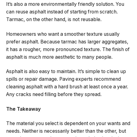
It’s also a more environmentally friendly solution. You
can reuse asphalt instead of starting from scratch.
Tarmac, on the other hand, is not reusable.
Homeowners who want a smoother texture usually
prefer asphalt. Because tarmac has larger aggregates,
it has a rougher, more pronounced texture. The finish of
asphalt is much more aesthetic to many people.
Asphalt is also easy to maintain. It’s simple to clean up
spills or repair damage. Paving experts recommend
cleaning asphalt with a hard brush at least once a year.
Any cracks need filling before they spread.
The Takeaway
The material you select is dependent on your wants and
needs. Neither is necessarily better than the other, but