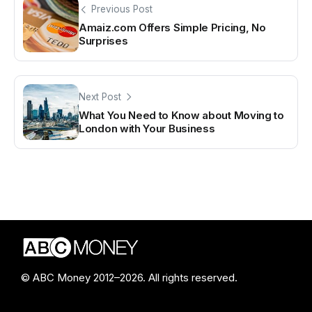
Previous Post
Amaiz.com Offers Simple Pricing, No
Surprises
Next Post
What You Need to Know about Moving to
London with Your Business
© ABC Money 2012–2026. All rights reserved.