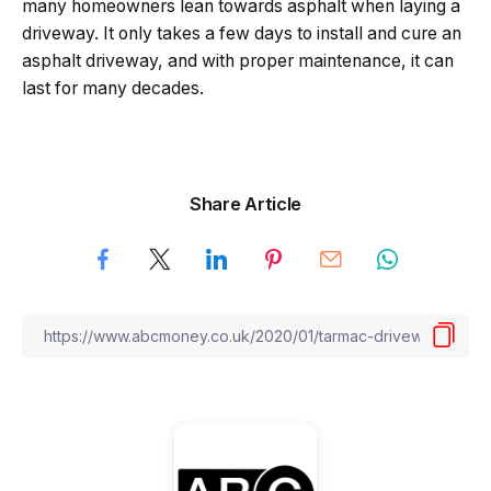
many homeowners lean towards asphalt when laying a
driveway. It only takes a few days to install and cure an
asphalt driveway, and with proper maintenance, it can
last for many decades.
Share Article