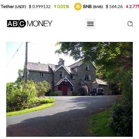
$ 0.999132
0.01%
BNB
$ 564.26
2.77%
USDC
(BNB)