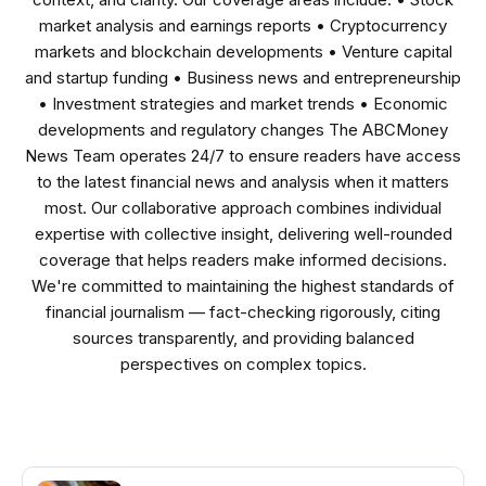
market analysis and earnings reports • Cryptocurrency
markets and blockchain developments • Venture capital
and startup funding • Business news and entrepreneurship
• Investment strategies and market trends • Economic
developments and regulatory changes The ABCMoney
News Team operates 24/7 to ensure readers have access
to the latest financial news and analysis when it matters
most. Our collaborative approach combines individual
expertise with collective insight, delivering well-rounded
coverage that helps readers make informed decisions.
We're committed to maintaining the highest standards of
financial journalism — fact-checking rigorously, citing
sources transparently, and providing balanced
perspectives on complex topics.