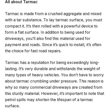
All about Tarmac
Tarmac is made from a crushed aggregate and mixed
with a tar substance. To lay tarmac surface, you must
compact it. It’s then rolled with a powerful device to
form a flat surface. In addition to being used for
driveways, you’ll also find this material used for
payment and roads. Since it’s quick to install, it’s often
the choice for fast road repairs.
Tarmac has a reputation for being exceedingly long-
lasting. It’s very durable and withstands the weight of
many types of heavy vehicles. You don’t have to worry
about tarmac crumbling under pressure. This reason is
why so many commercial driveways are created from
this sturdy material. However, it’s important to note that
petrol spills may shorten the lifespan of a tarmac
surface.