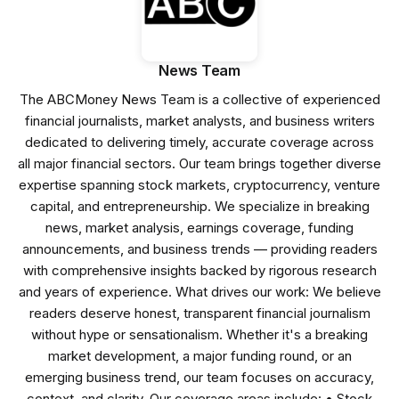
News Team
The ABCMoney News Team is a collective of experienced
financial journalists, market analysts, and business writers
dedicated to delivering timely, accurate coverage across
all major financial sectors. Our team brings together diverse
expertise spanning stock markets, cryptocurrency, venture
capital, and entrepreneurship. We specialize in breaking
news, market analysis, earnings coverage, funding
announcements, and business trends — providing readers
with comprehensive insights backed by rigorous research
and years of experience. What drives our work: We believe
readers deserve honest, transparent financial journalism
without hype or sensationalism. Whether it's a breaking
market development, a major funding round, or an
emerging business trend, our team focuses on accuracy,
context, and clarity. Our coverage areas include: • Stock