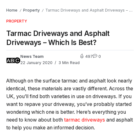
Home
Property
Tarmac Driveways and Asphalt Driveways – Which Is Best?
/
/
PROPERTY
Tarmac Driveways and Asphalt
Driveways – Which Is Best?
News Team
497
0
22 January 2020
3 Min Read
Although on the surface tarmac and asphalt look nearly
identical, these materials are vastly different. Across the
UK, you’ll find both varieties in use on driveways. If you
want to repave your driveway, you’ve probably started
wondering which one is better. Here’s everything you
need to know about both
tarmac driveways
and asphalt
to help you make an informed decision.