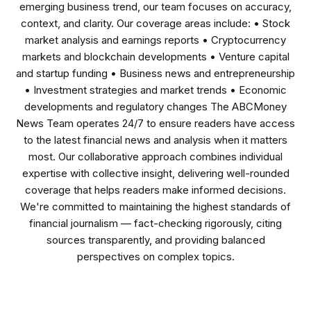
emerging business trend, our team focuses on accuracy,
context, and clarity. Our coverage areas include: • Stock
market analysis and earnings reports • Cryptocurrency
markets and blockchain developments • Venture capital
and startup funding • Business news and entrepreneurship
• Investment strategies and market trends • Economic
developments and regulatory changes The ABCMoney
News Team operates 24/7 to ensure readers have access
to the latest financial news and analysis when it matters
most. Our collaborative approach combines individual
expertise with collective insight, delivering well-rounded
coverage that helps readers make informed decisions.
We're committed to maintaining the highest standards of
financial journalism — fact-checking rigorously, citing
sources transparently, and providing balanced
perspectives on complex topics.