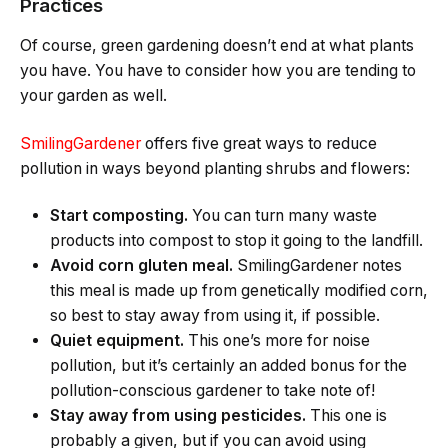
Practices
Of course, green gardening doesn’t end at what plants
you have. You have to consider how you are tending to
your garden as well.
SmilingGardener
offers five great ways to reduce
pollution in ways beyond planting shrubs and flowers:
Start composting.
You can turn many waste
products into compost to stop it going to the landfill.
Avoid corn gluten meal.
SmilingGardener notes
this meal is made up from genetically modified corn,
so best to stay away from using it, if possible.
Quiet equipment.
This one’s more for noise
pollution, but it’s certainly an added bonus for the
pollution-conscious gardener to take note of!
Stay away from using pesticides.
This one is
probably a given, but if you can avoid using