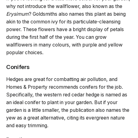
why not introduce the wallflower, also known as the
Erysimum
? Goldsmiths also names this plant as being
akin to the common ivy for its particulate-cleansing
power. These flowers have a bright display of petals
during the first half of the year. You can grow
wallflowers in many colours, with purple and yellow
popular choices.
Conifers
Hedges are great for combatting air pollution, and
Homes & Property recommends conifers for the job.
Specifically, the western red cedar hedge is named as
an ideal conifer to plant in your garden. But if your
garden is a little smaller, the publication also names the
yew as a great alternative, citing its evergreen nature
and easy trimming.