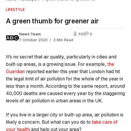
LIFESTYLE
A green thumb for greener air
News Team
510
0
7 October 2020
3 Min Read
It’s no secret that air quality, particularly in cities and
built-up areas, is a growing issue. For example,
the
Guardian
reported earlier this year that London had hit
the legal limit of air pollution for the whole of the year in
less than a month. According to the same report, around
40,000 deaths are caused every year by the staggering
levels of air pollution in urban areas in the UK.
If you live in a larger city or built-up area, air pollution is
likely a concern. But what can you do to
take care of
your health
and help out your area?