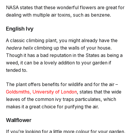
NASA states that these wonderful flowers are great for
dealing with multiple air toxins, such as benzene.
English Ivy
A classic climbing plant, you might already have the
hedera helix
climbing up the walls of your house.
Though it has a bad reputation in the States as being a
weed, it can be a lovely addition to your garden if
tended to.
The plant offers benefits for wildlife and for the air –
Goldsmiths, University of London
, states that the wide
leaves of the common ivy traps particulates, which
makes it a great choice for purifying the air.
Wallflower
If you’re looking for a little more colour for your garden,