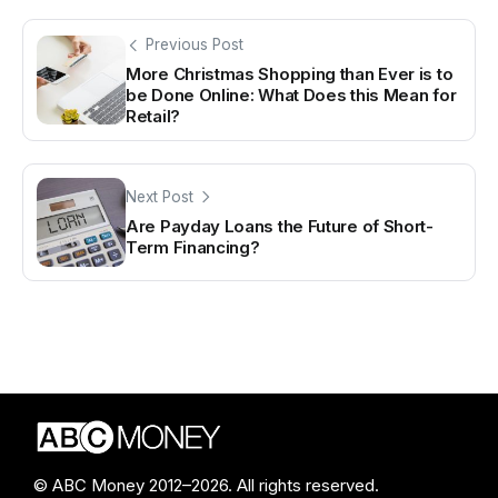
Previous Post
More Christmas Shopping than Ever is to
be Done Online: What Does this Mean for
Retail?
Next Post
Are Payday Loans the Future of Short-
Term Financing?
© ABC Money 2012–2026. All rights reserved.