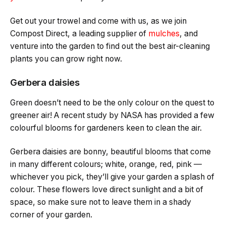
Get out your trowel and come with us, as we join
Compost Direct, a leading supplier of
mulches
, and
venture into the garden to find out the best air-cleaning
plants you can grow right now.
Gerbera daisies
Green doesn’t need to be the only colour on the quest to
greener air! A recent study by NASA has provided a few
colourful blooms for gardeners keen to clean the air.
Gerbera daisies are bonny, beautiful blooms that come
in many different colours; white, orange, red, pink —
whichever you pick, they’ll give your garden a splash of
colour. These flowers love direct sunlight and a bit of
space, so make sure not to leave them in a shady
corner of your garden.