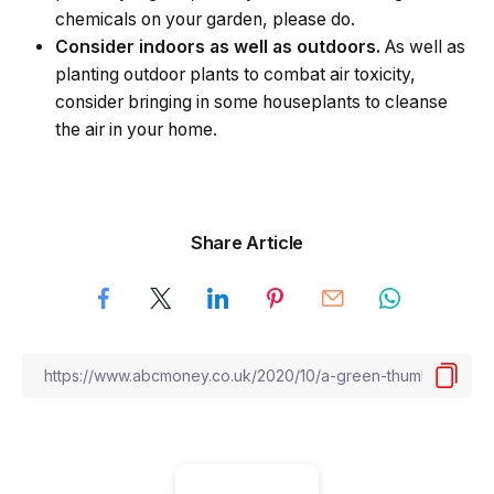
chemicals on your garden, please do.
Consider indoors as well as outdoors.
As well as
planting outdoor plants to combat air toxicity,
consider bringing in some houseplants to cleanse
the air in your home.
Share Article