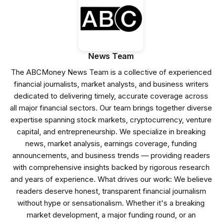
News Team
The ABCMoney News Team is a collective of experienced
financial journalists, market analysts, and business writers
dedicated to delivering timely, accurate coverage across
all major financial sectors. Our team brings together diverse
expertise spanning stock markets, cryptocurrency, venture
capital, and entrepreneurship. We specialize in breaking
news, market analysis, earnings coverage, funding
announcements, and business trends — providing readers
with comprehensive insights backed by rigorous research
and years of experience. What drives our work: We believe
readers deserve honest, transparent financial journalism
without hype or sensationalism. Whether it's a breaking
market development, a major funding round, or an