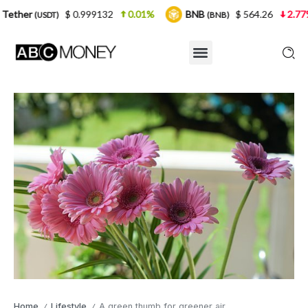
$ 0.999132
0.01%
BNB
$ 564.26
2.77%
USDC
(BNB)
Home
Lifestyle
A green thumb for greener air
/
/