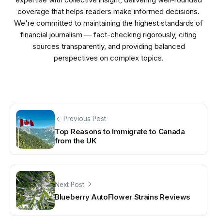
coverage that helps readers make informed decisions.
We're committed to maintaining the highest standards of
financial journalism — fact-checking rigorously, citing
sources transparently, and providing balanced
perspectives on complex topics.
Previous Post
Top Reasons to Immigrate to Canada
from the UK
Next Post
Blueberry AutoFlower Strains Reviews