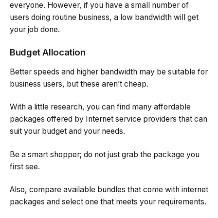
everyone. However, if you have a small number of
users doing routine business, a low bandwidth will get
your job done.
Budget Allocation
Better speeds and higher bandwidth may be suitable for
business users, but these aren’t cheap.
With a little research, you can find many affordable
packages offered by Internet service providers that can
suit your budget and your needs.
Be a smart shopper; do not just grab the package you
first see.
Also, compare available bundles that come with internet
packages and select one that meets your requirements.