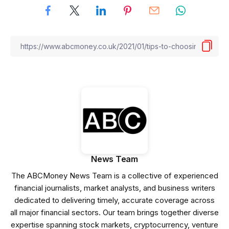
News Team
The ABCMoney News Team is a collective of experienced
financial journalists, market analysts, and business writers
dedicated to delivering timely, accurate coverage across
all major financial sectors. Our team brings together diverse
expertise spanning stock markets, cryptocurrency, venture