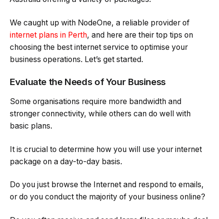
We caught up with NodeOne, a reliable provider of
internet plans in Perth
, and here are their top tips on
choosing the best internet service to optimise your
business operations. Let’s get started.
Evaluate the Needs of Your Business
Some organisations require more bandwidth and
stronger connectivity, while others can do well with
basic plans.
It is crucial to determine how you will use your internet
package on a day-to-day basis.
Do you just browse the Internet and respond to emails,
or do you conduct the majority of your business online?