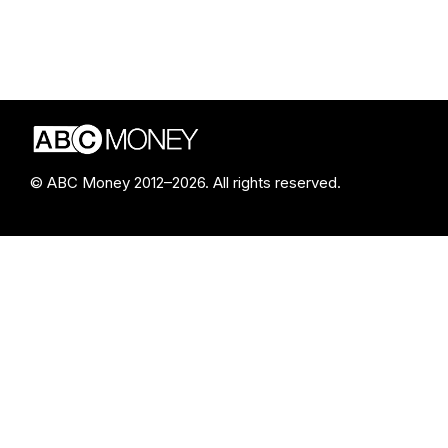
© ABC Money 2012–2026. All rights reserved.