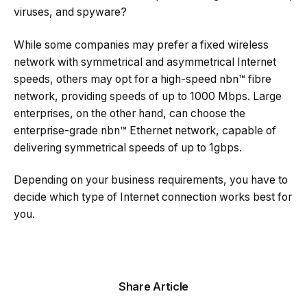
viruses, and spyware?
While some companies may prefer a fixed wireless
network with symmetrical and asymmetrical Internet
speeds, others may opt for a high-speed nbn™ fibre
network, providing speeds of up to 1000 Mbps. Large
enterprises, on the other hand, can choose the
enterprise-grade nbn™ Ethernet network, capable of
delivering symmetrical speeds of up to 1gbps.
Depending on your business requirements, you have to
decide which type of Internet connection works best for
you.
Share Article