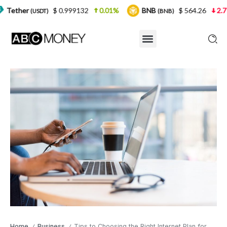
$ 0.999132
0.01%
BNB
$ 564.26
2.77%
USDT)
(BNB)
Home
Business
Tips to Choosing the Right Internet Plan for Your Business
/
/