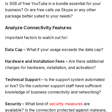
Is 3GB of free YouTube in a bundle essential for your
business? Or are free calls via Skype or any other
package better suited to your needs?
Analyze Connectivity Features
Important factors to watch out for:
Data Cap –
What if your usage exceeds the data cap?
Hardware and Installation Fees –
Are there additional
charges for hardware, installation, and activation?
Technical Support –
Is the support system automated
or live? Do the customer support staff have sufficient
knowledge of business connectivity and networking?
Security –
What kind of
security measures
are
available? Is the connection protected against malware,