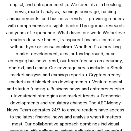
capital, and entrepreneurship. We specialize in breaking
news, market analysis, earnings coverage, funding
announcements, and business trends — providing readers
with comprehensive insights backed by rigorous research
and years of experience. What drives our work: We believe
readers deserve honest, transparent financial journalism
without hype or sensationalism. Whether it's a breaking
market development, a major funding round, or an
emerging business trend, our team focuses on accuracy,
context, and clarity. Our coverage areas include: • Stock
market analysis and earnings reports • Cryptocurrency
markets and blockchain developments • Venture capital
and startup funding • Business news and entrepreneurship
• Investment strategies and market trends • Economic
developments and regulatory changes The ABCMoney
News Team operates 24/7 to ensure readers have access
to the latest financial news and analysis when it matters
most. Our collaborative approach combines individual
expertise with collective insight, delivering well-rounded