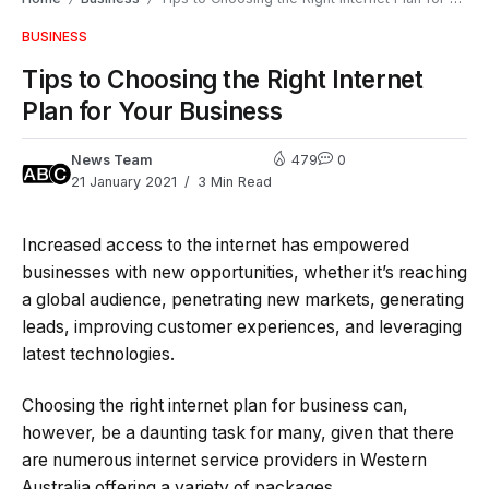
BUSINESS
Tips to Choosing the Right Internet
Plan for Your Business
News Team
479
0
21 January 2021
3 Min Read
Increased access to the internet has empowered
businesses with new opportunities, whether it’s reaching
a global audience, penetrating new markets, generating
leads, improving customer experiences, and leveraging
latest technologies.
Choosing the right internet plan for business can,
however, be a daunting task for many, given that there
are numerous internet service providers in Western
Australia offering a variety of packages.