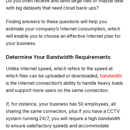
Do you often receive and send large files or maybe deal
with big datasets that need cloud back-ups?
Finding answers to these questions will help you
estimate your company’s Internet consumption, which
will enable you to choose an effective Internet plan for
your business.
Determine Your Bandwidth Requirements
Unlike Internet speed, which refers to the speed at
which files can be uploaded or downloaded,
bandwidth
is the Internet connection’s ability to handle heavy loads
and support more users on the same connection.
If, for instance, your business has 50 employees, all
sharing the same connection, plus if you have a CCTV
system running 24/7, you will require a high bandwidth
to ensure satisfactory speeds and accommodate