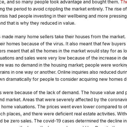
rice, and so many people took advantage and bought them.
The
g the period to avoid crippling the market entirely. The rise
crisis had people investing in their wellbeing and more pressi
and that is why they reduced in value.
 made many home sellers take their houses from the market. 
heir homes because of the virus. It also meant that few buyers 
rs meant that all the homes in the market would stay for as lon
uations and sales were very low because of the increase in de
here was no demand in the housing market; people were worki
trains in one way or another. Online inquiries also reduced dur
wn dramatically for people to consider acquiring new homes d
 were because of the lack of demand. The house value and p
 and market. Areas that were severely affected by the coronav
 home valuations. The prices went even lower compared to o
h places, and there were deficient real estate activities. Witho
d be zero sales. The covid-19 cases determined the decline i