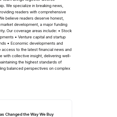
ip. We specialize in breaking news,
roviding readers with comprehensive
 We believe readers deserve honest,
ng market development, a major funding
ity. Our coverage areas include: • Stock
pments • Venture capital and startup
rends • Economic developments and
ccess to the latest financial news and
with collective insight, delivering well-
intaining the highest standards of
viding balanced perspectives on complex
as Changed the Way We Buy