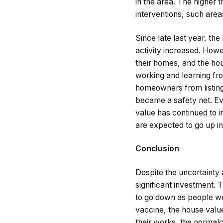
in the area. The higher 
interventions, such areas
Since late last year, th
activity increased. Howe
their homes, and the hous
working and learning fro
homeowners from listing
became a safety net. Eve
value has continued to i
are expected to go up i
Conclusion
Despite the uncertainty 
significant investment. 
to go down as people wer
vaccine, the house valu
their works, the normalc