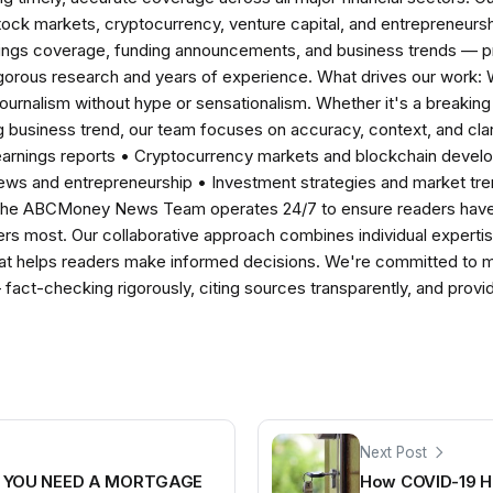
tock markets, cryptocurrency, venture capital, and entrepreneursh
nings coverage, funding announcements, and business trends — p
igorous research and years of experience. What drives our work:
 journalism without hype or sensationalism. Whether it's a breaki
 business trend, our team focuses on accuracy, context, and clar
earnings reports • Cryptocurrency markets and blockchain develo
news and entrepreneurship • Investment strategies and market t
The ABCMoney News Team operates 24/7 to ensure readers have a
ers most. Our collaborative approach combines individual expertise 
t helps readers make informed decisions. We're committed to ma
— fact-checking rigorously, citing sources transparently, and pro
Next Post
Y YOU NEED A MORTGAGE
How COVID-19 H