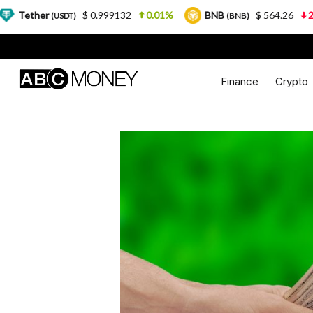
$ 0.999132
0.01%
BNB
$ 564.26
2.77%
SDT)
(BNB)
Finance
Crypto