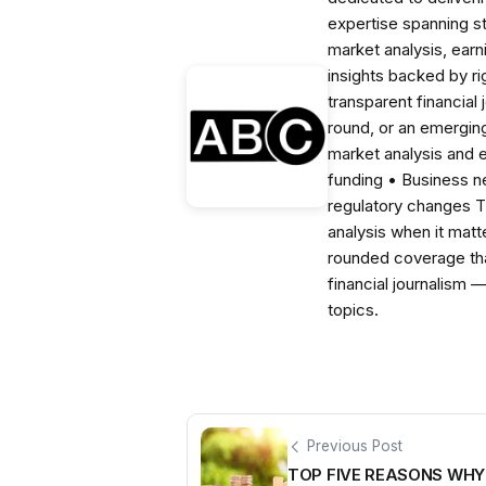
expertise spanning s
market analysis, ear
insights backed by r
transparent financial
round, or an emerging
market analysis and 
funding • Business 
regulatory changes 
analysis when it matt
rounded coverage tha
financial journalism 
topics.
Previous Post
TOP FIVE REASONS WH