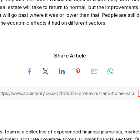
eal estate will take to return to normal, but the improvements 
will go past where it was or lower than that. People are still d
e economic effects it had on different sectors.
Share Article
am is a collective of experienced financial journalists, market 
ng timely, accurate coverage across all major financial sectors. O