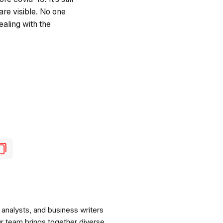
are visible. No one
ealing with the
analysts, and business writers
ur team brings together diverse