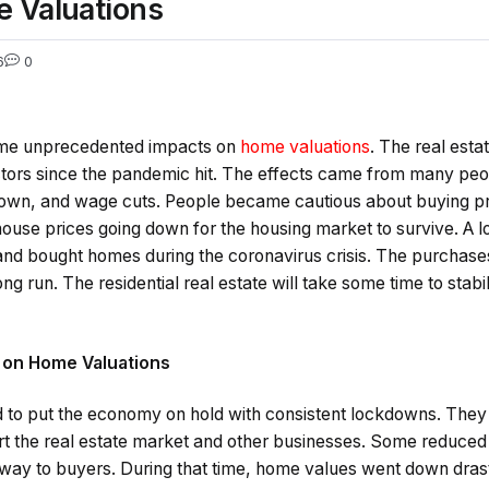
 Valuations
6
0
ome unprecedented impacts on
home valuations
. The real est
tors since the pandemic hit. The effects came from many peopl
own, and wage cuts. People became cautious about buying pr
house prices going down for the housing market to survive. A l
and bought homes during the coronavirus crisis. The purchases
ng run. The residential real estate will take some time to stabili
 on Home Valuations
to put the economy on hold with consistent lockdowns. They
t the real estate market and other businesses. Some reduced 
 way to buyers. During that time, home values went down dras