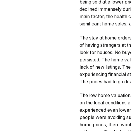
being sold at a lower p
declined immensely durin
main factor; the health 
significant home sales, 
The stay at home orders
of having strangers at t
look for houses. No buye
persisted. The home val
lack of new listings. T
experiencing financial s
The prices had to go do
The low home valuations
on the local conditions
experienced even lower
people were avoiding suc
home prices, there woul