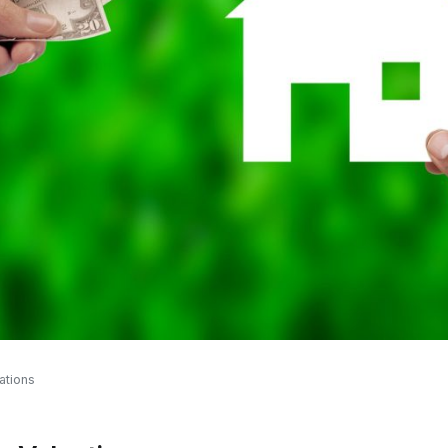
ations