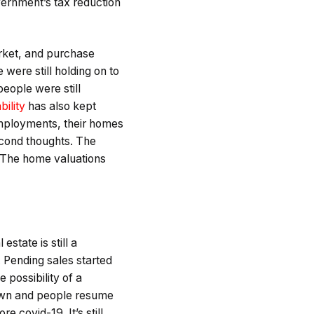
vernment’s tax reduction
arket, and purchase
were still holding on to
people were still
bility
has also kept
employments, their homes
econd thoughts. The
. The home valuations
state is still a
. Pending sales started
 possibility of a
down and people resume
 covid-19. It’s still