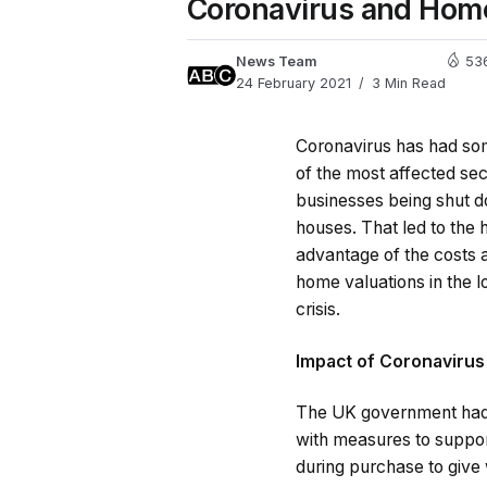
Coronavirus and Home
News Team
53
24 February 2021
3 Min Read
Coronavirus has had s
of the most affected sec
businesses being shut d
houses. That led to the 
advantage of the costs 
home valuations in the lo
crisis.
Impact of Coronavirus
The UK government had 
with measures to suppor
during purchase to give