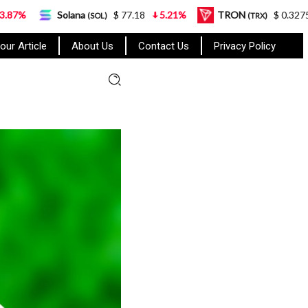
Solana
$ 77.18
5.21%
TRON
$ 0.327570
0.95%
(SOL)
(TRX)
our Article
About Us
Contact Us
Privacy Policy