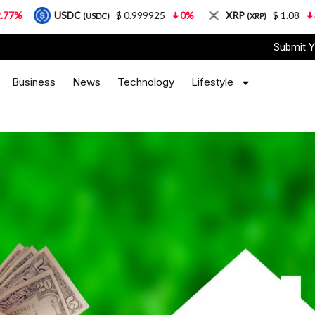
USDC
$ 0.999925
0%
XRP
$ 1.08
3.87%
(USDC)
(XRP)
Submit Y
Business
News
Technology
Lifestyle