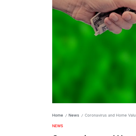
Home
News
Coronavirus and Home Valu
/
/
NEWS