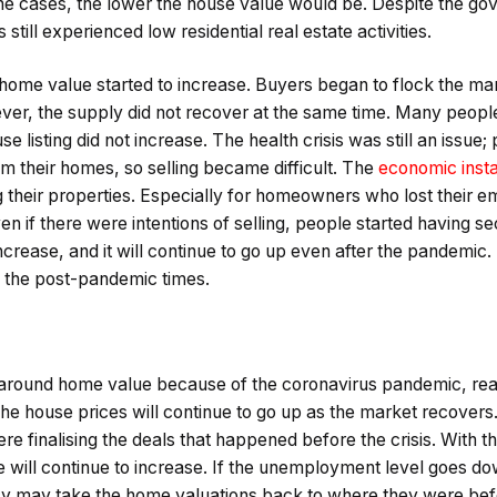
the cases, the lower the house value would be. Despite the go
 still experienced low residential real estate activities.
e home value started to increase. Buyers began to flock the m
ver, the supply did not recover at the same time. Many people 
e listing did not increase. The health crisis was still an issue; 
m their homes, so selling became difficult. The
economic insta
 their properties. Especially for homeowners who lost their 
n if there were intentions of selling, people started having s
ncrease, and it will continue to go up even after the pandemic
n the post-pandemic times.
around home value because of the coronavirus pandemic, real e
The house prices will continue to go up as the market recovers
e finalising the deals that happened before the crisis. With the
e will continue to increase. If the unemployment level goes 
y may take the home valuations back to where they were before