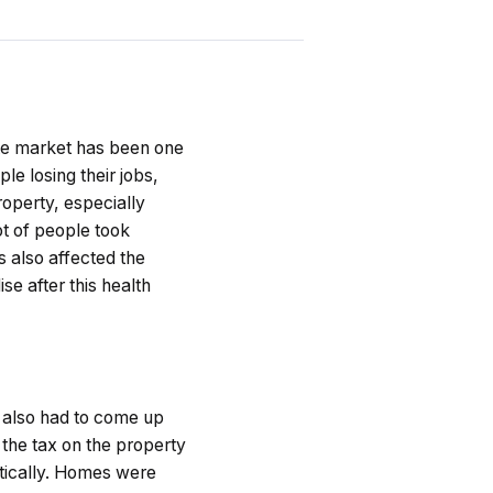
ate market has been one
e losing their jobs,
operty, especially
ot of people took
 also affected the
se after this health
 also had to come up
the tax on the property
tically. Homes were