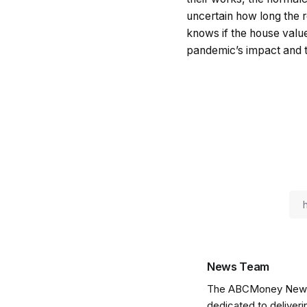
uncertain how long the r
knows if the house value 
pandemic’s impact and th
News Team
The ABCMoney News Te
dedicated to deliveri