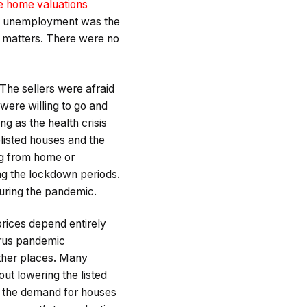
 home valuations
 of unemployment was the
ng matters. There were no
The sellers were afraid
were willing to go and
g as the health crisis
listed houses and the
ng from home or
ing the lockdown periods.
uring the pandemic.
rices depend entirely
irus pandemic
ther places. Many
ut lowering the listed
n the demand for houses