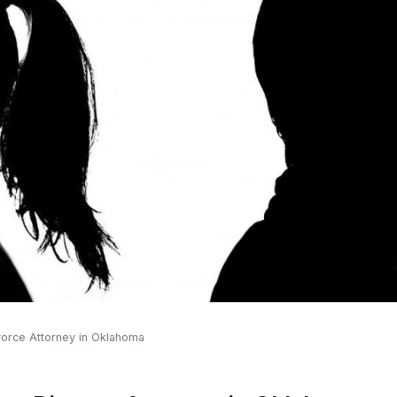
vorce Attorney in Oklahoma