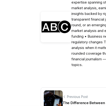
expertise spanning s
market analysis, ear
insights backed by r
transparent financial
round, or an emerging
market analysis and 
funding • Business 
regulatory changes 
analysis when it matt
rounded coverage tha
financial journalism 
topics.
Previous Post
The Difference Between 