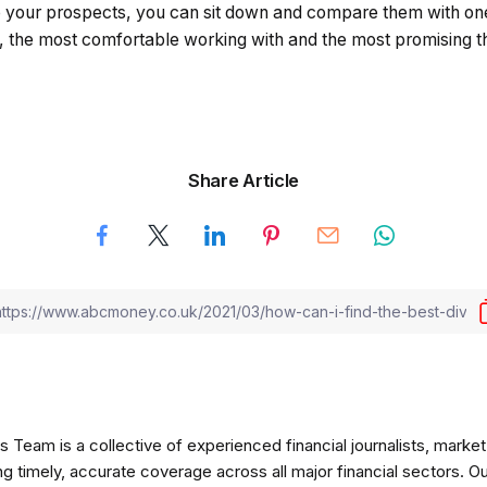
 your prospects, you can sit down and compare them with on
t, the most comfortable working with and the most promising t
Share Article
am is a collective of experienced financial journalists, market 
ng timely, accurate coverage across all major financial sectors. O