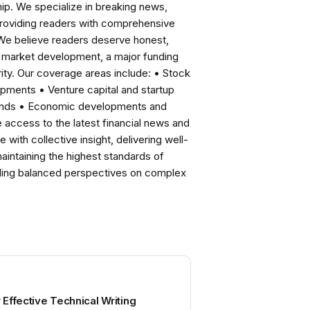
ip. We specialize in breaking news,
roviding readers with comprehensive
 We believe readers deserve honest,
ng market development, a major funding
ity. Our coverage areas include: • Stock
pments • Venture capital and startup
rends • Economic developments and
ccess to the latest financial news and
with collective insight, delivering well-
intaining the highest standards of
viding balanced perspectives on complex
r Effective Technical Writing