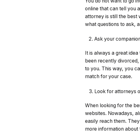
You do not want to go in
online that can tell you 
attorney is still the be
what questions to ask, a
Ask your companions
It is always a great ide
been recently divorced,
to you. This way, you ca
match for your case.
Look for attorneys o
When looking for the be
websites. Nowadays, alm
easily reach them. They 
more information about t