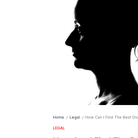
Home
Legal
How Can I Find The Best Di
/
/
LEGAL