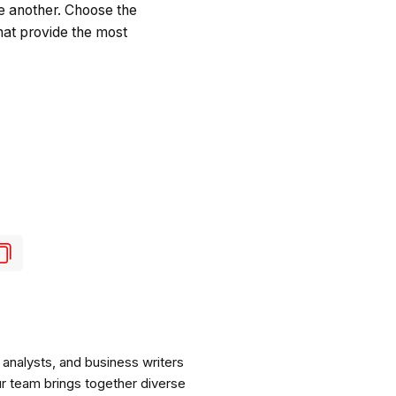
e another. Choose the
hat provide the most
analysts, and business writers
ur team brings together diverse