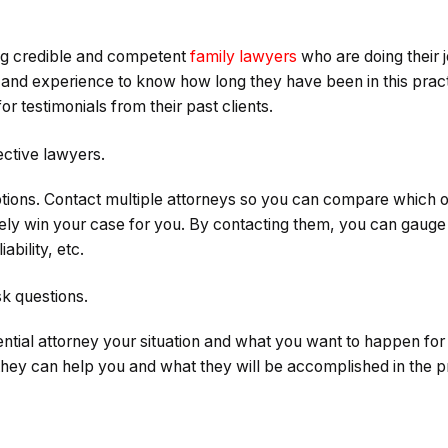
ing credible and competent
family lawyers
who are doing their 
and experience to know how long they have been in this practi
or testimonials from their past clients.
ctive lawyers.
tions. Contact multiple attorneys so you can compare which o
kely win your case for you. By contacting them, you can gauge t
ability, etc.
sk questions.
tential attorney your situation and what you want to happen fo
hey can help you and what they will be accomplished in the p