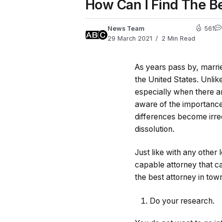
How Can I Find The B
News Team
561
29 March 2021
2 Min Read
As years pass by, marrie
the United States. Unli
especially when there a
aware of the importance
differences become irre
dissolution.
Just like with any other 
capable attorney that ca
the best attorney in tow
Do your research.