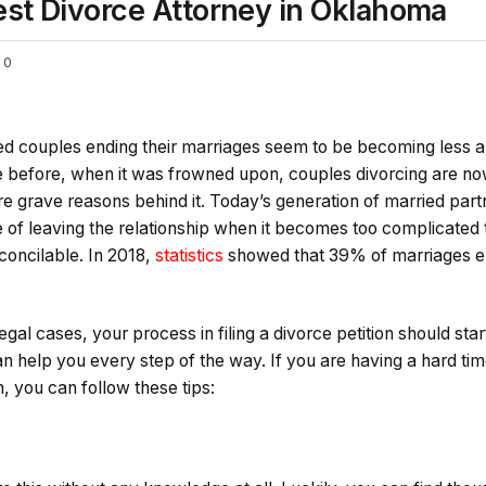
est Divorce Attorney in Oklahoma
0
d couples ending their marriages seem to be becoming less and
ke before, when it was frowned upon, couples divorcing are n
re grave reasons behind it. Today’s generation of married par
 of leaving the relationship when it becomes too complicated 
concilable. In 2018,
statistics
showed that 39% of marriages en
legal cases, your process in filing a divorce petition should star
n help you every step of the way. If you are having a hard ti
n, you can follow these tips: