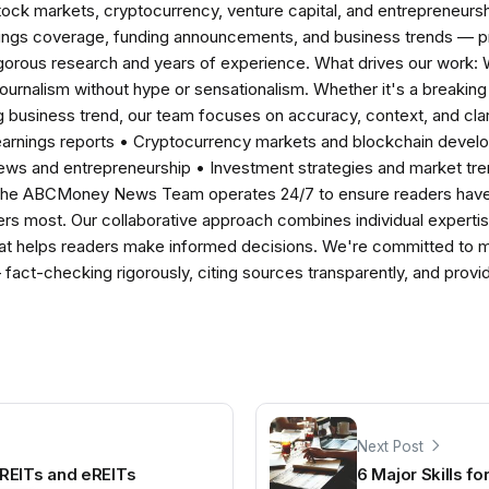
tock markets, cryptocurrency, venture capital, and entrepreneursh
nings coverage, funding announcements, and business trends — p
igorous research and years of experience. What drives our work:
 journalism without hype or sensationalism. Whether it's a breaki
 business trend, our team focuses on accuracy, context, and clar
earnings reports • Cryptocurrency markets and blockchain develo
news and entrepreneurship • Investment strategies and market t
The ABCMoney News Team operates 24/7 to ensure readers have a
ers most. Our collaborative approach combines individual expertise 
t helps readers make informed decisions. We're committed to ma
— fact-checking rigorously, citing sources transparently, and pro
Next Post
REITs and eREITs
6 Major Skills fo