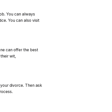
job. You can always
ce. You can also visit
ne can offer the best
heir wit,
r your divorce. Then ask
rocess.