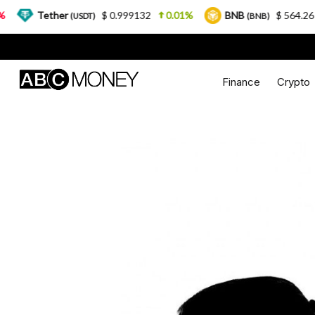
ether
$ 0.999132
0.01%
BNB
$ 564.26
2.77%
(USDT)
(BNB)
Finance
Crypto