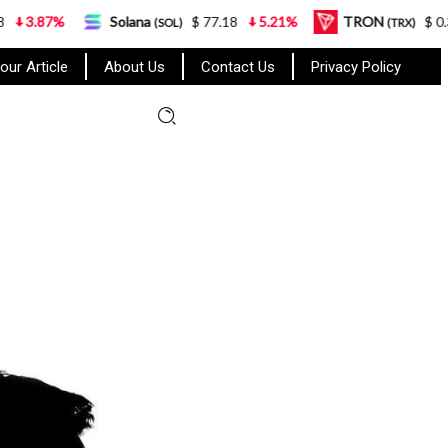
Solana
$ 77.18
5.21%
TRON
$ 0.327570
(SOL)
(TRX)
our Article
About Us
Contact Us
Privacy Policy