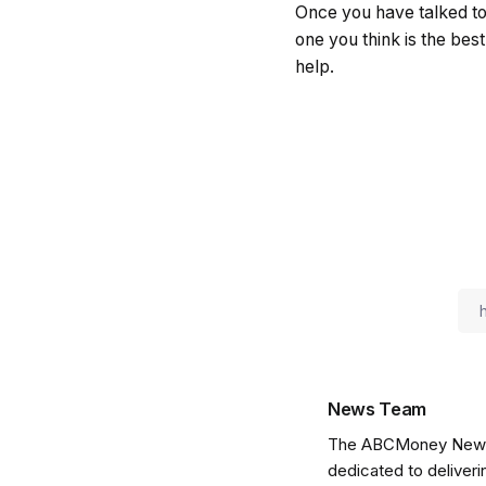
Once you have talked to
one you think is the bes
help.
News Team
The ABCMoney News Te
dedicated to deliveri