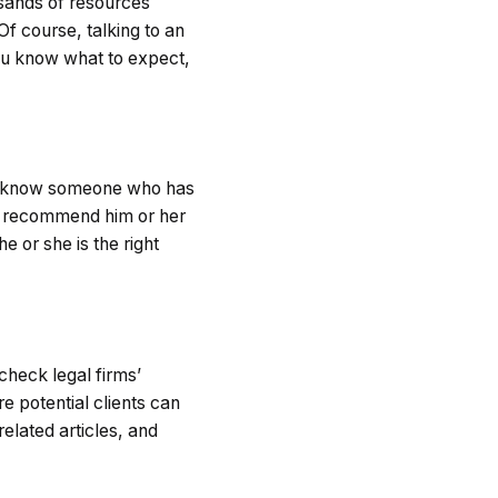
usands of resources
Of course, talking to an
you know what to expect,
you know someone who has
an recommend him or her
 or she is the right
check legal firms’
e potential clients can
elated articles, and