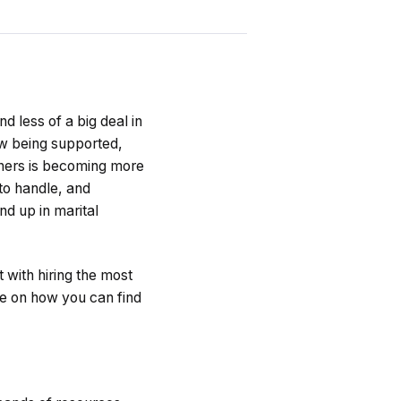
 less of a big deal in
ow being supported,
tners is becoming more
to handle, and
d up in marital
t with hiring the most
me on how you can find