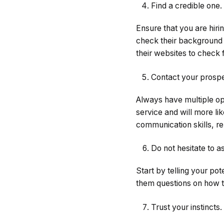
Find a credible one.
Ensure that you are hir
check their background 
their websites to check f
Contact your prospe
Always have multiple op
service and will more li
communication skills, reli
Do not hesitate to a
Start by telling your po
them questions on how t
Trust your instincts.