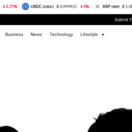
USDC
$ 0.999925
0%
XRP
$ 1.08
3.87%
(USDC)
(XRP)
Submit Y
Business
News
Technology
Lifestyle