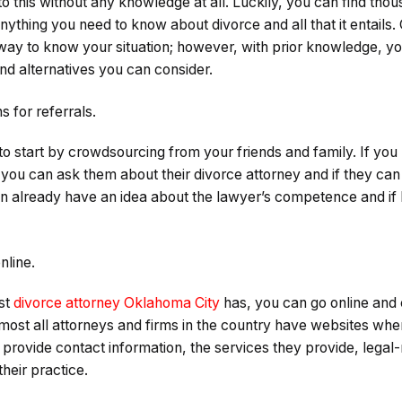
to this without any knowledge at all. Luckily, you can find tho
anything you need to know about divorce and all that it entails. 
st way to know your situation; however, with prior knowledge, 
nd alternatives you can consider.
 for referrals.
a to start by crowdsourcing from your friends and family. If 
 you can ask them about their divorce attorney and if they c
n already have an idea about the lawyer’s competence and if he
nline.
st
divorce attorney Oklahoma City
has, you can go online and 
ost all attorneys and firms in the country have websites wher
provide contact information, the services they provide, legal-r
heir practice.