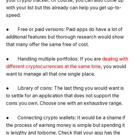
your crypto tracker. Of course, you can also come up
with your list but this already can help you get up-to-
speed:
● Free or paid versions: Paid apps do have a lot of
additional features but thorough research would show
that many offer the same free of cost.
● Handling multiple portfolios: If you are
dealing with
different cryptocurrencies at the same time
, you would
want to manage all that one single place.
● Library of coins: The last thing you would want is
to settle for an application that does not support the
coins you own. Choose one with an exhaustive range.
● Connecting crypto wallets: It would be a shame if
the process of earning money is simple but spending it
is lengthy and toilsome. Check that your app has the