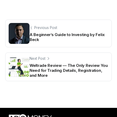
Previous Post
A Beginner’s Guide to Investing by Felix
Beck
Next Post
Weltrade Review — The Only Review You
Need for Trading Details, Registration,
and More