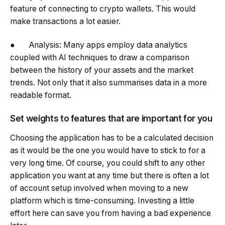
feature of connecting to crypto wallets. This would
make transactions a lot easier.
● Analysis: Many apps employ data analytics
coupled with AI techniques to draw a comparison
between the history of your assets and the market
trends. Not only that it also summarises data in a more
readable format.
Set weights to features that are important for you
Choosing the application has to be a calculated decision
as it would be the one you would have to stick to for a
very long time. Of course, you could shift to any other
application you want at any time but there is often a lot
of account setup involved when moving to a new
platform which is time-consuming. Investing a little
effort here can save you from having a bad experience