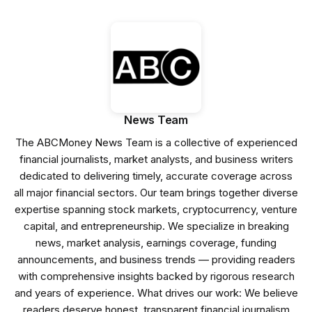
News Team
The ABCMoney News Team is a collective of experienced
financial journalists, market analysts, and business writers
dedicated to delivering timely, accurate coverage across
all major financial sectors. Our team brings together diverse
expertise spanning stock markets, cryptocurrency, venture
capital, and entrepreneurship. We specialize in breaking
news, market analysis, earnings coverage, funding
announcements, and business trends — providing readers
with comprehensive insights backed by rigorous research
and years of experience. What drives our work: We believe
readers deserve honest, transparent financial journalism