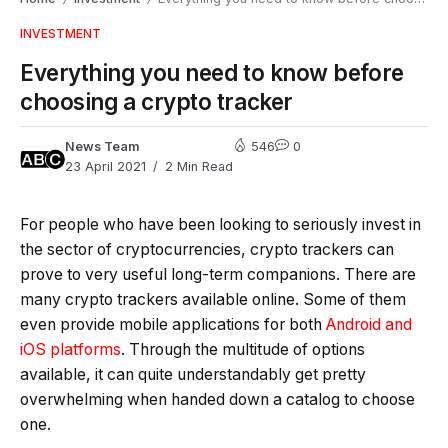
INVESTMENT
Everything you need to know before
choosing a crypto tracker
News Team
546
0
23 April 2021
2 Min Read
For people who have been looking to seriously invest in
the sector of cryptocurrencies, crypto trackers can
prove to very useful long-term companions. There are
many crypto trackers available online. Some of them
even provide mobile applications for both
Android and
iOS platforms
. Through the multitude of options
available, it can quite understandably get pretty
overwhelming when handed down a catalog to choose
one.