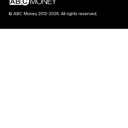
© ABC Money 2012–2026. All rights reserved.