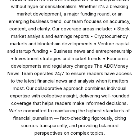
without hype or sensationalism. Whether it's a breaking
market development, a major funding round, or an
emerging business trend, our team focuses on accuracy,
context, and clarity. Our coverage areas include: • Stock
market analysis and earnings reports • Cryptocurrency
markets and blockchain developments • Venture capital
and startup funding • Business news and entrepreneurship
• Investment strategies and market trends • Economic
developments and regulatory changes The ABCMoney
News Team operates 24/7 to ensure readers have access
to the latest financial news and analysis when it matters
most. Our collaborative approach combines individual
expertise with collective insight, delivering well-rounded
coverage that helps readers make informed decisions.
We're committed to maintaining the highest standards of
financial journalism — fact-checking rigorously, citing
sources transparently, and providing balanced
perspectives on complex topics.