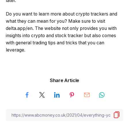
later.
Do you want to learn more about crypto trackers and
what they can mean for you? Make sure to visit
delta.app/en. The website not only provides you with
insights into crypto and stock tracker but also comes
with general trading tips and tricks that you can
leverage.
Share Article