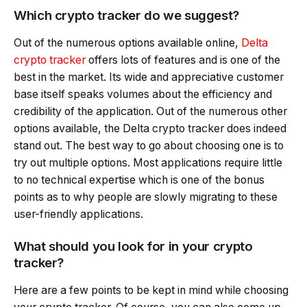
Which crypto tracker do we suggest?
Out of the numerous options available online,
Delta
crypto tracker
offers lots of features and is one of the
best in the market. Its wide and appreciative customer
base itself speaks volumes about the efficiency and
credibility of the application. Out of the numerous other
options available, the Delta crypto tracker does indeed
stand out. The best way to go about choosing one is to
try out multiple options. Most applications require little
to no technical expertise which is one of the bonus
points as to why people are slowly migrating to these
user-friendly applications.
What should you look for in your crypto
tracker?
Here are a few points to be kept in mind while choosing