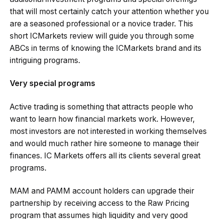
that will most certainly catch your attention whether you
are a seasoned professional or a novice trader. This
short ICMarkets review will guide you through some
ABCs in terms of knowing the ICMarkets brand and its
intriguing programs.
Very special programs
Active trading is something that attracts people who
want to learn how financial markets work. However,
most investors are not interested in working themselves
and would much rather hire someone to manage their
finances. IC Markets offers all its clients several great
programs.
MAM and PAMM account holders can upgrade their
partnership by receiving access to the Raw Pricing
program that assumes high liquidity and very good