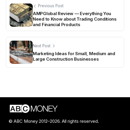
Previous Post
AMPGlobal Review — Everything You
Need to Know about Trading Conditions
and Financial Products
Next Post
Marketing Ideas for Small, Medium and
Large Construction Businesses
© ABC Money 2012–2026. All rights reserved.