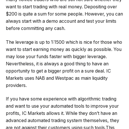
want to start trading with real money. Depositing over
$200 is quite a sum for some people. However, you can
always start with a demo account and test your limits
before committing any cash.
The leverage is up to 1:1500 which is nice for those who
want to start earning money as quickly as possible. You
may lose your funds faster with bigger leverage.
Nevertheless, it is always a good thing to have an
opportunity to get a bigger profit on a sure deal. IC
Markets uses NAB and Westpac as main liquidity
providers.
If you have some experience with algorithmic trading
and want to use your automated tools to improve your
profits, IC Markets allows it. While they don’t have an
advanced automated trading system themselves, they
are not against their customers using such tools.This