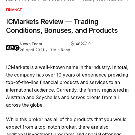
FINANCE
ICMarkets Review — Trading
Conditions, Bonuses, and Products
News Team
482
0
28 April 2021
3 Min Read
ICMarkets is a well-known name in the industry. In total,
the company has over 10 years of experience providing
top-of-the-line financial products and services to an
international audience. Currently, the firm is registered in
Australia and Seychelles and serves clients from all
across the globe.
While this broker has all of the products that you would
expect from a top-notch broker, there are also
additional investment programs and special offerings