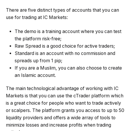
There are five distinct types of accounts that you can
use for trading at IC Markets:
The demo is a training account where you can test
the platform risk-free;
Raw Spread is a good choice for active traders;
Standard is an account with no commission and
spreads up from 1 pip;
If you are a Muslim, you can also choose to create
an Islamic account.
The main technological advantage of working with IC
Markets is that you can use the cTrader platform which
is a great choice for people who want to trade actively
or scalpers. The platform grants you access to up to 50
liquidity providers and offers a wide array of tools to
minimize losses and increase profits when trading