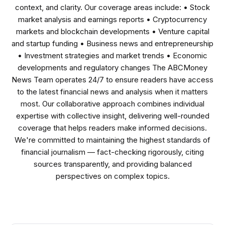
context, and clarity. Our coverage areas include: • Stock
market analysis and earnings reports • Cryptocurrency
markets and blockchain developments • Venture capital
and startup funding • Business news and entrepreneurship
• Investment strategies and market trends • Economic
developments and regulatory changes The ABCMoney
News Team operates 24/7 to ensure readers have access
to the latest financial news and analysis when it matters
most. Our collaborative approach combines individual
expertise with collective insight, delivering well-rounded
coverage that helps readers make informed decisions.
We're committed to maintaining the highest standards of
financial journalism — fact-checking rigorously, citing
sources transparently, and providing balanced
perspectives on complex topics.