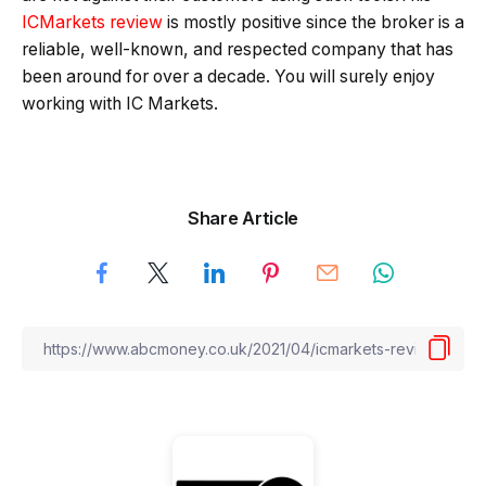
ICMarkets review
is mostly positive since the broker is a
reliable, well-known, and respected company that has
been around for over a decade. You will surely enjoy
working with IC Markets.
Share Article