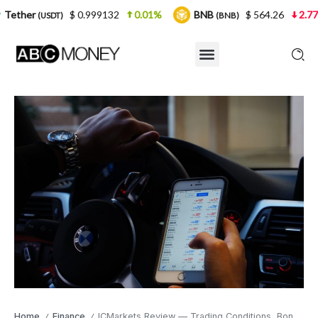
$ 0.999132
0.01%
BNB
$ 564.26
2.77%
USD
(BNB)
Home
Finance
ICMarkets Review — Trading Conditions, Bonuses, and Products
/
/