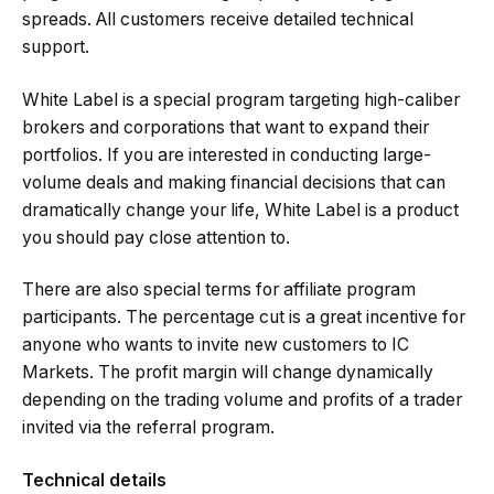
spreads. All customers receive detailed technical
support.
White Label is a special program targeting high-caliber
brokers and corporations that want to expand their
portfolios. If you are interested in conducting large-
volume deals and making financial decisions that can
dramatically change your life, White Label is a product
you should pay close attention to.
There are also special terms for affiliate program
participants. The percentage cut is a great incentive for
anyone who wants to invite new customers to IC
Markets. The profit margin will change dynamically
depending on the trading volume and profits of a trader
invited via the referral program.
Technical details