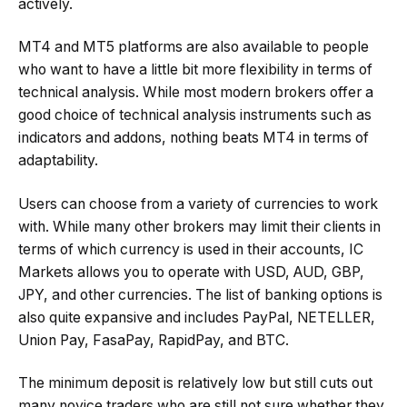
actively.
MT4 and MT5 platforms are also available to people
who want to have a little bit more flexibility in terms of
technical analysis. While most modern brokers offer a
good choice of technical analysis instruments such as
indicators and addons, nothing beats MT4 in terms of
adaptability.
Users can choose from a variety of currencies to work
with. While many other brokers may limit their clients in
terms of which currency is used in their accounts, IC
Markets allows you to operate with USD, AUD, GBP,
JPY, and other currencies. The list of banking options is
also quite expansive and includes PayPal, NETELLER,
Union Pay, FasaPay, RapidPay, and BTC.
The minimum deposit is relatively low but still cuts out
many novice traders who are still not sure whether they