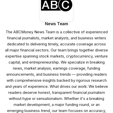
News Team
The ABCMoney News Team is a collective of experienced
financial journalists, market analysts, and business writers
dedicated to delivering timely, accurate coverage across
all major financial sectors. Our team brings together diverse
expertise spanning stock markets, cryptocurrency, venture
capital, and entrepreneurship. We specialize in breaking
news, market analysis, earnings coverage, funding
announcements, and business trends — providing readers
with comprehensive insights backed by rigorous research
and years of experience. What drives our work: We believe
readers deserve honest, transparent financial journalism
without hype or sensationalism. Whether it's a breaking
market development, a major funding round, or an
emerging business trend, our team focuses on accuracy,