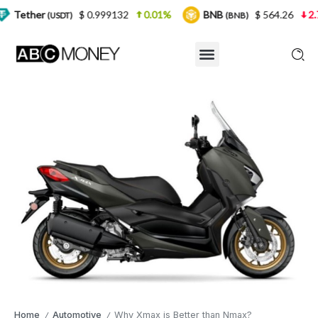
$ 0.999132
0.01%
BNB
$ 564.26
2.77%
US
T)
(BNB)
Home
Automotive
Why Xmax is Better than Nmax?
/
/