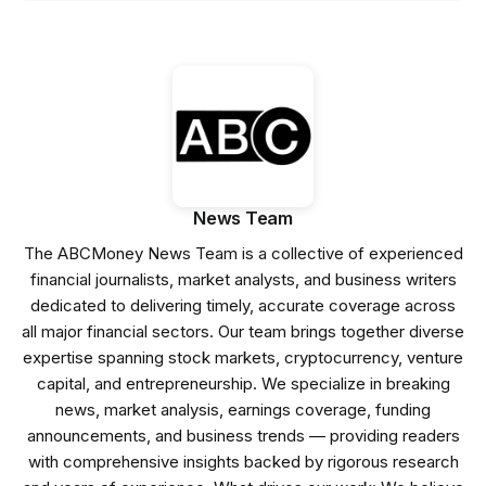
News Team
The ABCMoney News Team is a collective of experienced
financial journalists, market analysts, and business writers
dedicated to delivering timely, accurate coverage across
all major financial sectors. Our team brings together diverse
expertise spanning stock markets, cryptocurrency, venture
capital, and entrepreneurship. We specialize in breaking
news, market analysis, earnings coverage, funding
announcements, and business trends — providing readers
with comprehensive insights backed by rigorous research