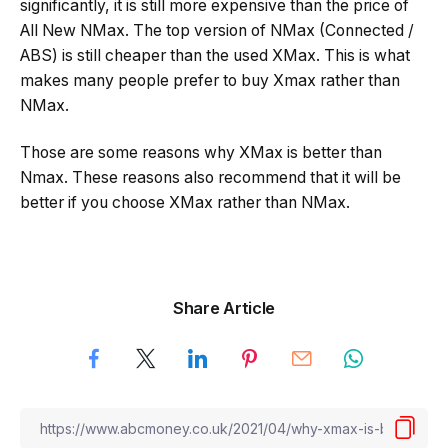
significantly, it is still more expensive than the price of
All New NMax. The top version of NMax (Connected /
ABS) is still cheaper than the used XMax. This is what
makes many people prefer to buy Xmax rather than
NMax.
Those are some reasons why XMax is better than
Nmax. These reasons also recommend that it will be
better if you choose XMax rather than NMax.
Share Article