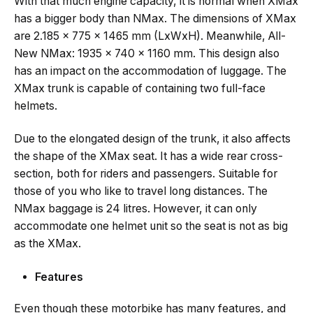
With that much engine capacity, it is normal when XMax
has a bigger body than NMax. The dimensions of XMax
are 2.185 x 775 x 1465 mm (LxWxH). Meanwhile, All-
New NMax: 1935 x 740 x 1160 mm. This design also
has an impact on the accommodation of luggage. The
XMax trunk is capable of containing two full-face
helmets.
Due to the elongated design of the trunk, it also affects
the shape of the XMax seat. It has a wide rear cross-
section, both for riders and passengers. Suitable for
those of you who like to travel long distances. The
NMax baggage is 24 litres. However, it can only
accommodate one helmet unit so the seat is not as big
as the XMax.
Features
Even though these motorbike has many features, and