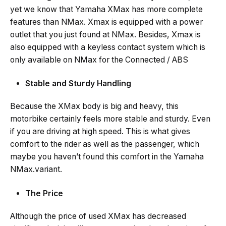
yet we know that Yamaha XMax has more complete
features than NMax. Xmax is equipped with a power
outlet that you just found at NMax. Besides, Xmax is
also equipped with a keyless contact system which is
only available on NMax for the Connected / ABS
Stable and Sturdy Handling
Because the XMax body is big and heavy, this
motorbike certainly feels more stable and sturdy. Even
if you are driving at high speed. This is what gives
comfort to the rider as well as the passenger, which
maybe you haven’t found this comfort in the Yamaha
NMax.variant.
The Price
Although the price of used XMax has decreased