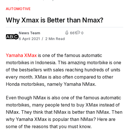
AUTOMOTIVE
Why Xmax is Better than Nmax?
News Team
661
0
6 April 2021
2 Min Read
Yamaha XMax
is one of the famous automatic
motorbikes in Indonesia. This amazing motorbike is one
of the bestsellers with sales reaching hundreds of units
every month. XMax is also often compared to other
Honda motorbikes, namely Yamaha NMax.
Even though NMax is also one of the famous automatic
motorbikes, many people tend to buy XMax instead of
NMax. They think that NMax is better than NMax. Then
why Yamaha XMax is popular than NMax? Here are
some of the reasons that you must know.