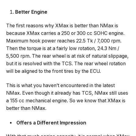
Better
Engine
The first reasons why XMax is better than NMax is
because XMax carries a 250 or 300 cc SOHC engine.
Maximum hook power reaches 22.5 Tk / 7,000 rpm.
Then the torque is at a fairly low rotation, 24.3 Nm /
5,500 rpm. The rear wheel is at risk of natural slippage,
but it is resolved with the TCS. The rear wheel rotation
will be aligned to the front tires by the ECU.
This is what you haven’t encountered in the latest
NMax. Even though it already has TCS, NMax still uses
a 155 cc mechanical engine. So we know that XMax is
better than NMax.
Offers a Different Impression