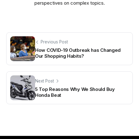
perspectives on complex topics.
Previous Post
How COVID-19 Outbreak has Changed
Our Shopping Habits?
Next Post
5 Top Reasons Why We Should Buy
Honda Beat