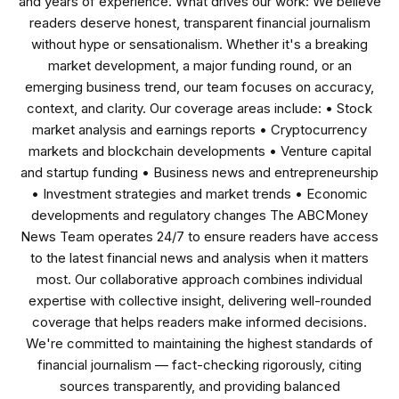
and years of experience. What drives our work: We believe
readers deserve honest, transparent financial journalism
without hype or sensationalism. Whether it's a breaking
market development, a major funding round, or an
emerging business trend, our team focuses on accuracy,
context, and clarity. Our coverage areas include: • Stock
market analysis and earnings reports • Cryptocurrency
markets and blockchain developments • Venture capital
and startup funding • Business news and entrepreneurship
• Investment strategies and market trends • Economic
developments and regulatory changes The ABCMoney
News Team operates 24/7 to ensure readers have access
to the latest financial news and analysis when it matters
most. Our collaborative approach combines individual
expertise with collective insight, delivering well-rounded
coverage that helps readers make informed decisions.
We're committed to maintaining the highest standards of
financial journalism — fact-checking rigorously, citing
sources transparently, and providing balanced