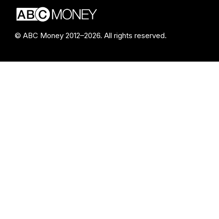
© ABC Money 2012–2026. All rights reserved.