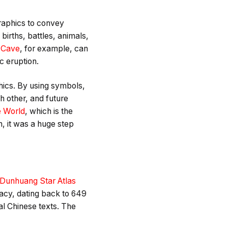
graphics to convey
births, battles, animals,
 Cave
, for example, can
c eruption.
hics. By using symbols,
 other, and future
e World
, which is the
n, it was a huge step
Dunhuang Star Atlas
acy, dating back to 649
al Chinese texts. The