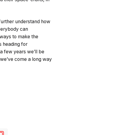
 further understand how
 everybody can
 ways to make the
is heading for
a few years we’ll be
, we’ve come a long way