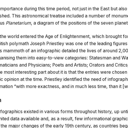
mportance during this time period, not just in the East but also
shed. This astronomical treatise included a number of monum
ous
Planetarium
, a diagram of the positions of the seven planet
 the world entered the Age of Enlightenment, which brought 
ritish polymath Joseph Priestley was one of the leading figures 
his mammoth of an infographic detailed the lives of around 2,
anising them into easy-to-view categories: Statesman and War
icians and Physicians; Poets and Artists; Orators and Critics
e most interesting part about it is that the entries were chose
c opinion at the time. Priestley identified the need of infograp
ation “with more exactness, and in much less time, than it [w
n
fographics existed in various forms throughout history, up until
mited data available and, as a result, few informational graphic
the major changes of the early 19th century, as countries beg