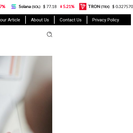
a
$ 77.18
5.21%
TRON
$ 0.327570
0.95%
(SOL)
(TRX)
our Article
About Us
Contact Us
Privacy Policy