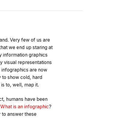
tand. Very few of us are
that we end up staring at
y information graphics
y visual representations
t, infographics are now
ity to show cold, hard
s to, well, map it.
fact, humans have been
?
What is an infographic
?
y to answer these