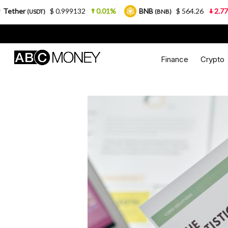
$ 0.999132
0.01%
BNB
$ 564.26
2.77%
USDC
(BNB)
Finance
Crypto