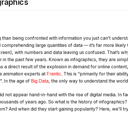
ographics
 than being confronted with information you just can’t unders
 comprehending large quantities of data — it’s far more likely 
screen), with numbers and data leaving us confused. That’s wh
in the past few years. Known as infographics, they are simpl
“As a direct result of the explosion in demand for online conten
e animation experts at
Frantic
. This is “primarily for their abil
”. In the age of
Big Data
, the only way to understand the world i
d not appear hand-in-hand with the rise of digital media. In 
thousands of years ago. So what is the history of infographics
m? And when did they start gaining popularity? Here, we’ll tr