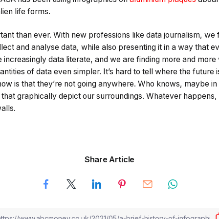
lien life forms.
tant than ever. With new professions like data journalism, we
 collect and analyse data, while also presenting it in a way that
increasingly data literate, and we are finding more and more
tities of data even simpler. It’s hard to tell where the future 
now is that they’re not going anywhere. Who knows, maybe in 
 that graphically depict our surroundings. Whatever happens
alls.
Share Article