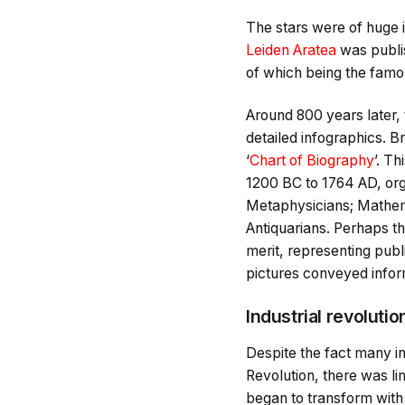
The stars were of huge i
Leiden Aratea
was publi
of which being the fam
Around 800 years later,
detailed infographics. B
‘
Chart of Biography
’. T
1200 BC to 1764 AD, org
Metaphysicians; Mathemat
Antiquarians. Perhaps th
merit, representing publi
pictures conveyed inform
Industrial revolutio
Despite the fact many in
Revolution, there was li
began to transform with 