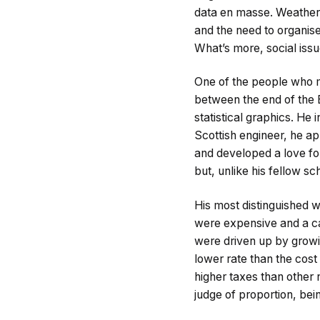
data en masse. Weather,
and the need to organis
What’s more, social iss
One of the people who 
between the end of the 
statistical graphics. He 
Scottish engineer, he ap
and developed a love fo
but, unlike his fellow sc
His most distinguished 
were expensive and a ca
were driven up by growi
lower rate than the cost 
higher taxes than other 
judge of proportion, bei