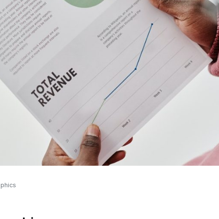
aphics