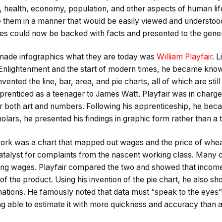
 health, economy, population, and other aspects of human l
e them in a manner that would be easily viewed and understoo
ues could now be backed with facts and presented to the gener
made infographics what they are today was
William Playfair
. 
Enlightenment and the start of modern times, he became know
invented the line, bar, area, and pie charts, all of which are sti
prenticed as a teenager to James Watt. Playfair was in charge
r both art and numbers. Following his apprenticeship, he beca
holars, he presented his findings in graphic form rather than a 
work was a chart that mapped out wages and the price of wheat
talyst for complaints from the nascent working class. Many c
ng wages. Playfair compared the two and showed that income wa
of the product. Using his invention of the pie chart, he also sh
nations. He famously noted that data must “speak to the eyes”
ng able to estimate it with more quickness and accuracy than a