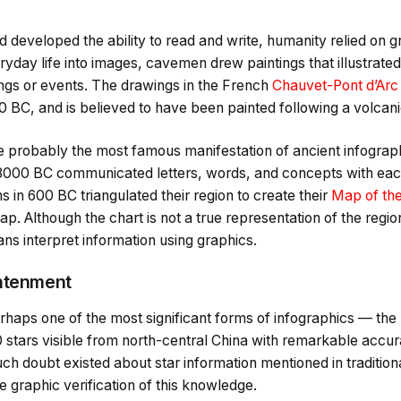
 developed the ability to read and write, humanity relied on 
ryday life into images, cavemen drew paintings that illustrated 
ings or events. The drawings in the French
Chauvet-Pont d’Arc
 BC, and is believed to have been painted following a volcani
e probably the most famous manifestation of ancient infograp
3000 BC communicated letters, words, and concepts with each
 in 600 BC triangulated their region to create their
Map of th
ap. Although the chart is not a true representation of the regio
ns interpret information using graphics.
ghtenment
aps one of the most significant forms of infographics — the
 stars visible from north-central China with remarkable accur
uch doubt existed about star information mentioned in tradition
 graphic verification of this knowledge.