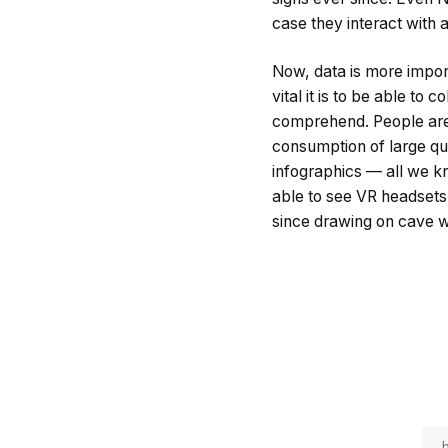
case they interact with a
Now, data is more impor
vital it is to be able to
comprehend. People are 
consumption of large quan
infographics — all we k
able to see VR headsets
since drawing on cave w