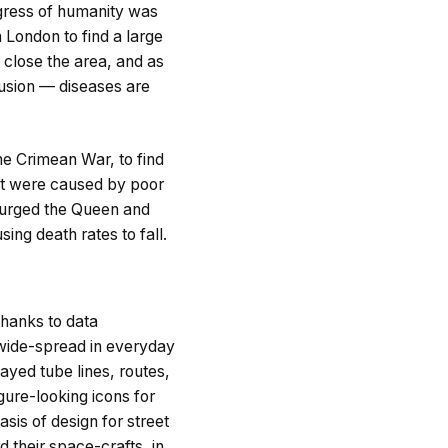
ogress of humanity was
n London to find a large
 close the area, and as
lusion — diseases are
he Crimean War, to find
hat were caused by poor
n urged the Queen and
ing death rates to fall.
thanks to data
 wide-spread in everyday
ayed tube lines, routes,
gure-looking icons for
sis of design for street
 their space-crafts, in