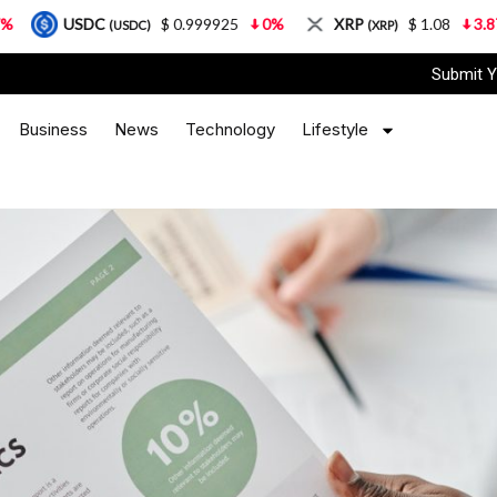
$ 0.999925
0%
XRP
$ 1.08
3.87%
Solan
(USDC)
(XRP)
Submit Y
Business
News
Technology
Lifestyle