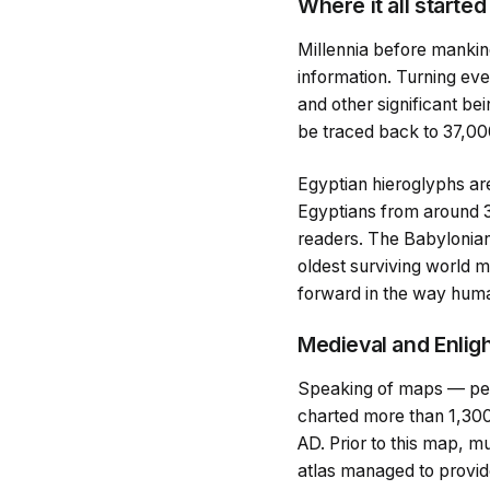
Where it all started
Millennia before mankind
information. Turning eve
and other significant be
be traced back to 37,000
Egyptian hieroglyphs ar
Egyptians from around 
readers. The Babylonians
oldest surviving world m
forward in the way huma
Medieval and Enli
Speaking of maps — perh
charted more than 1,300
AD. Prior to this map, m
atlas managed to provide