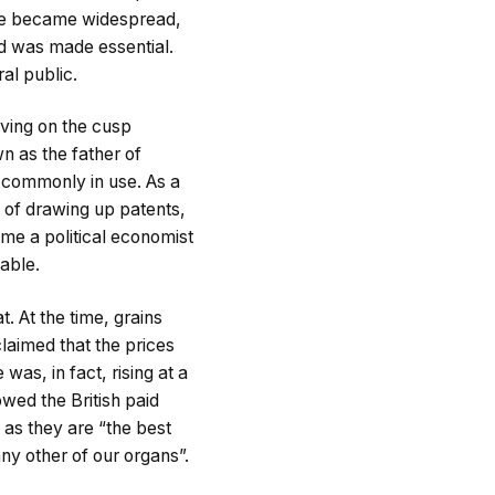
ife became widespread,
d was made essential.
al public.
Living on the cusp
n as the father of
ll commonly in use. As a
 of drawing up patents,
me a political economist
table.
. At the time, grains
laimed that the prices
s, in fact, rising at a
owed the British paid
 as they are “the best
ny other of our organs”.