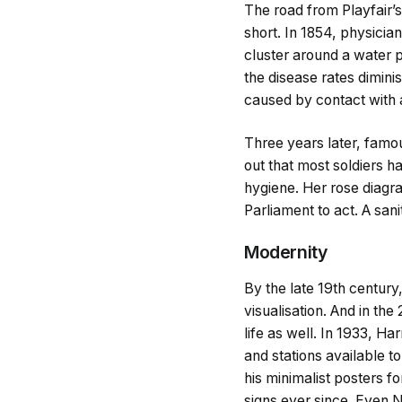
The road from Playfair’
short. In 1854, physici
cluster around a water 
the disease rates dimini
caused by contact with 
Three years later, famo
out that most soldiers h
hygiene. Her rose diagr
Parliament to act. A san
Modernity
By the late 19th century
visualisation. And in th
life as well. In 1933, H
and stations available t
his minimalist posters 
signs ever since. Even 