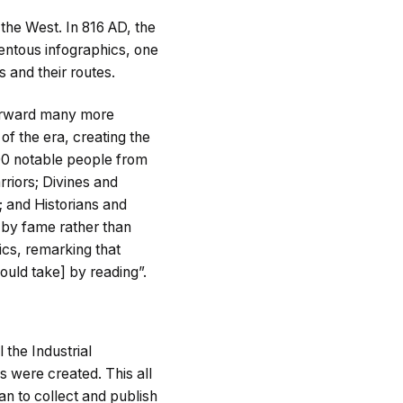
 the West. In 816 AD, the
entous infographics, one
s and their routes.
forward many more
of the era, creating the
000 notable people from
riors; Divines and
; and Historians and
n by fame rather than
hics, remarking that
ould take] by reading”.
 the Industrial
s were created. This all
an to collect and publish