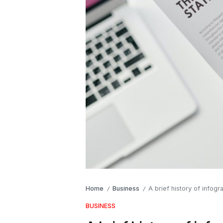
Home
Business
A brief history of infogr
/
/
BUSINESS