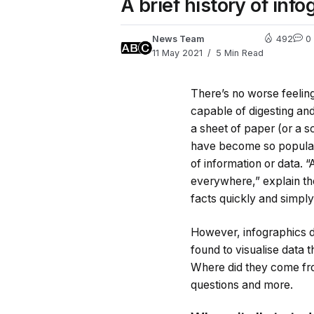
A brief history of inf
News Team
492
0
11 May 2021
5 Min Read
There’s no worse feeling
capable of digesting and
a sheet of paper (or a 
have become so popular 
of information or data. 
everywhere,” explain th
facts quickly and simply
However, infographics di
found to visualise data 
Where did they come fro
questions and more.