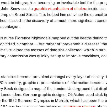
s work to infographics becoming an invaluable tool for the pr
an John Snow used a
graphic visualisation of cholera
incidents i
pump on Broad Street. This helped him convince the council to
shed, it aided in the discovery of a much more significant conc
a contagion.
us nurse Florence Nightingale mapped out the deaths during t
adn’t died in combat — but rather of ‘preventable diseases’ t
ams visualised the masses of data she collected, which in tur
itary commission was quickly set up to improve conditions, caus
, statistics became prevalent amongst every layer of society, 
e 20th century, graphic representations of information became
arry Beck designed a map of the London Underground that displ
o Londonders. German graphic designer Oti Aicher used stick fi
for the 1972 Summer Olympics in Munich, which has been the ba
NASA has been using infographics on
aluminium plaques
aboard