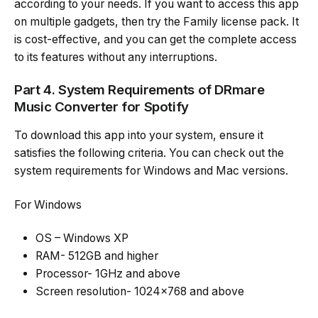
according to your needs. If you want to access this app
on multiple gadgets, then try the Family license pack. It
is cost-effective, and you can get the complete access
to its features without any interruptions.
Part 4. System Requirements of DRmare
Music Converter for Spotify
To download this app into your system, ensure it
satisfies the following criteria. You can check out the
system requirements for Windows and Mac versions.
For Windows
OS – Windows XP
RAM- 512GB and higher
Processor- 1GHz and above
Screen resolution- 1024×768 and above