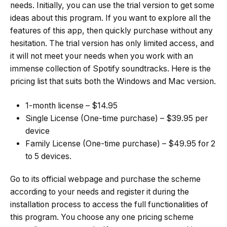
needs. Initially, you can use the trial version to get some
ideas about this program. If you want to explore all the
features of this app, then quickly purchase without any
hesitation. The trial version has only limited access, and
it will not meet your needs when you work with an
immense collection of Spotify soundtracks. Here is the
pricing list that suits both the Windows and Mac version.
1-month license – $14.95
Single License (One-time purchase) – $39.95 per
device
Family License (One-time purchase) – $49.95 for 2
to 5 devices.
Go to its official webpage and purchase the scheme
according to your needs and register it during the
installation process to access the full functionalities of
this program. You choose any one pricing scheme