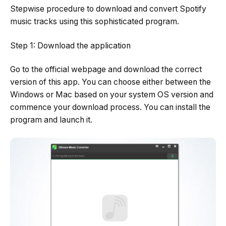
Stepwise procedure to download and convert Spotify
music tracks using this sophisticated program.
Step 1: Download the application
Go to the official webpage and download the correct
version of this app. You can choose either between the
Windows or Mac based on your system OS version and
commence your download process. You can install the
program and launch it.