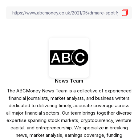
News Team
The ABCMoney News Team is a collective of experienced
financial journalists, market analysts, and business writers
dedicated to delivering timely, accurate coverage across
all major financial sectors. Our team brings together diverse
expertise spanning stock markets, cryptocurrency, venture
capital, and entrepreneurship. We specialize in breaking
news, market analysis, earnings coverage, funding