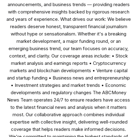
announcements, and business trends — providing readers
with comprehensive insights backed by rigorous research
and years of experience. What drives our work: We believe
readers deserve honest, transparent financial journalism
without hype or sensationalism. Whether it's a breaking
market development, a major funding round, or an
emerging business trend, our team focuses on accuracy,
context, and clarity. Our coverage areas include: • Stock
market analysis and earnings reports • Cryptocurrency
markets and blockchain developments • Venture capital
and startup funding • Business news and entrepreneurship
• Investment strategies and market trends • Economic
developments and regulatory changes The ABCMoney
News Team operates 24/7 to ensure readers have access
to the latest financial news and analysis when it matters
most. Our collaborative approach combines individual
expertise with collective insight, delivering well-rounded
coverage that helps readers make informed decisions.
We're committed to maintaining the highest standards of