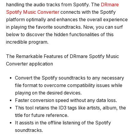
handling the audio tracks from Spotify. The
DRmare
Spotify Music Converter
connects with the Spotify
platform optimally and enhances the overall experience
in playing the favorite soundtracks. Now, you can surf
below to discover the hidden functionalities of this
incredible program.
The Remarkable Features of DRmare Spotify Music
Converter application
Convert the Spotify soundtracks to any necessary
file format to overcome compatibility issues while
playing on the desired devices.
Faster conversion speed without any data loss.
This tool retains the ID3 tags like artists, album, the
title for future reference.
It assists in the offline listening of the Spotify
soundtracks.