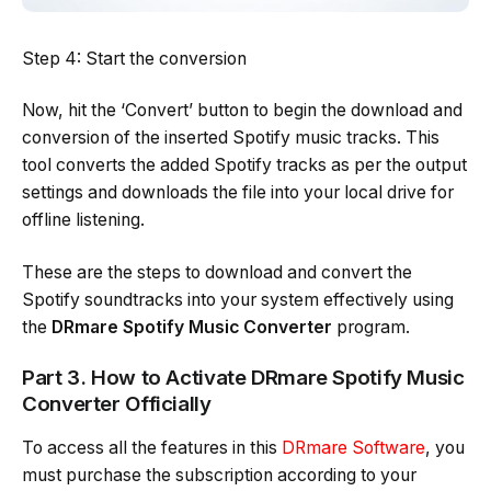
Step 4: Start the conversion
Now, hit the ‘Convert’ button to begin the download and
conversion of the inserted Spotify music tracks. This
tool converts the added Spotify tracks as per the output
settings and downloads the file into your local drive for
offline listening.
These are the steps to download and convert the
Spotify soundtracks into your system effectively using
the
DRmare Spotify Music Converter
program.
Part 3. How to Activate DRmare Spotify Music
Converter Officially
To access all the features in this
DRmare Software
, you
must purchase the subscription according to your