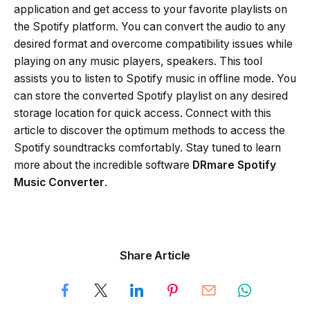
application and get access to your favorite playlists on
the Spotify platform. You can convert the audio to any
desired format and overcome compatibility issues while
playing on any music players, speakers. This tool
assists you to listen to Spotify music in offline mode. You
can store the converted Spotify playlist on any desired
storage location for quick access. Connect with this
article to discover the optimum methods to access the
Spotify soundtracks comfortably. Stay tuned to learn
more about the incredible software
DRmare Spotify
Music Converter
.
Share Article