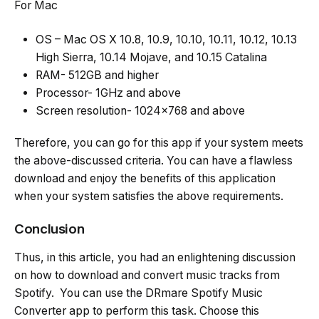
For Mac
OS – Mac OS X 10.8, 10.9, 10.10, 10.11, 10.12, 10.13
High Sierra, 10.14 Mojave, and 10.15 Catalina
RAM- 512GB and higher
Processor- 1GHz and above
Screen resolution- 1024×768 and above
Therefore, you can go for this app if your system meets
the above-discussed criteria. You can have a flawless
download and enjoy the benefits of this application
when your system satisfies the above requirements.
Conclusion
Thus, in this article, you had an enlightening discussion
on how to download and convert music tracks from
Spotify. You can use the DRmare Spotify Music
Converter app to perform this task. Choose this