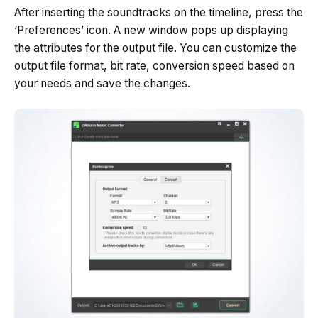
After inserting the soundtracks on the timeline, press the
‘Preferences’ icon. A new window pops up displaying
the attributes for the output file. You can customize the
output file format, bit rate, conversion speed based on
your needs and save the changes.