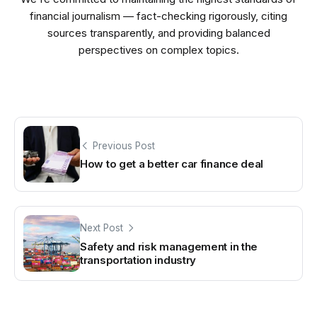
financial journalism — fact-checking rigorously, citing
sources transparently, and providing balanced
perspectives on complex topics.
Previous Post
How to get a better car finance deal
Next Post
Safety and risk management in the
transportation industry