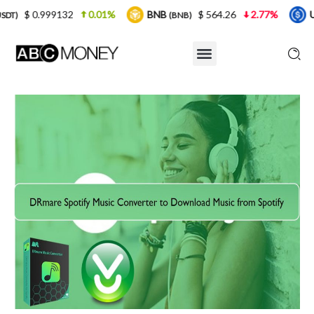
2
0.01%
BNB
$ 564.26
2.77%
USDC
$ 
(BNB)
(USDC)