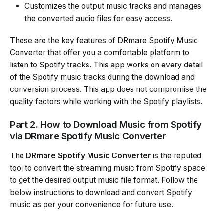
Customizes the output music tracks and manages
the converted audio files for easy access.
These are the key features of DRmare Spotify Music
Converter that offer you a comfortable platform to
listen to Spotify tracks. This app works on every detail
of the Spotify music tracks during the download and
conversion process. This app does not compromise the
quality factors while working with the Spotify playlists.
Part 2. How to Download Music from Spotify
via DRmare Spotify Music Converter
The
DRmare Spotify Music Converter
is the reputed
tool to convert the streaming music from Spotify space
to get the desired output music file format. Follow the
below instructions to download and convert Spotify
music as per your convenience for future use.