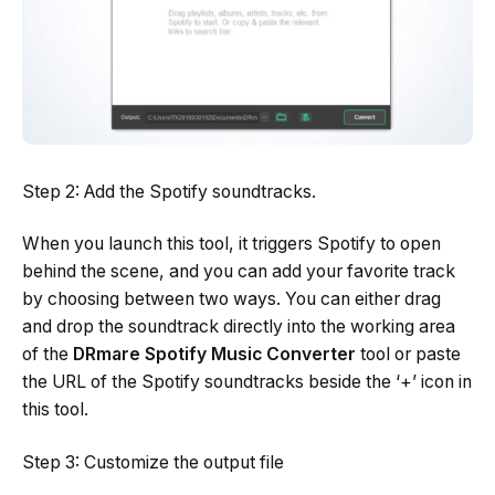
Step 2: Add the Spotify soundtracks.
When you launch this tool, it triggers Spotify to open
behind the scene, and you can add your favorite track
by choosing between two ways. You can either drag
and drop the soundtrack directly into the working area
of the
DRmare Spotify Music Converter
tool or paste
the URL of the Spotify soundtracks beside the ‘+’ icon in
this tool.
Step 3: Customize the output file