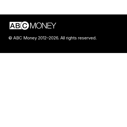
© ABC Money 2012–2026. All rights reserved.