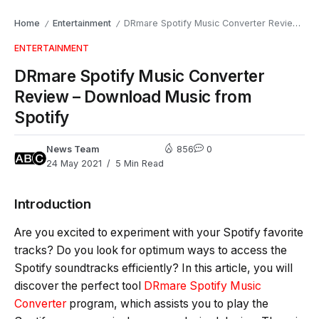
Home
Entertainment
DRmare Spotify Music Converter Review – Download Music from Spotify
/
/
ENTERTAINMENT
DRmare Spotify Music Converter
Review – Download Music from
Spotify
News Team
856
0
24 May 2021
5 Min Read
Introduction
Are you excited to experiment with your Spotify favorite
tracks? Do you look for optimum ways to access the
Spotify soundtracks efficiently? In this article, you will
discover the perfect tool
DRmare Spotify Music
Converter
program, which assists you to play the