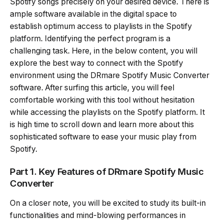
Spotify songs precisely on your desired device. There is
ample software available in the digital space to
establish optimum access to playlists in the Spotify
platform. Identifying the perfect program is a
challenging task. Here, in the below content, you will
explore the best way to connect with the Spotify
environment using the DRmare Spotify Music Converter
software. After surfing this article, you will feel
comfortable working with this tool without hesitation
while accessing the playlists on the Spotify platform. It
is high time to scroll down and learn more about this
sophisticated software to ease your music play from
Spotify.
Part 1. Key Features of DRmare Spotify Music
Converter
On a closer note, you will be excited to study its built-in
functionalities and mind-blowing performances in