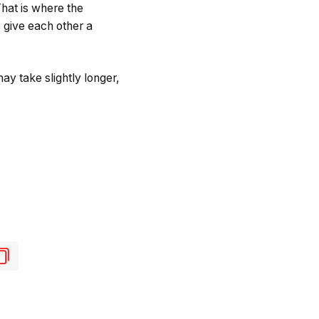
hat is where the
give each other a
ay take slightly longer,