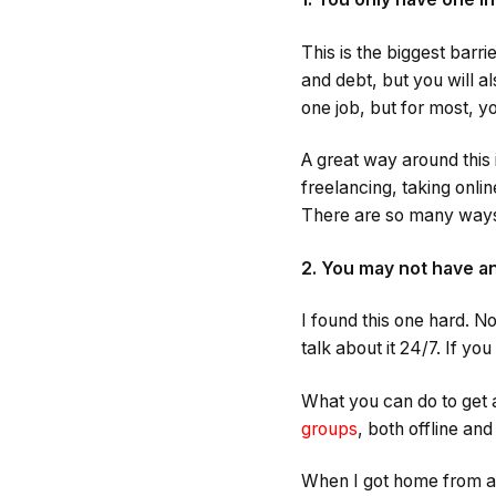
This is the biggest barr
and debt, but you will a
one job, but for most, 
A great way around this 
freelancing, taking onlin
There are so many way
2. You may not have an
I found this one hard. N
talk about it 24/7. If yo
What you can do to get a
groups
, both offline a
When I got home from a l