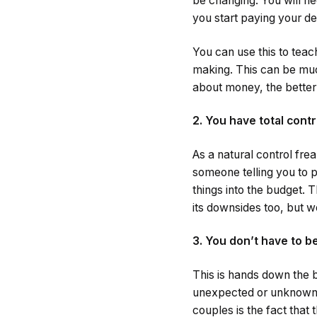
be changing. You will ne
you start paying your de
You can use this to teac
making. This can be much
about money, the better
2. You have total contr
As a natural control fre
someone telling you to 
things into the budget. 
its downsides too, but we 
3. You don’t have to 
This is hands down the b
unexpected or unknown a
couples is the fact that 