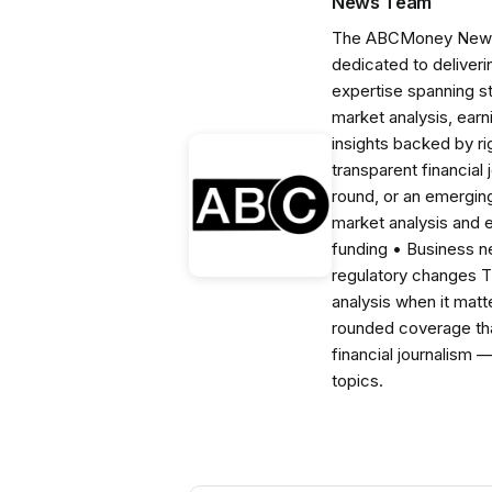
News Team
The ABCMoney News Te
dedicated to deliveri
expertise spanning s
market analysis, ear
insights backed by r
transparent financial
round, or an emerging
market analysis and 
funding • Business 
regulatory changes 
analysis when it matt
rounded coverage tha
financial journalism 
topics.