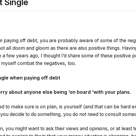
t Single
on paying off debt, you are probably aware of some of the nega
 not all doom and gloom as there are also positive things. Hav
e a few years ago, I thought I’d share some of these positive poi
p myself combat the negatives, too.
ingle when paying off debt
orry about anyone else being ‘on board ‘with your plans.
 to make sure is on plan, is yourself (and that can be hard e
e you decide to do something, you do not need to consult some
n, you might want to ask their views and opinions, or at least te