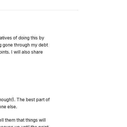
tives of doing this by
ing gone through my debt
nts. I will also share
nough!). The best part of
one else.
ll them that things will