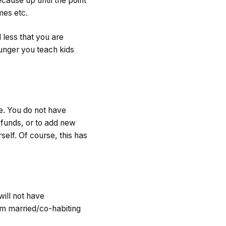
cause up until the point
mes etc.
 less that you are
ounger you teach kids
ne. You do not have
funds, or to add new
self. Of course, this has
will not have
om married/co-habiting