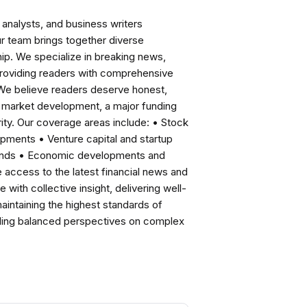
analysts, and business writers
ur team brings together diverse
ip. We specialize in breaking news,
roviding readers with comprehensive
 We believe readers deserve honest,
ng market development, a major funding
ity. Our coverage areas include: • Stock
pments • Venture capital and startup
rends • Economic developments and
ccess to the latest financial news and
with collective insight, delivering well-
intaining the highest standards of
viding balanced perspectives on complex