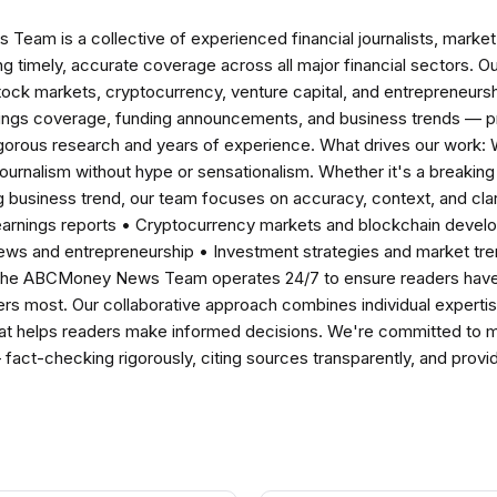
am is a collective of experienced financial journalists, market 
ng timely, accurate coverage across all major financial sectors. O
tock markets, cryptocurrency, venture capital, and entrepreneursh
nings coverage, funding announcements, and business trends — p
igorous research and years of experience. What drives our work:
 journalism without hype or sensationalism. Whether it's a breaki
 business trend, our team focuses on accuracy, context, and clar
earnings reports • Cryptocurrency markets and blockchain develo
news and entrepreneurship • Investment strategies and market t
The ABCMoney News Team operates 24/7 to ensure readers have a
ers most. Our collaborative approach combines individual expertise 
t helps readers make informed decisions. We're committed to ma
— fact-checking rigorously, citing sources transparently, and pro