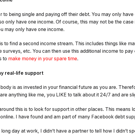
ier to being single and paying off their debt. You may only hav
lso only have one income. Of course, this may not be the case
you may only have one income.
is to find a second income stream. This includes things like ma
e surveys, etc. You can then use this additional income to pay 
s to
make money in your spare time
.
y real-life support
obody is as invested in your financial future as you are. There
u are anything like me, you LIKE to talk about it 24/7 and are s
round this is to look for support in other places. This means l
nd online. I have found and am part of many Facebook debt sup
ong day at work, I didn’t have a partner to tell how I didn’t 