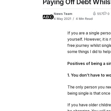
Paying Off Debt Whils
News Team
557
0
4 May 2021
4 Min Read
If you are a single pers
yourself. However, it is
free journey whilst singl
some things I did to hel
Positives of being a s
1. You don’t have to w
The only person you need
being single is that onc
If you have older childre