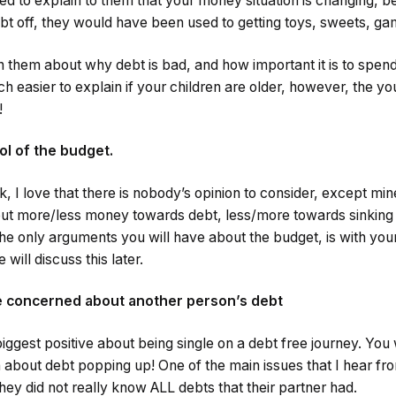
ed to explain to them that your money situation is changing, be
bt off, they would have been used to getting toys, sweets, ga
h them about why debt is bad, and how important it is to spend
 easier to explain if your children are older, however, the y
!
ol of the budget.
ak, I love that there is nobody’s opinion to consider, except mi
put more/less money towards debt, less/more towards sinking 
The only arguments you will have about the budget, is with your
will discuss this later.
be concerned about another person’s debt
iggest positive about being single on a debt free journey. You 
bout debt popping up! One of the main issues that I hear fr
they did not really know ALL debts that their partner had.