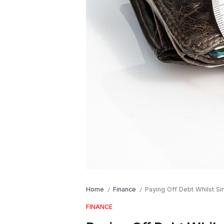
Home
Finance
Paying Off Debt Whilst Si
/
/
FINANCE