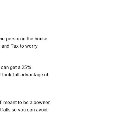
 one person in the house.
T and Tax to worry
ou can get a 25%
I took full advantage of.
OT meant to be a downer,
itfalls so you can avoid