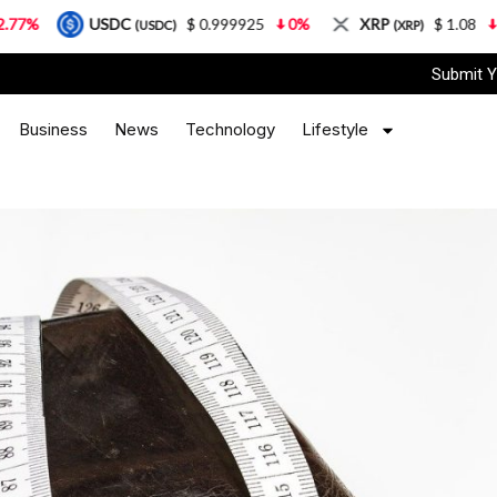
USDC
$ 0.999925
0%
XRP
$ 1.08
3.87%
(USDC)
(XRP)
Submit Y
Business
News
Technology
Lifestyle