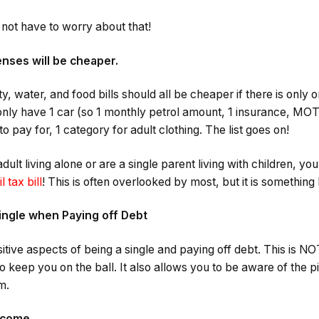
o not have to worry about that!
enses will be cheaper.
ity, water, and food bills should all be cheaper if there is only
 only have 1 car (so 1 monthly petrol amount, 1 insurance, MO
to pay for, 1 category for adult clothing. The list goes on!
 adult living alone or are a single parent living with children, y
l tax bill
! This is often overlooked by most, but it is something 
ingle when Paying off Debt
itive aspects of being a single and paying off debt. This is N
 to keep you on the ball. It also allows you to be aware of the p
m.
income