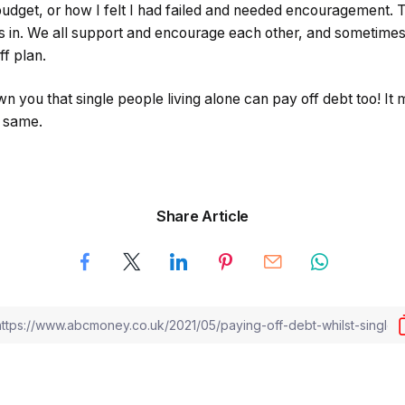
budget, or how I felt I had failed and needed encouragement. T
in. We all support and encourage each other, and sometimes 
ff plan.
n you that single people living alone can pay off debt too! It m
he same.
Share Article