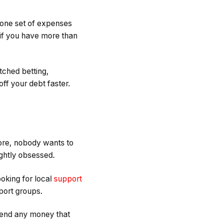
e one set of expenses
 if you have more than
tched betting,
off your debt faster.
fore, nobody wants to
lightly obsessed.
ooking for local
support
port groups.
spend any money that