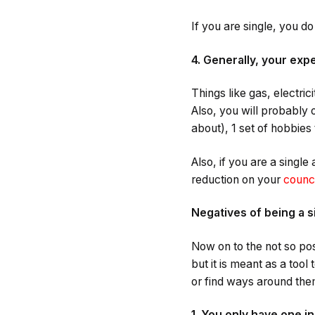
If you are single, you d
4. Generally, your exp
Things like gas, electric
Also, you will probably
about), 1 set of hobbies 
Also, if you are a single
reduction on your
counci
Negatives of being a s
Now on to the not so pos
but it is meant as a tool
or find ways around the
1. You only have one 