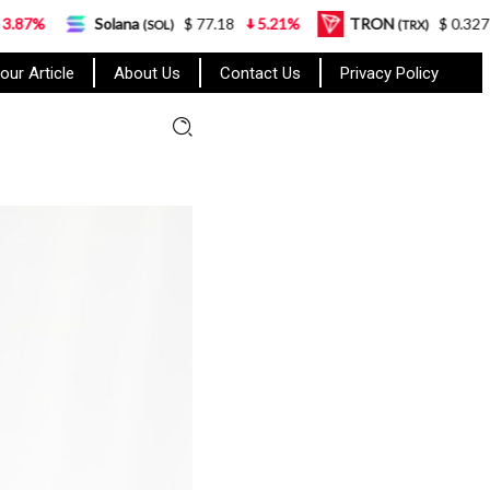
Solana
$ 77.18
5.21%
TRON
$ 0.327570
0.95%
(SOL)
(TRX)
our Article
About Us
Contact Us
Privacy Policy