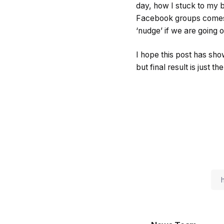
day, how I stuck to my 
Facebook groups comes 
‘nudge’ if we are going o
I hope this post has show
but final result is just t