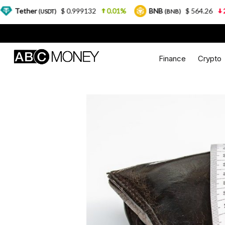
$ 0.999132
0.01%
BNB
$ 564.26
2.77%
USDT)
(BNB)
Finance
Crypto