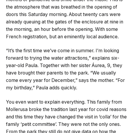
the atmosphere that was breathed in the opening of
doors this Saturday morning. About twenty cars were
already queuing at the gates of the enclosure at nine in
the morning, an hour before the opening. With some
French registration, but an eminently local audience.
“It’s the first time we’ve come in summer. I’m looking
forward to trying the water attractions,” explains six-
year-old Paula. Together with her sister Áurea, 9, they
have brought their parents to the park. “We usually
come every year for December,” says the mother. “For
my birthday,” Paula adds quickly.
You even want to explain everything. This family from
Mollerusa broke the tradition last year for covid reasons
and this time they have changed the visit in ‘colla’ for the
family ‘petit committee’. They were not the only ones.
From the park they still do not give data on how the