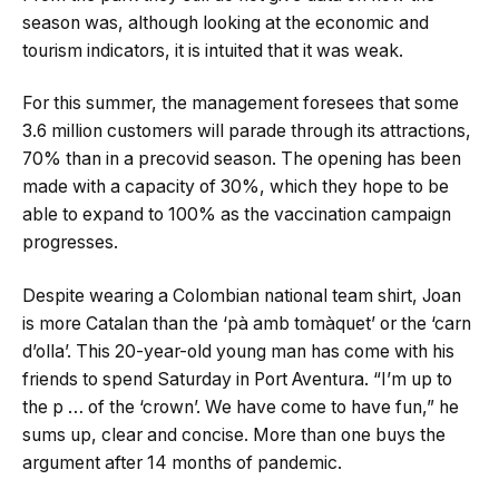
season was, although looking at the economic and
tourism indicators, it is intuited that it was weak.
For this summer, the management foresees that some
3.6 million customers will parade through its attractions,
70% than in a precovid season. The opening has been
made with a capacity of 30%, which they hope to be
able to expand to 100% as the vaccination campaign
progresses.
Despite wearing a Colombian national team shirt, Joan
is more Catalan than the ‘pà amb tomàquet’ or the ‘carn
d’olla’. This 20-year-old young man has come with his
friends to spend Saturday in Port Aventura. “I’m up to
the p … of the ‘crown’. We have come to have fun,” he
sums up, clear and concise. More than one buys the
argument after 14 months of pandemic.