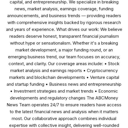
capital, and entrepreneurship. We specialize in breaking
news, market analysis, earnings coverage, funding
announcements, and business trends — providing readers
with comprehensive insights backed by rigorous research
and years of experience. What drives our work: We believe
readers deserve honest, transparent financial journalism
without hype or sensationalism. Whether it's a breaking
market development, a major funding round, or an
emerging business trend, our team focuses on accuracy,
context, and clarity. Our coverage areas include: • Stock
market analysis and earnings reports • Cryptocurrency
markets and blockchain developments • Venture capital
and startup funding • Business news and entrepreneurship
• Investment strategies and market trends • Economic
developments and regulatory changes The ABCMoney
News Team operates 24/7 to ensure readers have access
to the latest financial news and analysis when it matters
most. Our collaborative approach combines individual
expertise with collective insight, delivering well-rounded