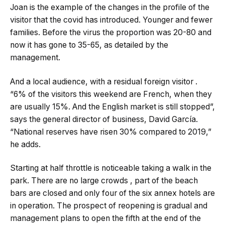
Joan is the example of the changes in the profile of the
visitor that the covid has introduced. Younger and fewer
families. Before the virus the proportion was 20-80 and
now it has gone to 35-65, as detailed by the
management.
And a local audience, with a residual foreign visitor .
“6% of the visitors this weekend are French, when they
are usually 15%. And the English market is still stopped”,
says the general director of business, David García.
“National reserves have risen 30% compared to 2019,”
he adds.
Starting at half throttle is noticeable taking a walk in the
park. There are no large crowds , part of the beach
bars are closed and only four of the six annex hotels are
in operation. The prospect of reopening is gradual and
management plans to open the fifth at the end of the