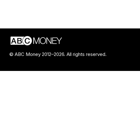
© ABC Money 2012–2026. All rights reserved.