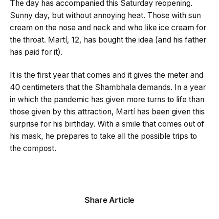
The day has accompanied this Saturday reopening.
Sunny day, but without annoying heat. Those with sun
cream on the nose and neck and who like ice cream for
the throat. Martí, 12, has bought the idea (and his father
has paid for it).
It is the first year that comes and it gives the meter and
40 centimeters that the Shambhala demands. In a year
in which the pandemic has given more turns to life than
those given by this attraction, Martí has ​​been given this
surprise for his birthday. With a smile that comes out of
his mask, he prepares to take all the possible trips to
the compost.
Share Article