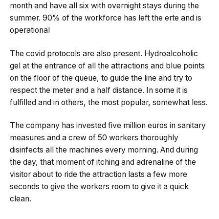
month and have all six with overnight stays during the
summer. 90% of the workforce has left the erte and is
operational
The covid protocols are also present. Hydroalcoholic
gel at the entrance of all the attractions and blue points
on the floor of the queue, to guide the line and try to
respect the meter and a half distance. In some it is
fulfilled and in others, the most popular, somewhat less.
The company has invested five million euros in sanitary
measures and a crew of 50 workers thoroughly
disinfects all the machines every morning. And during
the day, that moment of itching and adrenaline of the
visitor about to ride the attraction lasts a few more
seconds to give the workers room to give it a quick
clean.