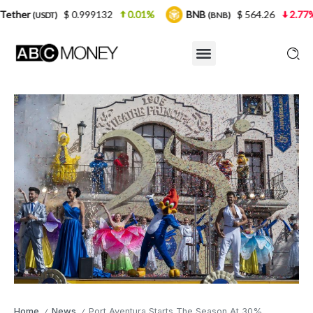
$ 0.999132
0.01%
BNB
$ 564.26
2.77%
USDC
(BNB)
Home
News
Port Aventura Starts The Season At 30%
/
/