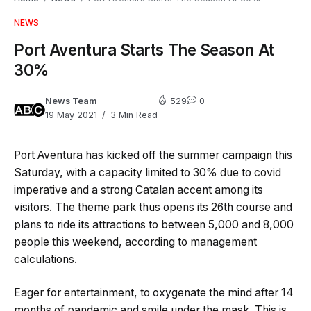
NEWS
Port Aventura Starts The Season At
30%
News Team
529
0
19 May 2021
3 Min Read
Port Aventura has kicked off the summer campaign this
Saturday, with a capacity limited to 30% due to covid
imperative and a strong Catalan accent among its
visitors. The theme park thus opens its 26th course and
plans to ride its attractions to between 5,000 and 8,000
people this weekend, according to management
calculations.
Eager for entertainment, to oxygenate the mind after 14
months of pandemic and smile under the mask. This is