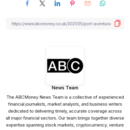
News Team
The ABCMoney News Team is a collective of experienced
financial journalists, market analysts, and business writers
dedicated to delivering timely, accurate coverage across
all major financial sectors. Our team brings together diverse
expertise spanning stock markets, cryptocurrency, venture