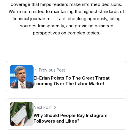
coverage that helps readers make informed decisions.
We're committed to maintaining the highest standards of
financial journalism — fact-checking rigorously, citing
sources transparently, and providing balanced
perspectives on complex topics.
Previous Post
El-Erian Points To The Great Threat
Looming Over The Labor Market
Next Post
Why Should People Buy Instagram
Followers and Likes?