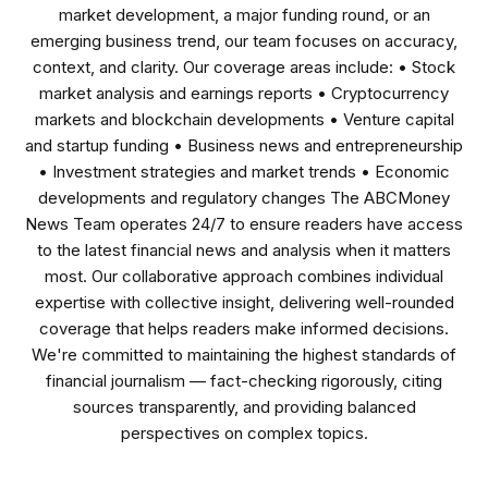
market development, a major funding round, or an
emerging business trend, our team focuses on accuracy,
context, and clarity. Our coverage areas include: • Stock
market analysis and earnings reports • Cryptocurrency
markets and blockchain developments • Venture capital
and startup funding • Business news and entrepreneurship
• Investment strategies and market trends • Economic
developments and regulatory changes The ABCMoney
News Team operates 24/7 to ensure readers have access
to the latest financial news and analysis when it matters
most. Our collaborative approach combines individual
expertise with collective insight, delivering well-rounded
coverage that helps readers make informed decisions.
We're committed to maintaining the highest standards of
financial journalism — fact-checking rigorously, citing
sources transparently, and providing balanced
perspectives on complex topics.