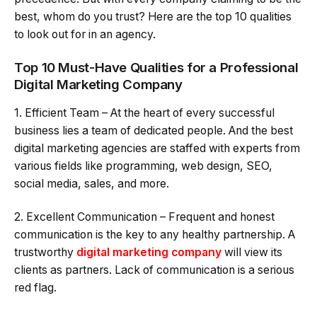
best, whom do you trust? Here are the top 10 qualities
to look out for in an agency.
Top 10 Must-Have Qualities for a Professional
Digital Marketing Company
1. Efficient Team – At the heart of every successful
business lies a team of dedicated people. And the best
digital marketing agencies are staffed with experts from
various fields like programming, web design, SEO,
social media, sales, and more.
2. Excellent Communication – Frequent and honest
communication is the key to any healthy partnership. A
trustworthy
digital marketing company
will view its
clients as partners. Lack of communication is a serious
red flag.