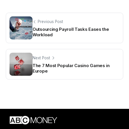
Previous Post
Outsourcing Payroll Tasks Eases the
Workload
Next Post
The 7 Most Popular Casino Games in
Europe