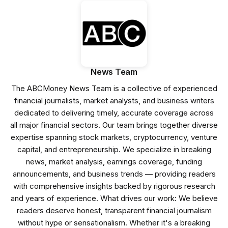
News Team
The ABCMoney News Team is a collective of experienced
financial journalists, market analysts, and business writers
dedicated to delivering timely, accurate coverage across
all major financial sectors. Our team brings together diverse
expertise spanning stock markets, cryptocurrency, venture
capital, and entrepreneurship. We specialize in breaking
news, market analysis, earnings coverage, funding
announcements, and business trends — providing readers
with comprehensive insights backed by rigorous research
and years of experience. What drives our work: We believe
readers deserve honest, transparent financial journalism
without hype or sensationalism. Whether it's a breaking