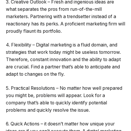
3. Creative Outlook – Fresh and ingenious ideas are
what separates the pros from run-of-the-mill
marketers. Partnering with a trendsetter instead of a
reactionary has its perks. A proficient marketing firm will
proudly flaunt its portfolio.
4. Flexibility – Digital marketing is a fluid domain, and
strategies that work today might be useless tomorrow.
Therefore, constant innovation and the ability to adapt
are crucial. Find a partner that’s able to anticipate and
adapt to changes on the fly.
5. Practical Resolutions – No matter how well prepared
you might be, problems will appear. Look for a
company that’s able to quickly identify potential
problems and quickly resolve the issue.
6. Quick Actions – it doesn’t matter how unique your