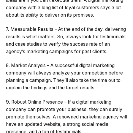
ideas are if you can’t execute them. A digital marketing
company with a long list of loyal customers says a lot
about its ability to deliver on its promises.
7. Measurable Results – At the end of the day, delivering
results is what matters. So, always look for testimonials
and case studies to verify the success rate of an
agency’s marketing campaigns for past clients.
8. Market Analysis – A successful digital marketing
company will always analyze your competition before
planning a campaign. They’ll also take the time out to
explain the findings and the target results.
9. Robust Online Presence – If a digital marketing
company can promote your business, they can surely
promote themselves. A renowned marketing agency will
have an updated website, a strong social media
presence, and a ton of testimonials.