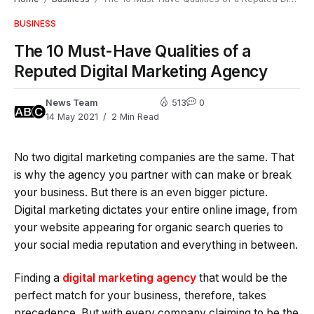
BUSINESS
The 10 Must-Have Qualities of a
Reputed Digital Marketing Agency
News Team
513
0
14 May 2021
2 Min Read
No two digital marketing companies are the same. That
is why the agency you partner with can make or break
your business. But there is an even bigger picture.
Digital marketing dictates your entire online image, from
your website appearing for organic search queries to
your social media reputation and everything in between.
Finding a
digital marketing agency
that would be the
perfect match for your business, therefore, takes
precedence. But with every company claiming to be the