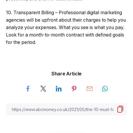
10. Transparent Billing – Professional digital marketing
agencies will be upfront about their charges to help you
analyze your expenses. What you see is what you pay.
Look for a month-to-month contract with defined goals
for the period.
Share Article