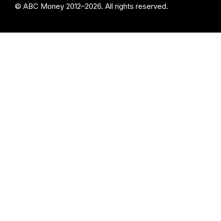
© ABC Money 2012–2026. All rights reserved.