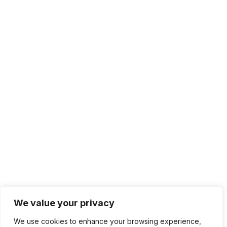
We value your privacy
We use cookies to enhance your browsing experience,