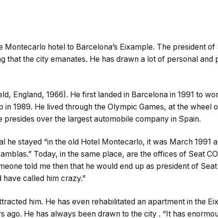
e Montecarlo hotel to Barcelona’s Eixample. The president of S
 that the city emanates. He has drawn a lot of personal and p
ld, England, 1966). He first landed in Barcelona in 1991 to wor
 in 1989. He lived through the Olympic Games, at the wheel of
he presides over the largest automobile company in Spain.
ival he stayed “in the old Hotel Montecarlo, it was March 1991 a
amblas.” Today, in the same place, are the offices of Seat 
someone told me then that he would end up as president of Seat 
 have called him crazy.”
tracted him. He has even rehabilitated an apartment in the Ei
 ago. He has always been drawn to the city . “It has enormous p