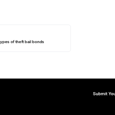
ypes of theft bail bonds
Submit You