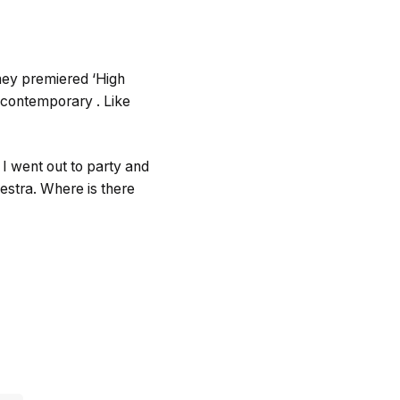
hey premiered ‘High
m contemporary . Like
 I went out to party and
hestra. Where is there