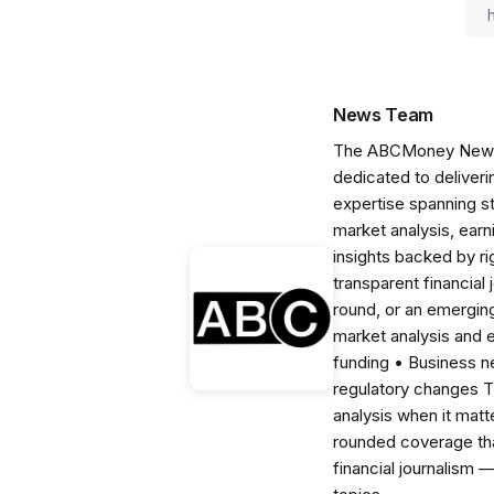
News Team
The ABCMoney News Te
dedicated to deliveri
expertise spanning s
market analysis, ear
insights backed by r
transparent financial
round, or an emerging
market analysis and 
funding • Business 
regulatory changes 
analysis when it matt
rounded coverage tha
financial journalism 