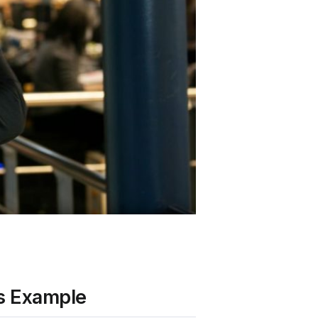
’s Example