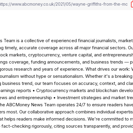
am is a collective of experienced financial journalists, market 
ng timely, accurate coverage across all major financial sectors. O
tock markets, cryptocurrency, venture capital, and entrepreneursh
nings coverage, funding announcements, and business trends — p
igorous research and years of experience. What drives our work:
 journalism without hype or sensationalism. Whether it's a breaki
 business trend, our team focuses on accuracy, context, and clar
earnings reports • Cryptocurrency markets and blockchain develo
news and entrepreneurship • Investment strategies and market t
The ABCMoney News Team operates 24/7 to ensure readers have a
ers most. Our collaborative approach combines individual expertise 
t helps readers make informed decisions. We're committed to ma
— fact-checking rigorously, citing sources transparently, and pro