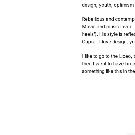
design, youth, optimism
Rebellious and contemp
Movie and music lover .
heels’). His style is ref
Cupra . I love design, y
I like to go to the Lice
then I went to have brea
something like this in t