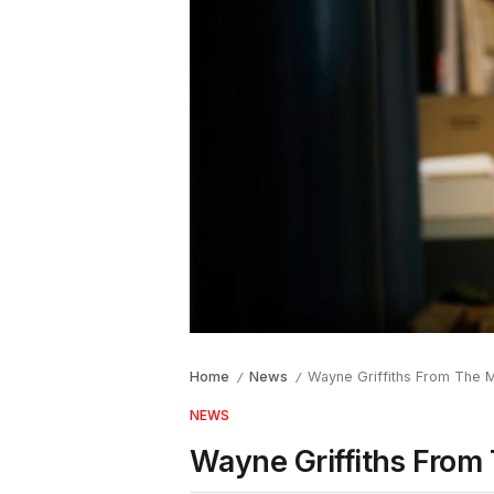
Home
News
Wayne Griffiths From The M
/
/
NEWS
Wayne Griffiths From