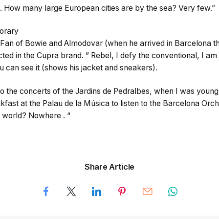
 . How many large European cities are by the sea? Very few.”
orary
 Fan of Bowie and Almodovar (when he arrived in Barcelona t
lected in the Cupra brand. ” Rebel, I defy the conventional, I a
ou can see it (shows his jacket and sneakers).
o, to the concerts of the Jardins de Pedralbes, when I was young
kfast at the Palau de la Música to listen to the Barcelona Orc
he world? Nowhere . “
Share Article