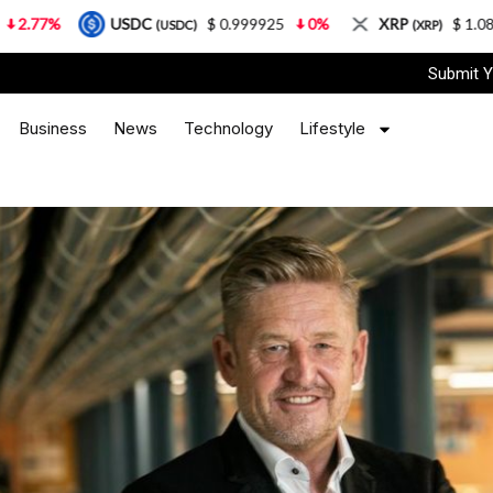
USDC
$ 0.999925
0%
XRP
$ 1.08
3.87%
(USDC)
(XRP)
Submit Y
Business
News
Technology
Lifestyle