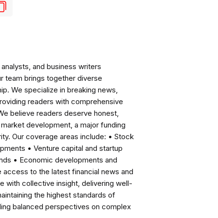
analysts, and business writers
ur team brings together diverse
ip. We specialize in breaking news,
roviding readers with comprehensive
 We believe readers deserve honest,
ng market development, a major funding
ity. Our coverage areas include: • Stock
pments • Venture capital and startup
rends • Economic developments and
ccess to the latest financial news and
with collective insight, delivering well-
intaining the highest standards of
viding balanced perspectives on complex