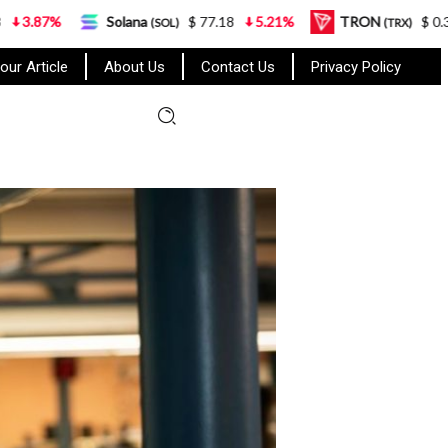
Solana
$ 77.18
5.21%
TRON
$ 0.327570
(SOL)
(TRX)
our Article
About Us
Contact Us
Privacy Policy