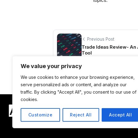
topics.
Previous Post
Trade Ideas Review- An
Tool
We value your privacy
We use cookies to enhance your browsing experience,
serve personalized ads or content, and analyze our
traffic. By clicking "Accept All", you consent to our use of
cookies.
Customize
Reject All
Accept All