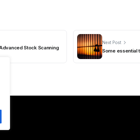
Next Post
 Advanced Stock Scanning
Some essential t