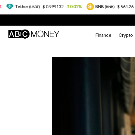
ether
$ 0.999132
0.01%
BNB
$ 564.26
2.77%
(USDT)
(BNB)
Finance
Crypto