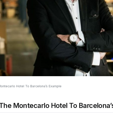
ontecarlo Hotel To Barcelona’s Example
 The Montecarlo Hotel To Barcelona