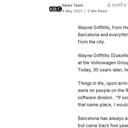
News Team
537
0
4 May 2021
2 Min Read
Wayne Griffiths, from th
Barcelona and everything
from the city.
Wayne Griffiths (Dukinfie
at the Volkswagen Group
Today, 30 years later, 
Things in life, upon arr
were no people on the R
software division . “If 
that same place, I would
Barcelona has always at
but came back five years