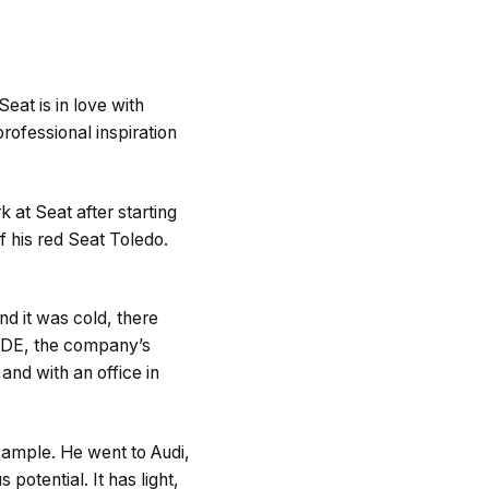
eat is in love with
rofessional inspiration
k at Seat after starting
 his red Seat Toledo.
nd it was cold, there
CODE, the company’s
and with an office in
xample. He went to Audi,
otential. It has light,