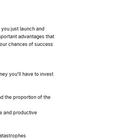
t you just launch and
mportant advantages that
our chances of success
ey you’ll have to invest
nd the proportion of the
e and productive
atastrophes