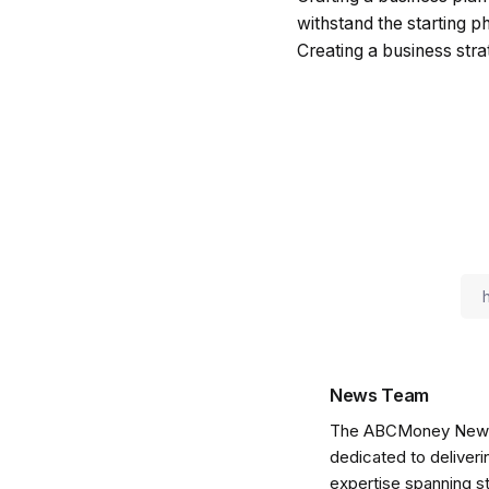
withstand the starting p
Creating a business str
News Team
The ABCMoney News Te
dedicated to deliveri
expertise spanning s