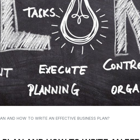
LAN AND HOW TO WRITE AN EFFECTIVE BUSINESS PLAN?