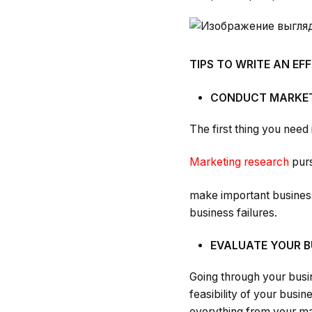
TIPS TO WRITE AN EF
CONDUCT MARKET
The first thing you need
Marketing research
purs
make important business 
business failures.
EVALUATE YOUR B
Going through your busi
feasibility of your busi
everything from your ma