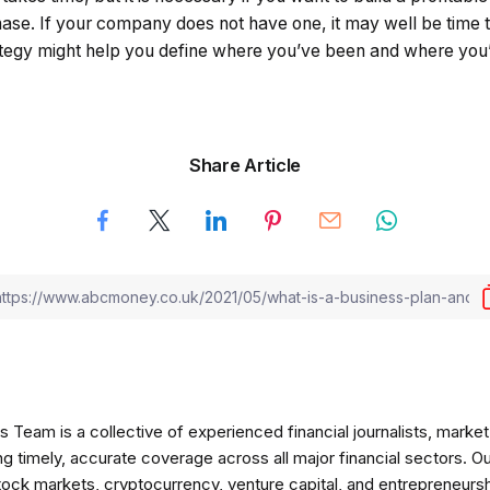
hase. If your company does not have one, it may well be time t
ategy might help you define where you’ve been and where you’
Share Article
am is a collective of experienced financial journalists, market 
ng timely, accurate coverage across all major financial sectors. O
tock markets, cryptocurrency, venture capital, and entrepreneursh