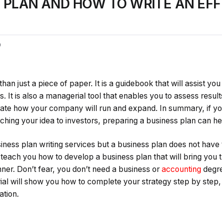
S PLAN AND HOW TO WRITE AN EFF
0
han just a piece of paper. It is a guidebook that will assist you 
s. It is also a managerial tool that enables you to assess resul
ate how your company will run and expand. In summary, if you
itching your idea to investors, preparing a business plan can 
ness plan writing services but a business plan does not have to 
’ll teach you how to develop a business plan that will bring yo
ner. Don’t fear, you don’t need a business or
accounting
degre
rial will show you how to complete your strategy step by step,
ation.