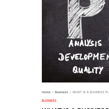
Home
Business
WHAT IS A BUSINESS P
/
/
BUSINESS