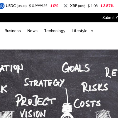
$ 0.999925
0%
XRP
$ 1.08
3.87%
Solana
(XRP)
(SOL)
Submit Y
Business
News
Technology
Lifestyle