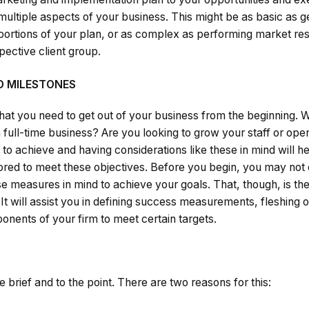
ltiple aspects of your business. This might be as basic as ge
 portions of your plan, or as complex as performing market res
ective client group.
D MILESTONES
at you need to get out of your business from the beginning. W
a full-time business? Are you looking to grow your staff or op
to achieve and having considerations like these in mind will h
ilored to meet these objectives. Before you begin, you may no
e measures in mind to achieve your goals. That, though, is the
t will assist you in defining success measurements, fleshing 
nents of your firm to meet certain targets.
 brief and to the point. There are two reasons for this: