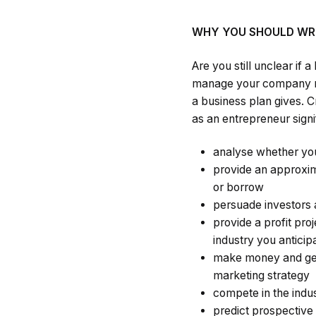
WHY YOU SHOULD WRI
Are you still unclear if
manage your company rig
a business plan gives. C
as an entrepreneur signif
analyse whether you
provide an approxim
or borrow
persuade investors 
provide a profit pro
industry you anticip
make money and gene
marketing strategy
compete in the indu
predict prospectiv