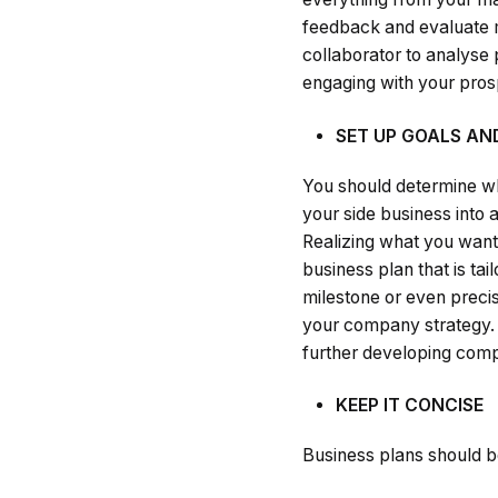
feedback and evaluate mu
collaborator to analyse
engaging with your prosp
SET UP GOALS AN
You should determine wh
your side business into 
Realizing what you want 
business plan that is ta
milestone or even precis
your company strategy. I
further developing compo
KEEP IT CONCISE
Business plans should be