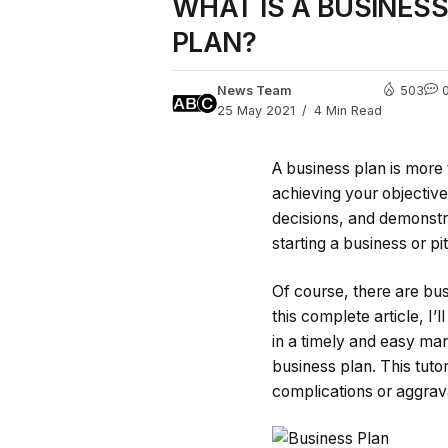
WHAT IS A BUSINES
PLAN?
News Team
503
25 May 2021
4 Min Read
A business plan is more t
achieving your objective
decisions, and demonstr
starting a business or p
Of course, there are busi
this complete article, I
in a timely and easy man
business plan. This tuto
complications or aggrav