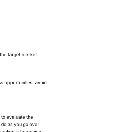
the target market.
s opportunities, avoid
 to evaluate the
d do as you go over
cution is to receive