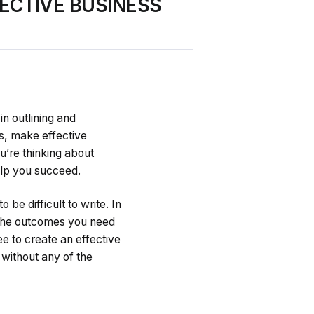
ECTIVE BUSINESS
in outlining and
ts, make effective
’re thinking about
help you succeed.
be difficult to write. In
u the outcomes you need
e to create an effective
 without any of the