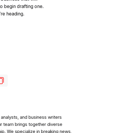
o begin drafting one.
re heading.
analysts, and business writers
ur team brings together diverse
ip. We specialize in breaking news,