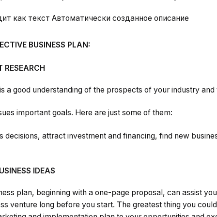
FECTIVE BUSINESS PLAN:
 RESEARCH
 is a good understanding of the prospects of your industry and 
ues important goals. Here are just some of them:
decisions, attract investment and financing, find new busines
USINESS IDEAS
ness plan, beginning with a one-page proposal, can assist you
ness venture long before you start. The greatest thing you coul
rketing and implementation plan to your opportunities and exe