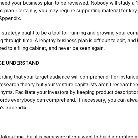
 need your business plan to be reviewed. Nobody will study a
 plan. Certainly, you may require supporting material for key
 Appendix.
 strategy ought to be a tool for running and growing your co
through time. A lengthy business plan is difficult to edit, and it
ned to a filing cabinet, and never be seen again.
NCE UNDERSTAND
ording that your target audience will comprehend. For instance,
 research theory but your venture capitalists aren’t research
onyms. Facilitate your investors by keeping product descriptio
words everybody can comprehend. If necessary, you can always
n’s appendix.
takes time, but it is necessary if you want to build a profitable