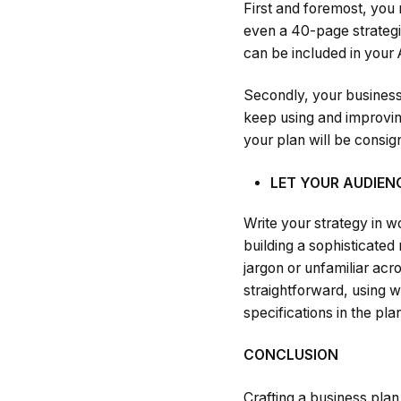
First and foremost, you
even a 40-page strategic
can be included in your
Secondly, your business
keep using and improving 
your plan will be consig
LET YOUR AUDIE
Write your strategy in w
building a sophisticated
jargon or unfamiliar acr
straightforward, using 
specifications in the pla
CONCLUSION
Crafting a business plan 