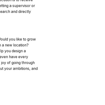
tting a supervisor or
earch and directly
ould you like to grow
en a new location?
elp you design a
t even have every
 joy of going through
out your ambitions, and