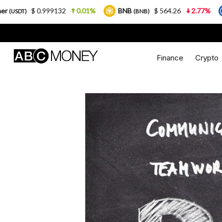
9132
0.01%
BNB
$ 564.26
2.77%
USDC
(BNB)
(USDC)
Finance
Crypto