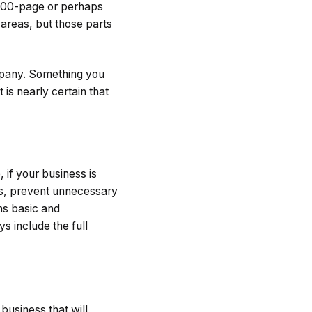
 100-page or perhaps
 areas, but those parts
mpany. Something you
 is nearly certain that
 if your business is
ers, prevent unnecessary
ns basic and
 include the full
 business that will