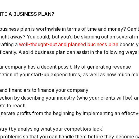
TE A BUSINESS PLAN?
 a business plan is worthwhile in terms of time and money? Can’
ht away? You could, but you’d be skipping out on several i
rafting a
well-thought-out and planned business plan
boosts y
icantly. A solid business plan can assist in the following ways:
r company has a decent possibility of generating revenue
ation of your start-up expenditures, as well as how much mon
and financiers to finance your company
jection by describing your industry (who your clients will be) a
ate to reach
rate profits from the beginning by implementing an effectiv
stry (by analysing what your competitors lack)
e problems so that you can handle them before they become c