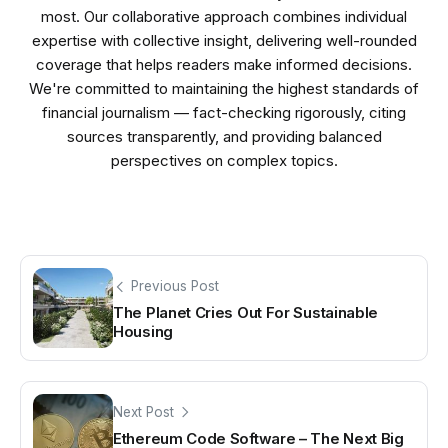
most. Our collaborative approach combines individual
expertise with collective insight, delivering well-rounded
coverage that helps readers make informed decisions.
We're committed to maintaining the highest standards of
financial journalism — fact-checking rigorously, citing
sources transparently, and providing balanced
perspectives on complex topics.
Previous Post
The Planet Cries Out For Sustainable
Housing
Next Post
Ethereum Code Software – The Next Big