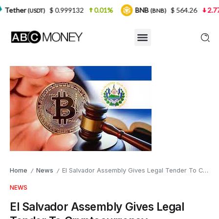
$ 0.999132
0.01%
BNB
$ 564.26
2.77%
USD
(BNB)
Home
News
El Salvador Assembly Gives Legal Tender To Cryptocurrency
/
/
NEWS
El Salvador Assembly Gives Legal