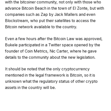
with the bitcoiner community, not only with those who
advance Bitcoin Beach in the town of El Zonte, but with
companies such as Zap by Jack Mallers and even
Blockstream, who put their satellites to access the
Bitcoin network available to the country.
Even a few hours after the Bitcoin Law was approved,
Bukele participated in a Twitter space opened by the
founder of Coin Metrics, Nic Carter, where he gave
details to the community about the new legislation.
It should be noted that the only cryptocurrency
mentioned in the legal framework is Bitcoin, so it is
unknown what the regulatory status of other crypto
assets in the country will be.