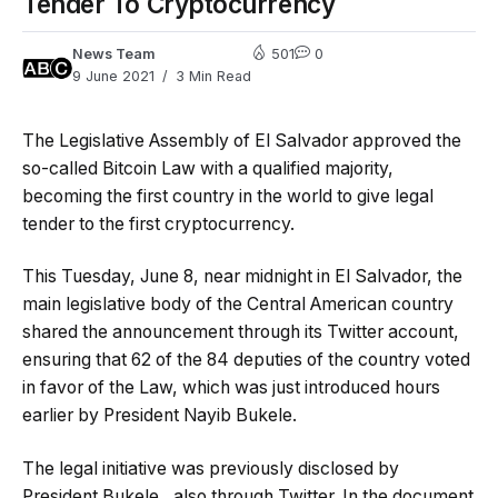
Tender To Cryptocurrency
News Team
501
0
9 June 2021
3 Min Read
The Legislative Assembly of El Salvador approved the
so-called Bitcoin Law with a qualified majority,
becoming the first country in the world to give legal
tender to the first cryptocurrency.
This Tuesday, June 8, near midnight in El Salvador, the
main legislative body of the Central American country
shared the announcement through its Twitter account,
ensuring that 62 of the 84 deputies of the country voted
in favor of the Law, which was just introduced hours
earlier by President Nayib Bukele.
The legal initiative was previously disclosed by
President Bukele , also through Twitter. In the document