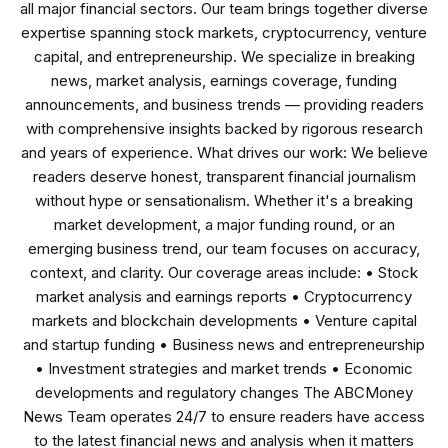
all major financial sectors. Our team brings together diverse
expertise spanning stock markets, cryptocurrency, venture
capital, and entrepreneurship. We specialize in breaking
news, market analysis, earnings coverage, funding
announcements, and business trends — providing readers
with comprehensive insights backed by rigorous research
and years of experience. What drives our work: We believe
readers deserve honest, transparent financial journalism
without hype or sensationalism. Whether it's a breaking
market development, a major funding round, or an
emerging business trend, our team focuses on accuracy,
context, and clarity. Our coverage areas include: • Stock
market analysis and earnings reports • Cryptocurrency
markets and blockchain developments • Venture capital
and startup funding • Business news and entrepreneurship
• Investment strategies and market trends • Economic
developments and regulatory changes The ABCMoney
News Team operates 24/7 to ensure readers have access
to the latest financial news and analysis when it matters