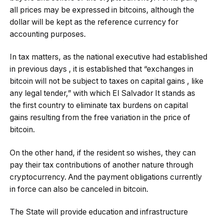
all prices may be expressed in bitcoins, although the
dollar will be kept as the reference currency for
accounting purposes.
In tax matters, as the national executive had established
in previous days , it is established that “exchanges in
bitcoin will not be subject to taxes on capital gains , like
any legal tender,” with which El Salvador It stands as
the first country to eliminate tax burdens on capital
gains resulting from the free variation in the price of
bitcoin.
On the other hand, if the resident so wishes, they can
pay their tax contributions of another nature through
cryptocurrency. And the payment obligations currently
in force can also be canceled in bitcoin.
The State will provide education and infrastructure