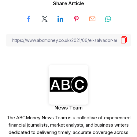
Share Article
News Team
The ABCMoney News Team is a collective of experienced
financial journalists, market analysts, and business writers
dedicated to delivering timely, accurate coverage across