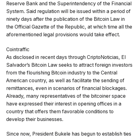
Reserve Bank and the Superintendency of the Financial
System. Said regulation will be issued within a period of
ninety days after the publication of the Bitcoin Law in
the Official Gazette of the Republic, at which time all the
aforementioned legal provisions would take effect.
Cointraffic
As disclosed in recent days through CriptoNoticias, El
Salvador’s Bitcoin Law seeks to attract foreign investors
from the flourishing Bitcoin industry to the Central
American country, as well as facilitate the sending of
remittances, even in scenarios of financial blockages.
Already, many representatives of the bitcoiner space
have expressed their interest in opening offices in a
country that offers them favorable conditions to
develop their businesses.
Since now, President Bukele has begun to establish ties