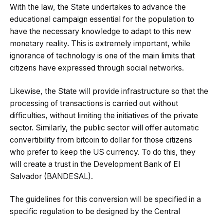
With the law, the State undertakes to advance the
educational campaign essential for the population to
have the necessary knowledge to adapt to this new
monetary reality. This is extremely important, while
ignorance of technology is one of the main limits that
citizens have expressed through social networks.
Likewise, the State will provide infrastructure so that the
processing of transactions is carried out without
difficulties, without limiting the initiatives of the private
sector. Similarly, the public sector will offer automatic
convertibility from bitcoin to dollar for those citizens
who prefer to keep the US currency. To do this, they
will create a trust in the Development Bank of El
Salvador (BANDESAL).
The guidelines for this conversion will be specified in a
specific regulation to be designed by the Central