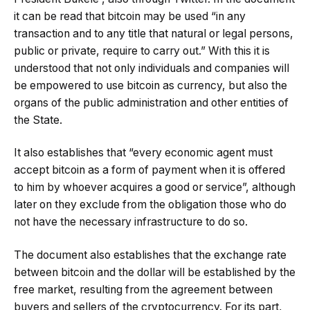
it can be read that bitcoin may be used “in any
transaction and to any title that natural or legal persons,
public or private, require to carry out.” With this it is
understood that not only individuals and companies will
be empowered to use bitcoin as currency, but also the
organs of the public administration and other entities of
the State.
It also establishes that “every economic agent must
accept bitcoin as a form of payment when it is offered
to him by whoever acquires a good or service”, although
later on they exclude from the obligation those who do
not have the necessary infrastructure to do so.
The document also establishes that the exchange rate
between bitcoin and the dollar will be established by the
free market, resulting from the agreement between
buyers and sellers of the cryptocurrency. For its part,