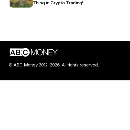
Thing in Crypto Trading!
© ABC Money 2012–2026. All rights reserved.