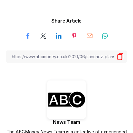
Share Article
News Team
The ABCMoney News Team is a collective of experienced