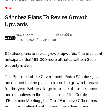
NEWS
Sánchez Plans To Revise Growth
Upwards
News Team
520
0
20 June 2021
2 Min Read
Sánchez plans to revise growth upwards. The president
anticipates that 189,000 more affiliates will join Social
Security in June.
The President of the Government, Pedro Sánchez , has
announced that he plans to revise the growth forecast
for this year. Before a large audience of businessmen
and executives in the final session of the Cercle
d’Economia Meeting , the Chief Executive Officer has
been very optimistic about economic developments.