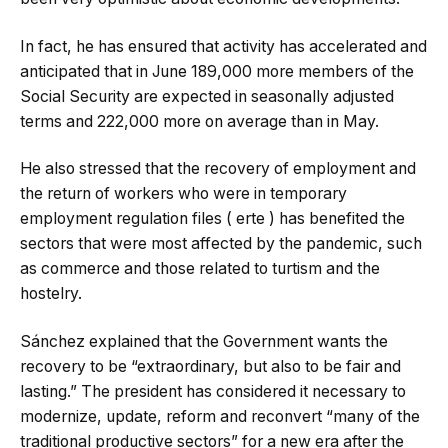
In fact, he has ensured that activity has accelerated and
anticipated that in June 189,000 more members of the
Social Security are expected in seasonally adjusted
terms and 222,000 more on average than in May.
He also stressed that the recovery of employment and
the return of workers who were in temporary
employment regulation files ( erte ) has benefited the
sectors that were most affected by the pandemic, such
as commerce and those related to turtism and the
hostelry.
Sánchez explained that the Government wants the
recovery to be “extraordinary, but also to be fair and
lasting.” The president has considered it necessary to
modernize, update, reform and reconvert “many of the
traditional productive sectors” for a new era after the