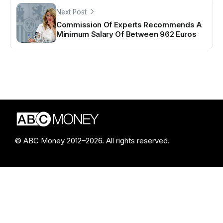
Next Post
Commission Of Experts Recommends A
Minimum Salary Of Between 962 Euros
© ABC Money 2012–2026. All rights reserved.