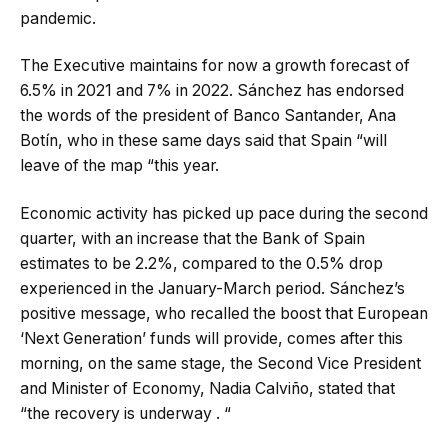
pandemic.
The Executive maintains for now a growth forecast of
6.5% in 2021 and 7% in 2022. Sánchez has endorsed
the words of the president of Banco Santander, Ana
Botín, who in these same days said that Spain “will
leave of the map “this year.
Economic activity has picked up pace during the second
quarter, with an increase that the Bank of Spain
estimates to be 2.2%, compared to the 0.5% drop
experienced in the January-March period. Sánchez’s
positive message, who recalled the boost that European
‘Next Generation’ funds will provide, comes after this
morning, on the same stage, the Second Vice President
and Minister of Economy, Nadia Calviño, stated that
“the recovery is underway . “