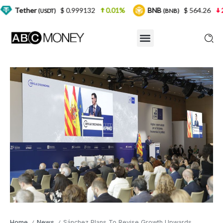
$ 0.999132
0.01%
BNB
$ 564.26
2.77%
(USDT)
(BNB)
Home
News
Sánchez Plans To Revise Growth Upwards
/
/