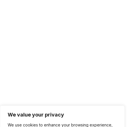
We value your privacy
We use cookies to enhance your browsing experience,