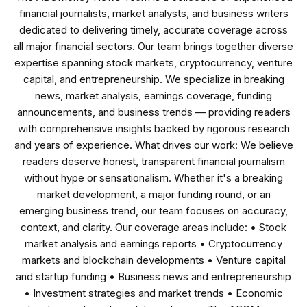
financial journalists, market analysts, and business writers
dedicated to delivering timely, accurate coverage across
all major financial sectors. Our team brings together diverse
expertise spanning stock markets, cryptocurrency, venture
capital, and entrepreneurship. We specialize in breaking
news, market analysis, earnings coverage, funding
announcements, and business trends — providing readers
with comprehensive insights backed by rigorous research
and years of experience. What drives our work: We believe
readers deserve honest, transparent financial journalism
without hype or sensationalism. Whether it's a breaking
market development, a major funding round, or an
emerging business trend, our team focuses on accuracy,
context, and clarity. Our coverage areas include: • Stock
market analysis and earnings reports • Cryptocurrency
markets and blockchain developments • Venture capital
and startup funding • Business news and entrepreneurship
• Investment strategies and market trends • Economic