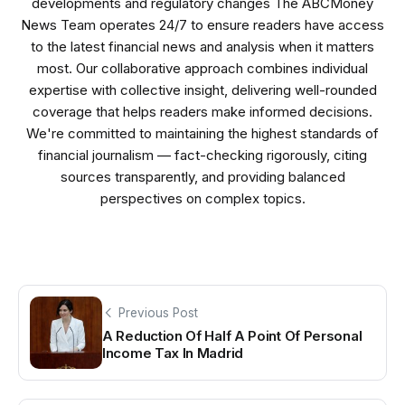
developments and regulatory changes The ABCMoney
News Team operates 24/7 to ensure readers have access
to the latest financial news and analysis when it matters
most. Our collaborative approach combines individual
expertise with collective insight, delivering well-rounded
coverage that helps readers make informed decisions.
We're committed to maintaining the highest standards of
financial journalism — fact-checking rigorously, citing
sources transparently, and providing balanced
perspectives on complex topics.
Previous Post
A Reduction Of Half A Point Of Personal
Income Tax In Madrid