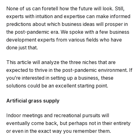
None of us can foretell how the future will look. Still,
experts with intuition and expertise can make informed
predictions about which business ideas will prosper in
the post-pandemic era. We spoke with a few business
development experts from various fields who have
done just that.
This article will analyze the three niches that are
expected to thrive in the post-pandemic environment. If
you’re interested in setting up a business, these
solutions could be an excellent starting point.
Artificial grass supply
Indoor meetings and recreational pursuits will
eventually come back, but perhaps not in their entirety
or even in the exact way you remember them.