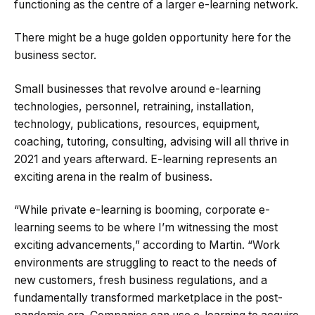
functioning as the centre of a larger e-learning network.
There might be a huge golden opportunity here for the
business sector.
Small businesses that revolve around e-learning
technologies, personnel, retraining, installation,
technology, publications, resources, equipment,
coaching, tutoring, consulting, advising will all thrive in
2021 and years afterward. E-learning represents an
exciting arena in the realm of business.
“While private e-learning is booming, corporate e-
learning seems to be where I’m witnessing the most
exciting advancements,” according to Martin. “Work
environments are struggling to react to the needs of
new customers, fresh business regulations, and a
fundamentally transformed marketplace in the post-