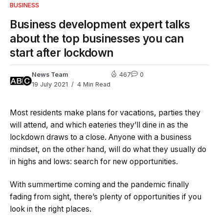
BUSINESS
Business development expert talks
about the top businesses you can
start after lockdown
News Team
467
0
19 July 2021
4 Min Read
Most residents make plans for vacations, parties they
will attend, and which eateries they’ll dine in as the
lockdown draws to a close. Anyone with a business
mindset, on the other hand, will do what they usually do
in highs and lows: search for new opportunities.
With summertime coming and the pandemic finally
fading from sight, there’s plenty of opportunities if you
look in the right places.