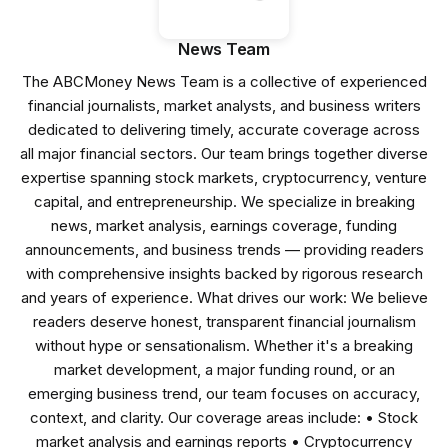
News Team
The ABCMoney News Team is a collective of experienced
financial journalists, market analysts, and business writers
dedicated to delivering timely, accurate coverage across
all major financial sectors. Our team brings together diverse
expertise spanning stock markets, cryptocurrency, venture
capital, and entrepreneurship. We specialize in breaking
news, market analysis, earnings coverage, funding
announcements, and business trends — providing readers
with comprehensive insights backed by rigorous research
and years of experience. What drives our work: We believe
readers deserve honest, transparent financial journalism
without hype or sensationalism. Whether it's a breaking
market development, a major funding round, or an
emerging business trend, our team focuses on accuracy,
context, and clarity. Our coverage areas include: • Stock
market analysis and earnings reports • Cryptocurrency