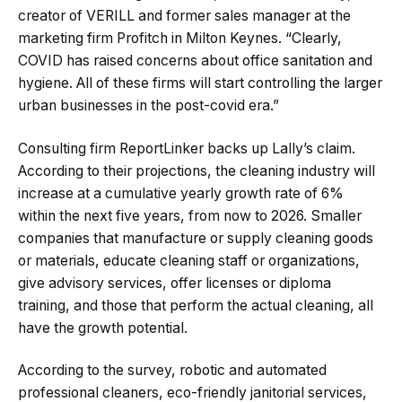
creator of VERILL and former sales manager at the
marketing firm Profitch in Milton Keynes. “Clearly,
COVID has raised concerns about office sanitation and
hygiene. All of these firms will start controlling the larger
urban businesses in the post-covid era.”
Consulting firm ReportLinker backs up Lally’s claim.
According to their projections, the cleaning industry will
increase at a cumulative yearly growth rate of 6%
within the next five years, from now to 2026. Smaller
companies that manufacture or supply cleaning goods
or materials, educate cleaning staff or organizations,
give advisory services, offer licenses or diploma
training, and those that perform the actual cleaning, all
have the growth potential.
According to the survey, robotic and automated
professional cleaners, eco-friendly janitorial services,