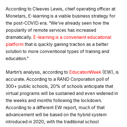
According to Cleeves Lewis, chief operating officer at
Monetars, E-learning is a viable business strategy for
the post-COVID era. “We’ve already seen how the
popularity of remote services has increased
dramatically.
E-learning is a convenient educational
platform
that is quickly gaining traction as a better
solution to more conventional types of training and
education.”
Martin’s analysis, according to
EducationWeek
(EW), is
accurate. According to a RAND Corporation poll of
300+ public schools, 20% of schools anticipate that
virtual programs will be sustained and even widened in
the weeks and months following the lockdown.
According to a different EW report, much of that
advancement will be based on the hybrid system
introduced in 2020, with the traditional school