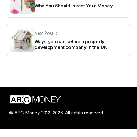
Why You Should Invest Your Money
Next Post
Ways you can set up a property
development company in the UK
© ABC Money 2012–2026. All rights reserved.