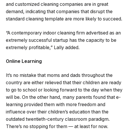
and customized cleaning companies are in great
demand, indicating that companies that disrupt the
standard cleaning template are more likely to succeed.
“A contemporary indoor cleaning firm advertised as an
extremely successful startup has the capacity to be
extremely profitable,” Lally added.
Online Learning
It’s no mistake that moms and dads throughout the
country are either relieved that their children are ready
to go to school or looking forward to the day when they
will be. On the other hand, many parents found that e-
learning provided them with more freedom and
influence over their children’s education than the
outdated twentieth-century classroom paradigm.
There’s no stopping for them — at least for now.