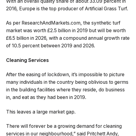
With an overall quality share of about 33.09 percent in
2016, Europe is the top producer of Artificial Grass Turf.
As per ResearchAndMarkets.com, the synthetic turf
market was worth £2.5 billion in 2019 but will be worth
£6.5 billion in 2026, with a compound annual growth rate
of 10.5 percent between 2019 and 2026.
Cleaning Services
After the easing of lockdown, it’s impossible to picture
many individuals in the country being oblivious to germs
in the building facilities where they reside, do business
in, and eat as they had been in 2019.
This leaves a large market gap.
There will forever be a growing demand for cleaning
services in our neighbourhood,” said Pritchett Andy,