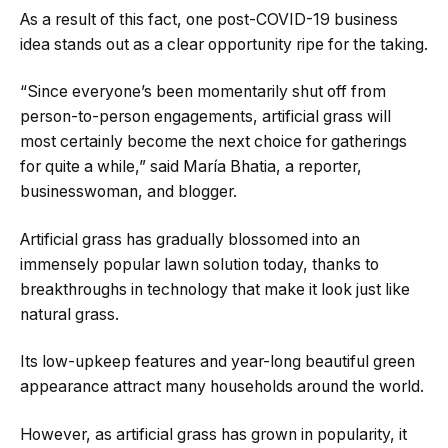
As a result of this fact, one post-COVID-19 business
idea stands out as a clear opportunity ripe for the taking.
“Since everyone’s been momentarily shut off from
person-to-person engagements, artificial grass will
most certainly become the next choice for gatherings
for quite a while,” said María Bhatia, a reporter,
businesswoman, and blogger.
Artificial grass has gradually blossomed into an
immensely popular lawn solution today, thanks to
breakthroughs in technology that make it look just like
natural grass.
Its low-upkeep features and year-long beautiful green
appearance attract many households around the world.
However, as artificial grass has grown in popularity, it