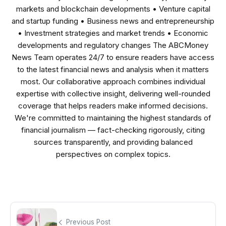
markets and blockchain developments • Venture capital
and startup funding • Business news and entrepreneurship
• Investment strategies and market trends • Economic
developments and regulatory changes The ABCMoney
News Team operates 24/7 to ensure readers have access
to the latest financial news and analysis when it matters
most. Our collaborative approach combines individual
expertise with collective insight, delivering well-rounded
coverage that helps readers make informed decisions.
We're committed to maintaining the highest standards of
financial journalism — fact-checking rigorously, citing
sources transparently, and providing balanced
perspectives on complex topics.
Previous Post