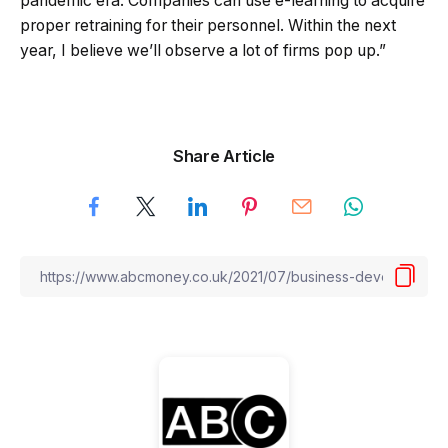
pandemic era. Companies can use e-learning to acquire
proper retraining for their personnel. Within the next
year, I believe we’ll observe a lot of firms pop up.”
Share Article