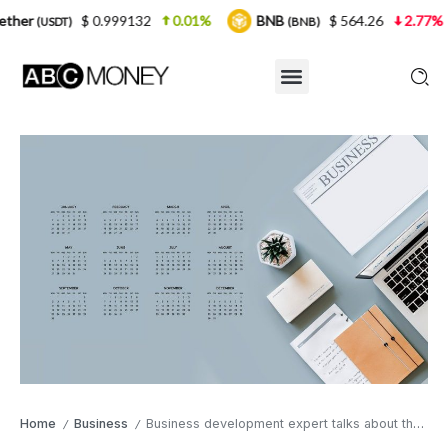
 0.999132
0.01%
BNB
$ 564.26
2.77%
USDC
(BNB)
(
Home
Business
Business development expert talks about the top businesses you can start after lockdown
/
/