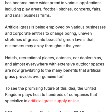
has become more widespread in various applications,
including play areas, football pitches, concerts, fairs,
and small business firms.
Artificial grass is being employed by various businesses
and corporate entities to change boring, uneven
stretches of grass into beautiful green lawns that
customers may enjoy throughout the year.
Hotels, recreational places, eateries, car dealerships,
and almost everywhere with extensive outdoor spaces
are now gravitating to the many benefits that artificial
grass provides over genuine turf.
To see the promising future of this idea, the United
Kingdom plays host to hundreds of companies that
specialize in
artificial grass supply online
.