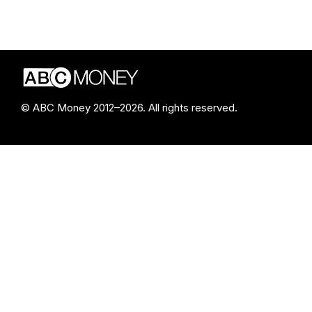
© ABC Money 2012–2026. All rights reserved.