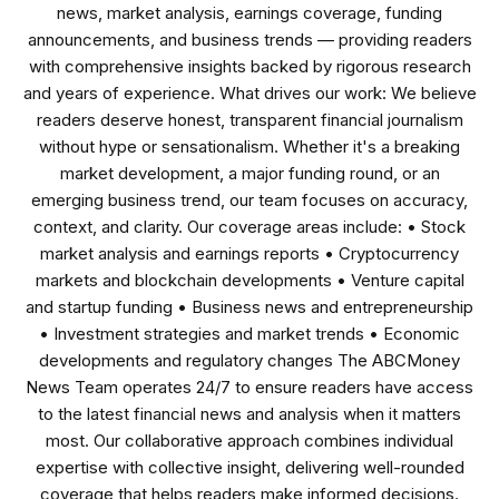
news, market analysis, earnings coverage, funding
announcements, and business trends — providing readers
with comprehensive insights backed by rigorous research
and years of experience. What drives our work: We believe
readers deserve honest, transparent financial journalism
without hype or sensationalism. Whether it's a breaking
market development, a major funding round, or an
emerging business trend, our team focuses on accuracy,
context, and clarity. Our coverage areas include: • Stock
market analysis and earnings reports • Cryptocurrency
markets and blockchain developments • Venture capital
and startup funding • Business news and entrepreneurship
• Investment strategies and market trends • Economic
developments and regulatory changes The ABCMoney
News Team operates 24/7 to ensure readers have access
to the latest financial news and analysis when it matters
most. Our collaborative approach combines individual
expertise with collective insight, delivering well-rounded
coverage that helps readers make informed decisions.