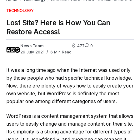
TECHNOLOGY
Lost Site? Here Is How You Can
Restore Access!
News Team
477
0
29 July 2021
6 Min Read
It was a long time ago when the Internet was used only
by those people who had specific technical knowledge.
Now, there are plenty of ways how to easily create your
own website, but WordPress is definitely the most
popular one among different categories of users.
WordPress is a content management system that allows
users to easily change and manage content on their site.
Its simplicity is a strong advantage for different types of
users. It is user-friendly, and everyone can manage it