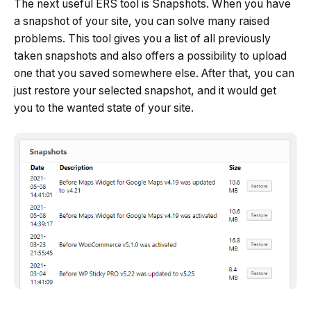
The next useful ERS tool is Snapshots. When you have
a snapshot of your site, you can solve many raised
problems. This tool gives you a list of all previously
taken snapshots and also offers a possibility to upload
one that you saved somewhere else. After that, you can
just restore your selected snapshot, and it would get
you to the wanted state of your site.