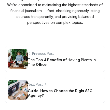
We're committed to maintaining the highest standards of
financial journalism — fact-checking rigorously, citing
sources transparently, and providing balanced
perspectives on complex topics.
Previous Post
The Top 4 Benefits of Having Plants in
The Office
Next Post
Guide: How to Choose the Right SEO
Agency?