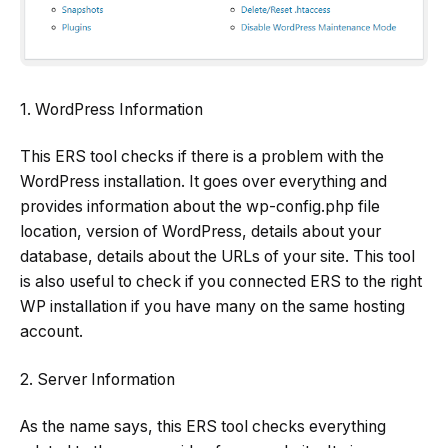
1. WordPress Information
This ERS tool checks if there is a problem with the
WordPress installation. It goes over everything and
provides information about the wp-config.php file
location, version of WordPress, details about your
database, details about the URLs of your site. This tool
is also useful to check if you connected ERS to the right
WP installation if you have many on the same hosting
account.
2. Server Information
As the name says, this ERS tool checks everything