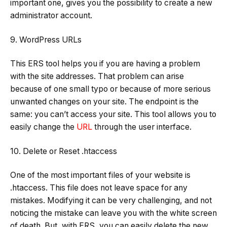
important one, gives you the possibility to create a new
administrator account.
9. WordPress URLs
This ERS tool helps you if you are having a problem
with the site addresses. That problem can arise
because of one small typo or because of more serious
unwanted changes on your site. The endpoint is the
same: you can’t access your site. This tool allows you to
easily change the
URL
through the user interface.
10. Delete or Reset .htaccess
One of the most important files of your website is
.htaccess. This file does not leave space for any
mistakes. Modifying it can be very challenging, and not
noticing the mistake can leave you with the white screen
of death. But, with ERS, you can easily delete the new