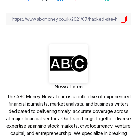
News Team
The ABCMoney News Team is a collective of experienced
financial journalists, market analysts, and business writers
dedicated to delivering timely, accurate coverage across
all major financial sectors. Our team brings together diverse
expertise spanning stock markets, cryptocurrency, venture
capital, and entrepreneurship. We specialize in breaking