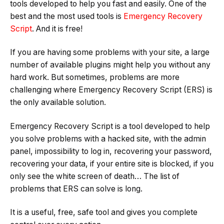
tools developed to help you fast and easily. One of the
best and the most used tools is
Emergency Recovery
Script
. And it is free!
If you are having some problems with your site, a large
number of available plugins might help you without any
hard work. But sometimes, problems are more
challenging where Emergency Recovery Script (ERS) is
the only available solution.
Emergency Recovery Script is a tool developed to help
you solve problems with a hacked site, with the admin
panel, impossibility to log in, recovering your password,
recovering your data, if your entire site is blocked, if you
only see the white screen of death… The list of
problems that ERS can solve is long.
It is a useful, free, safe tool and gives you complete