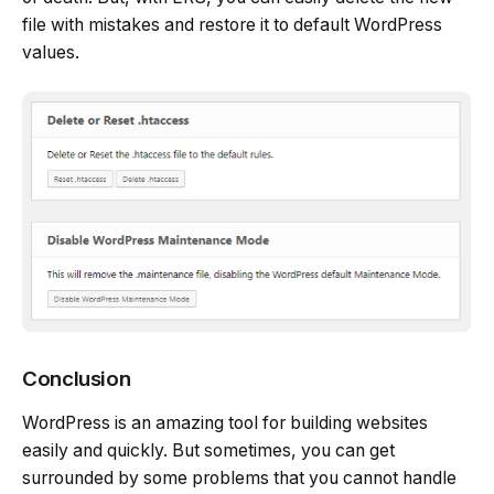
file with mistakes and restore it to default WordPress
values.
Conclusion
WordPress is an amazing tool for building websites
easily and quickly. But sometimes, you can get
surrounded by some problems that you cannot handle