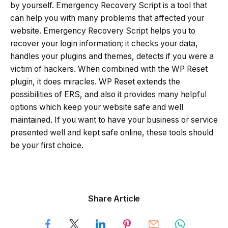
by yourself. Emergency Recovery Script is a tool that
can help you with many problems that affected your
website. Emergency Recovery Script helps you to
recover your login information; it checks your data,
handles your plugins and themes, detects if you were a
victim of hackers. When combined with the WP Reset
plugin, it does miracles. WP Reset extends the
possibilities of ERS, and also it provides many helpful
options which keep your website safe and well
maintained. If you want to have your business or service
presented well and kept safe online, these tools should
be your first choice.
Share Article