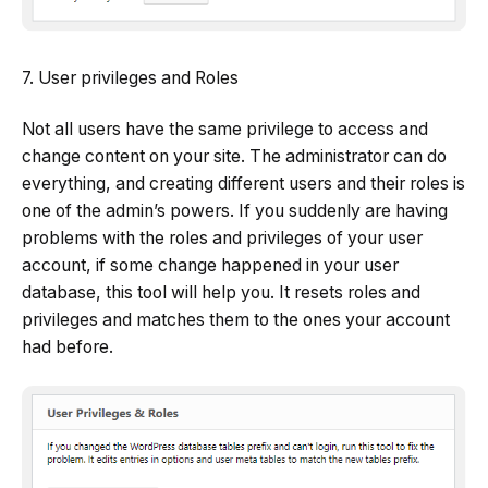
7. User privileges and Roles
Not all users have the same privilege to access and
change content on your site. The administrator can do
everything, and creating different users and their roles is
one of the admin’s powers. If you suddenly are having
problems with the roles and privileges of your user
account, if some change happened in your user
database, this tool will help you. It resets roles and
privileges and matches them to the ones your account
had before.