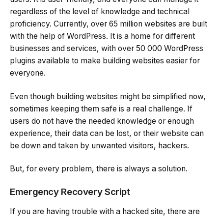
regardless of the level of knowledge and technical
proficiency. Currently, over 65 million websites are built
with the help of WordPress. It is a home for different
businesses and services, with over 50 000 WordPress
plugins available to make building websites easier for
everyone.
Even though building websites might be simplified now,
sometimes keeping them safe is a real challenge. If
users do not have the needed knowledge or enough
experience, their data can be lost, or their website can
be down and taken by unwanted visitors, hackers.
But, for every problem, there is always a solution.
Emergency Recovery Script
If you are having trouble with a hacked site, there are