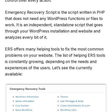
control over every action.
Emergency Recovery Script is the script written in PHP
that does not need any WordPress functions or files to
work. It is an independent, standalone script that goes
through your WordPress installation and website and
analyzes every bit of it.
ERS offers many helping tools to fix the most common
problems on your website. The list of helping ERS tools
is constantly growing, depending on the needs and
experiences of the users. Let’s see the currently
available: