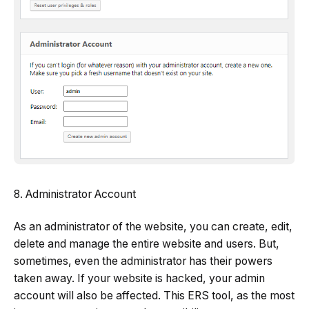
8. Administrator Account
As an administrator of the website, you can create, edit,
delete and manage the entire website and users. But,
sometimes, even the administrator has their powers
taken away. If your website is hacked, your admin
account will also be affected. This ERS tool, as the most