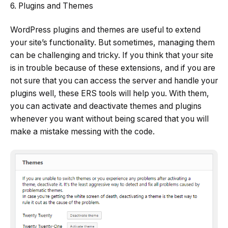
6. Plugins and Themes
WordPress plugins and themes are useful to extend
your site’s functionality. But sometimes, managing them
can be challenging and tricky. If you think that your site
is in trouble because of these extensions, and if you are
not sure that you can access the server and handle your
plugins well, these ERS tools will help you. With them,
you can activate and deactivate themes and plugins
whenever you want without being scared that you will
make a mistake messing with the code.