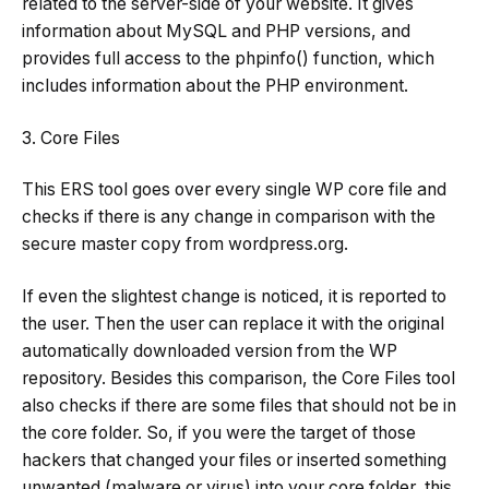
related to the server-side of your website. It gives
information about MySQL and PHP versions, and
provides full access to the phpinfo() function, which
includes information about the PHP environment.
3. Core Files
This ERS tool goes over every single WP core file and
checks if there is any change in comparison with the
secure master copy from wordpress.org.
If even the slightest change is noticed, it is reported to
the user. Then the user can replace it with the original
automatically downloaded version from the WP
repository. Besides this comparison, the Core Files tool
also checks if there are some files that should not be in
the core folder. So, if you were the target of those
hackers that changed your files or inserted something
unwanted (malware or virus) into your core folder, this