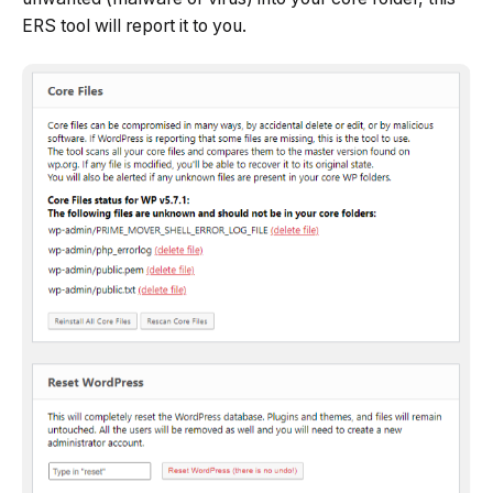
ERS tool will report it to you.