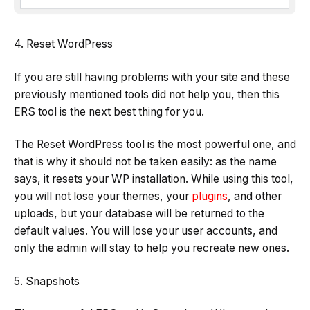
4. Reset WordPress
If you are still having problems with your site and these
previously mentioned tools did not help you, then this
ERS tool is the next best thing for you.
The Reset WordPress tool is the most powerful one, and
that is why it should not be taken easily: as the name
says, it resets your WP installation. While using this tool,
you will not lose your themes, your
plugins
, and other
uploads, but your database will be returned to the
default values. You will lose your user accounts, and
only the admin will stay to help you recreate new ones.
5. Snapshots