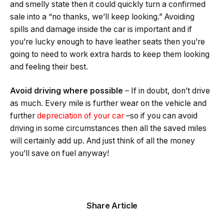
and smelly state then it could quickly turn a confirmed
sale into a “no thanks, we’ll keep looking.” Avoiding
spills and damage inside the car is important and if
you’re lucky enough to have leather seats then you’re
going to need to work extra hards to keep them looking
and feeling their best.
Avoid driving where possible
– If in doubt, don’t drive
as much. Every mile is further wear on the vehicle and
further
depreciation of your car
–so if you can avoid
driving in some circumstances then all the saved miles
will certainly add up. And just think of all the money
you’ll save on fuel anyway!
Share Article