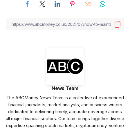
News Team
The ABCMoney News Team is a collective of experienced
financial journalists, market analysts, and business writers
dedicated to delivering timely, accurate coverage across
all major financial sectors. Our team brings together diverse
expertise spanning stock markets, cryptocurrency, venture