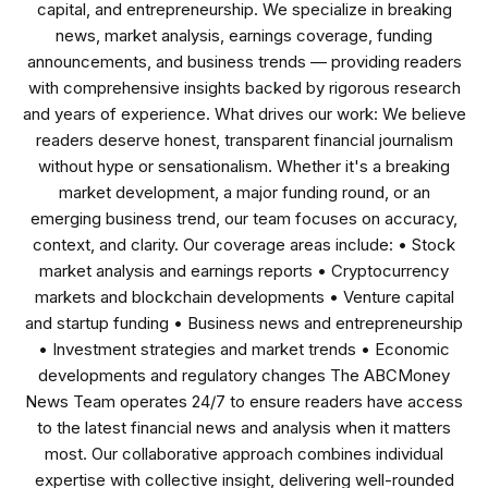
capital, and entrepreneurship. We specialize in breaking
news, market analysis, earnings coverage, funding
announcements, and business trends — providing readers
with comprehensive insights backed by rigorous research
and years of experience. What drives our work: We believe
readers deserve honest, transparent financial journalism
without hype or sensationalism. Whether it's a breaking
market development, a major funding round, or an
emerging business trend, our team focuses on accuracy,
context, and clarity. Our coverage areas include: • Stock
market analysis and earnings reports • Cryptocurrency
markets and blockchain developments • Venture capital
and startup funding • Business news and entrepreneurship
• Investment strategies and market trends • Economic
developments and regulatory changes The ABCMoney
News Team operates 24/7 to ensure readers have access
to the latest financial news and analysis when it matters
most. Our collaborative approach combines individual
expertise with collective insight, delivering well-rounded