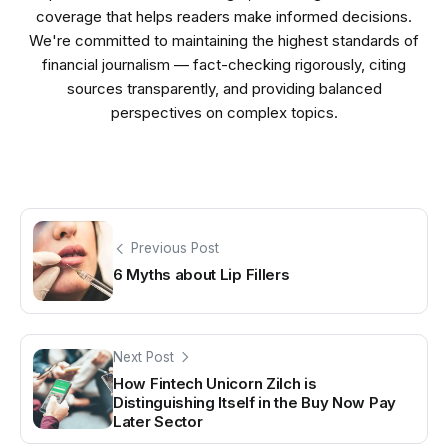
coverage that helps readers make informed decisions.
We're committed to maintaining the highest standards of
financial journalism — fact-checking rigorously, citing
sources transparently, and providing balanced
perspectives on complex topics.
Previous Post
6 Myths about Lip Fillers
Next Post
How Fintech Unicorn Zilch is
Distinguishing Itself in the Buy Now Pay
Later Sector