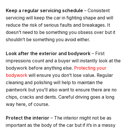
Keep a regular servicing schedule
– Consistent
servicing will keep the car in fighting shape and will
reduce the risk of serious faults and breakages. It
doesn’t need to be something you obsess over but it
shouldn’t be something you avoid either.
Look after the exterior and bodywork
– First
impressions count and a buyer will instantly look at the
bodywork before anything else.
Protecting your
bodywork
will ensure you don’t lose value. Regular
cleaning and polishing will help to maintain the
paintwork but you’ll also want to ensure there are no
chips, cracks and dents. Careful driving goes a long
way here, of course.
Protect the interior
– The interior might not be as
important as the body of the car but if it’s in a messy