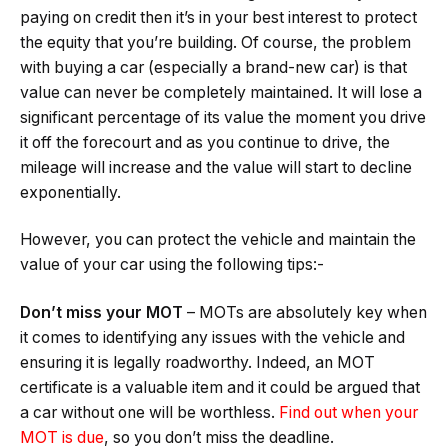
paying on credit then it’s in your best interest to protect
the equity that you’re building. Of course, the problem
with buying a car (especially a brand-new car) is that
value can never be completely maintained. It will lose a
significant percentage of its value the moment you drive
it off the forecourt and as you continue to drive, the
mileage will increase and the value will start to decline
exponentially.
However, you can protect the vehicle and maintain the
value of your car using the following tips:-
Don
’
t miss your MOT
– MOTs are absolutely key when
it comes to identifying any issues with the vehicle and
ensuring it is legally roadworthy. Indeed, an MOT
certificate is a valuable item and it could be argued that
a car without one will be worthless.
Find out when your
MOT is due
, so you don’t miss the deadline.