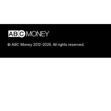
© ABC Money 2012–2026. All rights reserved.