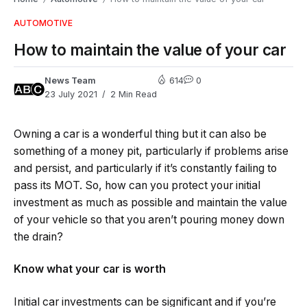
AUTOMOTIVE
How to maintain the value of your car
News Team
614
0
23 July 2021
2 Min Read
Owning a car is a wonderful thing but it can also be
something of a money pit, particularly if problems arise
and persist, and particularly if it’s constantly failing to
pass its MOT. So, how can you protect your initial
investment as much as possible and maintain the value
of your vehicle so that you aren’t pouring money down
the drain?
Know what your car is worth
Initial car investments can be significant and if you’re