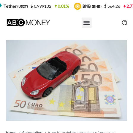
$ 0.999132
0.01%
BNB
$ 564.26
2.77%
US
)
(BNB)
Home
Automotive
How to maintain the value of your car
/
/