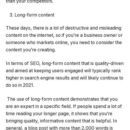
than your competitors.
Long-form content
These days, there is a lot of destructive and misleading
content on the internet, so if you’re a business owner or
someone who markets online, you need to consider the
content you’re creating.
In terms of SEO, long-form content that is quality-driven
and aimed at keeping users engaged will typically rank
higher in search engine results and will likely continue to
do so in 2021.
The use of long-form content demonstrates that you
are an expert in a specific field. If people spend a lot of
time reading your longer page, it shows that you’re
bringing quality, informative content that is helpful. In
general, a blog post with more than 2,000 words is