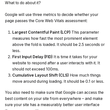
What to do about it?
Google will use three metrics to decide whether your
page passes the Core Web Vitals assessment:
Largest Contentful Paint (LCP)
This parameter
measures how fast the most prominent element
above the fold is loaded. It should be 2.5 seconds or
less.
First Input Delay (FID)
It is time it takes for your
website to respond after a user interacts with it. It
should not exceed 100ms.
Cumulative Layout Shift (CLS)
How much things
move around during loading. It should be 0.1 or less.
You also need to make sure that Google can access the
best content on your site from everywhere – and make
sure your site has a measurably better user interface