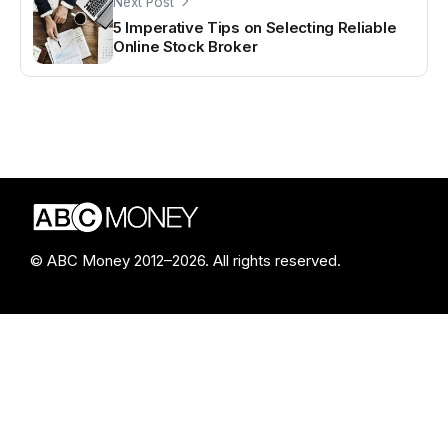
Next Post
5 Imperative Tips on Selecting Reliable
Online Stock Broker
© ABC Money 2012–2026. All rights reserved.