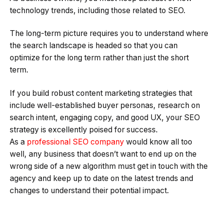
technology trends, including those related to SEO.
The long-term picture requires you to understand where
the search landscape is headed so that you can
optimize for the long term rather than just the short
term.
If you build robust content marketing strategies that
include well-established buyer personas, research on
search intent, engaging copy, and good UX, your SEO
strategy is excellently poised for success.
As a
professional SEO company
would know all too
well, any business that doesn’t want to end up on the
wrong side of a new algorithm must get in touch with the
agency and keep up to date on the latest trends and
changes to understand their potential impact.