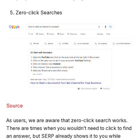
Zero-click Searches
Source
As users, we are aware that zero-click search works.
There are times when you wouldn’t need to click to find
an answer, but SERP already shows it to you while