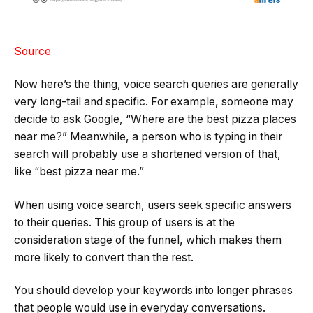
Source
Now here’s the thing, voice search queries are generally
very long-tail and specific. For example, someone may
decide to ask Google, “Where are the best pizza places
near me?” Meanwhile, a person who is typing in their
search will probably use a shortened version of that,
like “best pizza near me.”
When using voice search, users seek specific answers
to their queries. This group of users is at the
consideration stage of the funnel, which makes them
more likely to convert than the rest.
You should develop your keywords into longer phrases
that people would use in everyday conversations.