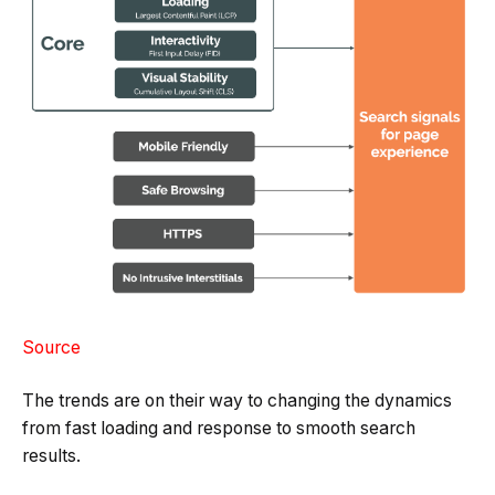
Source
The trends are on their way to changing the dynamics
from fast loading and response to smooth search
results.