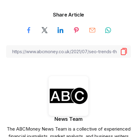
Share Article
News Team
The ABCMoney News Team is a collective of experienced
financial journalists, market analysts, and business writers