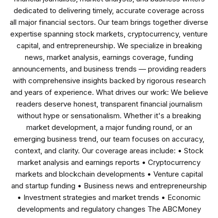
dedicated to delivering timely, accurate coverage across
all major financial sectors. Our team brings together diverse
expertise spanning stock markets, cryptocurrency, venture
capital, and entrepreneurship. We specialize in breaking
news, market analysis, earnings coverage, funding
announcements, and business trends — providing readers
with comprehensive insights backed by rigorous research
and years of experience. What drives our work: We believe
readers deserve honest, transparent financial journalism
without hype or sensationalism. Whether it's a breaking
market development, a major funding round, or an
emerging business trend, our team focuses on accuracy,
context, and clarity. Our coverage areas include: • Stock
market analysis and earnings reports • Cryptocurrency
markets and blockchain developments • Venture capital
and startup funding • Business news and entrepreneurship
• Investment strategies and market trends • Economic
developments and regulatory changes The ABCMoney