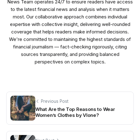
News Team operates 24/7 to ensure readers have access
to the latest financial news and analysis when it matters
most. Our collaborative approach combines individual
expertise with collective insight, delivering well-rounded
coverage that helps readers make informed decisions.
We're committed to maintaining the highest standards of
financial journalism — fact-checking rigorously, citing
sources transparently, and providing balanced
perspectives on complex topics.
Previous Post
What Are the Top Reasons to Wear
Women’s Clothes by Vlone?