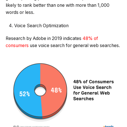
likely to rank better than one with more than 1,000
words or less.
Voice Search Optimization
Research by Adobe in 2019 indicates
48% of
consumers
use voice search for general web searches.