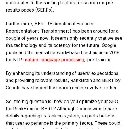
contributes to the ranking factors for search engine
results pages (SERPs).
Furthermore, BERT (Bidirectional Encoder
Representations Transformers) has been around for a
couple of years now. It seems only recently that we see
this technology and its potency for the future. Google
published this neural network-based technique in 2018
for NLP (
natural language processing
) pre-training.
By enhancing its understanding of users’ expectations
and providing relevant results, RankBrain and BERT by
Google have helped the search engine evolve further.
So, the big question is, how do you optimize your SEO
for RankBrain or BERT? Although Google won’t share
details regarding its ranking system, experts believe
that user experience is the primary factor. These could