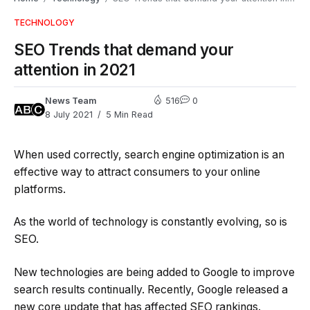
TECHNOLOGY
SEO Trends that demand your
attention in 2021
News Team
516
0
8 July 2021
5 Min Read
When used correctly, search engine optimization is an
effective way to attract consumers to your online
platforms.
As the world of technology is constantly evolving, so is
SEO.
New technologies are being added to Google to improve
search results continually. Recently, Google released a
new core update that has affected SEO rankings.