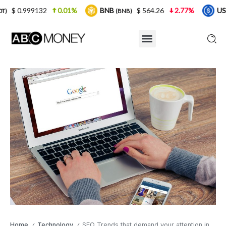
0.01%
BNB
$ 564.26
2.77%
USDC
$ 0.
(BNB)
(USDC)
Home
Technology
SEO Trends that demand your attention in 2021
/
/