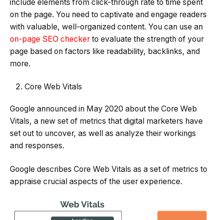
include elements from click-through rate to time spent
on the page. You need to captivate and engage readers
with valuable, well-organized content. You can use an
on-page SEO checker
to evaluate the strength of your
page based on factors like readability, backlinks, and
more.
Core Web Vitals
Google announced in May 2020 about the Core Web
Vitals, a new set of metrics that digital marketers have
set out to uncover, as well as analyze their workings
and responses.
Google describes Core Web Vitals as a set of metrics to
appraise crucial aspects of the user experience.