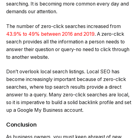
searching. It is becoming more common every day and
demands our attention.
The number of zero-click searches increased from
43.9% to 49% between 2016 and 2019
. A zero-click
search provides all the information a person needs to
answer their question or query-no need to click through
to another website.
Don’t overlook local search listings. Local SEO has
become increasingly important because of zero-click
searches, where top search results provide a direct
answer to a query. Many zero-click searches are local,
so it is imperative to build a solid backlink profile and set
up a Google My Business account.
Conclusion
As business owners, you must keep abreast of new