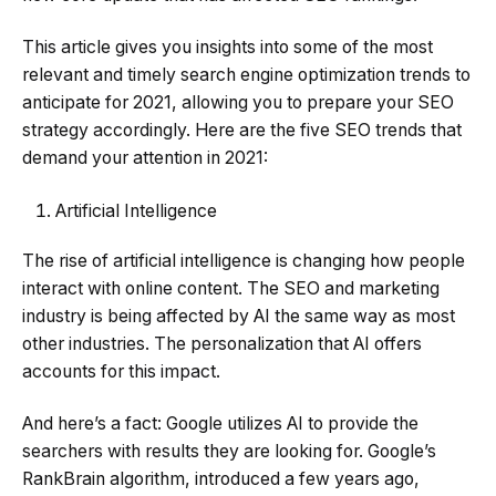
This article gives you insights into some of the most
relevant and timely search engine optimization trends to
anticipate for 2021, allowing you to prepare your SEO
strategy accordingly. Here are the five SEO trends that
demand your attention in 2021:
Artificial Intelligence
The rise of artificial intelligence is changing how people
interact with online content. The SEO and marketing
industry is being affected by AI the same way as most
other industries. The personalization that AI offers
accounts for this impact.
And here’s a fact: Google utilizes AI to provide the
searchers with results they are looking for. Google’s
RankBrain algorithm, introduced a few years ago,