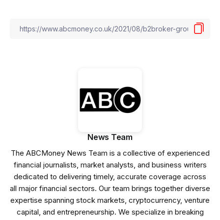
News Team
The ABCMoney News Team is a collective of experienced
financial journalists, market analysts, and business writers
dedicated to delivering timely, accurate coverage across
all major financial sectors. Our team brings together diverse
expertise spanning stock markets, cryptocurrency, venture
capital, and entrepreneurship. We specialize in breaking