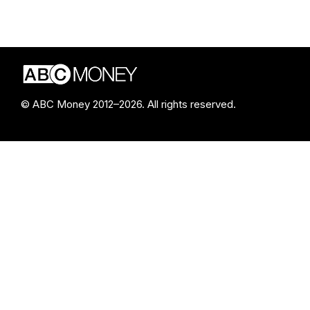
© ABC Money 2012–2026. All rights reserved.