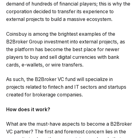
demand of hundreds of financial players; this is why the
corporation decided to transfer its experience to
external projects to build a massive ecosystem.
Coinsbuy is among the brightest examples of the
B2Broker Group investment into external projects, as
the platform has become the best place for newer
players to buy and sell digital currencies with bank
cards, e-wallets, or wire transfers.
As such, the B2Broker VC fund will specialize in
projects related to fintech and IT sectors and startups
created for brokerage companies.
How does it work?
What are the must-have aspects to become a B2Broker
VC partner? The first and foremost concern lies in the