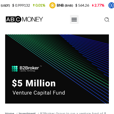
9132
0.01%
BNB
$ 564.26
2.77%
USDC
(BNB)
(USDC)
Home
Investment
B2Broker Group to run a venture fund of $5 million
/
/