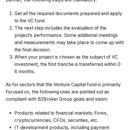
Get all the required documents prepared and apply
to the VC fund.
The next step includes the evaluation of the
project’s performance. Some additional meetings
and measurements may take place to come up with
the final decision.
When your project is chosen as the subject of VC
investment, the first tranche is transferred within 2-
6 months.
As for sectors that the Venture Capital fund is primarily
focused on, the following ones are pointed out as
compliant with B2Broker Group goals and vision:
Products related to financial markets: Forex,
cryptocurrencies, CFDs, securities, etc.
IT development products, including payment