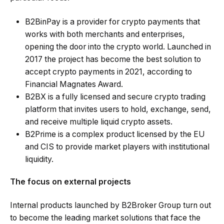
B2BinPay is a
provider for crypto payments
that
works with both merchants and enterprises,
opening the door into the crypto world. Launched in
2017 the project has become the best solution to
accept crypto payments in 2021, according to
Financial Magnates Award.
B2BX is a fully licensed and secure crypto trading
platform that invites users to hold, exchange, send,
and receive multiple liquid crypto assets.
B2Prime is a complex product licensed by the EU
and CIS to provide market players with institutional
liquidity.
The focus on external projects
Internal products launched by B2Broker Group turn out
to become the leading market solutions that face the