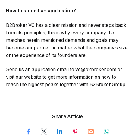
How to submit an application?
B2Broker VC has a clear mission and never steps back
from its principles; this is why every company that
matches herein mentioned demands and goals may
become our partner no matter what the company’s size
or the experience of its founders are.
Send us an application email to vc@b2broker.com or
visit our website to get more information on how to
reach the highest peaks together with B2Broker Group.
Share Article