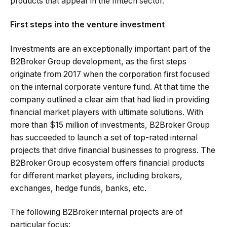
products that appear in the fintech sector.
First steps into the venture investment
Investments are an exceptionally important part of the
B2Broker Group development, as the first steps
originate from 2017 when the corporation first focused
on the internal corporate venture fund. At that time the
company outlined a clear aim that had lied in providing
financial market players with ultimate solutions. With
more than $15 million of investments, B2Broker Group
has succeeded to launch a set of top-rated internal
projects that drive financial businesses to progress. The
B2Broker Group ecosystem offers financial products
for different market players, including brokers,
exchanges, hedge funds, banks, etc.
The following B2Broker internal projects are of
particular focus: