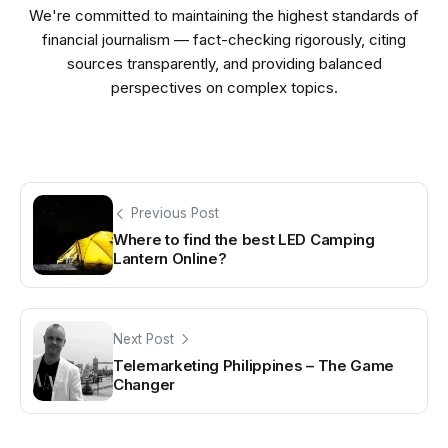
We're committed to maintaining the highest standards of
financial journalism — fact-checking rigorously, citing
sources transparently, and providing balanced
perspectives on complex topics.
Previous Post
Where to find the best LED Camping
Lantern Online?
Next Post
Telemarketing Philippines – The Game
Changer