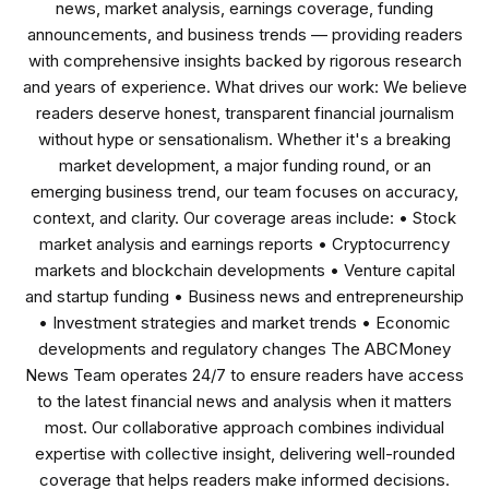
news, market analysis, earnings coverage, funding
announcements, and business trends — providing readers
with comprehensive insights backed by rigorous research
and years of experience. What drives our work: We believe
readers deserve honest, transparent financial journalism
without hype or sensationalism. Whether it's a breaking
market development, a major funding round, or an
emerging business trend, our team focuses on accuracy,
context, and clarity. Our coverage areas include: • Stock
market analysis and earnings reports • Cryptocurrency
markets and blockchain developments • Venture capital
and startup funding • Business news and entrepreneurship
• Investment strategies and market trends • Economic
developments and regulatory changes The ABCMoney
News Team operates 24/7 to ensure readers have access
to the latest financial news and analysis when it matters
most. Our collaborative approach combines individual
expertise with collective insight, delivering well-rounded
coverage that helps readers make informed decisions.