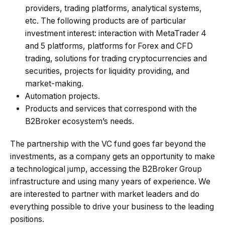
providers, trading platforms, analytical systems,
etc. The following products are of particular
investment interest: interaction with MetaTrader 4
and 5 platforms, platforms for Forex and CFD
trading, solutions for trading cryptocurrencies and
securities, projects for liquidity providing, and
market-making.
Automation projects.
Products and services that correspond with the
B2Broker ecosystem’s needs.
The partnership with the VC fund goes far beyond the
investments, as a company gets an opportunity to make
a technological jump, accessing the B2Broker Group
infrastructure and using many years of experience. We
are interested to partner with market leaders and do
everything possible to drive your business to the leading
positions.