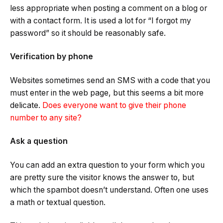
less appropriate when posting a comment on a blog or
with a contact form. It is used a lot for “I forgot my
password” so it should be reasonably safe.
Verification by phone
Websites sometimes send an SMS with a code that you
must enter in the web page, but this seems a bit more
delicate.
Does everyone want to give their phone
number to any site?
Ask a question
You can add an extra question to your form which you
are pretty sure the visitor knows the answer to, but
which the spambot doesn’t understand. Often one uses
a math or textual question.