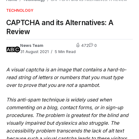
TECHNOLOGY
CAPTCHA and its Alternatives: A
Review
News Team
472
0
31 August 2021
5 Min Read
A visual captcha is an image that contains a hard-to-
read string of letters or numbers that you must type
over to prove that you are not a spambot.
This anti-spam technique is widely used when
commenting on a blog, contact forms, or in sign-up
procedures. The problem is greatest for the blind and
visually impaired but dyslexics also struggle. The
accessibility problem transcends the lack of alt text
because such a visual captcha leads to these visitors