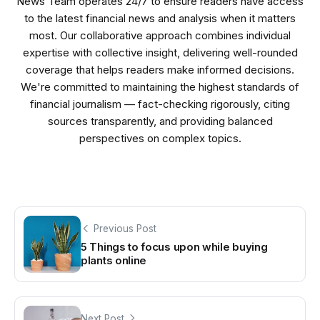
News Team operates 24/7 to ensure readers have access
to the latest financial news and analysis when it matters
most. Our collaborative approach combines individual
expertise with collective insight, delivering well-rounded
coverage that helps readers make informed decisions.
We're committed to maintaining the highest standards of
financial journalism — fact-checking rigorously, citing
sources transparently, and providing balanced
perspectives on complex topics.
Previous Post
5 Things to focus upon while buying
plants online
Next Post