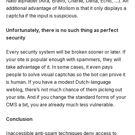
Nato alphabet (Alfa, Bravo, Charlie, Delta, Echo, …). An
additional advantage of Mollom is that it only displays a
captcha if the input is suspicious.
Unfortunately, there is no such thing as perfect
security
Every security system will be broken sooner or later. If
your site is popular enough with spammers, they will
take advantage of it. In some cases, it even pays
people to solve visual captchas so the bot can prove it
is human. If you have a modest Dutch-language
weblog, there’s not much chance of them picking out
your site. And if you change the standard forms of your
CMS a bit, you are already much less vulnerable.
Conclusion
Inaccessible anti-spam techniques deny access to