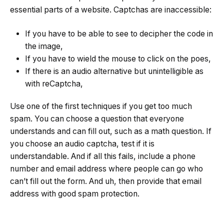
essential parts of a website. Captchas are inaccessible:
If you have to be able to see to decipher the code in
the image,
If you have to wield the mouse to click on the poes,
If there is an audio alternative but unintelligible as
with reCaptcha,
Use one of the first techniques if you get too much
spam. You can choose a question that everyone
understands and can fill out, such as a math question. If
you choose an audio captcha, test if it is
understandable. And if all this fails, include a phone
number and email address where people can go who
can’t fill out the form. And uh, then provide that email
address with good spam protection.