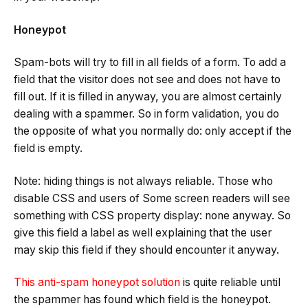
Honeypot
Spam-bots will try to fill in all fields of a form. To add a
field that the visitor does not see and does not have to
fill out. If it is filled in anyway, you are almost certainly
dealing with a spammer. So in form validation, you do
the opposite of what you normally do: only accept if the
field is empty.
Note: hiding things is not always reliable. Those who
disable CSS and users of Some screen readers will see
something with CSS property display: none anyway. So
give this field a label as well explaining that the user
may skip this field if they should encounter it anyway.
This anti-spam honeypot solution
is quite reliable until
the spammer has found which field is the honeypot.