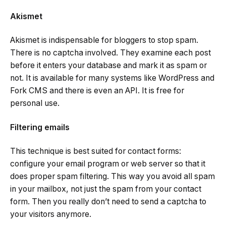
Akismet
Akismet is indispensable for bloggers to stop spam.
There is no captcha involved. They examine each post
before it enters your database and mark it as spam or
not. It is available for many systems like WordPress and
Fork CMS and there is even an API. It is free for
personal use.
Filtering emails
This technique is best suited for contact forms:
configure your email program or web server so that it
does proper spam filtering. This way you avoid all spam
in your mailbox, not just the spam from your contact
form. Then you really don’t need to send a captcha to
your visitors anymore.