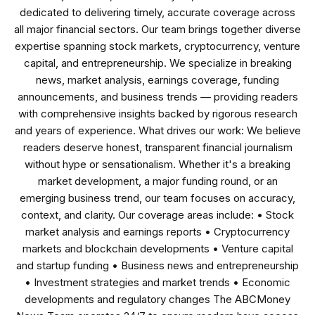
dedicated to delivering timely, accurate coverage across
all major financial sectors. Our team brings together diverse
expertise spanning stock markets, cryptocurrency, venture
capital, and entrepreneurship. We specialize in breaking
news, market analysis, earnings coverage, funding
announcements, and business trends — providing readers
with comprehensive insights backed by rigorous research
and years of experience. What drives our work: We believe
readers deserve honest, transparent financial journalism
without hype or sensationalism. Whether it's a breaking
market development, a major funding round, or an
emerging business trend, our team focuses on accuracy,
context, and clarity. Our coverage areas include: • Stock
market analysis and earnings reports • Cryptocurrency
markets and blockchain developments • Venture capital
and startup funding • Business news and entrepreneurship
• Investment strategies and market trends • Economic
developments and regulatory changes The ABCMoney