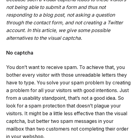
not being able to submit a form and thus not
responding to a blog post, not asking a question
through the contact form, and not creating a Twitter
account. In this article, we give some possible
alternatives to the visual captcha.
No captcha
You don’t want to receive spam. To achieve that, you
bother every visitor with those unreadable letters they
have to type. You solve your spam problem by creating
a problem for all your visitors with good intentions. Just
from a usability standpoint, that’s not a good idea. So
look for a spam protection that doesn’t plague your
visitors. It might be a little less effective than the visual
captcha, but better two spam messages in your
mailbox than two customers not completing their order
in your webshop.