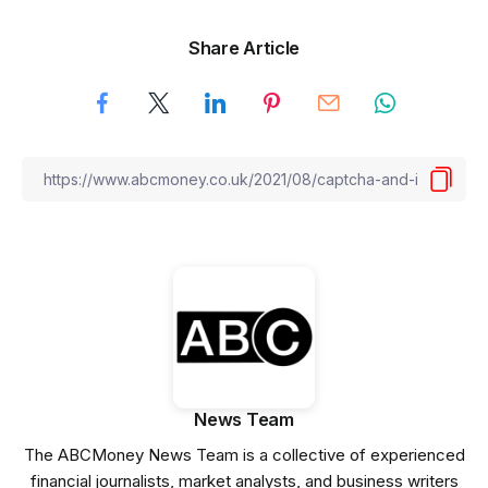
Share Article
News Team
The ABCMoney News Team is a collective of experienced
financial journalists, market analysts, and business writers