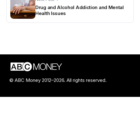
Drug and Alcohol Addiction and Mental
Health Issues
© ABC Money 2012–2026. All rights reserved.