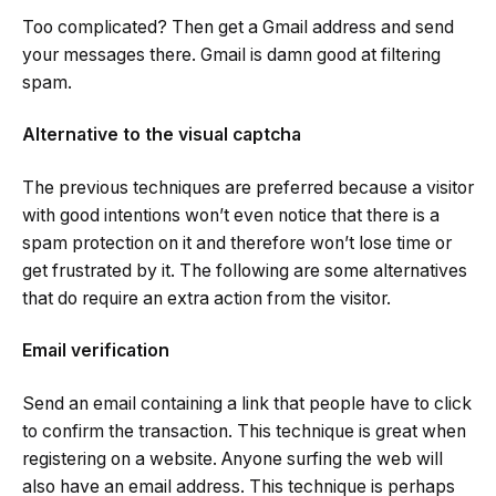
Too complicated? Then get a Gmail address and send
your messages there. Gmail is damn good at filtering
spam.
Alternative to the visual captcha
The previous techniques are preferred because a visitor
with good intentions won’t even notice that there is a
spam protection on it and therefore won’t lose time or
get frustrated by it. The following are some alternatives
that do require an extra action from the visitor.
Email verification
Send an email containing a link that people have to click
to confirm the transaction. This technique is great when
registering on a website. Anyone surfing the web will
also have an email address. This technique is perhaps