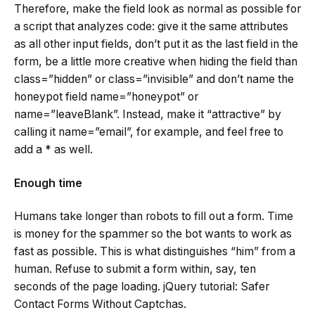
Therefore, make the field look as normal as possible for
a script that analyzes code: give it the same attributes
as all other input fields, don’t put it as the last field in the
form, be a little more creative when hiding the field than
class=”hidden” or class=”invisible” and don’t name the
honeypot field name=”honeypot” or
name=”leaveBlank”. Instead, make it “attractive” by
calling it name=”email”, for example, and feel free to
add a * as well.
Enough time
Humans take longer than robots to fill out a form. Time
is money for the spammer so the bot wants to work as
fast as possible. This is what distinguishes “him” from a
human. Refuse to submit a form within, say, ten
seconds of the page loading. jQuery tutorial: Safer
Contact Forms Without Captchas.