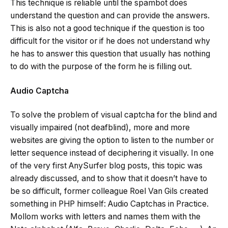
This technique is reliable until the spambot does
understand the question and can provide the answers.
This is also not a good technique if the question is too
difficult for the visitor or if he does not understand why
he has to answer this question that usually has nothing
to do with the purpose of the form he is filling out.
Audio Captcha
To solve the problem of visual captcha for the blind and
visually impaired (not deafblind), more and more
websites are giving the option to listen to the number or
letter sequence instead of deciphering it visually. In one
of the very first AnySurfer blog posts, this topic was
already discussed, and to show that it doesn’t have to
be so difficult, former colleague Roel Van Gils created
something in PHP himself: Audio Captchas in Practice.
Mollom works with letters and names them with the