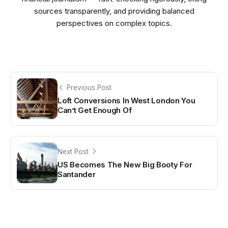
sources transparently, and providing balanced
perspectives on complex topics.
Previous Post
Loft Conversions In West London You
Can’t Get Enough Of
Next Post
US Becomes The New Big Booty For
Santander