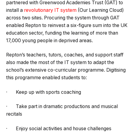
partnered with Greenwood Academies Trust (GAT) to
install a
revolutionary IT system
(Our Learning Cloud)
across two sites. Procuring the system through GAT
enabled Repton to reinvest a six-figure sum into the UK
education sector, funding the learning of more than
17,000 young people in deprived areas.
Repton’s teachers, tutors, coaches, and support staff
also made the most of the IT system to adapt the
school’s extensive co-curricular programme. Digitising
this programme enabled students to:
· Keep up with sports coaching
· Take part in dramatic productions and musical
recitals
· Enjoy social activities and house challenges