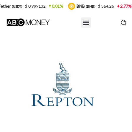
 0.999132
0.01%
BNB
$ 564.26
2.77%
USDC
(BNB)
(