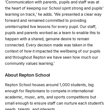
‘Communication with parents, pupils and staff was at
the heart of keeping our School spirit strong and pupils’
learning on track,’ he adds. ‘We presented a clear way
forward and remained committed to providing
uninterrupted live lessons for every pupil. Our staff,
pupils and parents worked as a team to enable this to
happen with a shared, genuine desire to remain
connected. Every decision made was taken in the
context of how it impacted the wellbeing of our pupils
and throughout Repton we have seen how much our
community values learning.’
About Repton School
Repton School houses around 1,000 students, big
enough for Reptonians to compete in international
academic, music, arts, and sports competitions but
small enough to ensure staff can nurture each student’s
needs, talents, and interests.