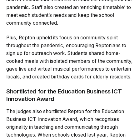
pandemic. Staff also created an ‘enriching timetable’ to
meet each student’s needs and keep the school
community connected.
Plus, Repton upheld its focus on community spirit
throughout the pandemic, encouraging Reptonians to
sign up for outreach work. Students shared home-
cooked meals with isolated members of the community,
gave live and virtual musical performances to entertain
locals, and created birthday cards for elderly residents.
Shortlisted for the Education Business ICT
Innovation Award
The judges also shortlisted Repton for the Education
Business ICT Innovation Award, which recognises
originality in teaching and communicating through
technologies. When schools closed last year, Repton