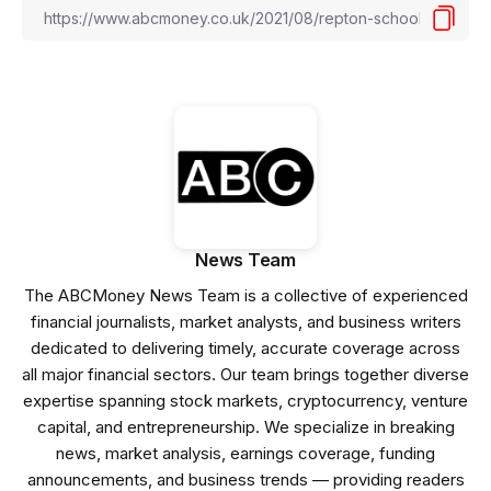
News Team
The ABCMoney News Team is a collective of experienced
financial journalists, market analysts, and business writers
dedicated to delivering timely, accurate coverage across
all major financial sectors. Our team brings together diverse
expertise spanning stock markets, cryptocurrency, venture
capital, and entrepreneurship. We specialize in breaking
news, market analysis, earnings coverage, funding
announcements, and business trends — providing readers