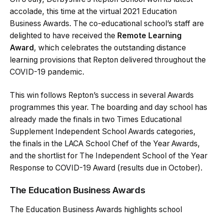
accolade, this time at the virtual 2021 Education
Business Awards. The co-educational school’s staff are
delighted to have received the
Remote Learning
Award
, which celebrates the outstanding distance
learning provisions that Repton delivered throughout the
COVID-19 pandemic.
This win follows Repton’s success in several Awards
programmes this year. The boarding and day school has
already made the finals in two Times Educational
Supplement Independent School Awards categories,
the finals in the LACA School Chef of the Year Awards,
and the shortlist for The Independent School of the Year
Response to COVID-19 Award (results due in October).
The Education Business Awards
The Education Business Awards highlights school