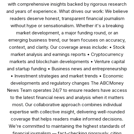
with comprehensive insights backed by rigorous research
and years of experience. What drives our work: We believe
readers deserve honest, transparent financial journalism
without hype or sensationalism. Whether it's a breaking
market development, a major funding round, or an
emerging business trend, our team focuses on accuracy,
context, and clarity. Our coverage areas include: • Stock
market analysis and earnings reports • Cryptocurrency
markets and blockchain developments • Venture capital
and startup funding • Business news and entrepreneurship
• Investment strategies and market trends • Economic
developments and regulatory changes The ABCMoney
News Team operates 24/7 to ensure readers have access
to the latest financial news and analysis when it matters
most. Our collaborative approach combines individual
expertise with collective insight, delivering well-rounded
coverage that helps readers make informed decisions.
We're committed to maintaining the highest standards of
financial journalism — fact-checking rigorously, citing