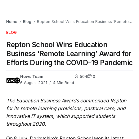
Home
Blog
Repton School Wins Education Business ‘Remote Learning’ Award for Efforts During the COVID-19 Pandemic
/
/
BLOG
Repton School Wins Education
Business ‘Remote Learning’ Award for
Efforts During the COVID-19 Pandemic
News Team
504
0
6 August 2021
4 Min Read
The Education Business Awards commended Repton
for its remote learning provisions, pastoral care, and
innovative IT system, which supported students
throughout 2020.
On 8 July, Derbyshire’s Repton School won its latest