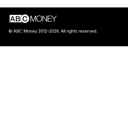
© ABC Money 2012–2026. All rights reserved.