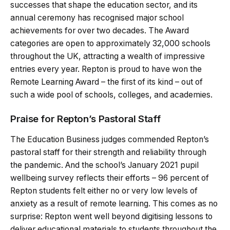
successes that shape the education sector, and its
annual ceremony has recognised major school
achievements for over two decades. The Award
categories are open to approximately 32,000 schools
throughout the UK, attracting a wealth of impressive
entries every year. Repton is proud to have won the
Remote Learning Award – the first of its kind – out of
such a wide pool of schools, colleges, and academies.
Praise for Repton’s Pastoral Staff
The Education Business judges commended Repton’s
pastoral staff for their strength and reliability through
the pandemic. And the school’s January 2021 pupil
wellbeing survey reflects their efforts – 96 percent of
Repton students felt either no or very low levels of
anxiety as a result of remote learning. This comes as no
surprise: Repton went well beyond digitising lessons to
deliver educational materials to students throughout the