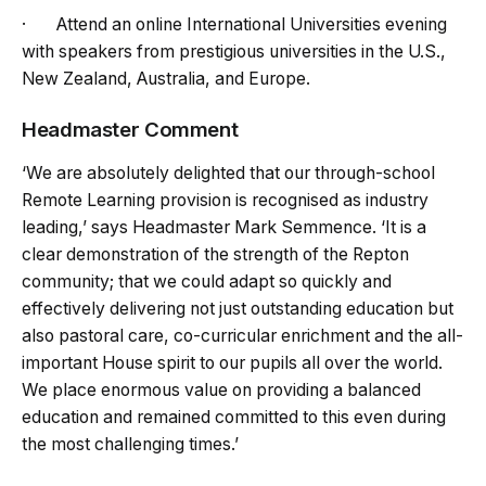
· Attend an online International Universities evening
with speakers from prestigious universities in the U.S.,
New Zealand, Australia, and Europe.
Headmaster Comment
‘We are absolutely delighted that our through-school
Remote Learning provision is recognised as industry
leading,’ says Headmaster Mark Semmence. ‘It is a
clear demonstration of the strength of the Repton
community; that we could adapt so quickly and
effectively delivering not just outstanding education but
also pastoral care, co-curricular enrichment and the all-
important House spirit to our pupils all over the world.
We place enormous value on providing a balanced
education and remained committed to this even during
the most challenging times.’