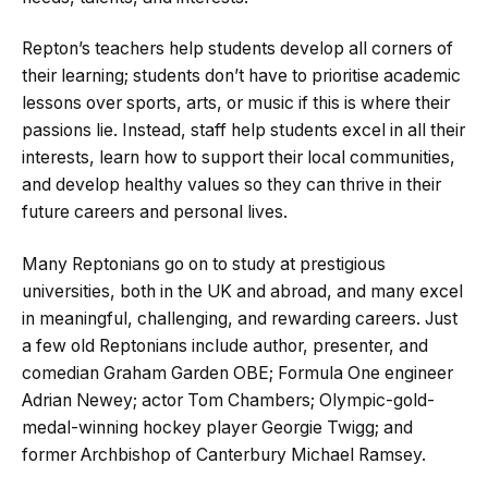
Repton’s teachers help students develop all corners of
their learning; students don’t have to prioritise academic
lessons over sports, arts, or music if this is where their
passions lie. Instead, staff help students excel in all their
interests, learn how to support their local communities,
and develop healthy values so they can thrive in their
future careers and personal lives.
Many Reptonians go on to study at prestigious
universities, both in the UK and abroad, and many excel
in meaningful, challenging, and rewarding careers. Just
a few old Reptonians include author, presenter, and
comedian Graham Garden OBE; Formula One engineer
Adrian Newey; actor Tom Chambers; Olympic-gold-
medal-winning hockey player Georgie Twigg; and
former Archbishop of Canterbury Michael Ramsey.