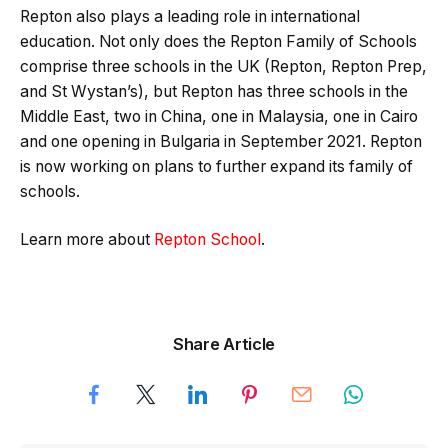
Repton also plays a leading role in international
education. Not only does the Repton Family of Schools
comprise three schools in the UK (Repton, Repton Prep,
and St Wystan’s), but Repton has three schools in the
Middle East, two in China, one in Malaysia, one in Cairo
and one opening in Bulgaria in September 2021. Repton
is now working on plans to further expand its family of
schools.
Learn more about
Repton School
.
Share Article