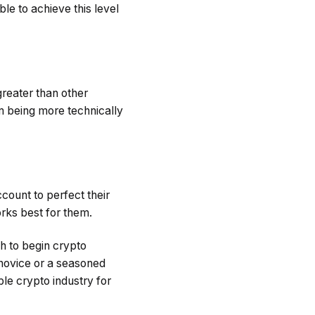
le to achieve this level
reater than other
hm being more technically
count to perfect their
orks best for them.
h to begin crypto
 novice or a seasoned
ble crypto industry for