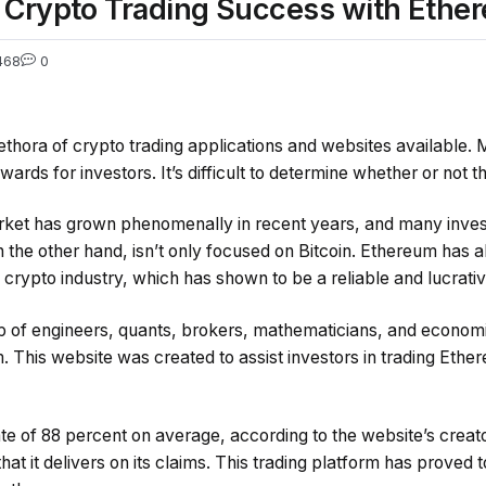
e Crypto Trading Success with Ethe
468
0
lethora of crypto trading applications and websites available.
wards for investors. It’s difficult to determine whether or not th
ket has grown phenomenally in recent years, and many inves
n the other hand, isn’t only focused on Bitcoin. Ethereum has
 crypto industry, which has shown to be a reliable and lucrati
oup of engineers, quants, brokers, mathematicians, and economi
. This website was created to assist investors in trading Eth
te of 88 percent on average, according to the website’s creat
that it delivers on its claims. This trading platform has proved 