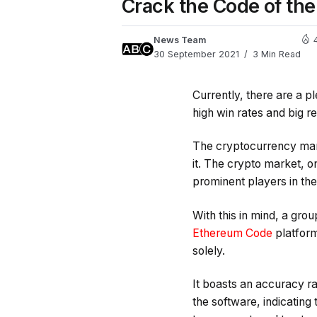
Crack the Code of th
News Team
30 September 2021
3 Min Read
Currently, there are a p
high win rates and big re
The cryptocurrency mar
it. The crypto market, o
prominent players in the
With this in mind, a gr
Ethereum Code
platform
solely.
It boasts an accuracy ra
the software, indicating 