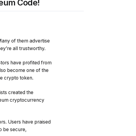
reum Code!
 Many of them advertise
ey’re all trustworthy.
tors have profited from
 also become one of the
ve crypto token.
sts created the
ereum cryptocurrency
ors. Users have praised
to be secure,