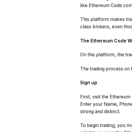
like Ethereum Code com
This platform makes trad
class brokers, even thos
The Ethereum Code We
On this platform, the tr
The trading process on t
Sign up
First, visit the Ethereu
Enter your Name, Phone,
strong and distinct.
To begin trading, you m