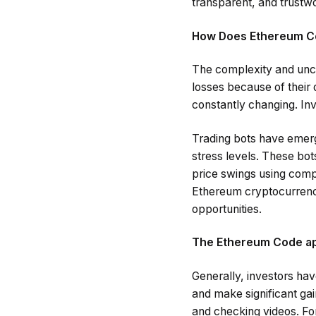
transparent, and trustwo
How Does Ethereum C
The complexity and unce
losses because of their 
constantly changing. Inve
Trading bots have emerge
stress levels. These bot
price swings using comp
Ethereum cryptocurrency
opportunities.
The Ethereum Code app
Generally, investors hav
and make significant ga
and checking videos. For