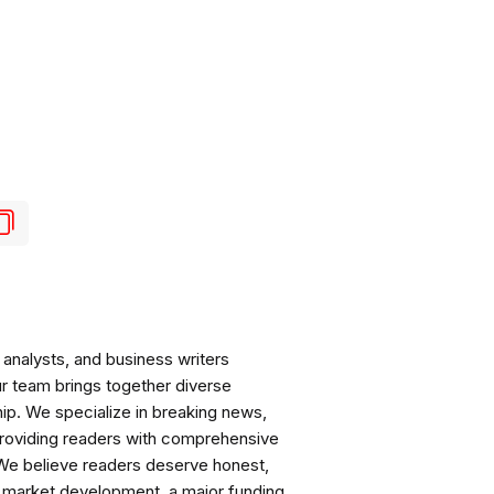
analysts, and business writers
ur team brings together diverse
ip. We specialize in breaking news,
roviding readers with comprehensive
 We believe readers deserve honest,
ng market development, a major funding