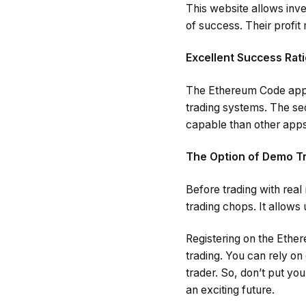
This website allows inv
of success. Their profit
Excellent Success Rati
The Ethereum Code app e
trading systems. The sec
capable than other apps
The Option of Demo T
Before trading with rea
trading chops. It allows
Registering on the Ether
trading. You can rely on
trader. So, don’t put yo
an exciting future.