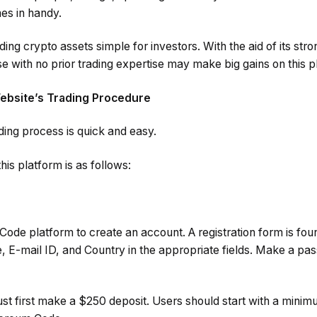
es in handy.
ing crypto assets simple for investors. With the aid of its st
e with no prior trading expertise may make big gains on this p
bsite’s Trading Procedure
ading process is quick and easy.
his platform is as follows:
m Code platform to create an account. A registration form is f
 E-mail ID, and Country in the appropriate fields. Make a pas
ust first make a $250 deposit. Users should start with a mini