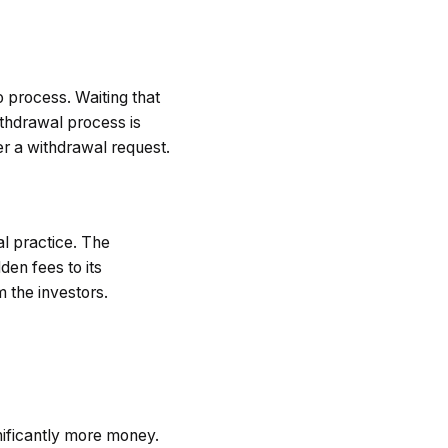
 process. Waiting that
thdrawal process is
er a withdrawal request.
l practice. The
den fees to its
m the investors.
ificantly more money.