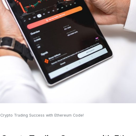
 Crypto Trading Success with Ethereum Code!