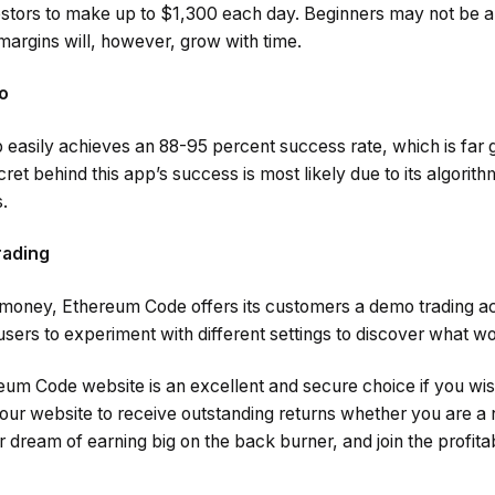
estors to make up to $1,300 each day. Beginners may not be ab
 margins will, however, grow with time.
o
asily achieves an 88-95 percent success rate, which is far g
ret behind this app’s success is most likely due to its algorit
.
rading
l money, Ethereum Code offers its customers a demo trading ac
 users to experiment with different settings to discover what w
eum Code website is an excellent and secure choice if you wis
 our website to receive outstanding returns whether you are a
ur dream of earning big on the back burner, and join the profita