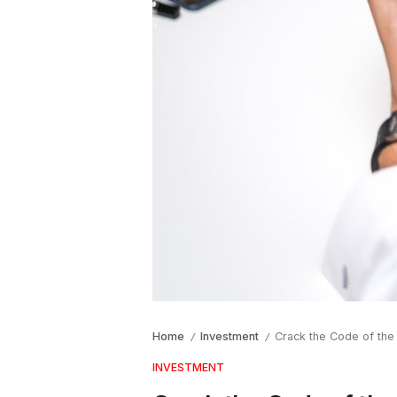
Home
Investment
Crack the Code of the
/
/
INVESTMENT