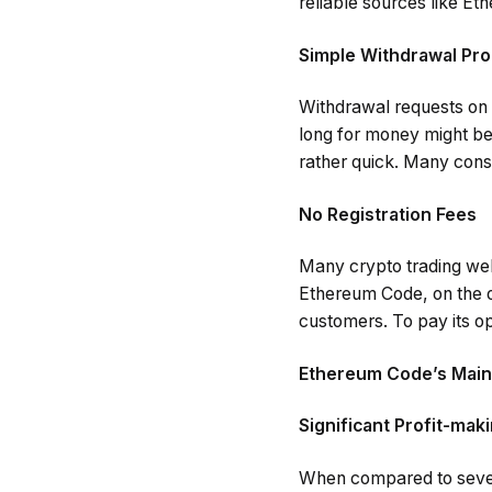
reliable sources like E
Simple Withdrawal Pr
Withdrawal requests on 
long for money might be
rather quick. Many cons
No Registration Fees
Many crypto trading web
Ethereum Code, on the ot
customers. To pay its op
Ethereum Code’s Main
Significant Profit-mak
When compared to severa