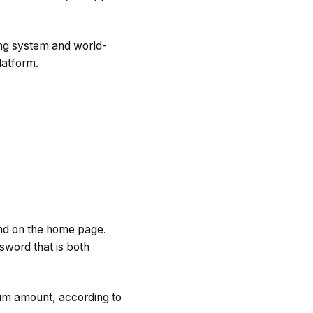
rong system and world-
latform.
ound on the home page.
sword that is both
mum amount, according to