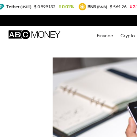
$ 0.999132
0.01%
BNB
$ 564.26
2.77%
US
T)
(BNB)
Finance
Crypto