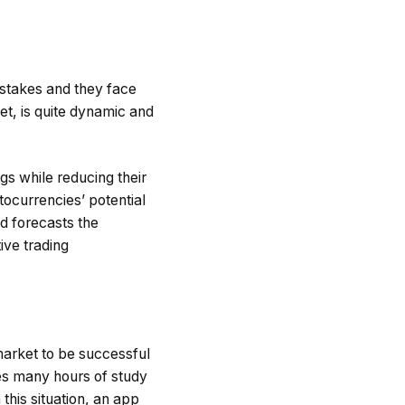
istakes and they face
et, is quite dynamic and
gs while reducing their
tocurrencies’ potential
d forecasts the
ive trading
market to be successful
es many hours of study
this situation, an app