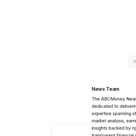
News Team
The ABCMoney News Te
dedicated to deliveri
expertise spanning s
market analysis, ear
insights backed by r
transparent financial