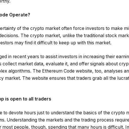
rthy.
ode Operate?
rtainty of the crypto market often force investors to make m
decisions. The crypto market, unlike the traditional stock mark
stors may find it difficult to keep up with this market.
d in recent years to assist investors in increasing their earnin
s collect market data, evaluate it, and offer signals about cryp
lex algorithms. The Ethereum Code website, too, analyses an
 market. The website ensures that traders grab all the lucrat
 is open to all traders
e to devote hours just to understand the basics of the crypto 
ins. Understanding the markets and the trading process requir
 most people, though, spending that many hours is difficult. In 