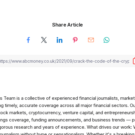
Share Article
am is a collective of experienced financial journalists, market 
ng timely, accurate coverage across all major financial sectors. O
tock markets, cryptocurrency, venture capital, and entrepreneursh
nings coverage, funding announcements, and business trends — p
igorous research and years of experience. What drives our work:
 journalism without hype or sensationalism. Whether it's a breaki