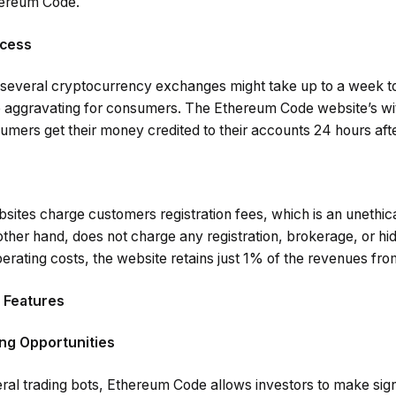
thereum Code.
ocess
several cryptocurrency exchanges might take up to a week to
 aggravating for consumers. The Ethereum Code website’s wi
umers get their money credited to their accounts 24 hours aft
sites charge customers registration fees, which is an unethica
her hand, does not charge any registration, brokerage, or hid
erating costs, the website retains just 1% of the revenues fro
 Features
ing Opportunities
l trading bots, Ethereum Code allows investors to make sign