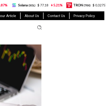
lana
$ 77.18
5.21%
TRON
$ 0.327570
0.95%
(SOL)
(TRX)
our Article
About Us
Contact Us
Privacy Policy