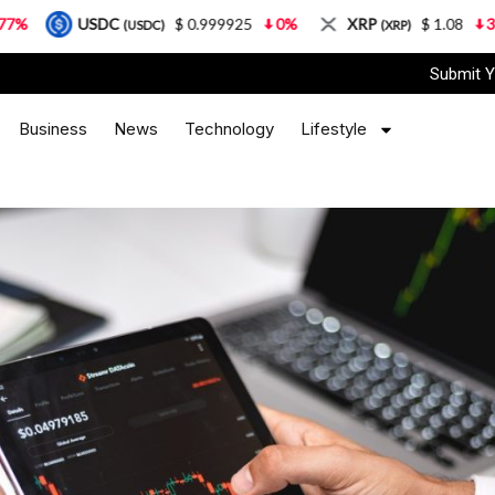
DC
$ 0.999925
0%
XRP
$ 1.08
3.87%
So
(USDC)
(XRP)
Submit Y
Business
News
Technology
Lifestyle