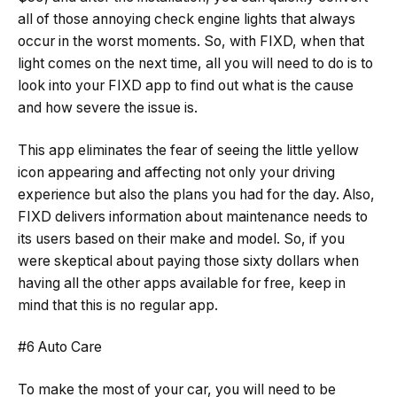
all of those annoying check engine lights that always
occur in the worst moments. So, with FIXD, when that
light comes on the next time, all you will need to do is to
look into your FIXD app to find out what is the cause
and how severe the issue is.
This app eliminates the fear of seeing the little yellow
icon appearing and affecting not only your driving
experience but also the plans you had for the day. Also,
FIXD delivers information about maintenance needs to
its users based on their make and model. So, if you
were skeptical about paying those sixty dollars when
having all the other apps available for free, keep in
mind that this is no regular app.
#6 Auto Care
To make the most of your car, you will need to be