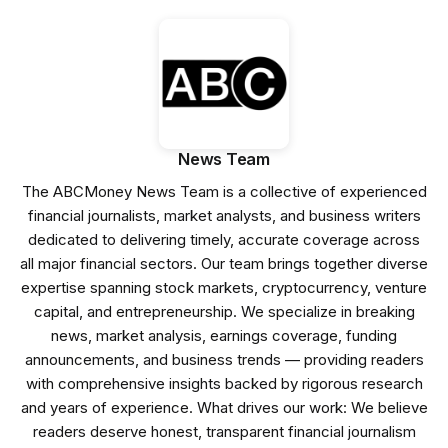
News Team
The ABCMoney News Team is a collective of experienced
financial journalists, market analysts, and business writers
dedicated to delivering timely, accurate coverage across
all major financial sectors. Our team brings together diverse
expertise spanning stock markets, cryptocurrency, venture
capital, and entrepreneurship. We specialize in breaking
news, market analysis, earnings coverage, funding
announcements, and business trends — providing readers
with comprehensive insights backed by rigorous research
and years of experience. What drives our work: We believe
readers deserve honest, transparent financial journalism