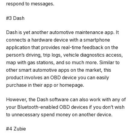
respond to messages.
#3 Dash
Dash is yet another automotive maintenance app. It
connects a hardware device with a smartphone
application that provides real-time feedback on the
person’s driving, trip logs, vehicle diagnostics access,
map with gas stations, and so much more. Similar to
other smart automotive apps on the market, this
product involves an OBD device you can easily
purchase in their app or homepage.
However, the Dash software can also work with any of
your Bluetooth-enabled OBD devices if you don’t wish
to unnecessary spend money on another device.
#4 Zubie