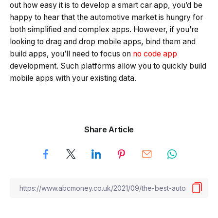
out how easy it is to develop a smart car app, you’d be
happy to hear that the automotive market is hungry for
both simplified and complex apps. However, if you’re
looking to drag and drop mobile apps, bind them and
build apps, you’ll need to focus on
no code app
development. Such platforms allow you to quickly build
mobile apps with your existing data.
Share Article