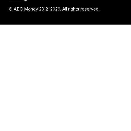
© ABC Money 2012–2026. All rights reserved.