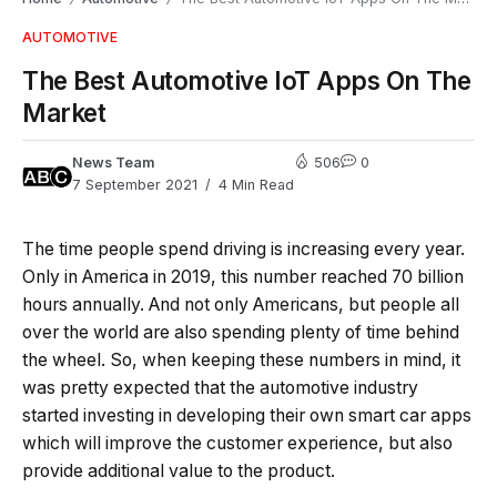
AUTOMOTIVE
The Best Automotive IoT Apps On The
Market
News Team
506
0
7 September 2021
4 Min Read
The time people spend driving is increasing every year.
Only in America in 2019, this number reached 70 billion
hours annually. And not only Americans, but people all
over the world are also spending plenty of time behind
the wheel. So, when keeping these numbers in mind, it
was pretty expected that the automotive industry
started investing in developing their own smart car apps
which will improve the customer experience, but also
provide additional value to the product.