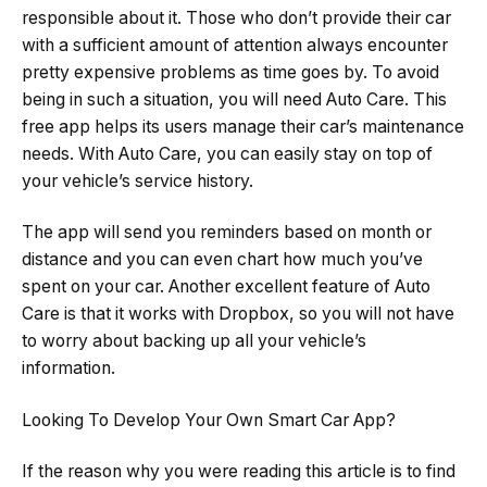
responsible about it. Those who don’t provide their car
with a sufficient amount of attention always encounter
pretty expensive problems as time goes by. To avoid
being in such a situation, you will need Auto Care. This
free app helps its users manage their car’s maintenance
needs. With Auto Care, you can easily stay on top of
your vehicle’s service history.
The app will send you reminders based on month or
distance and you can even chart how much you’ve
spent on your car. Another excellent feature of Auto
Care is that it works with Dropbox, so you will not have
to worry about backing up all your vehicle’s
information.
Looking To Develop Your Own Smart Car App?
If the reason why you were reading this article is to find