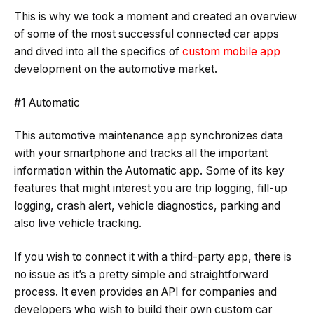
This is why we took a moment and created an overview
of some of the most successful connected car apps
and dived into all the specifics of
custom mobile app
development on the automotive market.
#1 Automatic
This automotive maintenance app synchronizes data
with your smartphone and tracks all the important
information within the Automatic app. Some of its key
features that might interest you are trip logging, fill-up
logging, crash alert, vehicle diagnostics, parking and
also live vehicle tracking.
If you wish to connect it with a third-party app, there is
no issue as it’s a pretty simple and straightforward
process. It even provides an API for companies and
developers who wish to build their own custom car