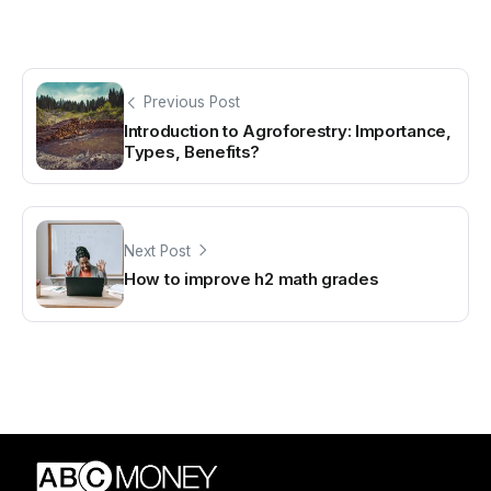
Previous Post
Introduction to Agroforestry: Importance,
Types, Benefits?
Next Post
How to improve h2 math grades