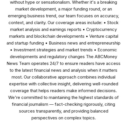
without hype or sensationalism. Whether it's a breaking
market development, a major funding round, or an
emerging business trend, our team focuses on accuracy,
context, and clarity. Our coverage areas include: • Stock
market analysis and earnings reports • Cryptocurrency
markets and blockchain developments • Venture capital
and startup funding • Business news and entrepreneurship
• Investment strategies and market trends • Economic
developments and regulatory changes The ABCMoney
News Team operates 24/7 to ensure readers have access
to the latest financial news and analysis when it matters
most. Our collaborative approach combines individual
expertise with collective insight, delivering well-rounded
coverage that helps readers make informed decisions.
We're committed to maintaining the highest standards of
financial journalism — fact-checking rigorously, citing
sources transparently, and providing balanced
perspectives on complex topics.