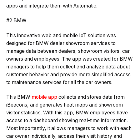
apps and integrate them with Automatic.
#2 BMW
This innovative web and mobile IoT solution was
designed for BMW dealer showroom services to
manage data between dealers, showroom visitors, car
owners and employees. The app was created for BMW
managers to help them collect and analyze data about
customer behavior and provide more simplified access
to maintenance services for all the car owners.
This BMW
mobile app
collects and stores data from
iBeacons, and generates heat maps and showroom
visitor statistics. With this app, BMW employees have
access to a dashboard showing real-time information.
Most importantly, it allows managers to work with each
car owner individually, access their visit history and