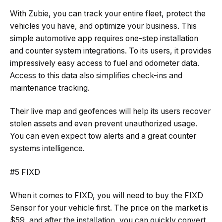
With Zubie, you can track your entire fleet, protect the
vehicles you have, and optimize your business. This
simple automotive app requires one-step installation
and counter system integrations. To its users, it provides
impressively easy access to fuel and odometer data.
Access to this data also simplifies check-ins and
maintenance tracking.
Their live map and geofences will help its users recover
stolen assets and even prevent unauthorized usage.
You can even expect tow alerts and a great counter
systems intelligence.
#5 FIXD
When it comes to FIXD, you will need to buy the FIXD
Sensor for your vehicle first. The price on the market is
$59, and after the installation, you can quickly convert