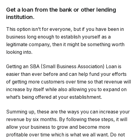
Get a loan from the bank or other lending
institution.
This option isn’t for everyone, but if you have been in
business long enough to establish yourself as a
legitimate company, then it might be something worth
looking into.
Getting an SBA (Small Business Association) Loan is
easier than ever before and can help fund your efforts
of getting more customers over time so that revenue will
increase by itself while also allowing you to expand on
what’s being offered at your establishment.
Summing up, these are the ways you can increase your
revenue by six months. By following these steps, it will
allow your business to grow and become more
profitable over time which is what we all want. Do not