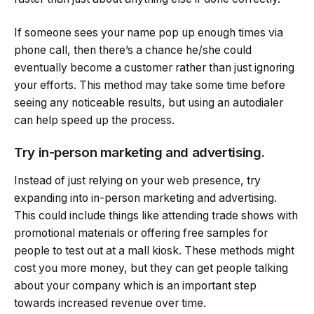
If someone sees your name pop up enough times via
phone call, then there’s a chance he/she could
eventually become a customer rather than just ignoring
your efforts. This method may take some time before
seeing any noticeable results, but using an autodialer
can help speed up the process.
Try in-person marketing and advertising.
Instead of just relying on your web presence, try
expanding into in-person marketing and advertising.
This could include things like attending trade shows with
promotional materials or offering free samples for
people to test out at a mall kiosk. These methods might
cost you more money, but they can get people talking
about your company which is an important step
towards increased revenue over time.