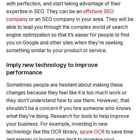
with perfection, and start taking advantage of their
expertise in SEO. They can be an
offshore SEO
company
or an SEO company in your area. They will be
able to lead you through the complex world of search
engine optimization so that it’s easier for people to find
you on Google and other sites when they’re seeking
something similar to your product or service.
Imply new technology to improve
performance
Sometimes people are hesitant about making these
changes because they feel like it is too much work or
they don’t understand how to use them. However, that
shouldn’t be a concern if you hire someone who knows
what they’re doing. Research for tools to help improve
your business. For example, investing in new
technology like this OCR library,
azure OCR
to save time
and energy or buying new tech to increase your