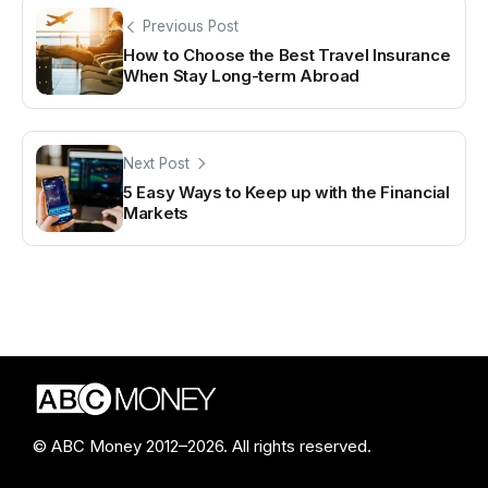
Previous Post
How to Choose the Best Travel Insurance
When Stay Long-term Abroad
Next Post
5 Easy Ways to Keep up with the Financial
Markets
© ABC Money 2012–2026. All rights reserved.