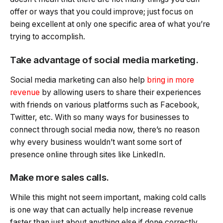
offer or ways that you could improve; just focus on
being excellent at only one specific area of what you’re
trying to accomplish.
Take advantage of social media marketing.
Social media marketing can also help
bring in more
revenue
by allowing users to share their experiences
with friends on various platforms such as Facebook,
Twitter, etc. With so many ways for businesses to
connect through social media now, there’s no reason
why every business wouldn’t want some sort of
presence online through sites like LinkedIn.
Make more sales calls.
While this might not seem important, making cold calls
is one way that can actually help increase revenue
faster than just about anything else if done correctly.