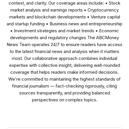
context, and clarity. Our coverage areas include: • Stock
market analysis and earnings reports • Cryptocurrency
markets and blockchain developments • Venture capital
and startup funding • Business news and entrepreneurship
• Investment strategies and market trends • Economic
developments and regulatory changes The ABCMoney
News Team operates 24/7 to ensure readers have access
to the latest financial news and analysis when it matters
most. Our collaborative approach combines individual
expertise with collective insight, delivering well-rounded
coverage that helps readers make informed decisions.
We're committed to maintaining the highest standards of
financial journalism — fact-checking rigorously, citing
sources transparently, and providing balanced
perspectives on complex topics.