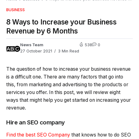
BUSINESS
8 Ways to Increase your Business
Revenue by 6 Months
News Team
538
0
27 October 2021
3 Min Read
The question of how to increase your business revenue
is a difficult one. There are many factors that go into
this, from marketing and advertising to the products or
services you offer. In this post, we will review eight
ways that might help you get started on increasing your
revenue.
Hire an SEO company
Find the best SEO Company
that knows how to do SEO