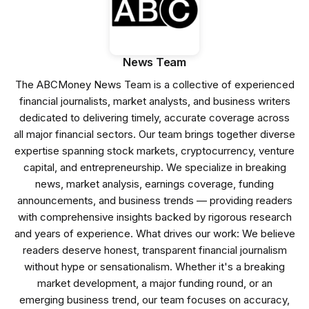
News Team
The ABCMoney News Team is a collective of experienced
financial journalists, market analysts, and business writers
dedicated to delivering timely, accurate coverage across
all major financial sectors. Our team brings together diverse
expertise spanning stock markets, cryptocurrency, venture
capital, and entrepreneurship. We specialize in breaking
news, market analysis, earnings coverage, funding
announcements, and business trends — providing readers
with comprehensive insights backed by rigorous research
and years of experience. What drives our work: We believe
readers deserve honest, transparent financial journalism
without hype or sensationalism. Whether it's a breaking
market development, a major funding round, or an
emerging business trend, our team focuses on accuracy,