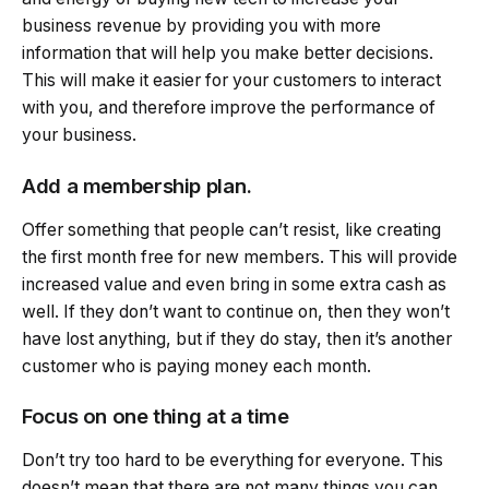
business revenue by providing you with more
information that will help you make better decisions.
This will make it easier for your customers to interact
with you, and therefore improve the performance of
your business.
Add a membership plan.
Offer something that people can’t resist, like creating
the first month free for new members. This will provide
increased value and even bring in some extra cash as
well. If they don’t want to continue on, then they won’t
have lost anything, but if they do stay, then it’s another
customer who is paying money each month.
Focus on one thing at a time
Don’t try too hard to be everything for everyone. This
doesn’t mean that there are not many things you can