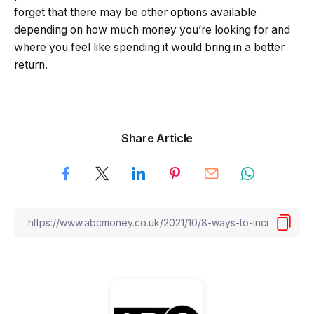
forget that there may be other options available
depending on how much money you’re looking for and
where you feel like spending it would bring in a better
return.
Share Article