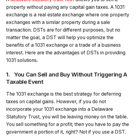
property without paying any capital gain taxes. A 1031
exchange is a real estate exchange where one property
exchanges with a similar property during a sale
transaction. DSTs are for different purposes, but no
matter the goal, a DST will help you optimize the
benefits of a 1031 exchange or a trade of a business
interest. Here are the advantages of DSTs in providing
1031 solutions.
1.
You Can Sell and Buy Without Triggering A
Taxable Event
The 1031 exchange is the best strategy for deferring
taxes on capital gains. However, if you do not
incorporate your 1031 exchange into a Delaware
Statutory Trust, you will be leaving money on the table.
You sell something for a profit; then you have to pay the
government a portion of it, right? Not if you use a DST.