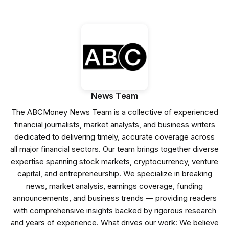
News Team
The ABCMoney News Team is a collective of experienced
financial journalists, market analysts, and business writers
dedicated to delivering timely, accurate coverage across
all major financial sectors. Our team brings together diverse
expertise spanning stock markets, cryptocurrency, venture
capital, and entrepreneurship. We specialize in breaking
news, market analysis, earnings coverage, funding
announcements, and business trends — providing readers
with comprehensive insights backed by rigorous research
and years of experience. What drives our work: We believe