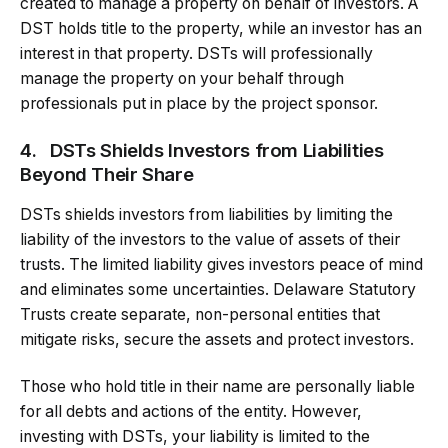
created to manage a property on behalf of investors. A
DST holds title to the property, while an investor has an
interest in that property. DSTs will professionally
manage the property on your behalf through
professionals put in place by the project sponsor.
4.
DSTs Shields Investors from Liabilities
Beyond Their Share
DSTs shields investors from liabilities by limiting the
liability of the investors to the value of assets of their
trusts. The limited liability gives investors peace of mind
and eliminates some uncertainties. Delaware Statutory
Trusts create separate, non-personal entities that
mitigate risks, secure the assets and protect investors.
Those who hold title in their name are personally liable
for all debts and actions of the entity. However,
investing with DSTs, your liability is limited to the