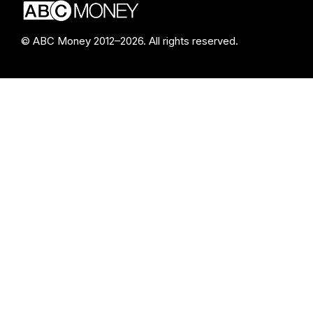
© ABC Money 2012–2026. All rights reserved.