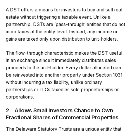
A DST offers a means for investors to buy and sell real
estate without triggering a taxable event. Unlike a
partnership, DSTs are ‘pass-through’ entities that do not
incur taxes at the entity level. Instead, any income or
gains are taxed only upon distribution to unit-holders.
The flow-through characteristic makes the DST useful
in an exchange since it immediately distributes sales
proceeds to the unit-holder. Every dollar allocated can
be reinvested into another property under Section 1031
without incurring a tax liability, unlike ordinary
partnerships or LLCs taxed as sole proprietorships or
corporations.
2.
Allows Small Investors Chance to Own
Fractional Shares of Commercial Properties
The Delaware Statutory Trusts are a unique entity that