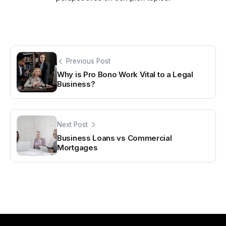
Previous Post
Why is Pro Bono Work Vital to a Legal
Business?
Next Post
Business Loans vs Commercial
Mortgages