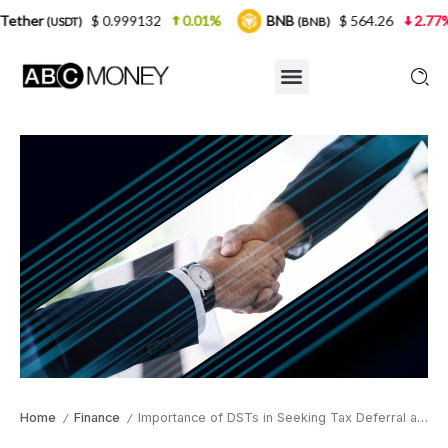
$ 0.999132
0.01%
BNB
$ 564.26
2.77%
USDC
(BNB)
Home
Finance
Importance of DSTs in Seeking Tax Deferral and Other Benefits of 1031 Exchanges
/
/