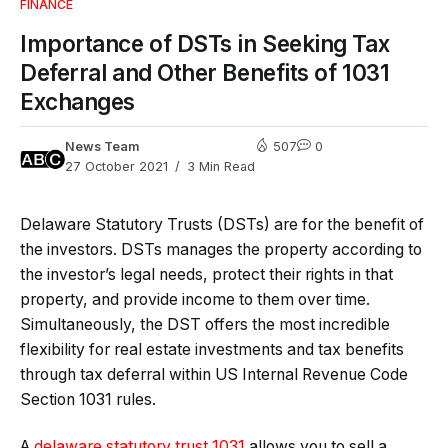
FINANCE
Importance of DSTs in Seeking Tax
Deferral and Other Benefits of 1031
Exchanges
News Team
507
0
27 October 2021
3 Min Read
Delaware Statutory Trusts (DSTs) are for the benefit of
the investors. DSTs manages the property according to
the investor’s legal needs, protect their rights in that
property, and provide income to them over time.
Simultaneously, the DST offers the most incredible
flexibility for real estate investments and tax benefits
through tax deferral within US Internal Revenue Code
Section 1031 rules.
A
delaware statutory trust 1031
allows you to sell a