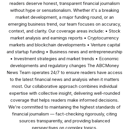
readers deserve honest, transparent financial journalism
without hype or sensationalism. Whether it's a breaking
market development, a major funding round, or an
emerging business trend, our team focuses on accuracy,
context, and clarity. Our coverage areas include: • Stock
market analysis and earnings reports • Cryptocurrency
markets and blockchain developments • Venture capital
and startup funding • Business news and entrepreneurship
• Investment strategies and market trends • Economic
developments and regulatory changes The ABCMoney
News Team operates 24/7 to ensure readers have access
to the latest financial news and analysis when it matters
most. Our collaborative approach combines individual
expertise with collective insight, delivering well-rounded
coverage that helps readers make informed decisions.
We're committed to maintaining the highest standards of
financial journalism — fact-checking rigorously, citing
sources transparently, and providing balanced
perspectives on complex topics.