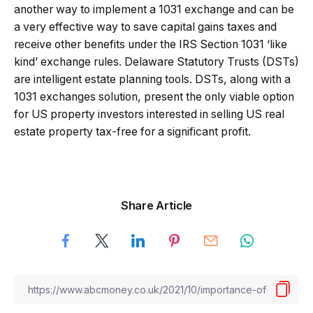
another way to implement a 1031 exchange and can be
a very effective way to save capital gains taxes and
receive other benefits under the IRS Section 1031 ‘like
kind’ exchange rules. Delaware Statutory Trusts (DSTs)
are intelligent estate planning tools. DSTs, along with a
1031 exchanges solution, present the only viable option
for US property investors interested in selling US real
estate property tax-free for a significant profit.
Share Article