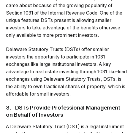
came about because of the growing popularity of
Section 1031 of the Internal Revenue Code. One of the
unique features DSTs present is allowing smaller
investors to take advantage of the benefits otherwise
only available to more prominent investors.
Delaware Statutory Trusts (DSTs) offer smaller
investors the opportunity to participate in 1031
exchanges like large institutional investors. A key
advantage to real estate investing through 1031 like-kind
exchanges using Delaware Statutory Trusts, DSTs, is
the ability to own fractional shares of property, which is
affordable for small investors.
3.
DSTs Provide Professional Management
on Behalf of Investors
A Delaware Statutory Trust (DST) is a legal instrument