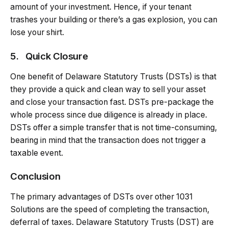
amount of your investment. Hence, if your tenant
trashes your building or there’s a gas explosion, you can
lose your shirt.
5.
Quick Closure
One benefit of Delaware Statutory Trusts (DSTs) is that
they provide a quick and clean way to sell your asset
and close your transaction fast. DSTs pre-package the
whole process since due diligence is already in place.
DSTs offer a simple transfer that is not time-consuming,
bearing in mind that the transaction does not trigger a
taxable event.
Conclusion
The primary advantages of DSTs over other 1031
Solutions are the speed of completing the transaction,
deferral of taxes. Delaware Statutory Trusts (DST) are