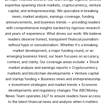
expertise spanning stock markets, cryptocurrency, venture
capital, and entrepreneurship. We specialize in breaking
news, market analysis, earnings coverage, funding
announcements, and business trends — providing readers
with comprehensive insights backed by rigorous research
and years of experience. What drives our work: We believe
readers deserve honest, transparent financial journalism
without hype or sensationalism. Whether it's a breaking
market development, a major funding round, or an
emerging business trend, our team focuses on accuracy,
context, and clarity. Our coverage areas include: • Stock
market analysis and earnings reports • Cryptocurrency
markets and blockchain developments • Venture capital
and startup funding • Business news and entrepreneurship
• Investment strategies and market trends • Economic
developments and regulatory changes The ABCMoney
News Team operates 24/7 to ensure readers have access
to the latest financial news and analysis when it matters