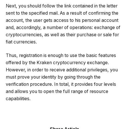
Next, you should follow the link contained in the letter
sent to the specified mail. As a result of confirming the
account, the user gets access to his personal account
and, accordingly, a number of operations: exchange of
cryptocurrencies, as well as their purchase or sale for
fiat currencies.
Thus, registration is enough to use the basic features
offered by the Kraken cryptocurrency exchange.
However, in order to receive additional privileges, you
must prove your identity by going through the
verification procedure. In total, it provides four levels
and allows you to open the full range of resource
capabilities.
Share Article