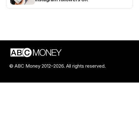
© ABC Money 2012–2026. All rights reserved.