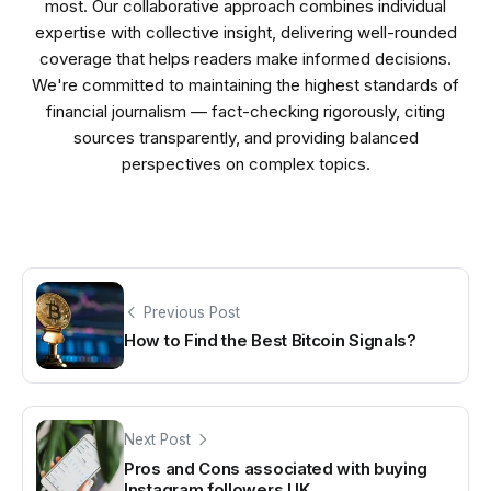
most. Our collaborative approach combines individual
expertise with collective insight, delivering well-rounded
coverage that helps readers make informed decisions.
We're committed to maintaining the highest standards of
financial journalism — fact-checking rigorously, citing
sources transparently, and providing balanced
perspectives on complex topics.
Previous Post
How to Find the Best Bitcoin Signals?
Next Post
Pros and Cons associated with buying
Instagram followers UK