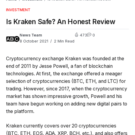
INVESTMENT
Is Kraken Safe? An Honest Review
News Team
473
0
8 October 2021
2 Min Read
Cryptocurrency exchange Kraken was founded at the
end of 2011 by Jesse Powell, a fan of blockchain
technologies. At first, the exchange offered a meager
selection of cryptocurrencies (BTC, ETH, and LTC) for
trading. However, since 2017, when the cryptocurrency
market has shown impressive growth, Powell and his
team have begun working on adding new digital pairs to
the platform.
Kraken currently covers over 20 cryptocurrencies
(BTC, ETH, EOS, ADA, XRP, BCH, etc.), and also offers