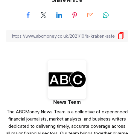
News Team
The ABCMoney News Team is a collective of experienced
financial journalists, market analysts, and business writers
dedicated to delivering timely, accurate coverage across
all major financial sectors. Our team brings together diverse