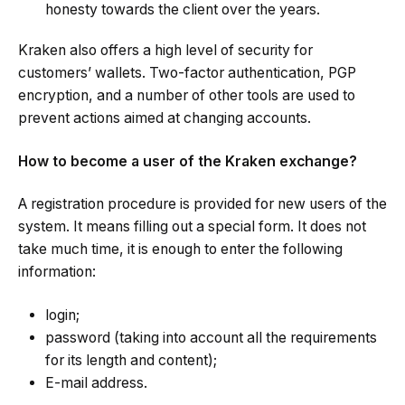
honesty towards the client over the years.
Kraken also offers a high level of security for
customers’ wallets. Two-factor authentication, PGP
encryption, and a number of other tools are used to
prevent actions aimed at changing accounts.
How to become a user of the Kraken exchange?
A registration procedure is provided for new users of the
system. It means filling out a special form. It does not
take much time, it is enough to enter the following
information:
login;
password (taking into account all the requirements
for its length and content);
E-mail address.