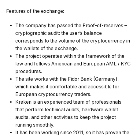
Features of the exchange:
The company has passed the Proof-of-reserves –
cryptographic audit: the user’s balance
corresponds to the volume of the cryptocurrency in
the wallets of the exchange.
The project operates within the framework of the
law and follows American and European AML / KYC
procedures.
The site works with the Fidor Bank (Germany),
which makes it comfortable and accessible for
European cryptocurrency traders.
Kraken is an experienced team of professionals
that perform technical audits, hardware wallet
audits, and other activities to keep the project
running smoothly.
It has been working since 2011, so it has proven the