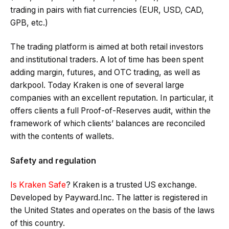
trading in pairs with fiat currencies (EUR, USD, CAD,
GPB, etc.)
The trading platform is aimed at both retail investors
and institutional traders. A lot of time has been spent
adding margin, futures, and OTC trading, as well as
darkpool. Today Kraken is one of several large
companies with an excellent reputation. In particular, it
offers clients a full Proof-of-Reserves audit, within the
framework of which clients’ balances are reconciled
with the contents of wallets.
Safety and regulation
Is Kraken Safe
? Kraken is a trusted US exchange.
Developed by Payward.Inc. The latter is registered in
the United States and operates on the basis of the laws
of this country.