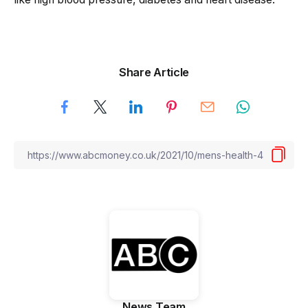
Share Article
News Team