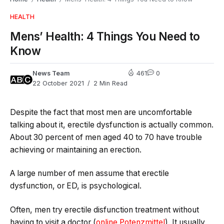
HEALTH
Mens’ Health: 4 Things You Need to
Know
News Team
461
0
22 October 2021
2 Min Read
Despite the fact that most men are uncomfortable
talking about it, erectile dysfunction is actually common.
About 30 percent of men aged 40 to 70 have trouble
achieving or maintaining an erection.
A large number of men assume that erectile
dysfunction, or ED, is psychological.
Often, men try erectile disfunction treatment without
having to visit a doctor (
online Potenzmittel
). It usually