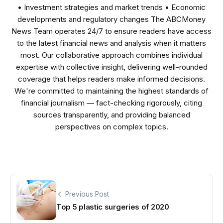
• Investment strategies and market trends • Economic
developments and regulatory changes The ABCMoney
News Team operates 24/7 to ensure readers have access
to the latest financial news and analysis when it matters
most. Our collaborative approach combines individual
expertise with collective insight, delivering well-rounded
coverage that helps readers make informed decisions.
We're committed to maintaining the highest standards of
financial journalism — fact-checking rigorously, citing
sources transparently, and providing balanced
perspectives on complex topics.
Previous Post
Top 5 plastic surgeries of 2020