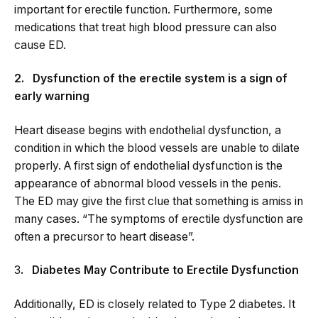
important for erectile function. Furthermore, some
medications that treat high blood pressure can also
cause ED.
2. Dysfunction of the erectile system is a sign of
early warning
Heart disease begins with endothelial dysfunction, a
condition in which the blood vessels are unable to dilate
properly. A first sign of endothelial dysfunction is the
appearance of abnormal blood vessels in the penis.
The ED may give the first clue that something is amiss in
many cases. “The symptoms of erectile dysfunction are
often a precursor to heart disease”.
3
. Diabetes May Contribute to Erectile Dysfunction
Additionally, ED is closely related to Type 2 diabetes. It