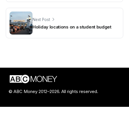
Next Post
Holiday locations on a student budget
© ABC Money 2012–2026. All rights reserved.