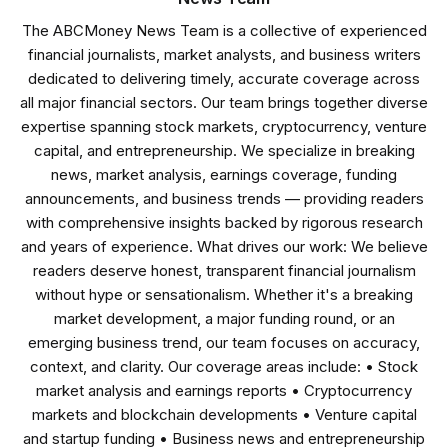
The ABCMoney News Team is a collective of experienced
financial journalists, market analysts, and business writers
dedicated to delivering timely, accurate coverage across
all major financial sectors. Our team brings together diverse
expertise spanning stock markets, cryptocurrency, venture
capital, and entrepreneurship. We specialize in breaking
news, market analysis, earnings coverage, funding
announcements, and business trends — providing readers
with comprehensive insights backed by rigorous research
and years of experience. What drives our work: We believe
readers deserve honest, transparent financial journalism
without hype or sensationalism. Whether it's a breaking
market development, a major funding round, or an
emerging business trend, our team focuses on accuracy,
context, and clarity. Our coverage areas include: • Stock
market analysis and earnings reports • Cryptocurrency
markets and blockchain developments • Venture capital
and startup funding • Business news and entrepreneurship