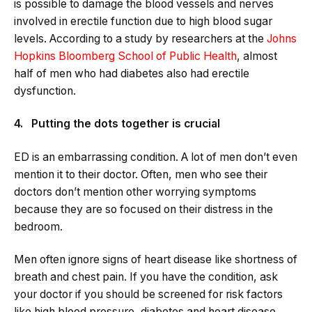
is possible to damage the blood vessels and nerves
involved in erectile function due to high blood sugar
levels. According to a study by researchers at the
Johns
Hopkins Bloomberg School of Public Health
, almost
half of men who had diabetes also had erectile
dysfunction.
4. Putting the dots together is crucial
ED is an embarrassing condition. A lot of men don’t even
mention it to their doctor. Often, men who see their
doctors don’t mention other worrying symptoms
because they are so focused on their distress in the
bedroom.
Men often ignore signs of heart disease like shortness of
breath and chest pain. If you have the condition, ask
your doctor if you should be screened for risk factors
like high blood pressure, diabetes and heart disease.