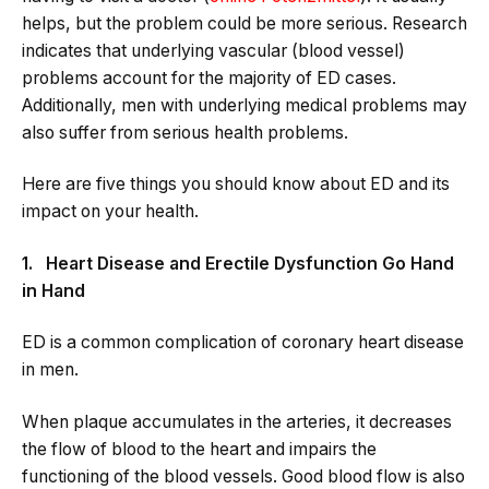
helps, but the problem could be more serious. Research
indicates that underlying vascular (blood vessel)
problems account for the majority of ED cases.
Additionally, men with underlying medical problems may
also suffer from serious health problems.
Here are five things you should know about ED and its
impact on your health.
1. Heart Disease and Erectile Dysfunction Go Hand
in Hand
ED is a common complication of coronary heart disease
in men.
When plaque accumulates in the arteries, it decreases
the flow of blood to the heart and impairs the
functioning of the blood vessels. Good blood flow is also