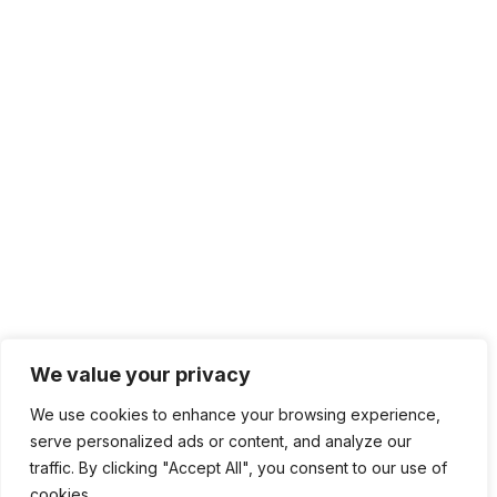
We value your privacy
We use cookies to enhance your browsing experience,
serve personalized ads or content, and analyze our
traffic. By clicking "Accept All", you consent to our use of
cookies.