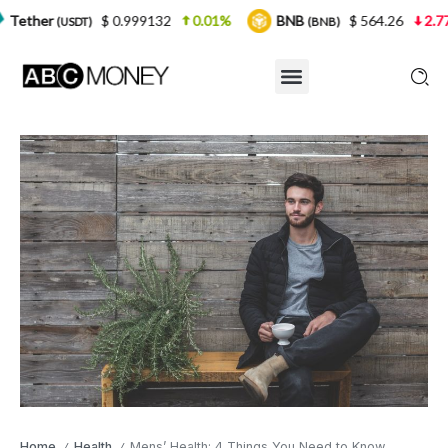
$ 0.999132
0.01%
BNB
$ 564.26
2.77%
USD
(BNB)
Home
Health
Mens’ Health: 4 Things You Need to Know
/
/