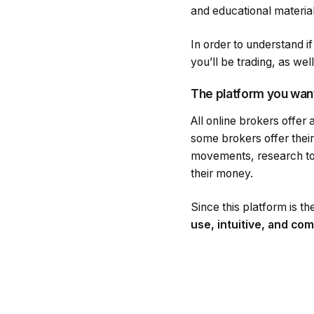
and educational material
In order to understand i
you’ll be trading, as wel
The platform you wan
All online brokers offer
some brokers offer their
movements, research too
their money.
Since this platform is th
use, intuitive, and co