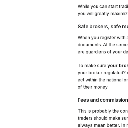
While you can start tradi
you will greatly maximi
Safe brokers, safe 
When you register with a
documents. At the same 
are guardians of your d
To make sure
your brok
your broker regulated? A
act within the national o
of their money.
Fees and commission
This is probably the con
traders should make su
always mean better. In 