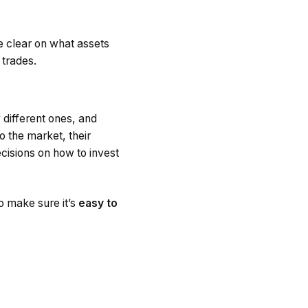
e clear on what assets
 trades.
 different ones, and
o the market, their
isions on how to invest
to make sure it’s
easy to