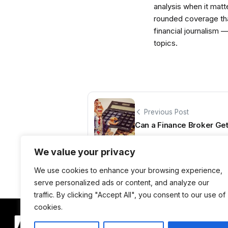
analysis when it matt
rounded coverage tha
financial journalism 
topics.
Previous Post
Can a Finance Broker Ge
We value your privacy
We use cookies to enhance your browsing experience,
serve personalized ads or content, and analyze our
traffic. By clicking "Accept All", you consent to our use of
cookies.