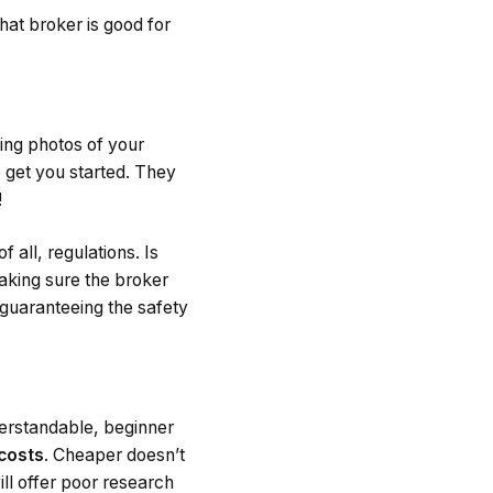
what broker is good for
ding photos of your
 get you started. They
!
 all, regulations. Is
aking sure the broker
d guaranteeing the safety
derstandable, beginner
 costs
. Cheaper doesn’t
ll offer poor research