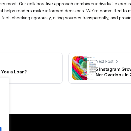
ers most. Our collaborative approach combines individual expertise 
t helps readers make informed decisions. We're committed to ma
— fact-checking rigorously, citing sources transparently, and pro
Next Post
5 Instagram Grow
t You a Loan?
Not Overlook In 