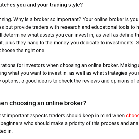
tches you and your trading style
?
inning. Why is a broker so important? Your online broker is you
ss but provide traders with research and educational tools to
l determine what assets you can invest in, as well as define t
sit, plus they hang to the money you dedicate to investments. S
choose the right one.
rations for investors when choosing an online broker. Making 
wing what you want to invest in, as well as what strategies you 
options, a good idea is to check the reviews and opinions of ex
hen choosing an online broker?
ost important aspects traders should keep in mind when
choos
 beginners who should make a priority of this process and ana
ed in.