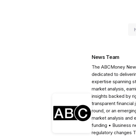
News Team
The ABCMoney News Te
dedicated to deliveri
expertise spanning s
market analysis, ear
insights backed by r
transparent financial
round, or an emerging
market analysis and 
funding • Business 
regulatory changes 