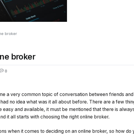
ine broker
ine broker
0
me a very common topic of conversation between friends and i
had no idea what was it all about before. There are a few thin
e easy and available, it must be mentioned that there is always
nd it all starts with choosing the right online broker.
ions when it comes to deciding on an online broker, so how do