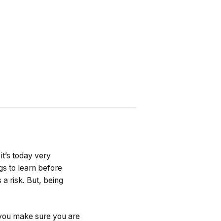
t’s today very
gs to learn before
 a risk. But, being
 you make sure you are