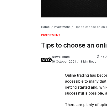
Home
Investment
Tips to choose an onl
/
/
INVESTMENT
Tips to choose an onl
News Team
462
16 October 2021
3 Min Read
Online trading has beco
accessible to many that 
getting started and, whil
successful is possible, a
There are plenty of opt