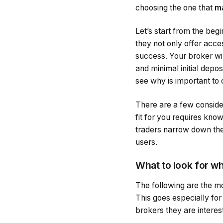
choosing the one that
ma
Let’s start from the beg
they not only offer acce
success. Your broker wil
and minimal initial depo
see why is important to 
There are a few conside
fit for you requires kno
traders narrow down the 
users.
What to look for w
The following are the m
This goes especially for
brokers they are interest