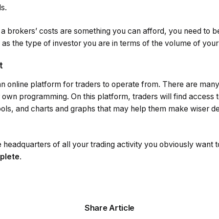
s.
f a brokers’ costs are something you can afford, you need to b
l as the type of investor you are in terms of the volume of your
t
 an online platform for traders to operate from. There are many
 own programming. On this platform, traders will find access t
ls, and charts and graphs that may help them make wiser dec
e headquarters of all your trading activity you obviously want 
mplete
.
Share Article