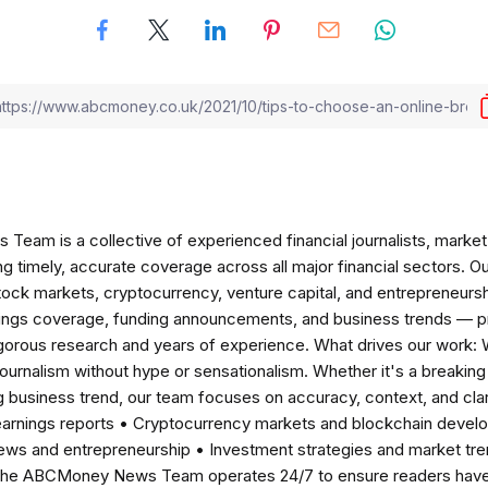
am is a collective of experienced financial journalists, market 
ng timely, accurate coverage across all major financial sectors. O
tock markets, cryptocurrency, venture capital, and entrepreneursh
nings coverage, funding announcements, and business trends — p
igorous research and years of experience. What drives our work:
 journalism without hype or sensationalism. Whether it's a breaki
 business trend, our team focuses on accuracy, context, and clar
earnings reports • Cryptocurrency markets and blockchain develo
news and entrepreneurship • Investment strategies and market t
The ABCMoney News Team operates 24/7 to ensure readers have a