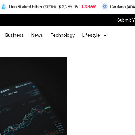
Staked Ether
$ 2,265.05
3.46%
Cardano
$ 0.166
(STETH)
(ADA)
Submit Y
Business
News
Technology
Lifestyle