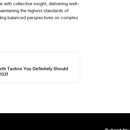
with collective insight, delivering well-
intaining the highest standards of
viding balanced perspectives on complex
th Tactics You Definitely Should
2021