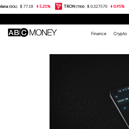
$ 77.18
5.21%
TRON
$ 0.327570
0.95%
Lido 
(TRX)
Finance
Crypto