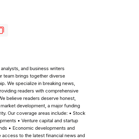
analysts, and business writers
ur team brings together diverse
ip. We specialize in breaking news,
roviding readers with comprehensive
 We believe readers deserve honest,
ng market development, a major funding
ity. Our coverage areas include: • Stock
pments • Venture capital and startup
rends • Economic developments and
ccess to the latest financial news and