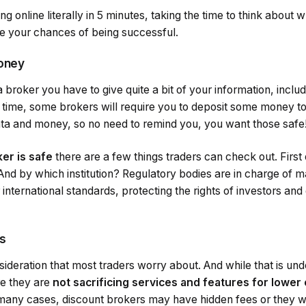
ng online literally in 5 minutes, taking the time to think about 
ze your chances of being successful.
money
 broker you have to give quite a bit of your information, inclu
time, some brokers will require you to deposit some money to
ata and money, so no need to remind you, you want those safe
er is safe
there are a few things traders can check out. First of
nd by which institution? Regulatory bodies are in charge of m
r international standards, protecting the rights of investors an
s
sideration that most traders worry about. And while that is un
re they are
not sacrificing services and features for lower
many cases, discount brokers may have hidden fees or they wi