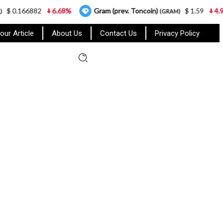
882
6.68%
Gram (prev. Toncoin)
$ 1.59
4.95%
(GRAM)
our Article
About Us
Contact Us
Privacy Policy