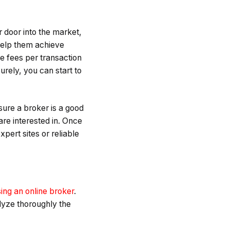
r door into the market,
 help them achieve
he fees per transaction
urely, you can start to
sure a broker is a good
are interested in. Once
pert sites or reliable
ing an online broker
.
lyze thoroughly the