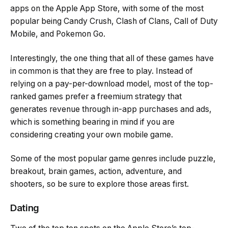
apps on the Apple App Store, with some of the most
popular being Candy Crush, Clash of Clans, Call of Duty
Mobile, and Pokemon Go.
Interestingly, the one thing that all of these games have
in common is that they are free to play. Instead of
relying on a pay-per-download model, most of the top-
ranked games prefer a freemium strategy that
generates revenue through in-app purchases and ads,
which is something bearing in mind if you are
considering creating your own mobile game.
Some of the most popular game genres include puzzle,
breakout, brain games, action, adventure, and
shooters, so be sure to explore those areas first.
Dating