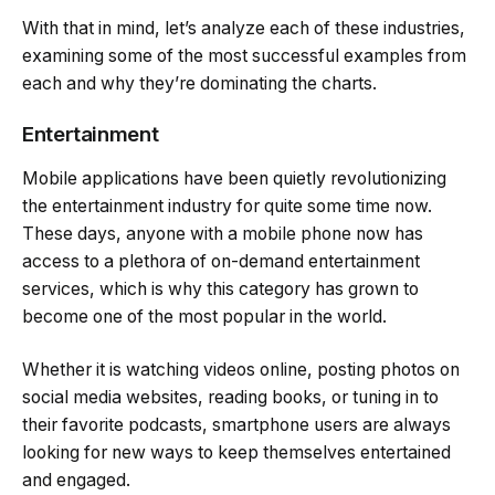
With that in mind, let’s analyze each of these industries,
examining some of the most successful examples from
each and why they’re dominating the charts.
Entertainment
Mobile applications have been quietly revolutionizing
the entertainment industry for quite some time now.
These days, anyone with a mobile phone now has
access to a plethora of on-demand entertainment
services, which is why this category has grown to
become one of the most popular in the world.
Whether it is watching videos online, posting photos on
social media websites, reading books, or tuning in to
their favorite podcasts, smartphone users are always
looking for new ways to keep themselves entertained
and engaged.