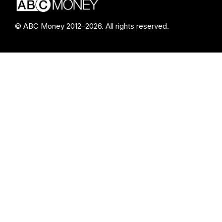
© ABC Money 2012–2026. All rights reserved.