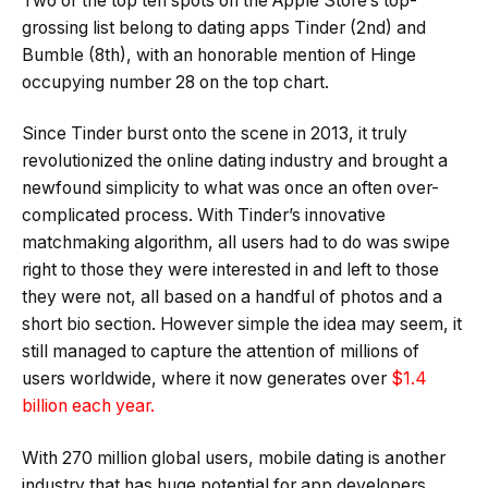
Two of the top ten spots on the Apple Store’s top-
grossing list belong to dating apps Tinder (2nd) and
Bumble (8th), with an honorable mention of Hinge
occupying number 28 on the top chart.
Since Tinder burst onto the scene in 2013, it truly
revolutionized the online dating industry and brought a
newfound simplicity to what was once an often over-
complicated process. With Tinder’s innovative
matchmaking algorithm, all users had to do was swipe
right to those they were interested in and left to those
they were not, all based on a handful of photos and a
short bio section. However simple the idea may seem, it
still managed to capture the attention of millions of
users worldwide, where it now generates over
$1.4
billion each year.
With 270 million global users, mobile dating is another
industry that has huge potential for app developers.