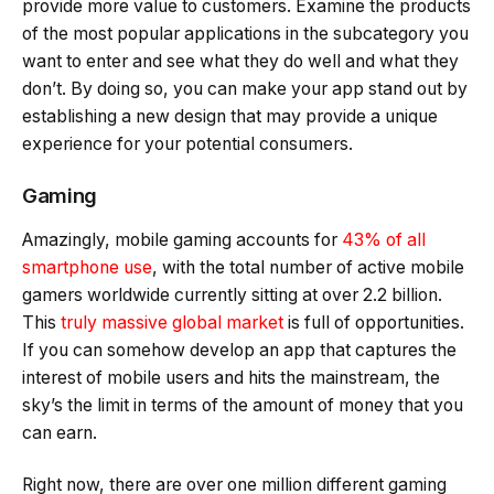
provide more value to customers. Examine the products
of the most popular applications in the subcategory you
want to enter and see what they do well and what they
don’t. By doing so, you can make your app stand out by
establishing a new design that may provide a unique
experience for your potential consumers.
Gaming
Amazingly, mobile gaming accounts for
43% of all
smartphone use
, with the total number of active mobile
gamers worldwide currently sitting at over 2.2 billion.
This
truly massive global market
is full of opportunities.
If you can somehow develop an app that captures the
interest of mobile users and hits the mainstream, the
sky’s the limit in terms of the amount of money that you
can earn.
Right now, there are over one million different gaming