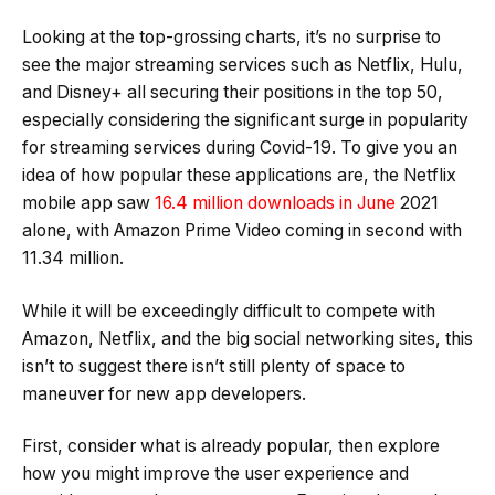
Looking at the top-grossing charts, it’s no surprise to
see the major streaming services such as Netflix, Hulu,
and Disney+ all securing their positions in the top 50,
especially considering the significant surge in popularity
for streaming services during Covid-19. To give you an
idea of how popular these applications are, the Netflix
mobile app saw
16.4 million downloads in June
2021
alone, with Amazon Prime Video coming in second with
11.34 million.
While it will be exceedingly difficult to compete with
Amazon, Netflix, and the big social networking sites, this
isn’t to suggest there isn’t still plenty of space to
maneuver for new app developers.
First, consider what is already popular, then explore
how you might improve the user experience and