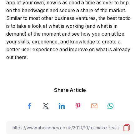
app of your own, now is as good a time as ever to hop
on the bandwagon and secure a share of the market.
Similar to most other business ventures, the best tactic
is to take a look at what is working (and what is in
demand) at the moment and see how you can utilize
your skills, experience, and knowledge to create a
better user experience and improve on what is already
out there.
Share Article