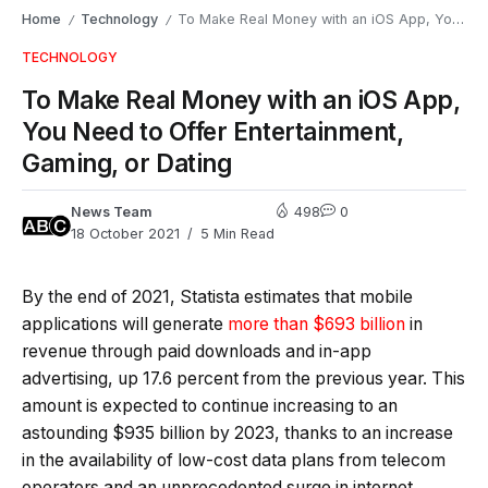
Home
Technology
To Make Real Money with an iOS App, You Need to Offer Entertainment, Gaming, or Dating
/
/
TECHNOLOGY
To Make Real Money with an iOS App,
You Need to Offer Entertainment,
Gaming, or Dating
News Team
498
0
18 October 2021
5 Min Read
By the end of 2021, Statista estimates that mobile
applications will generate
more than $693 billion
in
revenue through paid downloads and in-app
advertising, up 17.6 percent from the previous year. This
amount is expected to continue increasing to an
astounding $935 billion by 2023, thanks to an increase
in the availability of low-cost data plans from telecom
operators and an unprecedented surge in internet