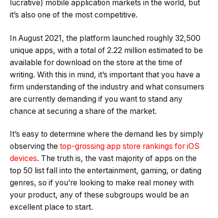
lucrative) mobile application markets in the world, but
it’s also one of the most competitive.
In August 2021, the platform launched roughly 32,500
unique apps, with a total of 2.22 million estimated to be
available for download on the store at the time of
writing. With this in mind, it’s important that you have a
firm understanding of the industry and what consumers
are currently demanding if you want to stand any
chance at securing a share of the market.
It’s easy to determine where the demand lies by simply
observing the
top-grossing app store rankings for iOS
devices
. The truth is, the vast majority of apps on the
top 50 list fall into the entertainment, gaming, or dating
genres, so if you’re looking to make real money with
your product, any of these subgroups would be an
excellent place to start.