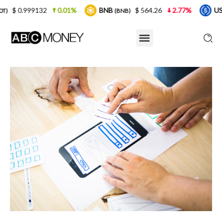
0.01%
BNB
$ 564.26
2.77%
USDC
$ 0.
(BNB)
(USDC)