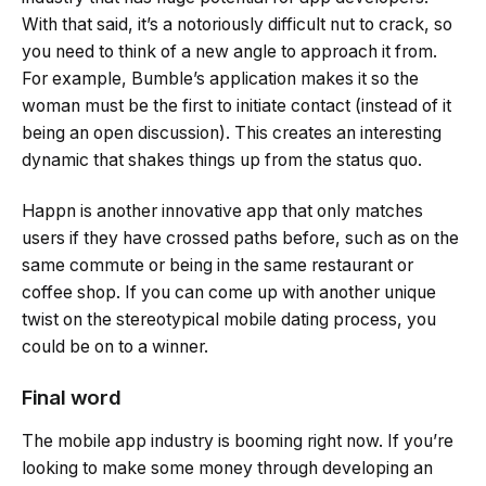
With that said, it’s a notoriously difficult nut to crack, so
you need to think of a new angle to approach it from.
For example, Bumble’s application makes it so the
woman must be the first to initiate contact (instead of it
being an open discussion). This creates an interesting
dynamic that shakes things up from the status quo.
Happn is another innovative app that only matches
users if they have crossed paths before, such as on the
same commute or being in the same restaurant or
coffee shop. If you can come up with another unique
twist on the stereotypical mobile dating process, you
could be on to a winner.
Final word
The mobile app industry is booming right now. If you’re
looking to make some money through developing an