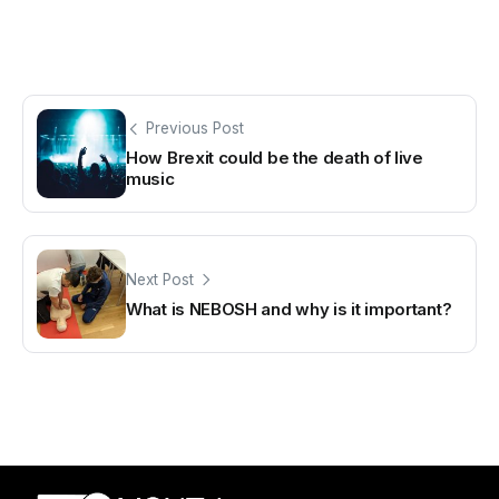
Previous Post
How Brexit could be the death of live
music
Next Post
What is NEBOSH and why is it important?