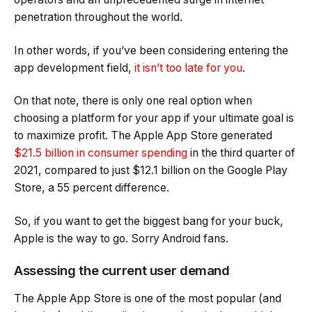
penetration throughout the world.
In other words, if you’ve been considering entering the
app development field,
it isn’t too late for you
.
On that note, there is only one real option when
choosing a platform for your app if your ultimate goal is
to maximize profit. The Apple App Store generated
$21.5 billion in consumer spending
in the third quarter of
2021, compared to just $12.1 billion on the Google Play
Store, a 55 percent difference.
So, if you want to get the biggest bang for your buck,
Apple is the way to go. Sorry Android fans.
Assessing the current user demand
The Apple App Store is one of the most popular (and