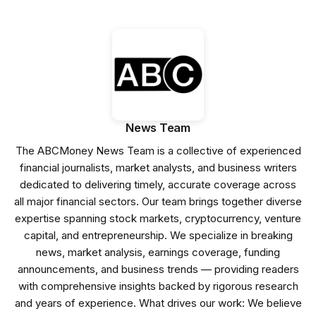
News Team
The ABCMoney News Team is a collective of experienced
financial journalists, market analysts, and business writers
dedicated to delivering timely, accurate coverage across
all major financial sectors. Our team brings together diverse
expertise spanning stock markets, cryptocurrency, venture
capital, and entrepreneurship. We specialize in breaking
news, market analysis, earnings coverage, funding
announcements, and business trends — providing readers
with comprehensive insights backed by rigorous research
and years of experience. What drives our work: We believe