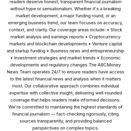
readers deserve honest, transparent financial journalism
without hype or sensationalism. Whether it's a breaking
market development, a major funding round, or an
emerging business trend, our team focuses on accuracy,
context, and clarity. Our coverage areas include: • Stock
market analysis and earnings reports • Cryptocurrency
markets and blockchain developments • Venture capital
and startup funding • Business news and entrepreneurship
• Investment strategies and market trends • Economic
developments and regulatory changes The ABCMoney
News Team operates 24/7 to ensure readers have access
to the latest financial news and analysis when it matters
most. Our collaborative approach combines individual
expertise with collective insight, delivering well-rounded
coverage that helps readers make informed decisions.
We're committed to maintaining the highest standards of
financial journalism — fact-checking rigorously, citing
sources transparently, and providing balanced
perspectives on complex topics.