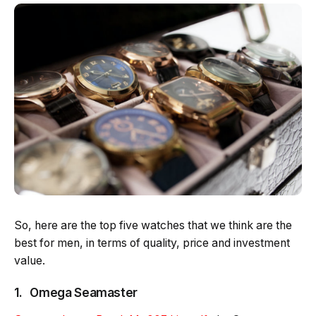
So, here are the top five watches that we think are the
best for men, in terms of quality, price and investment
value.
1. Omega Seamaster