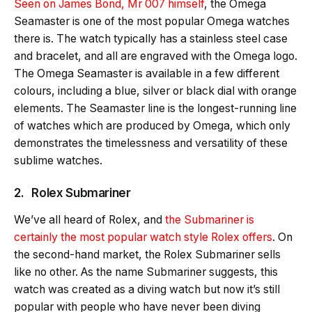
Seen on James Bond, Mr 007 himself
, the Omega
Seamaster is one of the most popular Omega watches
there is. The watch typically has a stainless steel case
and bracelet, and all are engraved with the Omega logo.
The Omega Seamaster is available in a few different
colours, including a blue, silver or black dial with orange
elements. The Seamaster line is the longest-running line
of watches which are produced by Omega, which only
demonstrates the timelessness and versatility of these
sublime watches.
2. Rolex Submariner
We’ve all heard of Rolex, and
the Submariner is
certainly the most popular watch style Rolex offers
. On
the second-hand market, the Rolex Submariner sells
like no other. As the name Submariner suggests, this
watch was created as a diving watch but now it’s still
popular with people who have never been diving