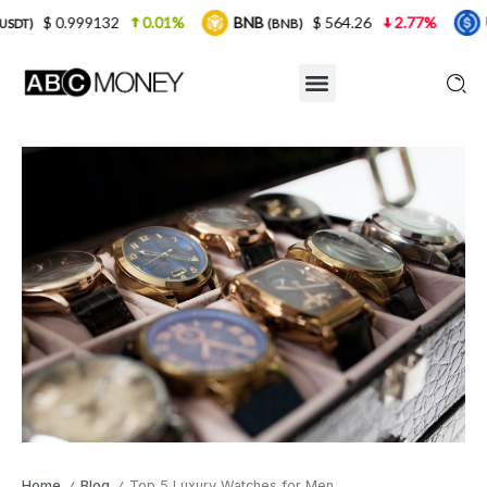
2
0.01%
BNB
$ 564.26
2.77%
USDC
$ 
(BNB)
(USDC)
Home
Blog
Top 5 Luxury Watches for Men
/
/