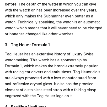
before. The depth of the water in which you can dive
with the watch on has been increased over the years,
which only makes the Submariner even better as a
watch. Technically speaking, the watch is an automatic
watch which means that it will never need to be charged
or batteries changed like other watches.
3. Tag Heuer Formula 1
Tag Heuer has an extensive history of luxury Swiss
watchmaking. This watch has a sponsorship by
Formula 1, which makes the brand extremely popular
with racing car drivers and enthusiasts. Tag Heuer dials
are always protected with a lens manufactured from
anti-reflective crystal glass. It also has the practical
element of a stainless steel strap with a folding clasp
engraved with the Tag Heuer logo on it.
4. Breitling Navitimer