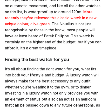
an automatic movement, and like all the other watches
on this list, is waterproof up to around 120m.
More
recently they’ve released this classic watch in a new
unique colour, olive green
. The Nautilus is not just
recognisable by those in the know, most people will
have at least heard of Patek Philippe. This watch is
certainly on the higher end of the budget, but if you can
afford it, it’s a great timepiece.
Finding the best watch for you
It’s all about finding the right watch for you, what fits
into both your lifestyle and budget. A luxury watch will
always make for the best accessory to any outfit,
whether you’re wearing it to the gym, or to dinner.
Investing in a luxury watch not only provides you with
an element of status but also can act as an heirloom
that can be passed down to any future generations, as