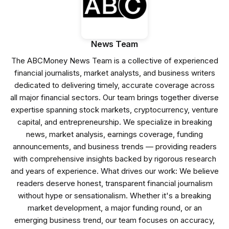
News Team
The ABCMoney News Team is a collective of experienced
financial journalists, market analysts, and business writers
dedicated to delivering timely, accurate coverage across
all major financial sectors. Our team brings together diverse
expertise spanning stock markets, cryptocurrency, venture
capital, and entrepreneurship. We specialize in breaking
news, market analysis, earnings coverage, funding
announcements, and business trends — providing readers
with comprehensive insights backed by rigorous research
and years of experience. What drives our work: We believe
readers deserve honest, transparent financial journalism
without hype or sensationalism. Whether it's a breaking
market development, a major funding round, or an
emerging business trend, our team focuses on accuracy,