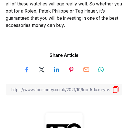
all of these watches will age really well. So whether you
opt for a Rolex, Patek Philippe or Tag Heuer, it’s
guaranteed that you will be investing in one of the best
accessories money can buy.
Share Article