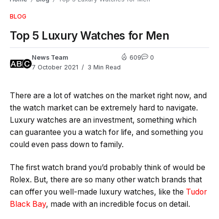
BLOG
Top 5 Luxury Watches for Men
News Team
609
0
7 October 2021
3 Min Read
There are a lot of watches on the market right now, and
the watch market can be extremely hard to navigate.
Luxury watches are an investment, something which
can guarantee you a watch for life, and something you
could even pass down to family.
The first watch brand you’d probably think of would be
Rolex. But, there are so many other watch brands that
can offer you well-made luxury watches, like the
Tudor
Black Bay
, made with an incredible focus on detail.