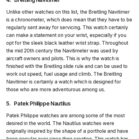
Unlike other watches on this list, the Breitling Navitimer
is a chronometer, which does mean that they have to be
regularly sent away for servicing. This watch certainly
can make a statement on your wrist, especially if you
opt for the sleek black leather wrist strap. Throughout
the mid 20th century the Navitimeter was used by
aircraft owners and pilots. This is why the watch is
finished with the Breitling slide rule and can be used to
work out speed, fuel usage and climb. The Breitling
Navitimer is certainly a watch which is designed for
those who are more adventurous among us.
5. Patek Philippe Nautilus
Patek Philippe watches are among some of the most
desired in the world. The Nautilus watches were
originally inspired by the shape of a porthole and have
been popular ever since their creation. This watch has