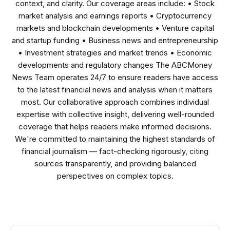
context, and clarity. Our coverage areas include: • Stock
market analysis and earnings reports • Cryptocurrency
markets and blockchain developments • Venture capital
and startup funding • Business news and entrepreneurship
• Investment strategies and market trends • Economic
developments and regulatory changes The ABCMoney
News Team operates 24/7 to ensure readers have access
to the latest financial news and analysis when it matters
most. Our collaborative approach combines individual
expertise with collective insight, delivering well-rounded
coverage that helps readers make informed decisions.
We're committed to maintaining the highest standards of
financial journalism — fact-checking rigorously, citing
sources transparently, and providing balanced
perspectives on complex topics.