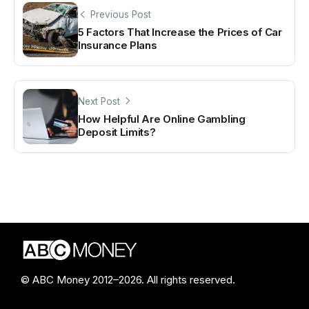
Previous Post
5 Factors That Increase the Prices of Car
Insurance Plans
Next Post
How Helpful Are Online Gambling
Deposit Limits?
© ABC Money 2012–2026. All rights reserved.