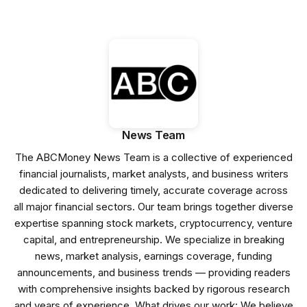
News Team
The ABCMoney News Team is a collective of experienced
financial journalists, market analysts, and business writers
dedicated to delivering timely, accurate coverage across
all major financial sectors. Our team brings together diverse
expertise spanning stock markets, cryptocurrency, venture
capital, and entrepreneurship. We specialize in breaking
news, market analysis, earnings coverage, funding
announcements, and business trends — providing readers
with comprehensive insights backed by rigorous research
and years of experience. What drives our work: We believe