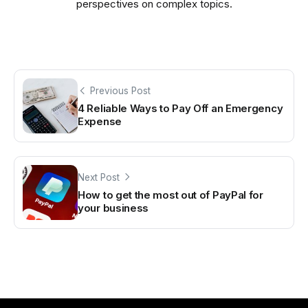
perspectives on complex topics.
Previous Post
4 Reliable Ways to Pay Off an Emergency
Expense
Next Post
How to get the most out of PayPal for
your business