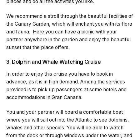
places and do all the activities you like.
We recommend a stroll through the beautiful facilities of
the Canary Garden, which will enchant you with its flora
and fauna. Here you can have a picnic with your
partner anywhere in the garden and enjoy the beautiful
sunset that the place offers.
3. Dolphin and Whale Watching Cruise
In order to enjoy this cruise you have to book in
advance, as it is in high demand. Among the services
provided is to pick up passengers at some hotels and
accommodations in Gran Canaria.
You and your partner will board a comfortable boat
where you will sail out into the Atlantic to see dolphins,
whales and other species. You will be able to watch
from the deck or through windows under the water, and