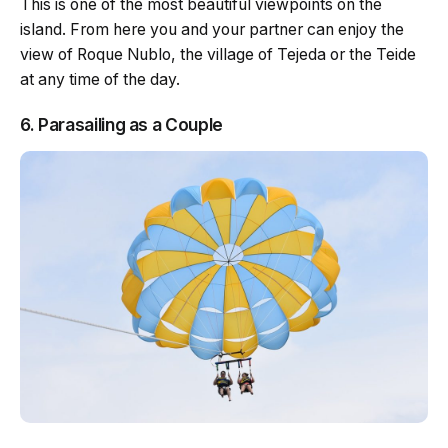
This is one of the most beautiful viewpoints on the
island. From here you and your partner can enjoy the
view of Roque Nublo, the village of Tejeda or the Teide
at any time of the day.
6. Parasailing as a Couple