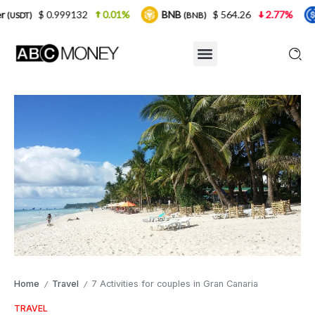
9132
0.01%
BNB
$ 564.26
2.77%
USDC
(BNB)
(USDC)
Home
Travel
7 Activities for couples in Gran Canaria
/
/
TRAVEL