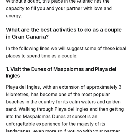
Without a doubt, this place in the Atlantic has the
capacity to fill you and your partner with love and
energy.
What are the best activities to do as a couple
in Gran Canaria?
In the following lines we will suggest some of these ideal
places to spend time as a couple:
1. Visit the Dunes of Maspalomas and Playa del
Ingles
Playa del Ingles, with an extension of approximately 3
kilometres, has become one of the most popular
beaches in the country for its calm waters and golden
sand. Walking through Playa del Ingles and then getting
into the Maspalomas Dunes at sunset is an
unforgettable experience for the majesty of its
landscapes, even more so if you go with your partner.