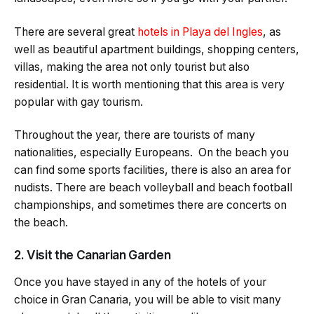
There are several great
hotels in Playa del Ingles
, as
well as beautiful apartment buildings, shopping centers,
villas, making the area not only tourist but also
residential. It is worth mentioning that this area is very
popular with gay tourism.
Throughout the year, there are tourists of many
nationalities, especially Europeans. On the beach you
can find some sports facilities, there is also an area for
nudists. There are beach volleyball and beach football
championships, and sometimes there are concerts on
the beach.
2. Visit the Canarian Garden
Once you have stayed in any of the hotels of your
choice in Gran Canaria, you will be able to visit many