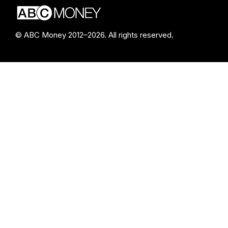
© ABC Money 2012–2026. All rights reserved.