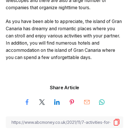
telescopes and there are also a large number of
companies that organize nighttime tours.
As you have been able to appreciate, the island of Gran
Canaria has dreamy and romantic places where you
can stroll and enjoy various activities with your partner.
In addition, you will find numerous hotels and
accommodation on the island of Gran Canaria where
you can spend a few unforgettable days.
Share Article