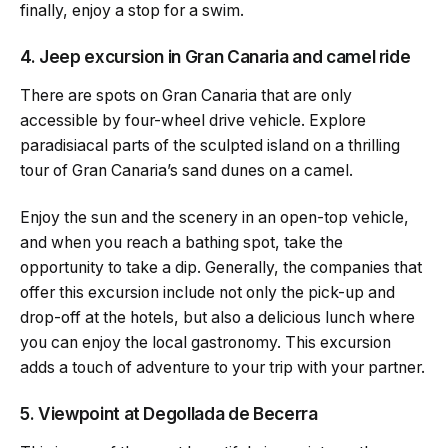
finally, enjoy a stop for a swim.
4. Jeep excursion in Gran Canaria and camel ride
There are spots on Gran Canaria that are only
accessible by four-wheel drive vehicle. Explore
paradisiacal parts of the sculpted island on a thrilling
tour of Gran Canaria’s sand dunes on a camel.
Enjoy the sun and the scenery in an open-top vehicle,
and when you reach a bathing spot, take the
opportunity to take a dip. Generally, the companies that
offer this excursion include not only the pick-up and
drop-off at the hotels, but also a delicious lunch where
you can enjoy the local gastronomy. This excursion
adds a touch of adventure to your trip with your partner.
5. Viewpoint at Degollada de Becerra