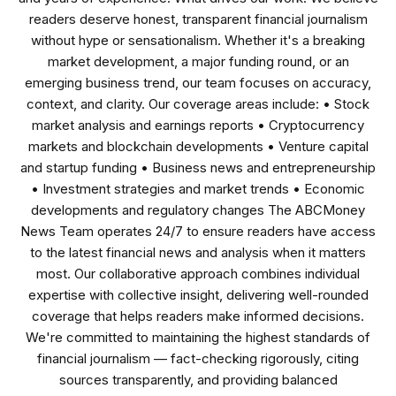
readers deserve honest, transparent financial journalism
without hype or sensationalism. Whether it's a breaking
market development, a major funding round, or an
emerging business trend, our team focuses on accuracy,
context, and clarity. Our coverage areas include: • Stock
market analysis and earnings reports • Cryptocurrency
markets and blockchain developments • Venture capital
and startup funding • Business news and entrepreneurship
• Investment strategies and market trends • Economic
developments and regulatory changes The ABCMoney
News Team operates 24/7 to ensure readers have access
to the latest financial news and analysis when it matters
most. Our collaborative approach combines individual
expertise with collective insight, delivering well-rounded
coverage that helps readers make informed decisions.
We're committed to maintaining the highest standards of
financial journalism — fact-checking rigorously, citing
sources transparently, and providing balanced