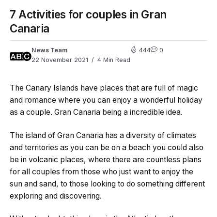
7 Activities for couples in Gran
Canaria
News Team
444
0
22 November 2021
4 Min Read
The Canary Islands have places that are full of magic
and romance where you can enjoy a wonderful holiday
as a couple. Gran Canaria being a incredible idea.
The island of Gran Canaria has a diversity of climates
and territories as you can be on a beach you could also
be in volcanic places, where there are countless plans
for all couples from those who just want to enjoy the
sun and sand, to those looking to do something different
exploring and discovering.