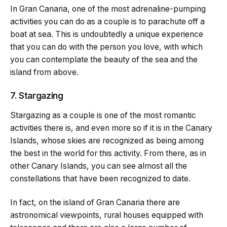
In Gran Canaria, one of the most adrenaline-pumping
activities you can do as a couple is to parachute off a
boat at sea. This is undoubtedly a unique experience
that you can do with the person you love, with which
you can contemplate the beauty of the sea and the
island from above.
7. Stargazing
Stargazing as a couple is one of the most romantic
activities there is, and even more so if it is in the Canary
Islands, whose skies are recognized as being among
the best in the world for this activity. From there, as in
other Canary Islands, you can see almost all the
constellations that have been recognized to date.
In fact, on the island of Gran Canaria there are
astronomical viewpoints, rural houses equipped with