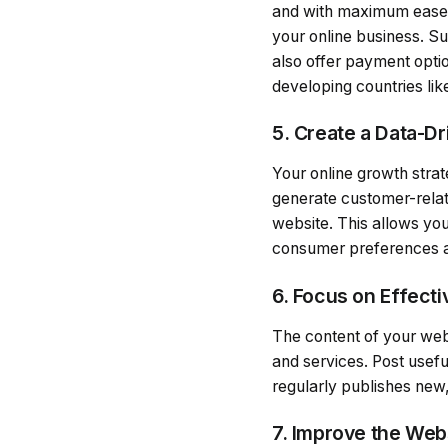
and with maximum ease. P
your online business. Su
also offer payment optio
developing countries lik
5. Create a Data-D
Your online growth strat
generate customer-relat
website. This allows yo
consumer preferences a
6. Focus on Effect
The content of your web
and services. Post usefu
regularly publishes new,
7. Improve the We