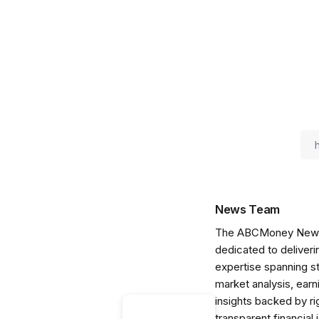
News Team
The ABCMoney News Te
dedicated to deliveri
expertise spanning s
market analysis, ear
insights backed by r
transparent financial