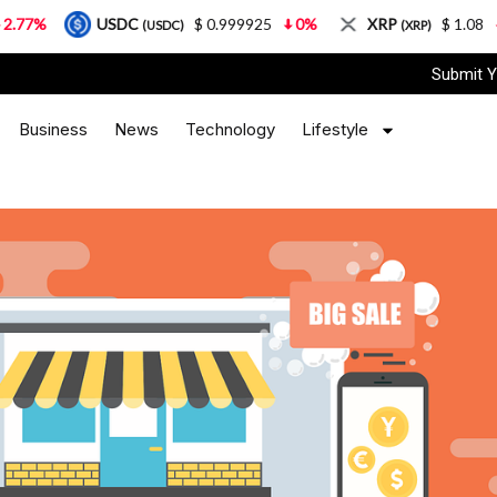
USDC
$ 0.999925
0%
XRP
$ 1.08
3.87%
(USDC)
(XRP)
Submit Y
Business
News
Technology
Lifestyle