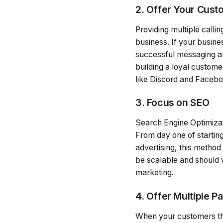
2. Offer Your Cust
Providing multiple callin
business. If your busine
successful messaging and
building a loyal custom
like Discord and Faceb
3. Focus on SEO
Search Engine Optimizati
From day one of starting
advertising, this method
be scalable and should w
marketing.
4. Offer Multiple 
When your customers thin