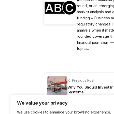
round, or an emerging
market analysis and 
funding • Business 
regulatory changes 
analysis when it matt
rounded coverage tha
financial journalism 
topics.
Previous Post
Why You Should Invest In
Systems
We value your privacy
We use cookies to enhance your browsing experience,