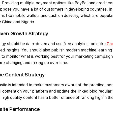
roviding multiple payment options like PayPal and credit card
ppose you have a lot of customers in developing countries. In
ns like mobile wallets and cash on delivery, which are popular
e China and Nigeria.
riven Growth Strategy
egy should be data-driven and use free analytics tools like
Goo
ed insights. You should also publish modern machine learning
u to monitor what is working best for your marketing campaig
re changing and mixing up over time.
ive Content Strategy
site is intended to make customers aware of the practical ben
l content on your platform and update the linked blog regularl
 high quality content has a better chance of ranking high in th
bsite Performance