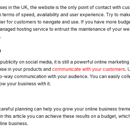
es in the UK, the website is the only point of contact with cu
terms of speed, availability and user experience. Try to make
sier for customers to navigate and use. If you have more budg
anaged hosting service to entrust the maintenance of your we
.
a
blicity on social media, it is still a powerful online marketing t
ise in your products and
communicate with your customers
. 
wo-way communication with your audience. You can easily col
w your business with it.
careful planning can help you grow your online business treme
s in this article you can achieve these results on a budget, whi
line business.