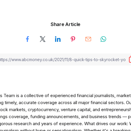
Share Article
am is a collective of experienced financial journalists, market 
ng timely, accurate coverage across all major financial sectors. O
tock markets, cryptocurrency, venture capital, and entrepreneursh
nings coverage, funding announcements, and business trends — p
igorous research and years of experience. What drives our work:
 journalism without hype or sensationalism. Whether it's a breaki