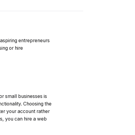
 aspiring entrepreneurs
sing or hire
r small businesses is
ctionality. Choosing the
ter your account rather
es, you can hire a web