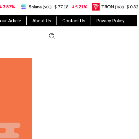
Solana
$ 77.18
5.21%
TRON
$ 0.327570
0.9
(SOL)
(TRX)
our Article
About Us
Contact Us
Privacy Policy