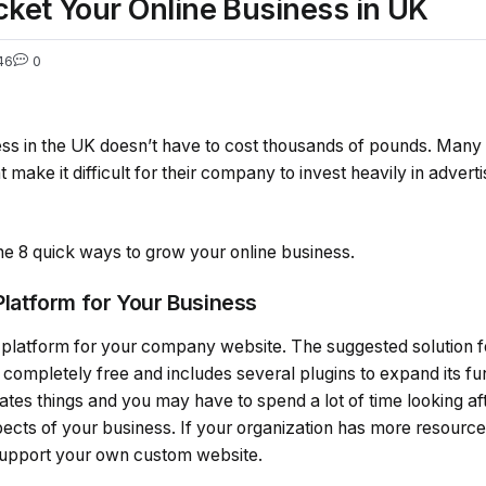
cket Your Online Business in UK
46
0
ness in the UK doesn’t have to cost thousands of pounds. Many
 make it difficult for their company to invest heavily in adverti
 the 8 quick ways to grow your online business.
 Platform for Your Business
 platform for your company website. The suggested solution fo
completely free and includes several plugins to expand its fun
tes things and you may have to spend a lot of time looking af
pects of your business. If your organization has more resourc
support your own custom website.