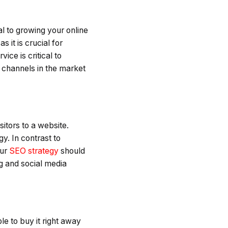
al to growing your online
as it is crucial for
ce is critical to
 channels in the market
sitors to a website.
y. In contrast to
our
SEO strategy
should
ng and social media
e to buy it right away