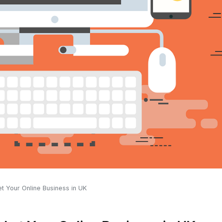
t Your Online Business in UK