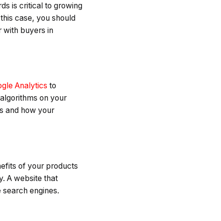
s is critical to growing
 this case, you should
 with buyers in
gle Analytics
to
 algorithms on your
ns and how your
efits of your products
y. A website that
e search engines.