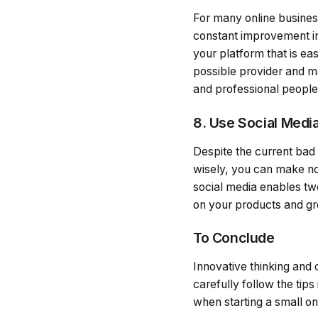
For many online business
constant improvement in 
your platform that is ea
possible provider and m
and professional people
8. Use Social Medi
Despite the current bad pu
wisely, you can make no
social media enables t
on your products and gro
To Conclude
Innovative thinking and 
carefully follow the tip
when starting a small on