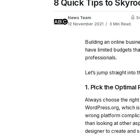
8 Quick Tips to Skyro
News Team
5
12 November 2021
3 Min Read
Building an online busi
have limited budgets that
professionals.
Let’s jump straight into
1. Pick the Optimal
Always choose the right
WordPress.org, which is 
wrong platform complica
than looking at other as
designer to create and 