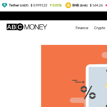
er
$ 0.999132
0.01%
BNB
$ 564.26
2.77%
(USDT)
(BNB)
Finance
Crypto