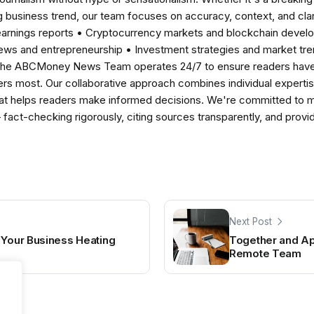
 business trend, our team focuses on accuracy, context, and clar
earnings reports • Cryptocurrency markets and blockchain develo
news and entrepreneurship • Investment strategies and market t
The ABCMoney News Team operates 24/7 to ensure readers have a
ers most. Our collaborative approach combines individual expertise 
t helps readers make informed decisions. We're committed to ma
— fact-checking rigorously, citing sources transparently, and pro
Next Post
 Your Business Heating
Together and Ap
Remote Team