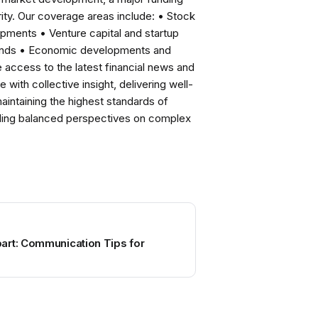
ity. Our coverage areas include: • Stock
pments • Venture capital and startup
rends • Economic developments and
ccess to the latest financial news and
with collective insight, delivering well-
intaining the highest standards of
viding balanced perspectives on complex
art: Communication Tips for