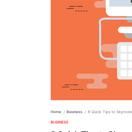
Home
Business
8 Quick Tips to Skyrocke
/
/
BUSINESS