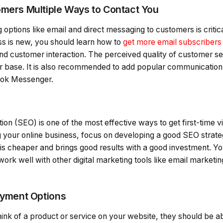
omers Multiple Ways to Contact You
g options like email and direct messaging to customers is critic
ss is new, you should learn how to
get more email subscribers
 customer interaction. The perceived quality of customer servi
er base. It is also recommended to add popular communication
ook Messenger.
on (SEO) is one of the most effective ways to get first-time vi
 your online business, focus on developing a good SEO strateg
 is cheaper and brings good results with a good investment. Y
ork well with other digital marketing tools like email marketi
Payment Options
k of a product or service on your website, they should be abl