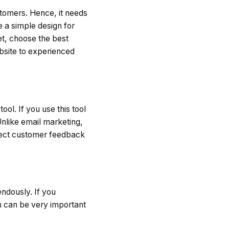
stomers. Hence, it needs
 a simple design for
et, choose the best
bsite to experienced
ool. If you use this tool
Unlike email marketing,
lect customer feedback
ndously. If you
ch can be very important