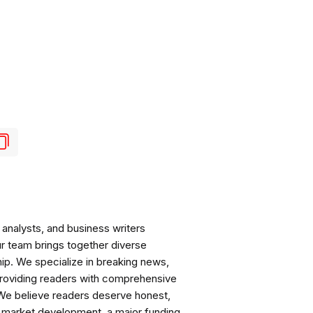
analysts, and business writers
ur team brings together diverse
ip. We specialize in breaking news,
roviding readers with comprehensive
 We believe readers deserve honest,
ng market development, a major funding