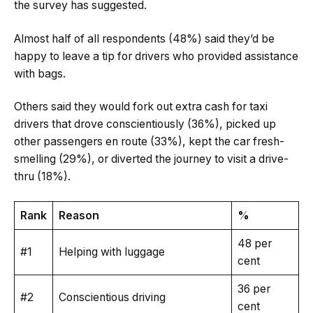
the survey has suggested.
Almost half of all respondents (48%) said they’d be
happy to leave a tip for drivers who provided assistance
with bags.
Others said they would fork out extra cash for taxi
drivers that drove conscientiously (36%), picked up
other passengers en route (33%), kept the car fresh-
smelling (29%), or diverted the journey to visit a drive-
thru (18%).
Rank
Reason
%
48 per
#1
Helping with luggage
cent
36 per
#2
Conscientious driving
cent