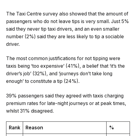
The Taxi Centre survey also showed that the amount of
passengers who do not leave tips is very small. Just 5%
said they never tip taxi drivers, and an even smaller
number (2%) said they are less likely to tip a sociable
driver.
The most common justifications for not tipping were
taxis being ‘too expensive’ (41%), a belief that ‘it’s the
driver’s job’ (32%), and ‘journeys don’t take long
enough’ to constitute a tip (24%).
39% passengers said they agreed with taxis charging
premium rates for late-night journeys or at peak times,
whilst 31% disagreed.
Rank
Reason
%