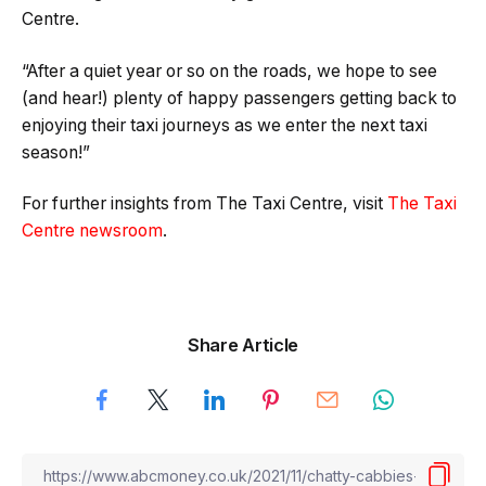
Centre.
“After a quiet year or so on the roads, we hope to see
(and hear!) plenty of happy passengers getting back to
enjoying their taxi journeys as we enter the next taxi
season!”
For further insights from The Taxi Centre, visit
The Taxi
Centre newsroom
.
Share Article