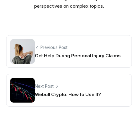
perspectives on complex topics.
Previous Post
Get Help During Personal Injury Claims
Next Post
Webull Crypto: How to Use It?