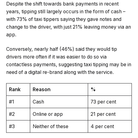
Despite the shift towards bank payments in recent
years, tipping still largely occurs in the form of cash –
with 73% of taxi tippers saying they gave notes and
change to the driver, with just 21% leaving money via an
app.
Conversely, nearly half (46%) said they would tip
drivers more often if it was easier to do so via
contactless payments, suggesting taxi tipping may be in
need of a digital re-brand along with the service.
Rank
Reason
%
#1
Cash
73 per cent
#2
Online or app
21 per cent
#3
Neither of these
4 per cent