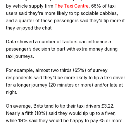
by vehicle supply firm
The Taxi Centre
, 66% of taxi
users said they’re more likely to tip sociable cabbies,
and a quarter of these passengers said they’d tip more if
they enjoyed the chat.
Data showed a number of factors can influence a
passenger’s decision to part with extra money during
taxi journeys.
For example, almost two thirds (65%) of survey
respondents said they’d be more likely to tip a taxi driver
for a longer journey (20 minutes or more) and/or late at
night.
On average, Brits tend to tip their taxi drivers £3.22.
Nearly a fifth (18%) said they would tip up to a fiver,
while 19% said they would be happy to pay £5 or more.