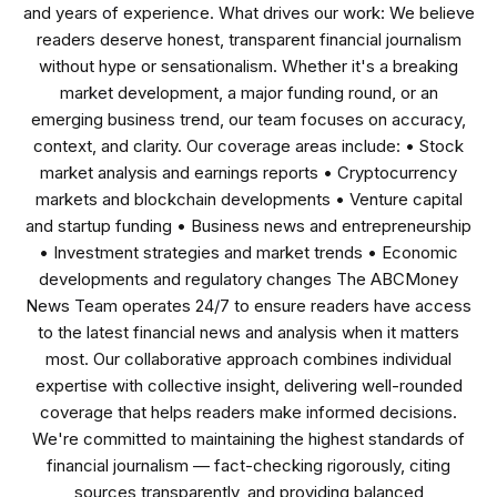
and years of experience. What drives our work: We believe
readers deserve honest, transparent financial journalism
without hype or sensationalism. Whether it's a breaking
market development, a major funding round, or an
emerging business trend, our team focuses on accuracy,
context, and clarity. Our coverage areas include: • Stock
market analysis and earnings reports • Cryptocurrency
markets and blockchain developments • Venture capital
and startup funding • Business news and entrepreneurship
• Investment strategies and market trends • Economic
developments and regulatory changes The ABCMoney
News Team operates 24/7 to ensure readers have access
to the latest financial news and analysis when it matters
most. Our collaborative approach combines individual
expertise with collective insight, delivering well-rounded
coverage that helps readers make informed decisions.
We're committed to maintaining the highest standards of
financial journalism — fact-checking rigorously, citing
sources transparently, and providing balanced