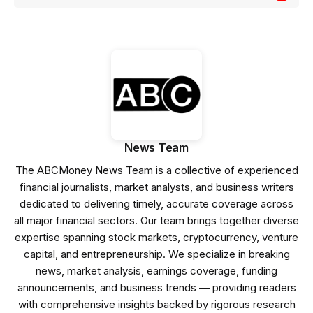
News Team
The ABCMoney News Team is a collective of experienced
financial journalists, market analysts, and business writers
dedicated to delivering timely, accurate coverage across
all major financial sectors. Our team brings together diverse
expertise spanning stock markets, cryptocurrency, venture
capital, and entrepreneurship. We specialize in breaking
news, market analysis, earnings coverage, funding
announcements, and business trends — providing readers
with comprehensive insights backed by rigorous research