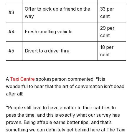
Offer to pick up a friend on the
33 per
#3
way
cent
29 per
#4
Fresh smelling vehicle
cent
18 per
#5
Divert to a drive-thru
cent
A
Taxi Centre
spokesperson commented: “It is
wonderful to hear that the art of conversation isn’t dead
after all!
“People still love to have a natter to their cabbies to
pass the time, and this is exactly what our survey has
proven. Being affable earns better tips, and that’s
something we can definitely get behind here at The Taxi