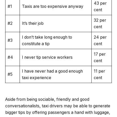
43 per
#1
Taxis are too expensive anyway
cent
32 per
#2
It’s their job
cent
I don’t take long enough to
24 per
#3
constitute a tip
cent
17 per
#4
I never tip service workers
cent
I have never had a good enough
11 per
#5
taxi experience
cent
Aside from being sociable, friendly and good
conversationalists, taxi drivers may be able to generate
bigger tips by offering passengers a hand with luggage,