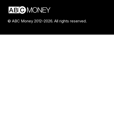
© ABC Money 2012–2026. All rights reserved.