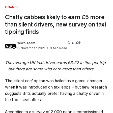
FINANCE
Chatty cabbies likely to earn £5 more
than silent drivers, new survey on taxi
tipping finds
News Team
461
0
16 November 2021
3 Min Read
The average UK taxi driver earns £3.22 in tips per trip
– but there are some who earn more than others
The ‘silent ride’ option was hailed as a game-changer
when it was introduced on taxi apps – but new research
suggests Brits actually prefer having a chatty driver in
the front seat after all.
According to a survey of 2,000 people commissioned