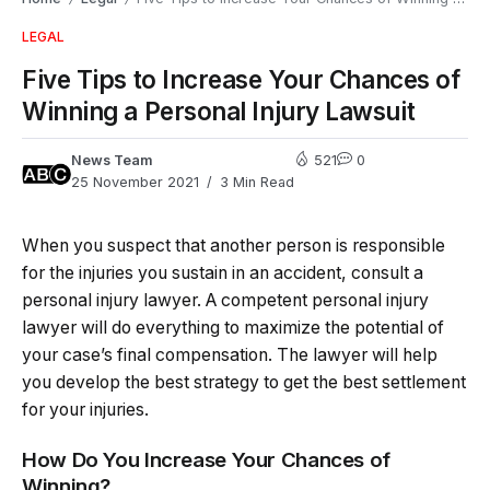
LEGAL
Five Tips to Increase Your Chances of
Winning a Personal Injury Lawsuit
News Team
521
0
25 November 2021
3 Min Read
When you suspect that another person is responsible
for the injuries you sustain in an accident, consult a
personal injury lawyer. A competent personal injury
lawyer will do everything to maximize the potential of
your case’s final compensation. The lawyer will help
you develop the best strategy to get the best settlement
for your injuries.
How Do You Increase Your Chances of
Winning?