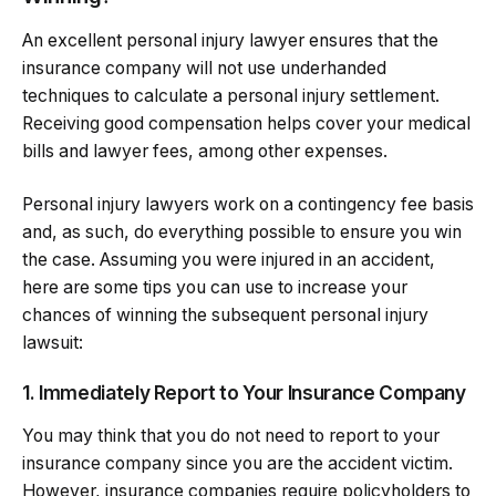
An excellent personal injury lawyer ensures that the
insurance company will not use underhanded
techniques to calculate a personal injury settlement.
Receiving good compensation helps cover your medical
bills and lawyer fees, among other expenses.
Personal injury lawyers work on a contingency fee basis
and, as such, do everything possible to ensure you win
the case. Assuming you were injured in an accident,
here are some tips you can use to increase your
chances of winning the subsequent personal injury
lawsuit:
1. Immediately Report to Your Insurance Company
You may think that you do not need to report to your
insurance company since you are the accident victim.
However, insurance companies require policyholders to