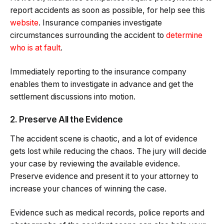
report accidents as soon as possible, for help see this
website
. Insurance companies investigate
circumstances surrounding the accident to
determine
who is at fault
.
Immediately reporting to the insurance company
enables them to investigate in advance and get the
settlement discussions into motion.
2. Preserve All the Evidence
The accident scene is chaotic, and a lot of evidence
gets lost while reducing the chaos. The jury will decide
your case by reviewing the available evidence.
Preserve evidence and present it to your attorney to
increase your chances of winning the case.
Evidence such as medical records, police reports and