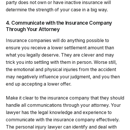
party does not own or have inactive insurance will
determine the strength of your case in a big way.
4. Communicate with the Insurance Company
Through Your Attorney
Insurance companies will do anything possible to
ensure you receive a lower settlement amount than
what you legally deserve. They are clever and may
trick you into settling with them in person. Worse still,
the emotional and physical injuries from the accident
may negatively influence your judgment, and you then
end up accepting a lower offer.
Make it clear to the insurance company that they should
handle all communications through your attorney. Your
lawyer has the legal knowledge and experience to
communicate with the insurance company effectively.
The personal injury lawyer can identify and deal with