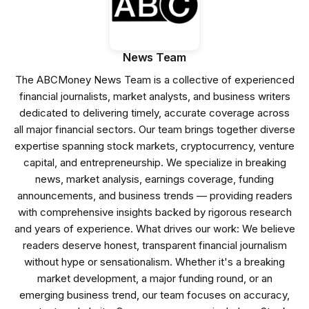
News Team
The ABCMoney News Team is a collective of experienced
financial journalists, market analysts, and business writers
dedicated to delivering timely, accurate coverage across
all major financial sectors. Our team brings together diverse
expertise spanning stock markets, cryptocurrency, venture
capital, and entrepreneurship. We specialize in breaking
news, market analysis, earnings coverage, funding
announcements, and business trends — providing readers
with comprehensive insights backed by rigorous research
and years of experience. What drives our work: We believe
readers deserve honest, transparent financial journalism
without hype or sensationalism. Whether it's a breaking
market development, a major funding round, or an
emerging business trend, our team focuses on accuracy,