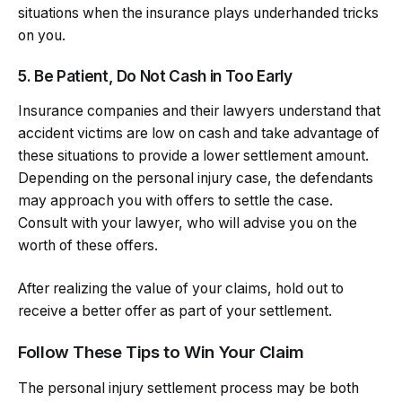
situations when the insurance plays underhanded tricks
on you.
5. Be Patient, Do Not Cash in Too Early
Insurance companies and their lawyers understand that
accident victims are low on cash and take advantage of
these situations to provide a lower settlement amount.
Depending on the personal injury case, the defendants
may approach you with offers to settle the case.
Consult with your lawyer, who will advise you on the
worth of these offers.
After realizing the value of your claims, hold out to
receive a better offer as part of your settlement.
Follow These Tips to Win Your Claim
The personal injury settlement process may be both