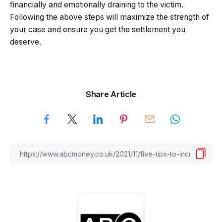
financially and emotionally draining to the victim.
Following the above steps will maximize the strength of
your case and ensure you get the settlement you
deserve.
Share Article