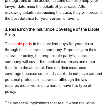
photographs of the accident scene can also help your
lawyer determine the details of your case. After
reviewing details surrounding the case, they will present
the best defense for your version of events.
3. Research the Insurance Coverage of the Liable
Party
The
liable party
in the accident pays for your claim
through their insurance company. Depending on their
insurance policy, the responsible party’s insurance
company will cover the medical expenses and other
fees from the accident. Find out their insurance
coverage because some individuals do not have car and
personal protection insurance, although the law
requires motor vehicle owners to have this type of
policy.
The potential implications that result when the liable