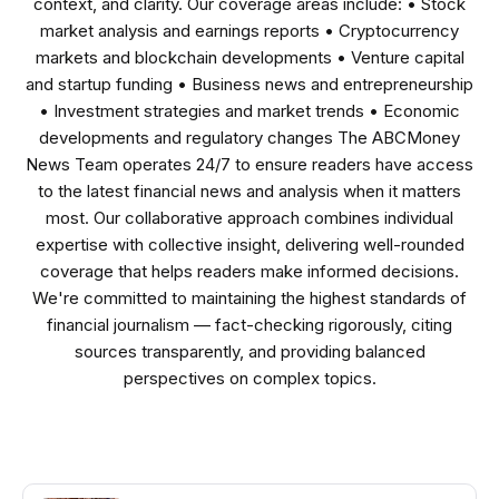
context, and clarity. Our coverage areas include: • Stock
market analysis and earnings reports • Cryptocurrency
markets and blockchain developments • Venture capital
and startup funding • Business news and entrepreneurship
• Investment strategies and market trends • Economic
developments and regulatory changes The ABCMoney
News Team operates 24/7 to ensure readers have access
to the latest financial news and analysis when it matters
most. Our collaborative approach combines individual
expertise with collective insight, delivering well-rounded
coverage that helps readers make informed decisions.
We're committed to maintaining the highest standards of
financial journalism — fact-checking rigorously, citing
sources transparently, and providing balanced
perspectives on complex topics.