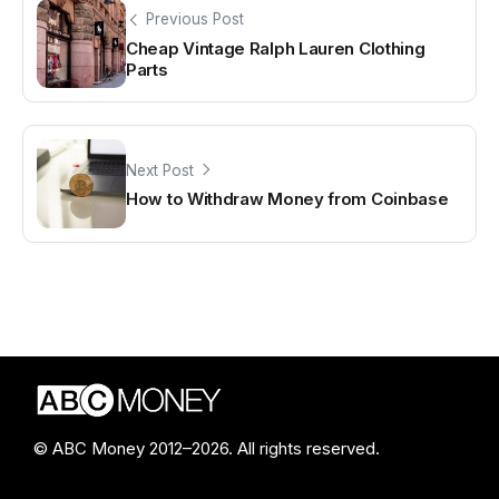
Previous Post
Cheap Vintage Ralph Lauren Clothing
Parts
Next Post
How to Withdraw Money from Coinbase
© ABC Money 2012–2026. All rights reserved.