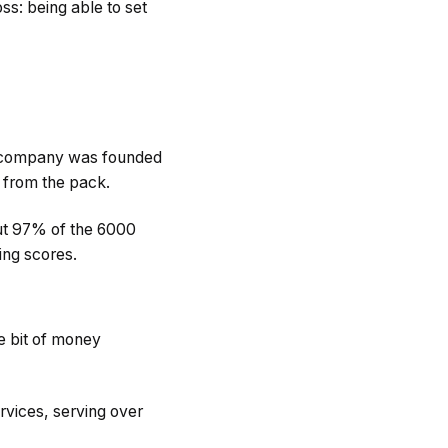
s: being able to set
eir company was founded
t from the pack.
out 97% of the 6000
ing scores.
le bit of money
rvices, serving over