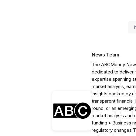
News Team
The ABCMoney News Te
dedicated to deliveri
expertise spanning s
market analysis, ear
insights backed by r
transparent financial
round, or an emerging
market analysis and 
funding • Business 
regulatory changes 