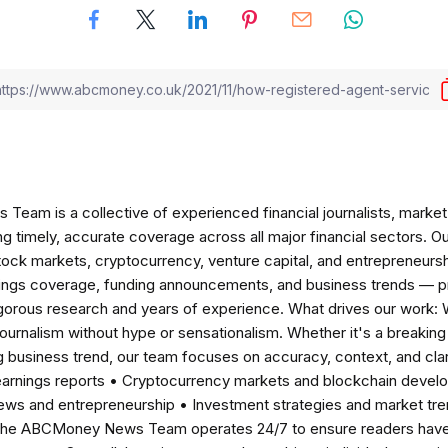
am is a collective of experienced financial journalists, market 
ng timely, accurate coverage across all major financial sectors. O
tock markets, cryptocurrency, venture capital, and entrepreneursh
nings coverage, funding announcements, and business trends — p
igorous research and years of experience. What drives our work:
 journalism without hype or sensationalism. Whether it's a breaki
 business trend, our team focuses on accuracy, context, and clar
earnings reports • Cryptocurrency markets and blockchain develo
news and entrepreneurship • Investment strategies and market t
The ABCMoney News Team operates 24/7 to ensure readers have a