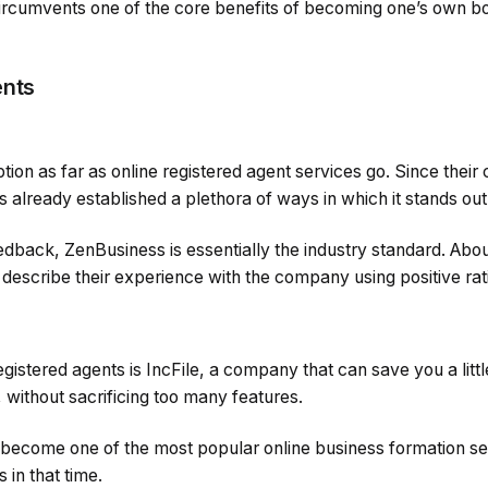
ircumvents one of the core benefits of becoming one’s own bos
ents
ption as far as online registered agent services go. Since th
 already established a plethora of ways in which it stands ou
edback, ZenBusiness is essentially the industry standard. Ab
 describe their experience with the company using positive rat
registered agents is IncFile, a company that can save you a litt
without sacrificing too many features.
 become one of the most popular online business formation se
 in that time.