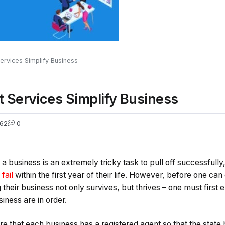
rvices Simplify Business
 Services Simplify Business
62
0
a business is an extremely tricky task to pull off successfully
fail
within the first year of their life. However, before one c
heir business not only survives, but thrives – one must first e
iness are in order.
ire that each business has a registered agent so that the state h