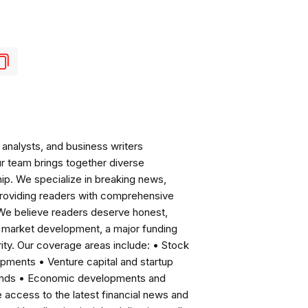
analysts, and business writers
ur team brings together diverse
ip. We specialize in breaking news,
roviding readers with comprehensive
 We believe readers deserve honest,
ng market development, a major funding
ity. Our coverage areas include: • Stock
pments • Venture capital and startup
rends • Economic developments and
ccess to the latest financial news and