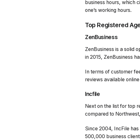
business hours, which c
one’s working hours.
Top Registered Ag
ZenBusiness
ZenBusiness is a solid o
in 2015, ZenBusiness has
In terms of customer fe
reviews available online
Incfile
Next on the list for top 
compared to Northwest, 
Since 2004, IncFile has
500,000 business clients