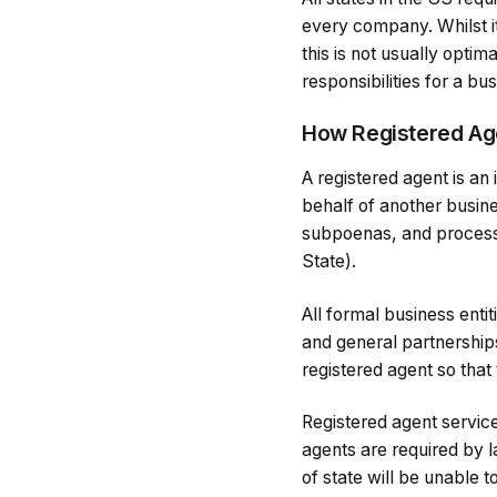
every company. Whilst it
this is not usually optim
responsibilities for a bu
How Registered Ag
A registered agent is an
behalf of another busine
subpoenas, and process 
State).
All formal business enti
and general partnerships
registered agent so that
Registered agent service
agents are required by l
of state will be unable t