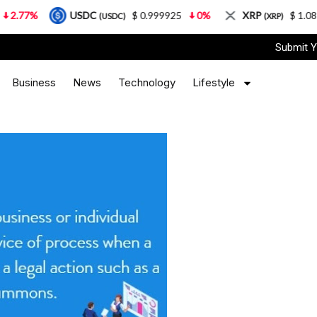
USDC
$ 0.999925
0%
XRP
$ 1.08
3.87
(USDC)
(XRP)
Submit Y
Business
News
Technology
Lifestyle