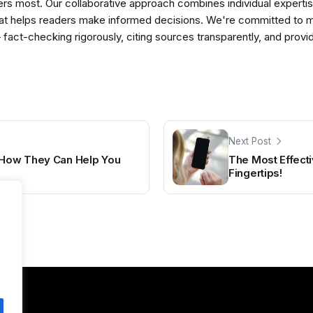
ers most. Our collaborative approach combines individual expertise 
t helps readers make informed decisions. We're committed to ma
— fact-checking rigorously, citing sources transparently, and pro
Next Post
: How They Can Help You
The Most Effecti
Fingertips!