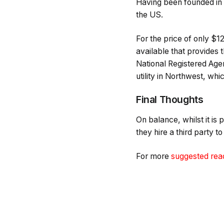
Having been founded in
the US.
For the price of only $1
available that provides t
National Registered Agent
utility in Northwest, whi
Final Thoughts
On balance, whilst it is 
they hire a third party t
For more
suggested rea