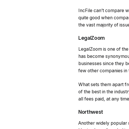
IncFile can’t compare wi
quite good when compare
the vast majority of iss
LegalZoom
LegalZoom is one of the 
has become synonymous w
businesses since they be
few other companies in t
What sets them apart fro
of the best in the indus
all fees paid, at any tim
Northwest
Another widely popular r