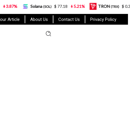
%
Solana
$ 77.18
5.21%
TRON
$ 0.327570
(SOL)
(TRX)
our Article
About Us
Contact Us
Privacy Policy