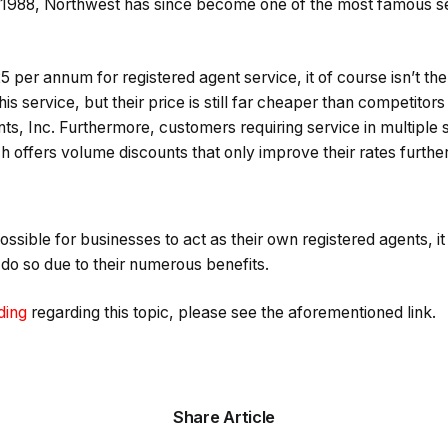
 1988, Northwest has since become one of the most famous se
25 per annum for registered agent service, it of course isn’t th
his service, but their price is still far cheaper than competito
s, Inc. Furthermore, customers requiring service in multiple st
ch offers volume discounts that only improve their rates further
possible for businesses to act as their own registered agents, it
o do so due to their numerous benefits.
ding
regarding this topic, please see the aforementioned link.
Share Article