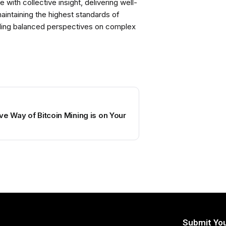
with collective insight, delivering well-
intaining the highest standards of
viding balanced perspectives on complex
ve Way of Bitcoin Mining is on Your
Submit You