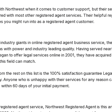
th Northwest when it comes to customer support, but their ser
d with most other registered agent services. Their helpful re
ues you might run into as a registered agent customer.
industry giants in online registered agent business service, th
ith power and industry leading quality. Having served nearl
gan to offer legal services online in 2001, they have acquired
his field can match.
m the rest on this list is the 100% satisfaction guarantee Lega
try. Anyone who is unhappy with their services for any reason c
e within 60 days of your initial payment.
egistered agent service, Northwest Registered Agent is this arti