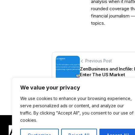
analysis when it matt
rounded coverage tha
financial journalism 
topics.
Previous Post
ZenBusiness and Incfile
Enter The US Market
We value your privacy
We use cookies to enhance your browsing experience,
serve personalized ads or content, and analyze our
traffic. By clicking "Accept All", you consent to our use of
cookies.