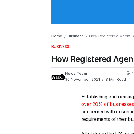
Home
Business
How Registered Agent Se
/
/
BUSINESS
How Registered Agent
News Team
4
30 November 2021
3 Min Read
Establishing and running 
over 20% of businesses 
concerned with ensuring t
requirements of their bus
All states in the US requ