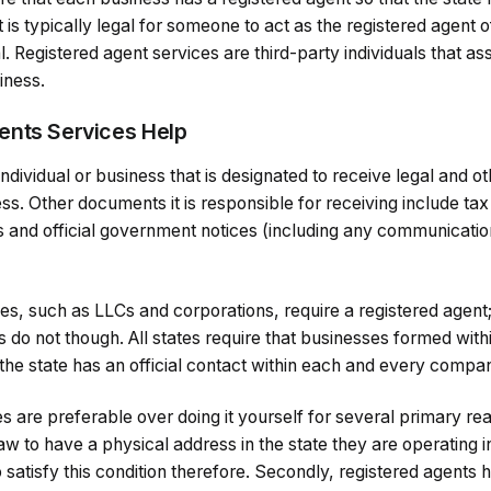
 is typically legal for someone to act as the registered agent
al. Registered agent services are third-party individuals that 
siness.
ents Services Help
 individual or business that is designated to receive legal and 
ss. Other documents it is responsible for receiving include tax
and official government notices (including any communicatio
ties, such as LLCs and corporations, require a registered agent
 do not though. All states require that businesses formed wit
 the state has an official contact within each and every compa
s are preferable over doing it yourself for several primary reas
aw to have a physical address in the state they are operating 
o satisfy this condition therefore. Secondly, registered agents 