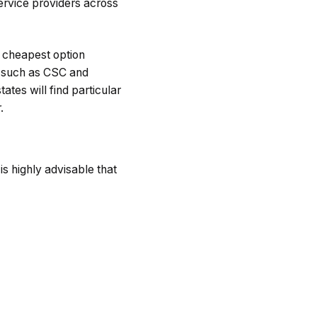
rvice providers across
e cheapest option
rs such as CSC and
ates will find particular
.
 is highly advisable that