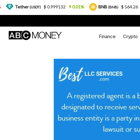
ether
$ 0.999132
0.01%
BNB
$ 564.26
2.77%
(USDT)
(BNB)
Finance
Crypto