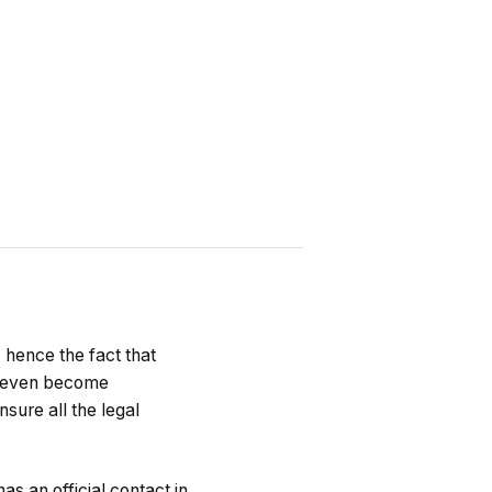
, hence the fact that
an even become
nsure all the legal
as an official contact in