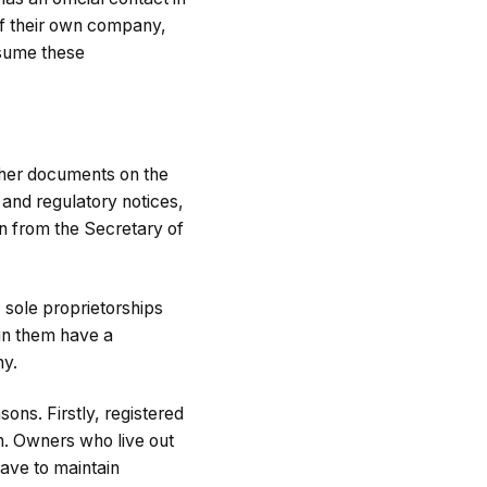
 of their own company,
assume these
other documents on the
 and regulatory notices,
n from the Secretary of
; sole proprietorships
hin them have a
ny.
ons. Firstly, registered
in. Owners who live out
have to maintain