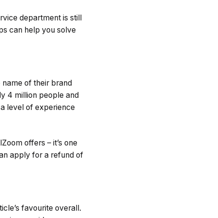
vice department is still
ps can help you solve
e name of their brand
y 4 million people and
 a level of experience
lZoom offers – it’s one
an apply for a refund of
cle’s favourite overall.